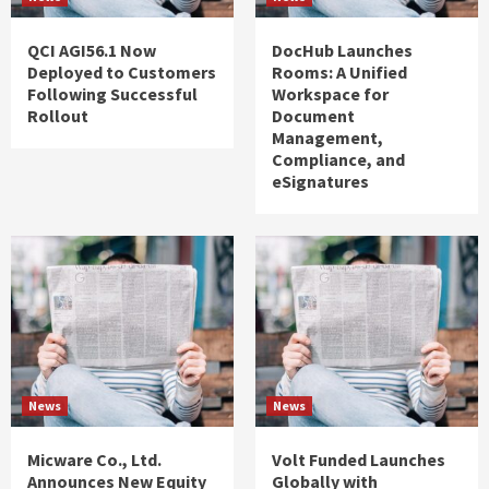
QCI AGI56.1 Now
DocHub Launches
Deployed to Customers
Rooms: A Unified
Following Successful
Workspace for
Rollout
Document
Management,
Compliance, and
eSignatures
News
News
Micware Co., Ltd.
Volt Funded Launches
Announces New Equity
Globally with