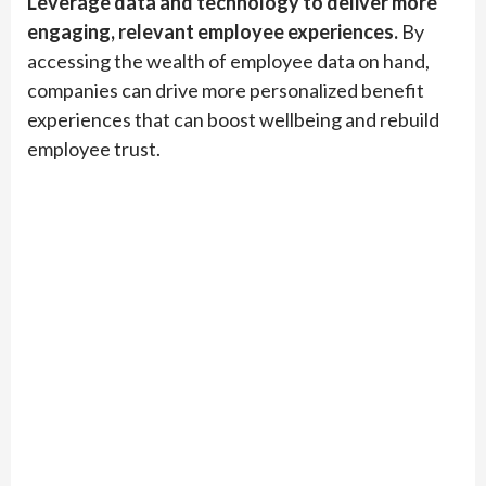
Leverage data and technology to deliver more
engaging, relevant employee experiences.
By
accessing the wealth of employee data on hand,
companies can drive more personalized benefit
experiences that can boost wellbeing and rebuild
employee trust.