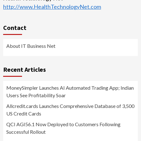
http://www.HealthTechnologyNet.com
Contact
About IT Business Net
Recent Articles
MoneySimpler Launches AI Automated Trading App; Indian
Users See Profitability Soar
Allcredit.cards Launches Comprehensive Database of 3,500
US Credit Cards
QCI AGI56.1 Now Deployed to Customers Following
Successful Rollout