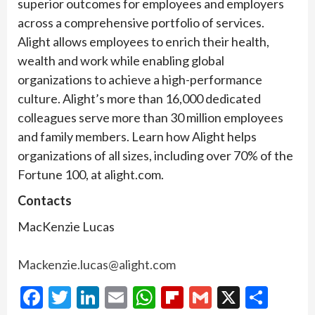
superior outcomes for employees and employers
across a comprehensive portfolio of services.
Alight allows employees to enrich their health,
wealth and work while enabling global
organizations to achieve a high-performance
culture. Alight’s more than 16,000 dedicated
colleagues serve more than 30 million employees
and family members. Learn how Alight helps
organizations of all sizes, including over 70% of the
Fortune 100, at alight.com.
Contacts
MacKenzie Lucas
Mackenzie.lucas@alight.com
Facebook
Twitter
LinkedIn
Email
WhatsApp
Flipboard
Gmail
X
Shar