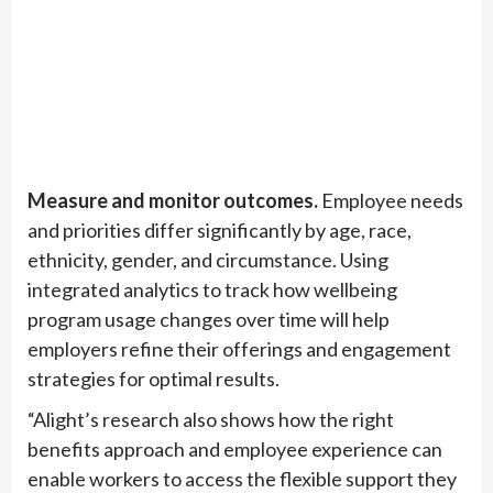
Measure and monitor outcomes.
Employee needs
and priorities differ significantly by age, race,
ethnicity, gender, and circumstance. Using
integrated analytics to track how wellbeing
program usage changes over time will help
employers refine their offerings and engagement
strategies for optimal results.
“Alight’s research also shows how the right
benefits approach and employee experience can
enable workers to access the flexible support they