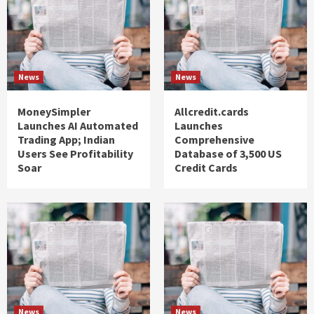
News
News
MoneySimpler
Allcredit.cards
Launches AI Automated
Launches
Trading App; Indian
Comprehensive
Users See Profitability
Database of 3,500 US
Soar
Credit Cards
News
News