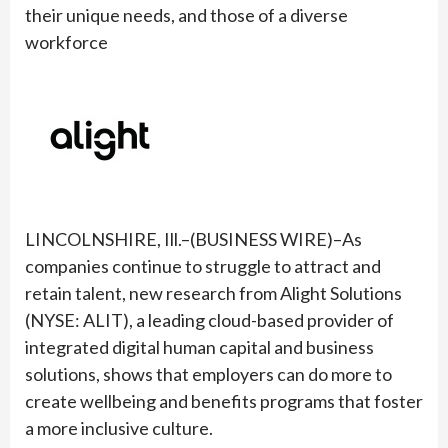
their unique needs, and those of a diverse
workforce
LINCOLNSHIRE, Ill.–(BUSINESS WIRE)–As
companies continue to struggle to attract and
retain talent, new research from Alight Solutions
(NYSE: ALIT), a leading cloud-based provider of
integrated digital human capital and business
solutions, shows that employers can do more to
create wellbeing and benefits programs that foster
a more inclusive culture.