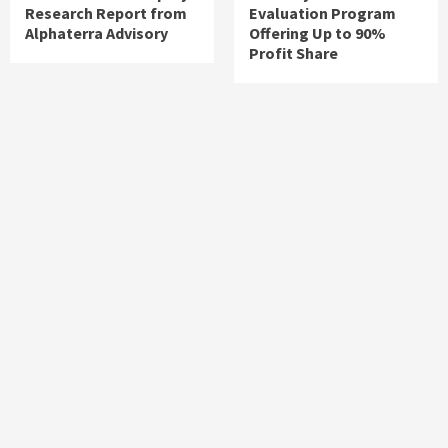
Research Report from
Evaluation Program
Alphaterra Advisory
Offering Up to 90%
Profit Share