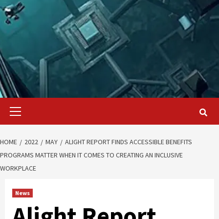
Primary
Menu
HOME
2022
MAY
ALIGHT REPORT FINDS ACCESSIBLE BENEFITS
PROGRAMS MATTER WHEN IT COMES TO CREATING AN INCLUSIVE
WORKPLACE
News
Alight Report