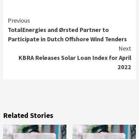
Continue
Previous
TotalEnergies and Ørsted Partner to
Reading
Participate in Dutch Offshore Wind Tenders
Next
KBRA Releases Solar Loan Index for April
2022
Related Stories