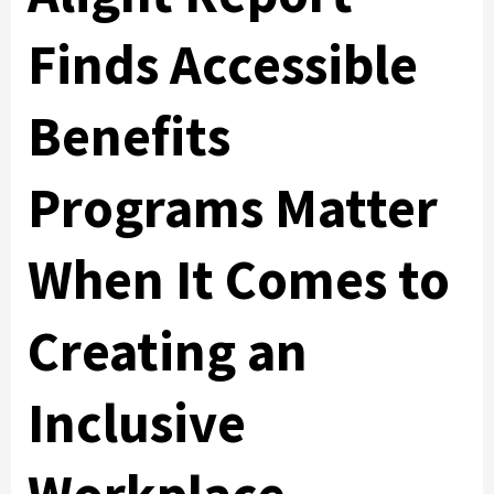
Finds Accessible
Benefits
Programs Matter
When It Comes to
Creating an
Inclusive