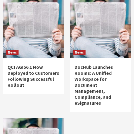
News
News
QCI AGI56.1 Now
DocHub Launches
Deployed to Customers
Rooms: A Unified
Following Successful
Workspace for
Rollout
Document
Management,
Compliance, and
eSignatures