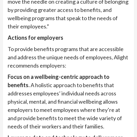
move the needle on creating a culture of belonging
by providing greater access to benefits, and
wellbeing programs that speak to the needs of
their employees.”
Actions for employers
To provide benefits programs that are accessible
and address the unique needs of employees, Alight
recommends employers:
Focus on a wellbeing-centric approach to
benefits.
A holistic approach to benefits that
addresses employees’ individual needs across
physical, mental, and financial wellbeing allows
employers to meet employees where they’re at
and provide benefits to meet the wide variety of
needs of their workers and their families.