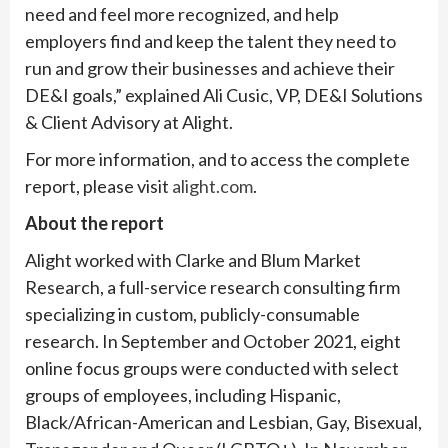
need and feel more recognized, and help
employers find and keep the talent they need to
run and grow their businesses and achieve their
DE&I goals,” explained Ali Cusic, VP, DE&I Solutions
& Client Advisory at Alight.
For more information, and to access the complete
report, please visit
alight.com
.
About the report
Alight worked with Clarke and Blum Market
Research, a full-service research consulting firm
specializing in custom, publicly-consumable
research. In September and October 2021, eight
online focus groups were conducted with select
groups of employees, including Hispanic,
Black/African-American and Lesbian, Gay, Bisexual,