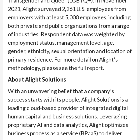
Transgender and Queer (LGBTQ+). In November
2021, Alight surveyed 2,261 U.S. employees from
employers with at least 5,000 employees, including
both private and public organizations from a range
of industries. Respondent data was weighted by
employment status, management level, age,
gender, ethnicity, sexual orientation and location of
primary residence. For more detail on Alight’s
methodology, please see the
full report
.
About Alight Solutions
With an unwavering belief that a company’s
success starts with its people, Alight Solutions is a
leading cloud-based provider of integrated digital
human capital and business solutions. Leveraging
proprietary AI and data analytics, Alight optimizes
business process as a service (BPaaS) to deliver