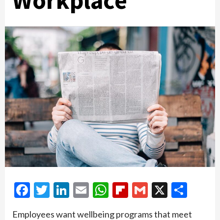
Workplace
Facebook
Twitter
LinkedIn
Email
WhatsApp
Flipboard
Gmail
X
Shar
Employees want wellbeing programs that meet