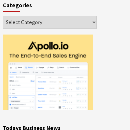
Categories
Categories
Todays Business News