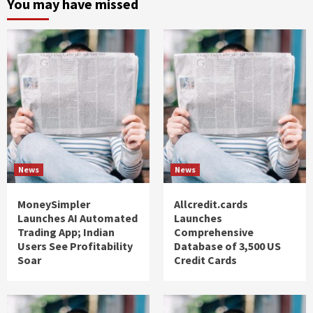
You may have missed
News
News
MoneySimpler
Allcredit.cards
Launches AI Automated
Launches
Trading App; Indian
Comprehensive
Users See Profitability
Database of 3,500 US
Soar
Credit Cards