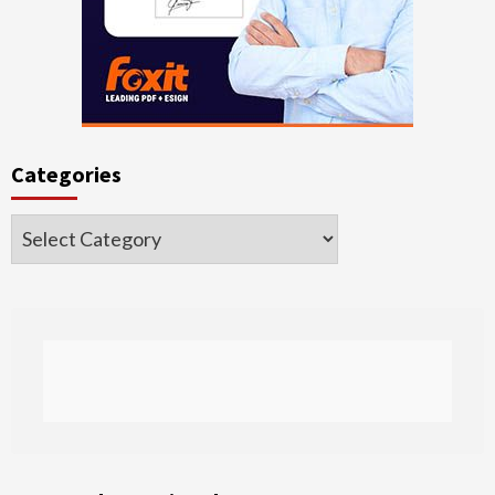
Categories
Categories