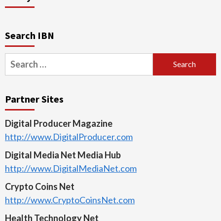
Search IBN
Search
for:
Partner Sites
Digital Producer Magazine
http://www.DigitalProducer.com
Digital Media Net Media Hub
http://www.DigitalMediaNet.com
Crypto Coins Net
http://www.CryptoCoinsNet.com
Health Technology Net