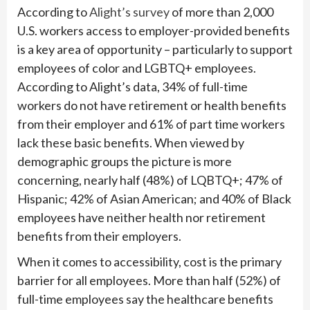
According to
Alight’s survey
of more than 2,000
U.S. workers access to employer-provided benefits
is a key area of opportunity – particularly to support
employees of color and LGBTQ+ employees.
According to Alight’s data, 34% of full-time
workers do not have retirement or health benefits
from their employer and 61% of part time workers
lack these basic benefits. When viewed by
demographic groups the picture is more
concerning, nearly half (48%) of LQBTQ+; 47% of
Hispanic; 42% of Asian American; and 40% of Black
employees have neither health nor retirement
benefits from their employers.
When it comes to accessibility, cost is the primary
barrier for all employees. More than half (52%) of
full-time employees say the healthcare benefits