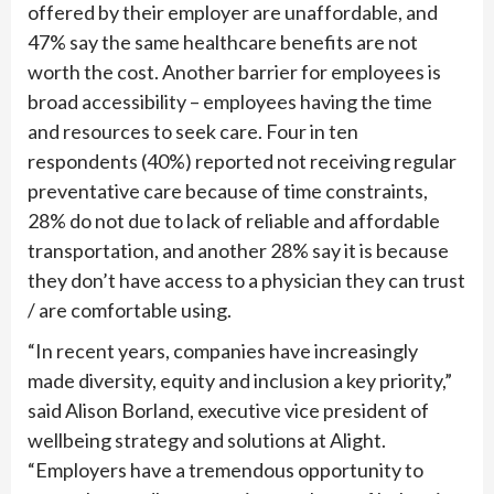
offered by their employer are unaffordable, and
47% say the same healthcare benefits are not
worth the cost. Another barrier for employees is
broad accessibility – employees having the time
and resources to seek care. Four in ten
respondents (40%) reported not receiving regular
preventative care because of time constraints,
28% do not due to lack of reliable and affordable
transportation, and another 28% say it is because
they don’t have access to a physician they can trust
/ are comfortable using.
“In recent years, companies have increasingly
made diversity, equity and inclusion a key priority,”
said Alison Borland, executive vice president of
wellbeing strategy and solutions at Alight.
“Employers have a tremendous opportunity to