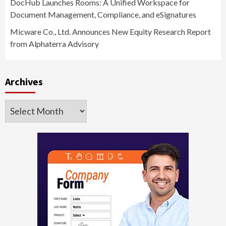
DocHub Launches Rooms: A Unified Workspace for
Document Management, Compliance, and eSignatures
Micware Co., Ltd. Announces New Equity Research Report
from Alphaterra Advisory
Archives
Archives