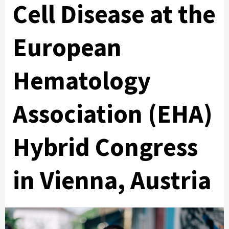
Cell Disease at the
European
Hematology
Association (EHA)
Hybrid Congress
in Vienna, Austria