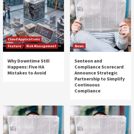
Cloud Applications
Feature
Risk Management
News
Why Downtime Still
Senteon and
Happens: Five HA
Compliance Scorecard
Mistakes to Avoid
Announce Strategic
Partnership to Simplify
Continuous
Compliance