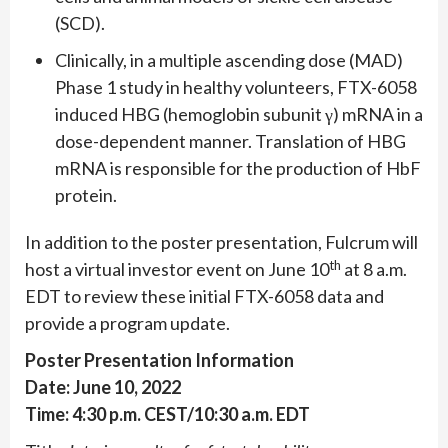
(SCD).
Clinically, in a multiple ascending dose (MAD)
Phase 1 study in healthy volunteers, FTX-6058
induced HBG (hemoglobin subunit γ) mRNA in a
dose-dependent manner. Translation of HBG
mRNA is responsible for the production of HbF
protein.
In addition to the poster presentation, Fulcrum will
th
host a virtual investor event on June 10
at 8 a.m.
EDT to review these initial FTX-6058 data and
provide a program update.
Poster Presentation Information
Date: June 10, 2022
Time: 4:30 p.m. CEST/10:30 a.m. EDT