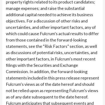
property rights related to its product candidates;
manage expenses; and raise the substantial
additional capital needed to achieve its business
objectives. For a discussion of other risks and
uncertainties, and other important factors, any of
which could cause Fulcrum’s actual results to differ
from those contained in the forward-looking
statements, see the “Risk Factors” section, as well
as discussions of potential risks, uncertainties, and
other important factors, in Fulcrum’s most recent
filings with the Securities and Exchange
Commission. In addition, the forward-looking
statements included in this press release represent
Fulcrum’s views as of the date hereof and should
not be relied upon as representing Fulcrum’s views
as of any date subsequent to the date hereof.
Fulcrum anticipates that subsequent events and