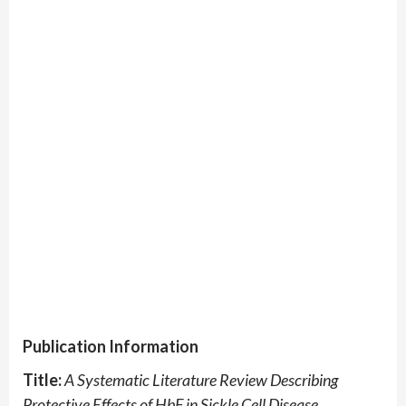
Publication Information
Title:
A Systematic Literature Review Describing
Protective Effects of HbF in Sickle Cell Disease