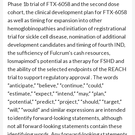
Phase 1b trial of FTX-6058 and the second dose
cohort, the clinical development plan for FTX-6058
as well as timing for expansion into other
hemoglobinopathies and initiation of registrational
trial for sickle cell disease, nomination of additional
development candidates and timing of fourth IND,
the sufficiency of Fulcrum’s cash resources,
losmapimod’s potential as a therapy for FSHD and
the ability of the selected endpoints of the REACH
trial to support regulatory approval . The words
“anticipate,” “believe,” “continue,” “could,”
“estimate,” “expect,” “intend,” “may,” “plan,”
“potential,” “predict,” “project,” “should,” “target,”
“will,” “would” and similar expressions are intended
to identify forward-looking statements, although
not all forward-looking statements contain these
identifying words. Any forward-looking statements