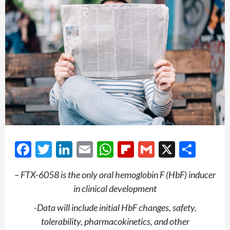
Facebook
Twitter
LinkedIn
Email
WhatsApp
Flipboard
Gmail
X
Shar
– FTX-6058 is the only oral hemoglobin F (HbF) inducer
in clinical development
-Data will include initial HbF changes, safety,
tolerability, pharmacokinetics, and other