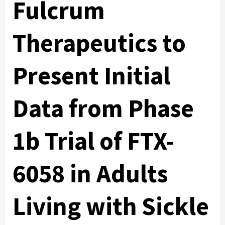
Fulcrum
Therapeutics to
Present Initial
Data from Phase
1b Trial of FTX-
6058 in Adults
Living with Sickle