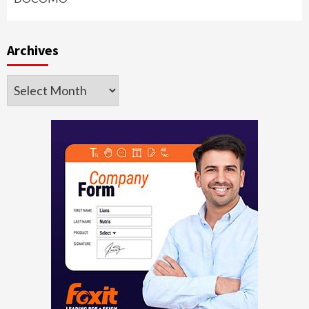
Archives
Archives