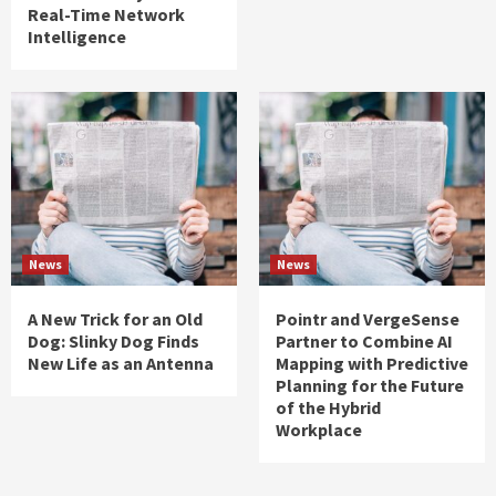
Real-Time Network
Intelligence
News
News
A New Trick for an Old
Pointr and VergeSense
Dog: Slinky Dog Finds
Partner to Combine AI
New Life as an Antenna
Mapping with Predictive
Planning for the Future
of the Hybrid
Workplace