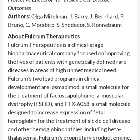
Outcomes
Authors:
Olga Mitelman, J. Barry, J. Bernhard, P.
Bruno, C. Morabito, S. Snedecor, S. Ronnebaum
About Fulcrum Therapeutics
Fulcrum Therapeutics is a clinical-stage
biopharmaceutical company focused on improving
the lives of patients with genetically defined rare
diseases in areas of high unmet medical need.
Fulcrum’s two lead programs in clinical
development are losmapimod, a small molecule for
the treatment of facioscapulohumeral muscular
dystrophy (FSHD), and FTX-6058, a small molecule
designed to increase expression of fetal
hemoglobin for the treatment of sickle cell disease
and other hemoglobinopathies, including beta-
thalassemia. Fulcrum’s proprietary product engine,