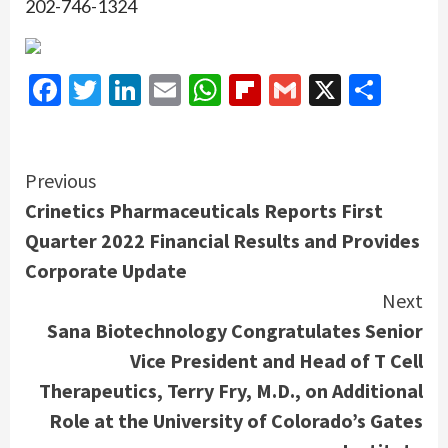
202-746-1324
Facebook
Twitter
LinkedIn
Email
WhatsApp
Flipboard
Gmail
X
Shar
Continue
Previous
Crinetics Pharmaceuticals Reports First
Reading
Quarter 2022 Financial Results and Provides
Corporate Update
Next
Sana Biotechnology Congratulates Senior
Vice President and Head of T Cell
Therapeutics, Terry Fry, M.D., on Additional
Role at the University of Colorado’s Gates