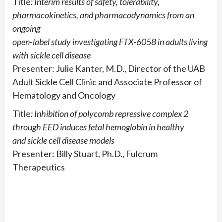
Title
: Interim results of safety, tolerability,
pharmacokinetics, and pharmacodynamics from an
ongoing
open-label study investigating FTX-6058 in adults living
with sickle cell disease
Presenter: Julie Kanter, M.D., Director of the UAB
Adult Sickle Cell Clinic and Associate Professor of
Hematology and Oncology
Title
: Inhibition of polycomb repressive complex 2
through EED induces fetal hemoglobin in healthy
and sickle cell disease models
Presenter: Billy Stuart, Ph.D., Fulcrum
Therapeutics