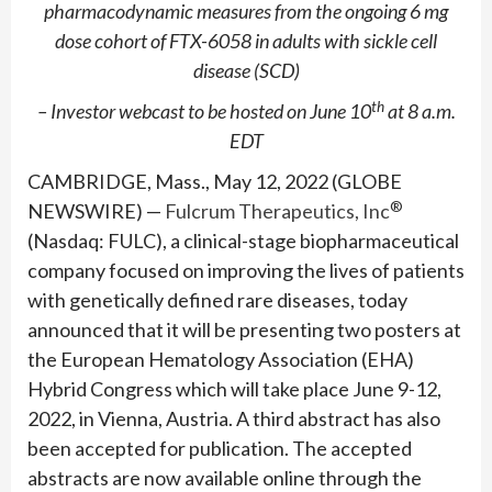
pharmacodynamic
measures from the ongoing 6 mg
dose cohort of FTX-6058 in adults with sickle cell
disease (SCD)
th
– Investor webcast to be hosted on June 10
at 8 a.m.
EDT
CAMBRIDGE, Mass., May 12, 2022 (GLOBE
®
NEWSWIRE) —
Fulcrum Therapeutics, Inc
(Nasdaq: FULC), a clinical-stage biopharmaceutical
company focused on improving the lives of patients
with genetically defined rare diseases, today
announced that it will be presenting two posters at
the European Hematology Association (EHA)
Hybrid Congress which will take place June 9-12,
2022, in Vienna, Austria. A third abstract has also
been accepted for publication. The accepted
abstracts are now available online through the