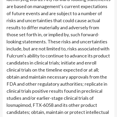
are based on management’s current expectations
of future events and are subject to a number of
risks and uncertainties that could cause actual
results to differ materially and adversely from
those set forth in, or implied by, such forward-
looking statements. These risks and uncertainties
include, but are not limited to, risks associated with
Fulcrum’s ability to continue to advance its product
candidates in clinical trials; initiate and enroll
clinical trials on the timeline expected or at all;
obtain and maintain necessary approvals from the
FDA and other regulatory authorities; replicate in
clinical trials positive results found in preclinical
studies and/or earlier-stage clinical trials of
losmapimod, FTX-6058 and its other product
candidates; obtain, maintain or protect intellectual