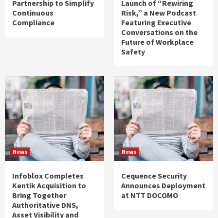
Partnership to Simplify
Launch of “Rewiring
Continuous
Risk,” a New Podcast
Compliance
Featuring Executive
Conversations on the
Future of Workplace
Safety
News
News
Infoblox Completes
Cequence Security
Kentik Acquisition to
Announces Deployment
Bring Together
at NTT DOCOMO
Authoritative DNS,
Asset Visibility and