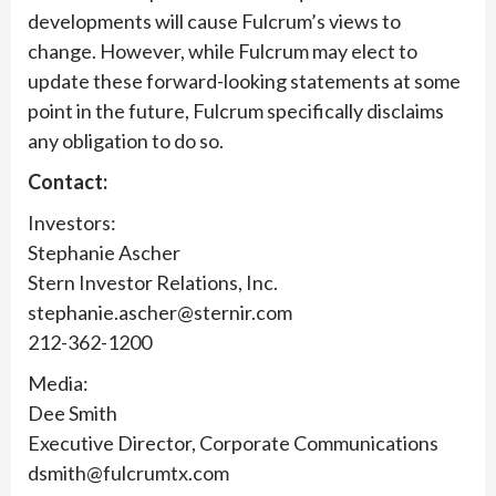
developments will cause Fulcrum’s views to
change. However, while Fulcrum may elect to
update these forward-looking statements at some
point in the future, Fulcrum specifically disclaims
any obligation to do so.
Contact:
Investors:
Stephanie Ascher
Stern Investor Relations, Inc.
stephanie.ascher@sternir.com
212-362-1200
Media:
Dee Smith
Executive Director, Corporate Communications
dsmith@fulcrumtx.com