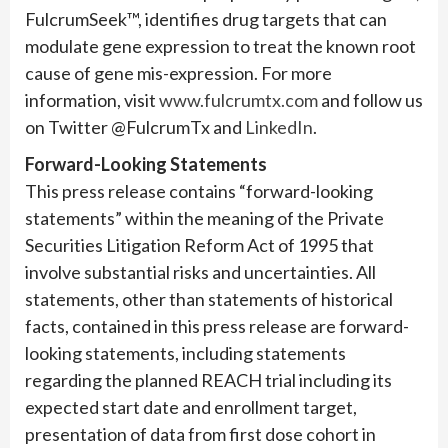
FulcrumSeek™, identifies drug targets that can
modulate gene expression to treat the known root
cause of gene mis-expression. For more
information, visit
www.fulcrumtx.com
and follow us
on Twitter @FulcrumTx and
LinkedIn
.
Forward-Looking Statements
This press release contains “forward-looking
statements” within the meaning of the Private
Securities Litigation Reform Act of 1995 that
involve substantial risks and uncertainties. All
statements, other than statements of historical
facts, contained in this press release are forward-
looking statements, including statements
regarding the planned REACH trial including its
expected start date and enrollment target,
presentation of data from first dose cohort in