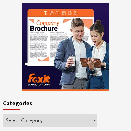
Categories
Categories