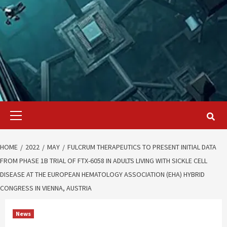
Primary
Menu
HOME
2022
MAY
FULCRUM THERAPEUTICS TO PRESENT INITIAL DATA
FROM PHASE 1B TRIAL OF FTX-6058 IN ADULTS LIVING WITH SICKLE CELL
DISEASE AT THE EUROPEAN HEMATOLOGY ASSOCIATION (EHA) HYBRID
CONGRESS IN VIENNA, AUSTRIA
News