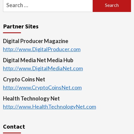
Search
for:
Partner Sites
Digital Producer Magazine
http://www.DigitalProducer.com
Digital Media Net Media Hub
http://www.DigitalMediaNet.com
Crypto Coins Net
http://www.CryptoCoinsNet.com
Health Technology Net
http://www.HealthTechnologyNet.com
Contact