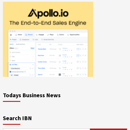
Todays Business News
Search IBN