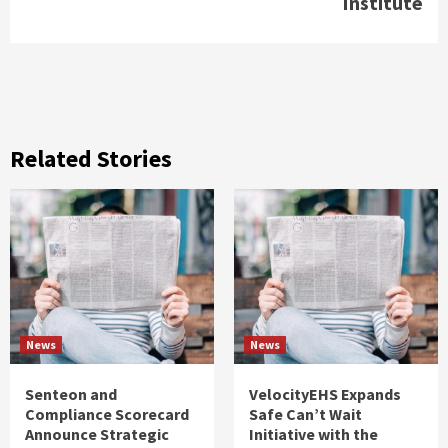
Institute
Related Stories
News
News
Senteon and
VelocityEHS Expands
Compliance Scorecard
Safe Can’t Wait
Announce Strategic
Initiative with the