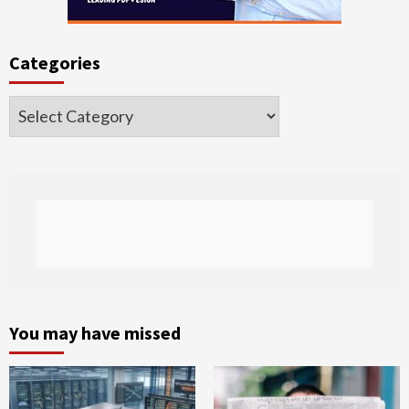
Categories
Categories
You may have missed