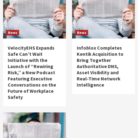
News
News
VelocityEHS Expands
Infoblox Completes
Safe Can’t Wait
Kentik Acquisition to
Initiative with the
Bring Together
Launch of “Rewiring
Authoritative DNS,
Risk,” a New Podcast
Asset Visibility and
Featuring Executive
Real-Time Network
Conversations on the
Intelligence
Future of Workplace
Safety