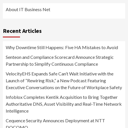
About IT Business Net
Recent Articles
Why Downtime Still Happens: Five HA Mistakes to Avoid
Senteon and Compliance Scorecard Announce Strategic
Partnership to Simplify Continuous Compliance
VelocityEHS Expands Safe Can’t Wait Initiative with the
Launch of “Rewiring Risk,” a New Podcast Featuring
Executive Conversations on the Future of Workplace Safety
Infoblox Completes Kentik Acquisition to Bring Together
Authoritative DNS, Asset Visibility and Real-Time Network
Intelligence
Cequence Security Announces Deployment at NTT
DOCOMO