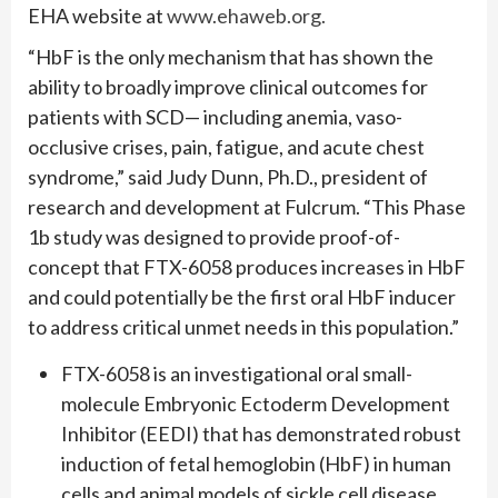
EHA website at
www.ehaweb.org.
“HbF is the only mechanism that has shown the
ability to broadly improve clinical outcomes for
patients with SCD— including anemia, vaso-
occlusive crises, pain, fatigue, and acute chest
syndrome,” said Judy Dunn, Ph.D., president of
research and development at Fulcrum. “This Phase
1b study was designed to provide proof-of-
concept that FTX-6058 produces increases in HbF
and could potentially be the first oral HbF inducer
to address critical unmet needs in this population.”
FTX-6058 is an investigational oral small-
molecule Embryonic Ectoderm Development
Inhibitor (EEDI) that has demonstrated robust
induction of fetal hemoglobin (HbF) in human
cells and animal models of sickle cell disease