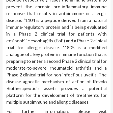
prevent the chronic pro-inflammatory immune
response that results in autoimmune or allergic
disease. ‘1104 is a peptide derived from a natural
immune-regulatory protein and is being evaluated
in a Phase 2 clinical trial for patients with
eosinophilic esophagitis (EoE) and a Phase 2 clinical
trial for allergic disease. ‘1805 is a modified
analogue of a key protein in immune function that is
preparing to enter a second Phase 2 clinical trial for
moderate-to-severe rheumatoid arthritis and a
Phase 2 clinical trial for non-infectious uveitis. The
disease-agnostic mechanism of action of Revolo
Biotherapeutic’s assets provides a potential
platform for the development of treatments for
multiple autoimmune and allergic diseases.
For further information, please visit