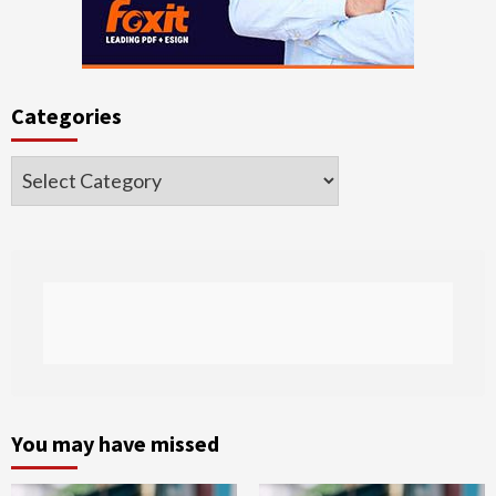
Categories
Categories
You may have missed