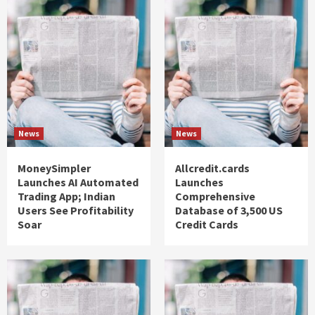
News
News
MoneySimpler
Allcredit.cards
Launches AI Automated
Launches
Trading App; Indian
Comprehensive
Users See Profitability
Database of 3,500 US
Soar
Credit Cards