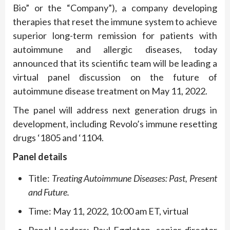
Bio” or the “Company”), a company developing
therapies that reset the immune system to achieve
superior long-term remission for patients with
autoimmune and allergic diseases, today
announced that its scientific team will be leading a
virtual panel discussion on the future of
autoimmune disease treatment on May 11, 2022.
The panel will address next generation drugs in
development, including Revolo’s immune resetting
drugs ‘1805 and ‘1104.
Panel details
Title:
Treating Autoimmune Diseases: Past, Present
and Future.
Time: May 11, 2022, 10:00 am ET, virtual