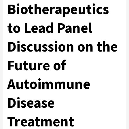
Biotherapeutics
to Lead Panel
Discussion on the
Future of
Autoimmune
Disease
Treatment