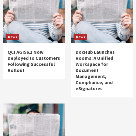
News
News
QCI AGI56.1 Now
DocHub Launches
Deployed to Customers
Rooms: A Unified
Following Successful
Workspace for
Rollout
Document
Management,
Compliance, and
eSignatures