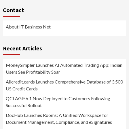
Contact
About IT Business Net
Recent Articles
MoneySimpler Launches AI Automated Trading App; Indian
Users See Profitability Soar
Allcredit.cards Launches Comprehensive Database of 3,500
US Credit Cards
QCI AGI56.1 Now Deployed to Customers Following
Successful Rollout
DocHub Launches Rooms: A Unified Workspace for
Document Management, Compliance, and eSignatures