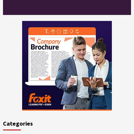
Categories