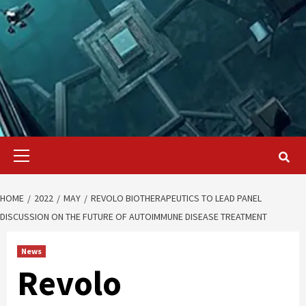
Primary
Menu
HOME
2022
MAY
REVOLO BIOTHERAPEUTICS TO LEAD PANEL
DISCUSSION ON THE FUTURE OF AUTOIMMUNE DISEASE TREATMENT
News
Revolo