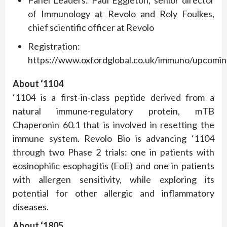
Panel Leaders: Paul Eggleton, senior director
of Immunology at Revolo and Roly Foulkes,
chief scientific officer at Revolo
Registration:
https://www.oxfordglobal.co.uk/immuno/upcomin
About ‘1104
‘1104 is a first-in-class peptide derived from a
natural immune-regulatory protein, mTB
Chaperonin 60.1 that is involved in resetting the
immune system. Revolo Bio is advancing ‘1104
through two Phase 2 trials: one in patients with
eosinophilic esophagitis (EoE) and one in patients
with allergen sensitivity, while exploring its
potential for other allergic and inflammatory
diseases.
About ‘1805