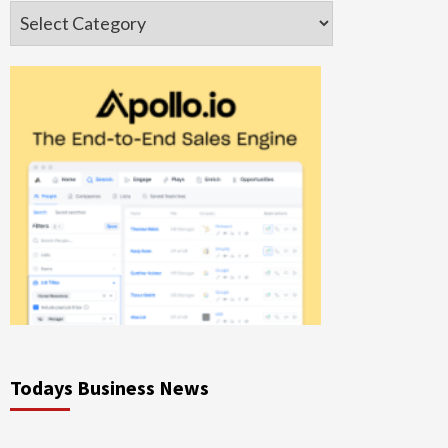
Categories
Todays Business News