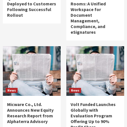
Deployed to Customers
Rooms: A Unified
Following Successful
Workspace for
Rollout
Document
Management,
Compliance, and
eSignatures
News
News
Micware Co., Ltd.
Volt Funded Launches
Announces New Equity
Globally with
Research Report from
Evaluation Program
Alphaterra Advisory
Offering Up to 90%
Profit Share