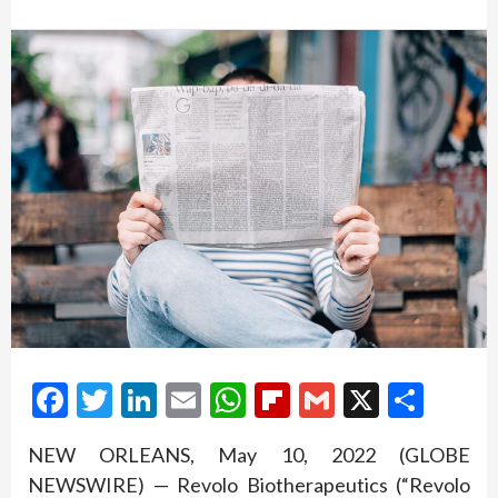
Facebook
Twitter
LinkedIn
Email
WhatsApp
Flipboard
Gmail
X
Shar
NEW ORLEANS, May 10, 2022 (GLOBE
NEWSWIRE) — Revolo Biotherapeutics (“Revolo