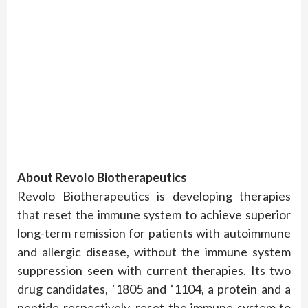
About Revolo Biotherapeutics
Revolo Biotherapeutics is developing therapies
that reset the immune system to achieve superior
long-term remission for patients with autoimmune
and allergic disease, without the immune system
suppression seen with current therapies. Its two
drug candidates, ‘1805 and ‘1104, a protein and a
peptide respectively, reset the immune system to