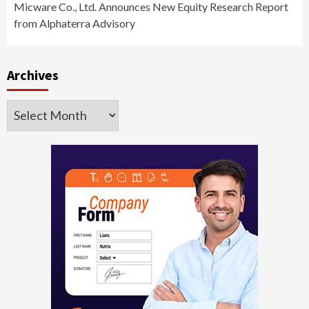
Micware Co., Ltd. Announces New Equity Research Report
from Alphaterra Advisory
Archives
Archives