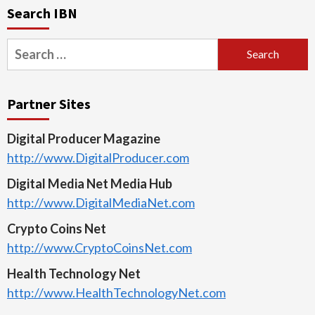
Search IBN
Search
for:
Partner Sites
Digital Producer Magazine
http://www.DigitalProducer.com
Digital Media Net Media Hub
http://www.DigitalMediaNet.com
Crypto Coins Net
http://www.CryptoCoinsNet.com
Health Technology Net
http://www.HealthTechnologyNet.com