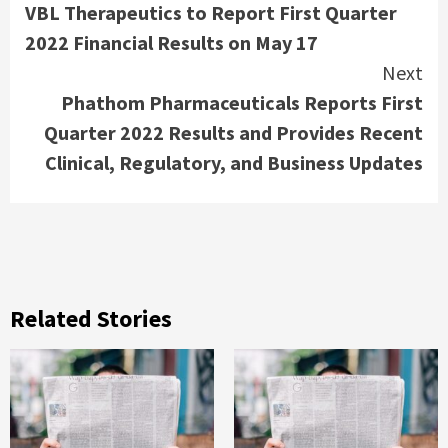
VBL Therapeutics to Report First Quarter
Reading
2022 Financial Results on May 17
Next
Phathom Pharmaceuticals Reports First
Quarter 2022 Results and Provides Recent
Clinical, Regulatory, and Business Updates
Related Stories