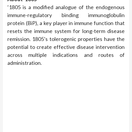
‘1805 is a modified analogue of the endogenous
immune-regulatory binding immunoglobulin
protein (BiP), a key player in immune function that
resets the immune system for long-term disease
remission. 1805’s tolerogenic properties have the
potential to create effective disease intervention
across multiple indications and routes of
administration.