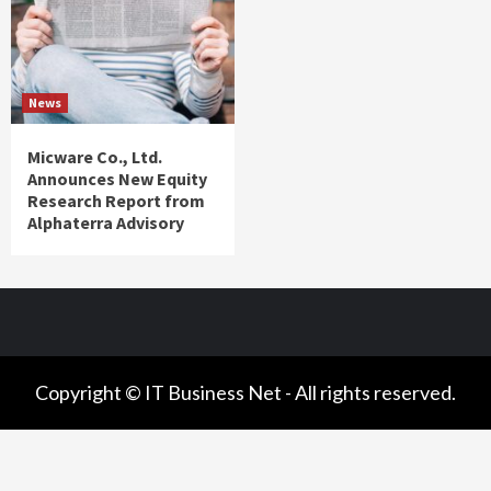
News
Micware Co., Ltd.
Announces New Equity
Research Report from
Alphaterra Advisory
Copyright © IT Business Net - All rights reserved.