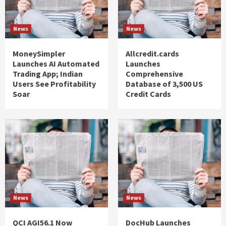
News
News
MoneySimpler
Allcredit.cards
Launches AI Automated
Launches
Trading App; Indian
Comprehensive
Users See Profitability
Database of 3,500 US
Soar
Credit Cards
News
News
QCI AGI56.1 Now
DocHub Launches