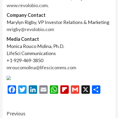
www.revolobio.com
.
Company Contact
Marylyn Rigby, VP Investor Relations & Marketing
mrigby@revolobio.com
Media Contact
Monica Rouco Molina, Ph.D.
LifeSci Communications
+1-929-469-3850
mroucomolina@lifescicomms.com
Facebook
Twitter
LinkedIn
Email
WhatsApp
Flipboard
Gmail
X
Shar
Continue
Previous