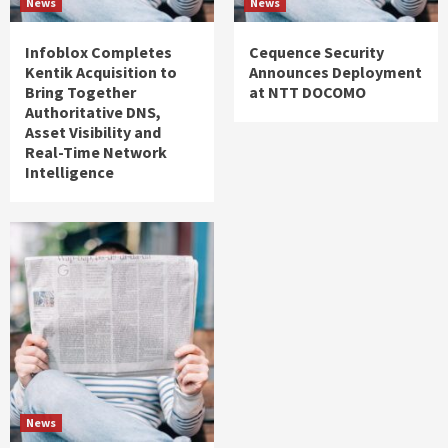
News
News
Infoblox Completes
Cequence Security
Kentik Acquisition to
Announces Deployment
Bring Together
at NTT DOCOMO
Authoritative DNS,
Asset Visibility and
Real-Time Network
Intelligence
News