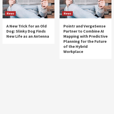
News
News
A New Trick for an Old
Pointr and VergeSense
Dog: Slinky Dog Finds
Partner to Combine AI
New Life as an Antenna
Mapping with Predictive
Planning for the Future
of the Hybrid
Workplace