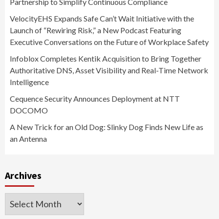
Partnership to Simplify Continuous Compliance
VelocityEHS Expands Safe Can’t Wait Initiative with the
Launch of “Rewiring Risk,” a New Podcast Featuring
Executive Conversations on the Future of Workplace Safety
Infoblox Completes Kentik Acquisition to Bring Together
Authoritative DNS, Asset Visibility and Real-Time Network
Intelligence
Cequence Security Announces Deployment at NTT
DOCOMO
A New Trick for an Old Dog: Slinky Dog Finds New Life as
an Antenna
Archives
Archives