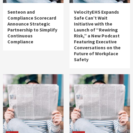
Senteon and
VelocityEHS Expands
Compliance Scorecard
Safe Can’t Wait
Announce Strategic
Initiative with the
Partnership to Simplify
Launch of “Rewiring
Continuous
Risk,” a New Podcast
Compliance
Featuring Executive
Conversations on the
Future of Workplace
Safety