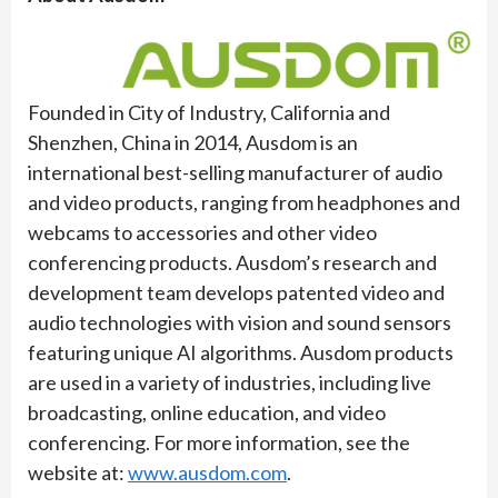
Founded in City of Industry, California and
Shenzhen, China in 2014, Ausdom is an
international best-selling manufacturer of audio
and video products, ranging from headphones and
webcams to accessories and other video
conferencing products. Ausdom’s research and
development team develops patented video and
audio technologies with vision and sound sensors
featuring unique AI algorithms. Ausdom products
are used in a variety of industries, including live
broadcasting, online education, and video
conferencing. For more information, see the
website at:
www.ausdom.com
.