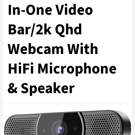
In-One Video
Bar/2k Qhd
Webcam With
HiFi Microphone
& Speaker