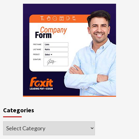
Categories
Categories