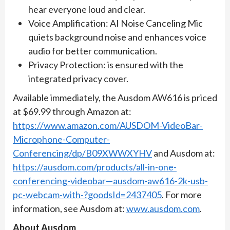
hear everyone loud and clear.
Voice Amplification: AI Noise Canceling Mic
quiets background noise and enhances voice
audio for better communication.
Privacy Protection: is ensured with the
integrated privacy cover.
Available immediately, the Ausdom AW616 is priced
at $69.99 through Amazon at:
https://www.amazon.com/AUSDOM-VideoBar-
Microphone-Computer-
Conferencing/dp/B09XWWXYHV
and Ausdom at:
https://ausdom.com/products/all-in-one-
conferencing-videobar—ausdom-aw616-2k-usb-
pc-webcam-with-?goodsId=2437405
. For more
information, see Ausdom at:
www.ausdom.com
.
About Ausdom