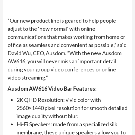
“Our new product line is geared to help people
adjust to the ‘new normal’ with online
communications that makes working from home or
office as seamless and convenient as possible,” said
David Wu, CEO, Ausdom. “With the new Ausdom
AW616, you will never miss an important detail
during your group video conferences or online
video streaming.”
Ausdom AW616 Video Bar Features:
2K QHD Resolution: vivid color with
2560×1440 pixel resolution for smooth detailed
image quality without blur.
Hi-Fi Speakers: made from a specialized silk
membrane, these unique speakers allow you to