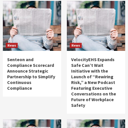
News
News
Senteon and
VelocityEHS Expands
Compliance Scorecard
Safe Can’t Wait
Announce Strategic
Initiative with the
Partnership to Simplify
Launch of “Rewiring
Continuous
Risk,” a New Podcast
Compliance
Featuring Executive
Conversations on the
Future of Workplace
Safety