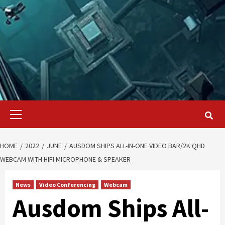
Primary
Menu
HOME
2022
JUNE
AUSDOM SHIPS ALL-IN-ONE VIDEO BAR/2K QHD
WEBCAM WITH HIFI MICROPHONE & SPEAKER
News
Video Conferencing
Webcam
Ausdom Ships All-