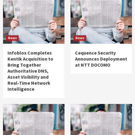
News
News
Infoblox Completes
Cequence Security
Kentik Acquisition to
Announces Deployment
Bring Together
at NTT DOCOMO
Authoritative DNS,
Asset Visibility and
Real-Time Network
Intelligence