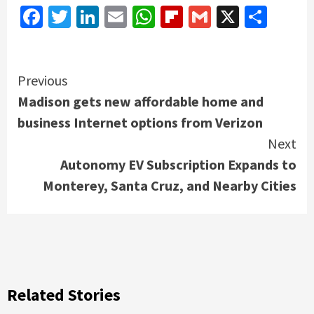
Facebook
Twitter
LinkedIn
Email
WhatsApp
Flipboard
Gmail
X
Shar
Continue
Previous
Madison gets new affordable home and
Reading
business Internet options from Verizon
Next
Autonomy EV Subscription Expands to
Monterey, Santa Cruz, and Nearby Cities
Related Stories