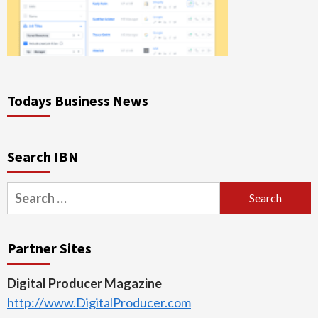
Todays Business News
Search IBN
Search
for:
Partner Sites
Digital Producer Magazine
http://www.DigitalProducer.com