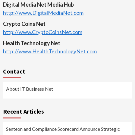
Digital Media Net Media Hub
http://www.DigitalMediaNet.com
Crypto Coins Net
http://www.CryptoCoinsNet.com
Health Technology Net
http://www.HealthTechnologyNet.com
Contact
About IT Business Net
Recent Articles
Senteon and Compliance Scorecard Announce Strategic