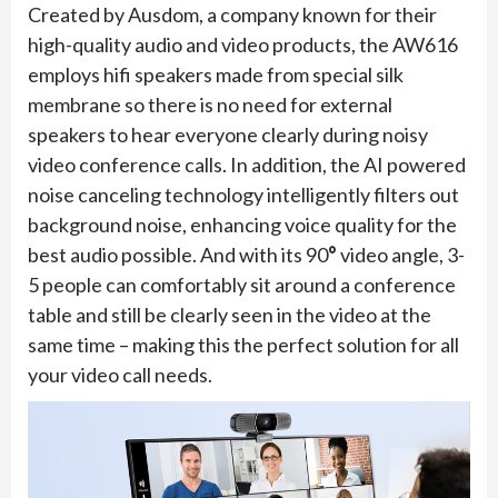
Created by Ausdom, a company known for their
high-quality audio and video products, the AW616
employs hifi speakers made from special silk
membrane so there is no need for external
speakers to hear everyone clearly during noisy
video conference calls. In addition, the AI powered
noise canceling technology intelligently filters out
background noise, enhancing voice quality for the
best audio possible. And with its 90
°
video angle, 3-
5 people can comfortably sit around a conference
table and still be clearly seen in the video at the
same time – making this the perfect solution for all
your video call needs.