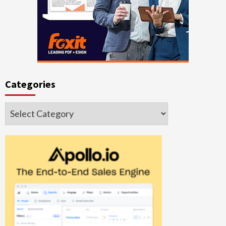
Categories
Categories