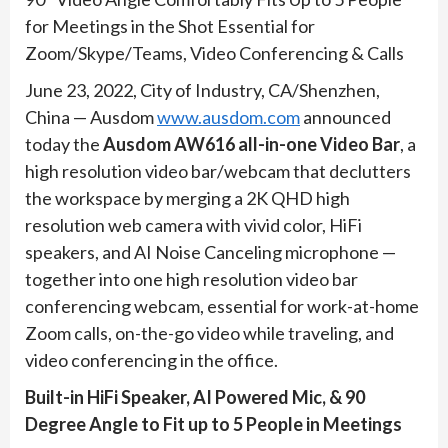
for Meetings in the Shot Essential for
Zoom/Skype/Teams, Video Conferencing & Calls
June 23, 2022, City of Industry, CA/Shenzhen,
China — Ausdom
www.ausdom.com
announced
today the
Ausdom AW616 all-in-one Video Bar
, a
high resolution video bar/webcam that declutters
the workspace by merging a 2K QHD high
resolution web camera with vivid color, HiFi
speakers, and AI Noise Canceling microphone —
together into one high resolution video bar
conferencing webcam, essential for work-at-home
Zoom calls, on-the-go video while traveling, and
video conferencing in the office.
Built-in HiFi Speaker, AI Powered Mic, & 90
Degree Angle to Fit up to 5 People in Meetings