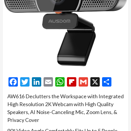
Facebook
Twitter
LinkedIn
Email
WhatsApp
Flipboard
Gmail
X
Shar
AW616 Declutters the Workspace with Integrated
High Resolution 2K Webcam with High Quality
Speakers, AI Noise-Canceling Mic, Zoom Lens, &
Privacy Cover
90° Video Angle Comfortably Fits Up to 5 People