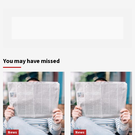
You may have missed
News
News