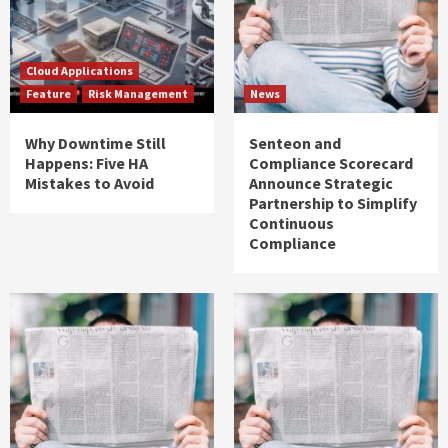
Cloud Applications
Feature
Risk Management
News
Why Downtime Still
Senteon and
Happens: Five HA
Compliance Scorecard
Mistakes to Avoid
Announce Strategic
Partnership to Simplify
Continuous
Compliance