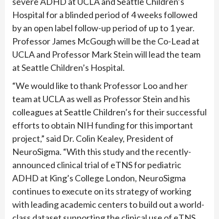
severe ADHD at UCLA and Seattle Children’s
Hospital for a blinded period of 4 weeks followed
by an open label follow-up period of up to 1 year.
Professor James McGough will be the Co-Lead at
UCLA and Professor Mark Stein will lead the team
at Seattle Children’s Hospital.
“We would like to thank Professor Loo and her
team at UCLA as well as Professor Stein and his
colleagues at Seattle Children’s for their successful
efforts to obtain NIH funding for this important
project,” said Dr. Colin Kealey, President of
NeuroSigma. “With this study and the recently-
announced clinical trial of eTNS for pediatric
ADHD at King’s College London, NeuroSigma
continues to execute on its strategy of working
with leading academic centers to build out a world-
class dataset supporting the clinical use of eTNS