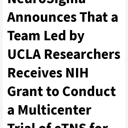
Announces That a
Team Led by
UCLA Researchers
Receives NIH
Grant to Conduct
a Multicenter