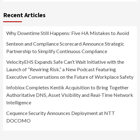
Recent Articles
Why Downtime Still Happens: Five HA Mistakes to Avoid
Senteon and Compliance Scorecard Announce Strategic
Partnership to Simplify Continuous Compliance
VelocityEHS Expands Safe Can’t Wait Initiative with the
Launch of “Rewiring Risk,” a New Podcast Featuring
Executive Conversations on the Future of Workplace Safety
Infoblox Completes Kentik Acquisition to Bring Together
Authoritative DNS, Asset Visibility and Real-Time Network
Intelligence
Cequence Security Announces Deployment at NTT
DOCOMO