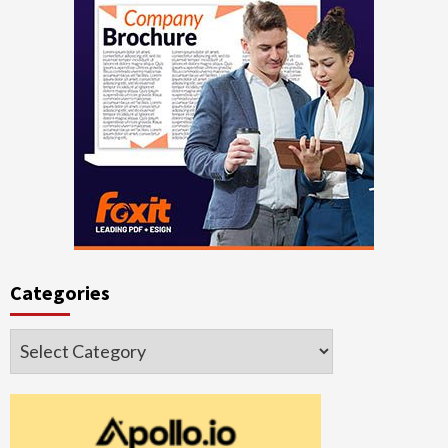
Categories
Categories