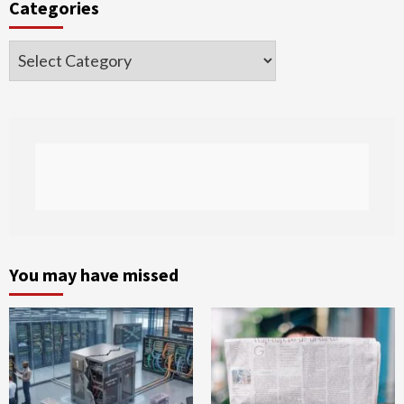
Categories
Categories
You may have missed