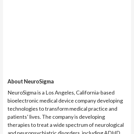
About NeuroSigma
NeuroSigma is a Los Angeles, California-based
bioelectronic medical device company developing
technologies to transform medical practice and
patients’ lives. The company is developing
therapies to treat a wide spectrum of neurological
and neuropsychiatric disorders, including ADHD,