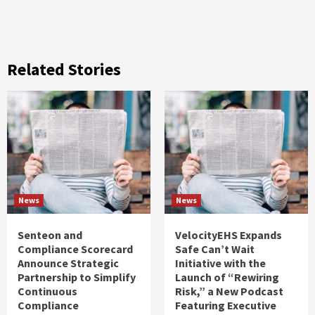
Related Stories
News
News
Senteon and
VelocityEHS Expands
Compliance Scorecard
Safe Can’t Wait
Announce Strategic
Initiative with the
Partnership to Simplify
Launch of “Rewiring
Continuous
Risk,” a New Podcast
Compliance
Featuring Executive