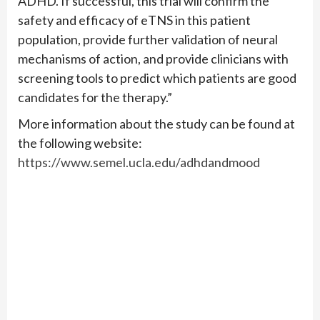
ADHD. If successful, this trial will confirm the
safety and efficacy of eTNS in this patient
population, provide further validation of neural
mechanisms of action, and provide clinicians with
screening tools to predict which patients are good
candidates for the therapy.”
More information about the study can be found at
the following website:
https://www.semel.ucla.edu/adhdandmood