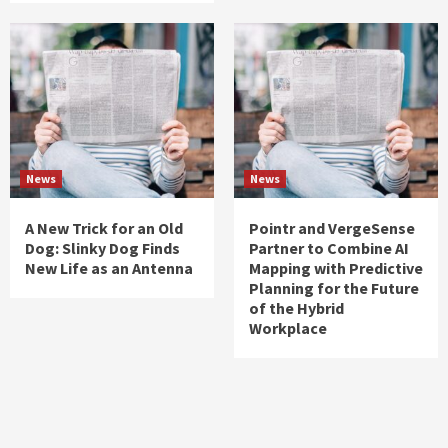
News
News
A New Trick for an Old
Pointr and VergeSense
Dog: Slinky Dog Finds
Partner to Combine AI
New Life as an Antenna
Mapping with Predictive
Planning for the Future
of the Hybrid
Workplace