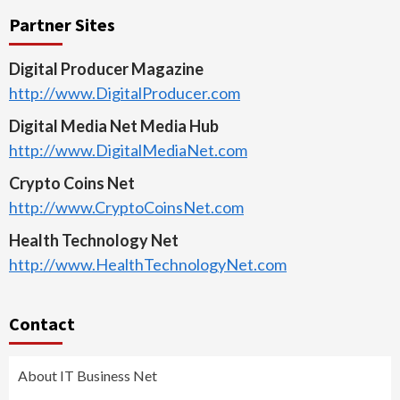
Partner Sites
Digital Producer Magazine
http://www.DigitalProducer.com
Digital Media Net Media Hub
http://www.DigitalMediaNet.com
Crypto Coins Net
http://www.CryptoCoinsNet.com
Health Technology Net
http://www.HealthTechnologyNet.com
Contact
About IT Business Net