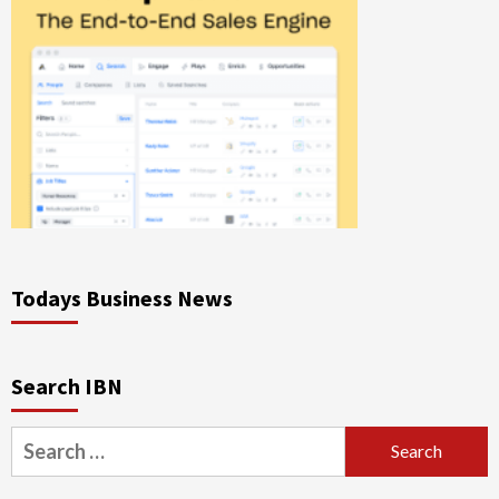
Todays Business News
Search IBN
Search
for: