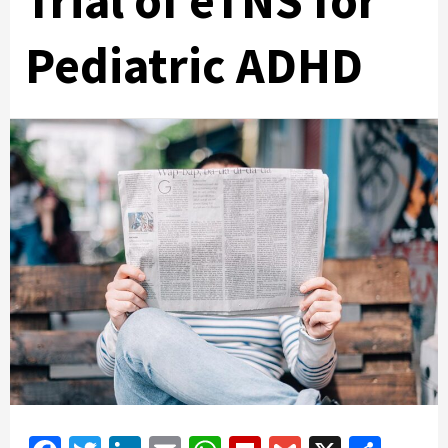
Trial of eTNS for
Pediatric ADHD