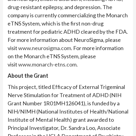
drug-resistant epilepsy, and depression. The
company is currently commercializing the Monarch
eTNS System, which is the first non-drug
treatment for pediatric ADHD cleared by the FDA.
For more information about NeuroSigma, please
visit
www.neurosigma.com
. For more information
on the Monarch eTNS System, please
visit
www.monarch-etns.com
.
About the Grant
This project, titled Efficacy of External Trigeminal
Nerve Stimulation for Treatment of ADHD (NIH
Grant Number 1R01MH126041), is funded by a
NIH/NIMH (National Institutes of Health/National
Institute of Mental Health) grant awarded to
Principal Investigator, Dr. Sandra Loo, Associate