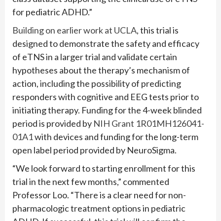
for pediatric ADHD.”
Building on earlier work at UCLA
, this trial is
designed to demonstrate the safety and efficacy
of eTNS in a larger trial and validate certain
hypotheses about the therapy’s mechanism of
action, including the possibility of predicting
responders with cognitive and EEG tests prior to
initiating therapy. Funding for the 4-week blinded
period is provided by
NIH Grant 1R01MH126041-
01A1
with devices and funding for the long-term
open label period provided by NeuroSigma.
“We look forward to starting enrollment for this
trial in the next few months,” commented
Professor Loo. “There is a clear need for non-
pharmacologic treatment options in pediatric