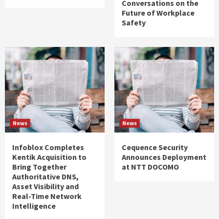
Conversations on the
Future of Workplace
Safety
News
News
Infoblox Completes
Cequence Security
Kentik Acquisition to
Announces Deployment
Bring Together
at NTT DOCOMO
Authoritative DNS,
Asset Visibility and
Real-Time Network
Intelligence