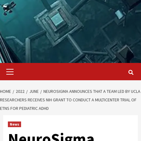
Primary
Menu
HOME
2022
JUNE
NEUROSIGMA ANNOUNCES THAT A TEAM LED BY UCLA
RESEARCHERS RECEIVES NIH GRANT TO CONDUCT A MULTICENTER TRIAL OF
ETNS FOR PEDIATRIC ADHD
News
NeuroSigma