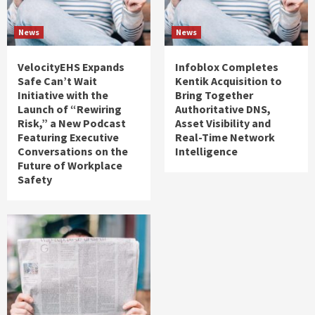
News
News
VelocityEHS Expands
Infoblox Completes
Safe Can’t Wait
Kentik Acquisition to
Initiative with the
Bring Together
Launch of “Rewiring
Authoritative DNS,
Risk,” a New Podcast
Asset Visibility and
Featuring Executive
Real-Time Network
Conversations on the
Intelligence
Future of Workplace
Safety