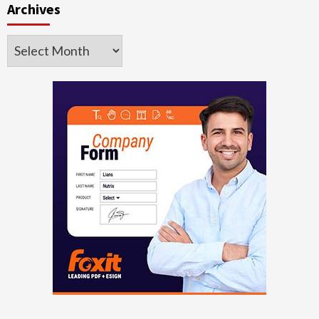
Archives
Archives