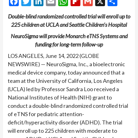
Facebook
Twitter
LinkedIn
Email
WhatsApp
Flipboard
Gmail
X
Shar
Double-blind randomized controlled trial will enroll up to
225 children at UCLA and Seattle Children’s Hospital
NeuroSigma will provide Monarch eTNS Systems and
funding for long-term follow-up
LOS ANGELES, June 14, 2022 (GLOBE
NEWSWIRE) — NeuroSigma, Inc., a bioelectronic
medical device company, today announced that a
team at the University of California, Los Angeles
(UCLA) led by Professor Sandra Loo received a
National Institutes of Health (NIH) grant to
conduct a double-blind randomized controlled trial
of eTNS for pediatric attention-
deficit/hyperactivity disorder (ADHD). The trial
will enroll up to 225 children with moderate to