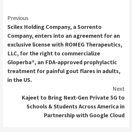
Continue
Previous
Scilex Holding Company, a Sorrento
Reading
Company, enters into an agreement for an
exclusive license with ROMEG Therapeutics,
LLC, for the right to commercialize
Gloperba®, an FDA-approved prophylactic
treatment for painful gout flares in adults,
in the US.
Next
Kajeet to Bring Next-Gen Private 5G to
Schools & Students Across America in
Partnership with Google Cloud