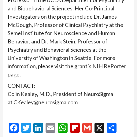
Professor in the UCLA Department of Psychiatry
and Biobehavioral Sciences. Her Co-Principal
Investigators on the project include Dr. James
McGough, Professor of Clinical Psychiatry at the
Semel Institute for Neuroscience and Human
Behavior, and Dr. Mark Stein, Professor of
Psychiatry and Behavioral Sciences at the
University of Washington in Seattle. For more
information, please visit the grant’s
NIH RePorter
page
.
CONTACT:
Colin Kealey, M.D., President of NeuroSigma
at
CKealey@neurosigma.com
Facebook
Twitter
LinkedIn
Email
WhatsApp
Flipboard
Gmail
X
Shar