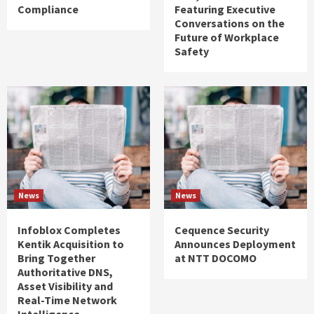
Compliance
Featuring Executive
Conversations on the
Future of Workplace
Safety
News
News
Infoblox Completes
Cequence Security
Kentik Acquisition to
Announces Deployment
Bring Together
at NTT DOCOMO
Authoritative DNS,
Asset Visibility and
Real-Time Network
Intelligence