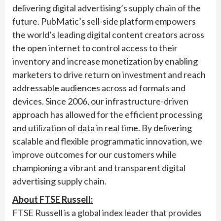
delivering digital advertising’s supply chain of the
future. PubMatic’s sell-side platform empowers
the world’s leading digital content creators across
the open internet to control access to their
inventory and increase monetization by enabling
marketers to drive return on investment and reach
addressable audiences across ad formats and
devices. Since 2006, our infrastructure-driven
approach has allowed for the efficient processing
and utilization of data in real time. By delivering
scalable and flexible programmatic innovation, we
improve outcomes for our customers while
championing a vibrant and transparent digital
advertising supply chain.
About FTSE Russell:
FTSE Russell is a global index leader that provides