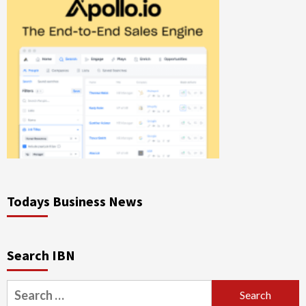
Todays Business News
Search IBN
Search