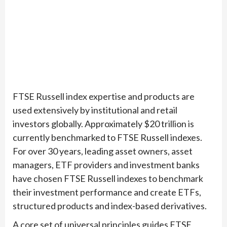
FTSE Russell index expertise and products are
used extensively by institutional and retail
investors globally. Approximately $20 trillion is
currently benchmarked to FTSE Russell indexes.
For over 30 years, leading asset owners, asset
managers, ETF providers and investment banks
have chosen FTSE Russell indexes to benchmark
their investment performance and create ETFs,
structured products and index-based derivatives.
A core set of universal principles guides FTSE