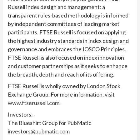
Russell index design and management: a
transparent rules-based methodology is informed
by independent committees of leading market
participants. FTSE Russell is focused on applying
the highest industry standards in index design and
governance and embraces the IOSCO Principles.
FTSE Russell is also focused on index innovation
and customer partnerships as it seeks to enhance
the breadth, depth and reach of its offering.
FTSE Russell is wholly owned by London Stock
Exchange Group. For more information, visit
www.ftserussell.com
.
Investors:
The Blueshirt Group for PubMatic
investors@pubmatic.com