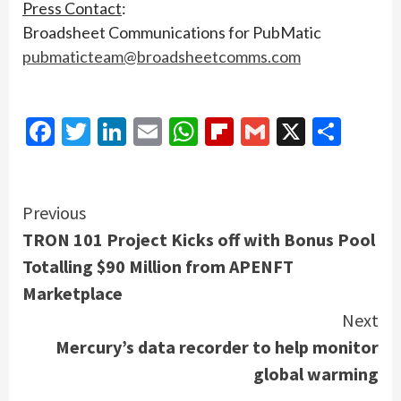
Press Contact
:
Broadsheet Communications for PubMatic
pubmaticteam@broadsheetcomms.com
Facebook
Twitter
LinkedIn
Email
WhatsApp
Flipboard
Gmail
X
Shar
Continue
Previous
TRON 101 Project Kicks off with Bonus Pool
Reading
Totalling $90 Million from APENFT
Marketplace
Next
Mercury’s data recorder to help monitor
global warming