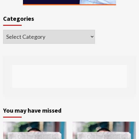
Categories
Categories
You may have missed