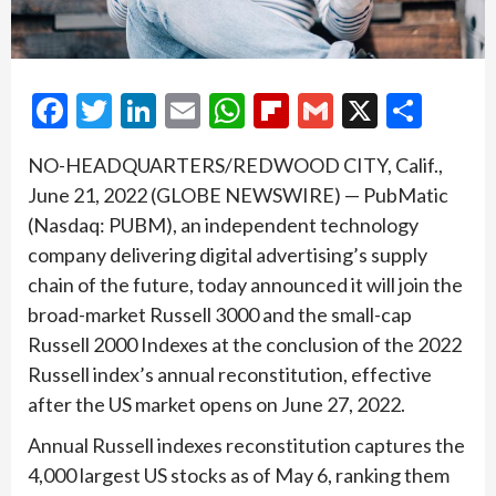
Facebook
Twitter
LinkedIn
Email
WhatsApp
Flipboard
Gmail
X
Shar
NO-HEADQUARTERS/REDWOOD CITY, Calif.,
June 21, 2022 (GLOBE NEWSWIRE) — PubMatic
(Nasdaq: PUBM), an independent technology
company delivering digital advertising’s supply
chain of the future, today announced it will join the
broad-market Russell 3000 and the small-cap
Russell 2000 Indexes at the conclusion of the 2022
Russell index’s annual reconstitution, effective
after the US market opens on June 27, 2022.
Annual Russell indexes reconstitution captures the
4,000 largest US stocks as of May 6, ranking them