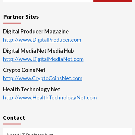
for:
Partner Sites
Digital Producer Magazine
http://www.DigitalProducer.com
Digital Media Net Media Hub
http://www.DigitalMediaNet.com
Crypto Coins Net
http://www.CryptoCoinsNet.com
Health Technology Net
http://www.HealthTechnologyNet.com
Contact
About IT Business Net