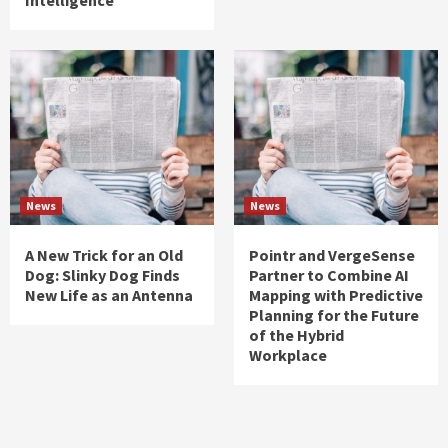
News
News
A New Trick for an Old
Pointr and VergeSense
Dog: Slinky Dog Finds
Partner to Combine AI
New Life as an Antenna
Mapping with Predictive
Planning for the Future
of the Hybrid
Workplace