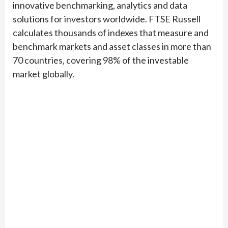
innovative benchmarking, analytics and data
solutions for investors worldwide. FTSE Russell
calculates thousands of indexes that measure and
benchmark markets and asset classes in more than
70 countries, covering 98% of the investable
market globally.