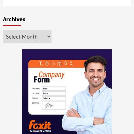
Archives
Archives