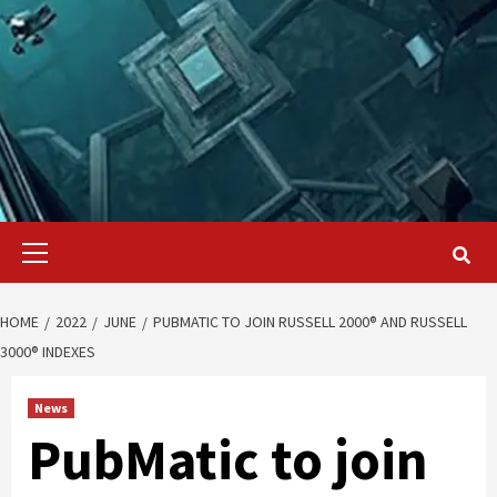
Primary
Menu
HOME
2022
JUNE
PUBMATIC TO JOIN RUSSELL 2000® AND RUSSELL
3000® INDEXES
News
PubMatic to join