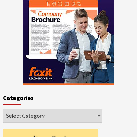
Categories
Categories