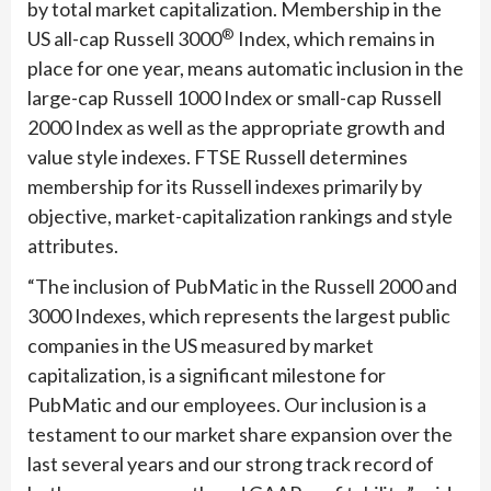
by total market capitalization. Membership in the
®
US all-cap Russell 3000
Index, which remains in
place for one year, means automatic inclusion in the
large-cap Russell 1000 Index or small-cap Russell
2000 Index as well as the appropriate growth and
value style indexes. FTSE Russell determines
membership for its Russell indexes primarily by
objective, market-capitalization rankings and style
attributes.
“The inclusion of PubMatic in the Russell 2000 and
3000 Indexes, which represents the largest public
companies in the US measured by market
capitalization, is a significant milestone for
PubMatic and our employees. Our inclusion is a
testament to our market share expansion over the
last several years and our strong track record of