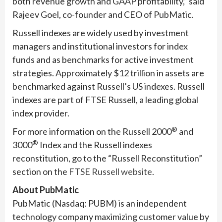
both revenue growth and GAAP profitability,” said
Rajeev Goel, co-founder and CEO of PubMatic.
Russell indexes are widely used by investment
managers and institutional investors for index
funds and as benchmarks for active investment
strategies. Approximately $12 trillion in assets are
benchmarked against Russell’s US indexes. Russell
indexes are part of FTSE Russell, a leading global
index provider.
®
For more information on the Russell 2000
and
®
3000
Index and the Russell indexes
reconstitution, go to the “Russell Reconstitution”
section on the
FTSE Russell website
.
About PubMatic
PubMatic (Nasdaq: PUBM) is an independent
technology company maximizing customer value by