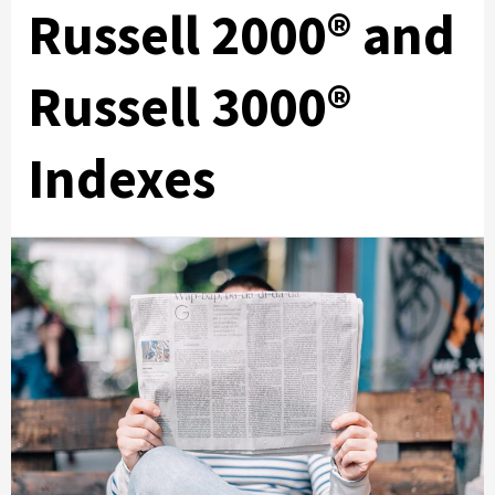
Russell 2000® and
Russell 3000®
Indexes