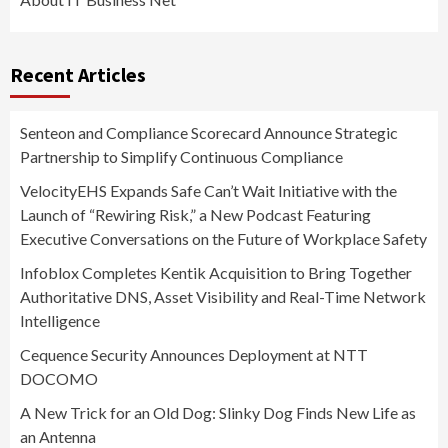
Recent Articles
Senteon and Compliance Scorecard Announce Strategic
Partnership to Simplify Continuous Compliance
VelocityEHS Expands Safe Can’t Wait Initiative with the
Launch of “Rewiring Risk,” a New Podcast Featuring
Executive Conversations on the Future of Workplace Safety
Infoblox Completes Kentik Acquisition to Bring Together
Authoritative DNS, Asset Visibility and Real-Time Network
Intelligence
Cequence Security Announces Deployment at NTT
DOCOMO
A New Trick for an Old Dog: Slinky Dog Finds New Life as
an Antenna