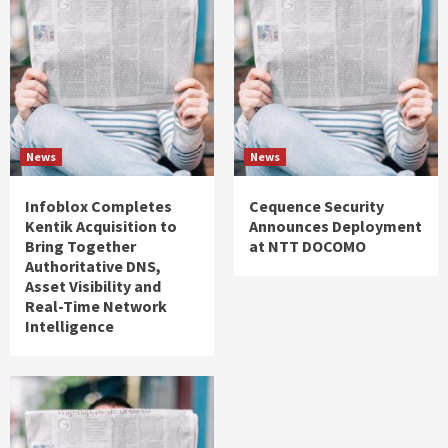
News
News
Infoblox Completes
Cequence Security
Kentik Acquisition to
Announces Deployment
Bring Together
at NTT DOCOMO
Authoritative DNS,
Asset Visibility and
Real-Time Network
Intelligence