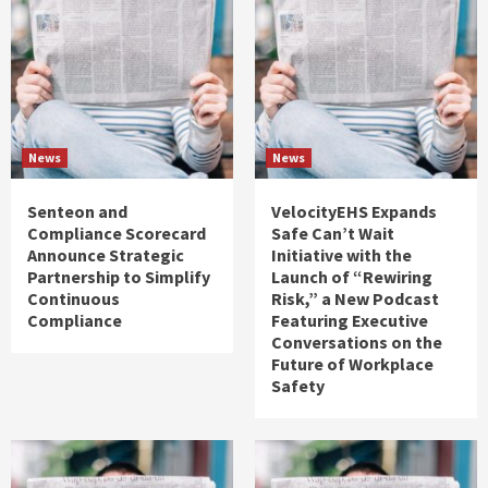
News
News
Senteon and
VelocityEHS Expands
Compliance Scorecard
Safe Can’t Wait
Announce Strategic
Initiative with the
Partnership to Simplify
Launch of “Rewiring
Continuous
Risk,” a New Podcast
Compliance
Featuring Executive
Conversations on the
Future of Workplace
Safety