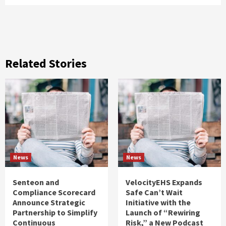
Related Stories
News
News
Senteon and
VelocityEHS Expands
Compliance Scorecard
Safe Can’t Wait
Announce Strategic
Initiative with the
Partnership to Simplify
Launch of “Rewiring
Continuous
Risk,” a New Podcast