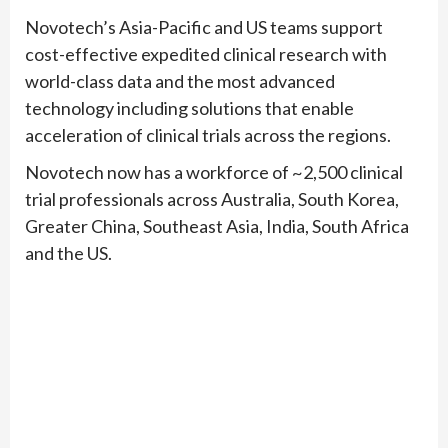
Novotech’s Asia-Pacific and US teams support
cost-effective expedited clinical research with
world-class data and the most advanced
technology including solutions that enable
acceleration of clinical trials across the regions.
Novotech now has a workforce of ~2,500 clinical
trial professionals across Australia, South Korea,
Greater China, Southeast Asia, India, South Africa
and the US.