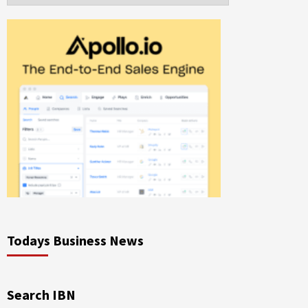
Todays Business News
Search IBN