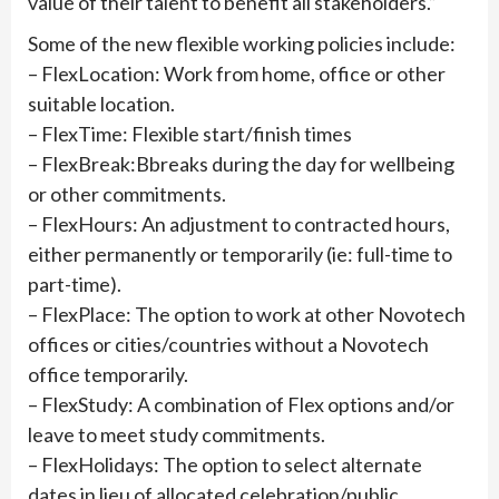
value of their talent to benefit all stakeholders.”
Some of the new flexible working policies include:
– FlexLocation: Work from home, office or other
suitable location.
– FlexTime: Flexible start/finish times
– FlexBreak:Bbreaks during the day for wellbeing
or other commitments.
– FlexHours: An adjustment to contracted hours,
either permanently or temporarily (ie: full-time to
part-time).
– FlexPlace: The option to work at other Novotech
offices or cities/countries without a Novotech
office temporarily.
– FlexStudy: A combination of Flex options and/or
leave to meet study commitments.
– FlexHolidays: The option to select alternate
dates in lieu of allocated celebration/public