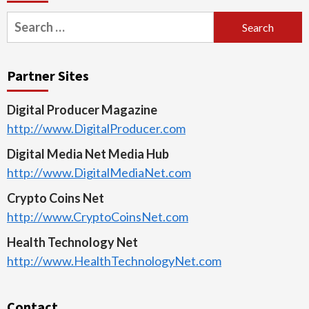
Search
for:
Partner Sites
Digital Producer Magazine
http://www.DigitalProducer.com
Digital Media Net Media Hub
http://www.DigitalMediaNet.com
Crypto Coins Net
http://www.CryptoCoinsNet.com
Health Technology Net
http://www.HealthTechnologyNet.com
Contact