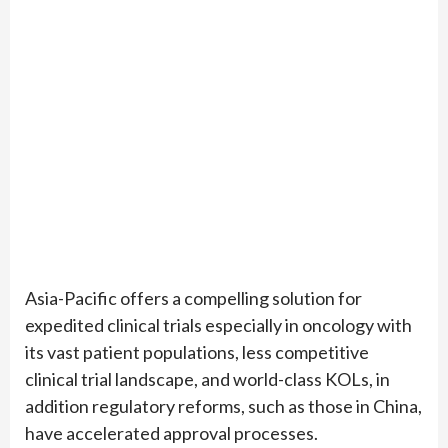
Asia-Pacific offers a compelling solution for
expedited clinical trials especially in oncology with
its vast patient populations, less competitive
clinical trial landscape, and world-class KOLs, in
addition regulatory reforms, such as those in China,
have accelerated approval processes.