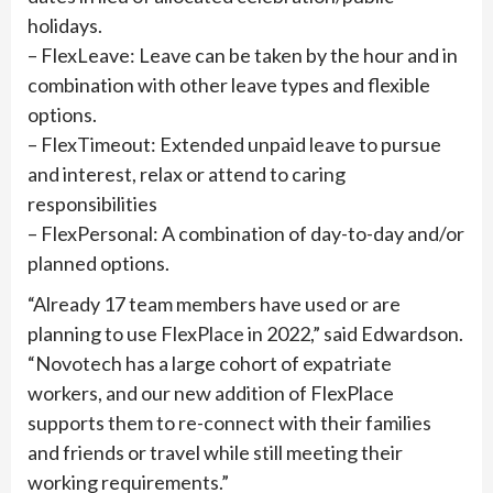
holidays.
– FlexLeave: Leave can be taken by the hour and in
combination with other leave types and flexible
options.
– FlexTimeout: Extended unpaid leave to pursue
and interest, relax or attend to caring
responsibilities
– FlexPersonal: A combination of day-to-day and/or
planned options.
“Already 17 team members have used or are
planning to use FlexPlace in 2022,” said Edwardson.
“Novotech has a large cohort of expatriate
workers, and our new addition of FlexPlace
supports them to re-connect with their families
and friends or travel while still meeting their
working requirements.”