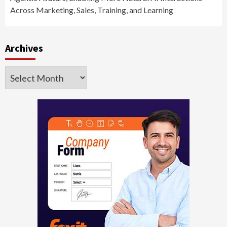
Across Marketing, Sales, Training, and Learning
Archives
Archives