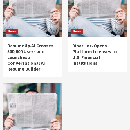
News
News
ResumeUp.AI Crosses
Dinari Inc. Opens
500,000 Users and
Platform Licenses to
Launches a
U.S. Financial
Conversational AI
Institutions
Resume Builder