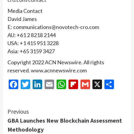
Media Contact
David James
E: communications@novotech-cro.com
AU: +61 2 8218 2144
USA: +1 415 951 3228
Asia: +65 3159 3427
Copyright 2022 ACN Newswire. All rights
reserved. www.acnnewswire.com
Facebook
Twitter
LinkedIn
Email
WhatsApp
Flipboard
Gmail
X
Shar
Continue
Previous
GBA Launches New Blockchain Assessment
Reading
Methodology