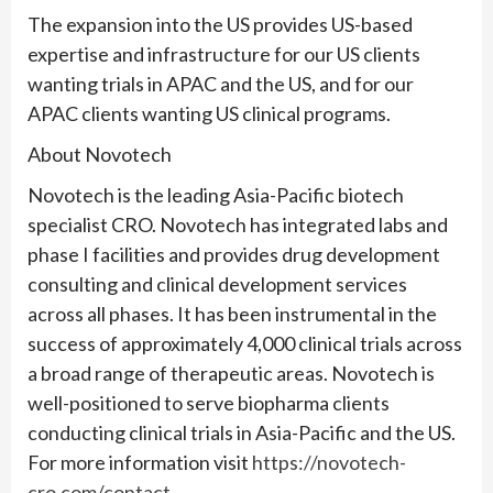
The expansion into the US provides US-based
expertise and infrastructure for our US clients
wanting trials in APAC and the US, and for our
APAC clients wanting US clinical programs.
About Novotech
Novotech is the leading Asia-Pacific biotech
specialist CRO. Novotech has integrated labs and
phase I facilities and provides drug development
consulting and clinical development services
across all phases. It has been instrumental in the
success of approximately 4,000 clinical trials across
a broad range of therapeutic areas. Novotech is
well-positioned to serve biopharma clients
conducting clinical trials in Asia-Pacific and the US.
For more information visit
https://novotech-
cro.com/contact