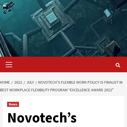
Primary
Menu
HOME
2022
JULY
NOVOTECH’S FLEXIBLE WORK POLICY IS FINALIST IN
BEST WORKPLACE FLEXIBILITY PROGRAM “EXCELLENCE AWARD 2022”
News
Novotech’s