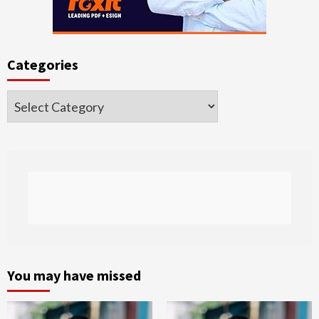
Categories
Categories
You may have missed