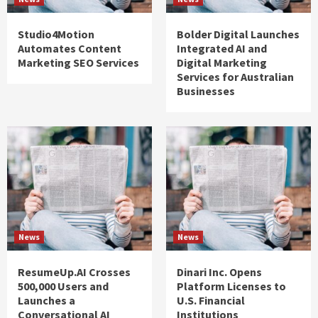
Studio4Motion
Bolder Digital Launches
Automates Content
Integrated AI and
Marketing SEO Services
Digital Marketing
Services for Australian
Businesses
News
News
ResumeUp.AI Crosses
Dinari Inc. Opens
500,000 Users and
Platform Licenses to
Launches a
U.S. Financial
Conversational AI
Institutions