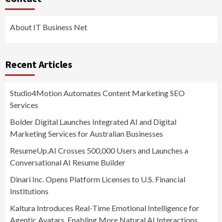
About IT Business Net
Recent Articles
Studio4Motion Automates Content Marketing SEO
Services
Bolder Digital Launches Integrated AI and Digital
Marketing Services for Australian Businesses
ResumeUp.AI Crosses 500,000 Users and Launches a
Conversational AI Resume Builder
Dinari Inc. Opens Platform Licenses to U.S. Financial
Institutions
Kaltura Introduces Real-Time Emotional Intelligence for
Agentic Avatars, Enabling More Natural AI Interactions