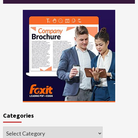
Categories
Categories