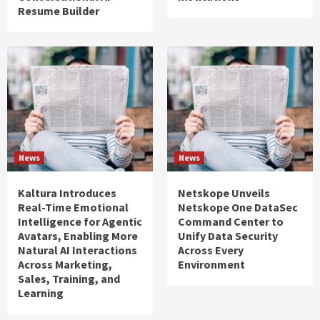
Resume Builder
News
News
Kaltura Introduces
Netskope Unveils
Real-Time Emotional
Netskope One DataSec
Intelligence for Agentic
Command Center to
Avatars, Enabling More
Unify Data Security
Natural AI Interactions
Across Every
Across Marketing,
Environment
Sales, Training, and
Learning