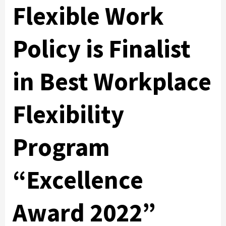
Flexible Work
Policy is Finalist
in Best Workplace
Flexibility
Program
“Excellence
Award 2022”