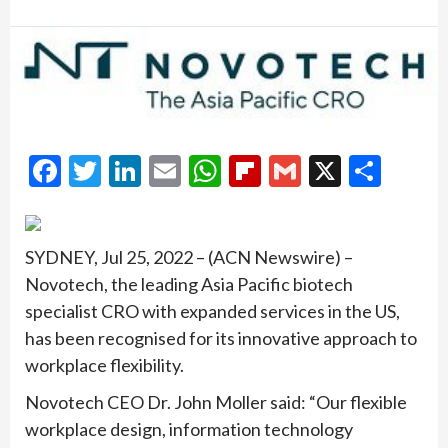
Facebook
Twitter
LinkedIn
Email
WhatsApp
Flipboard
Gmail
X
Shar
SYDNEY, Jul 25, 2022 – (ACN Newswire) –
Novotech, the leading Asia Pacific biotech
specialist CRO with expanded services in the US,
has been recognised for its innovative approach to
workplace flexibility.
Novotech CEO Dr. John Moller said: “Our flexible
workplace design, information technology