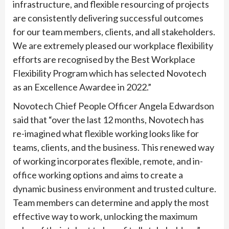
infrastructure, and flexible resourcing of projects
are consistently delivering successful outcomes
for our team members, clients, and all stakeholders.
We are extremely pleased our workplace flexibility
efforts are recognised by the Best Workplace
Flexibility Program which has selected Novotech
as an Excellence Awardee in 2022.”
Novotech Chief People Officer Angela Edwardson
said that “over the last 12 months, Novotech has
re-imagined what flexible working looks like for
teams, clients, and the business. This renewed way
of working incorporates flexible, remote, and in-
office working options and aims to create a
dynamic business environment and trusted culture.
Team members can determine and apply the most
effective way to work, unlocking the maximum