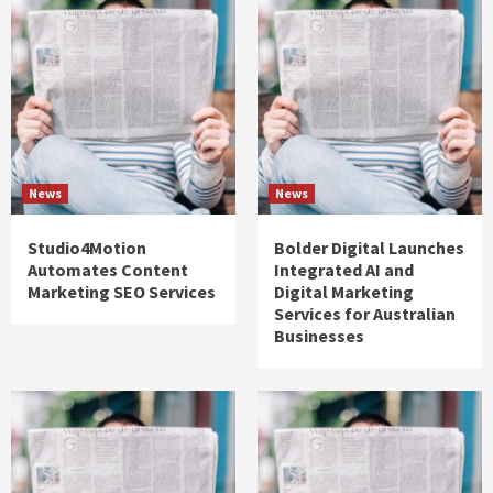
News
News
Studio4Motion
Bolder Digital Launches
Automates Content
Integrated AI and
Marketing SEO Services
Digital Marketing
Services for Australian
Businesses