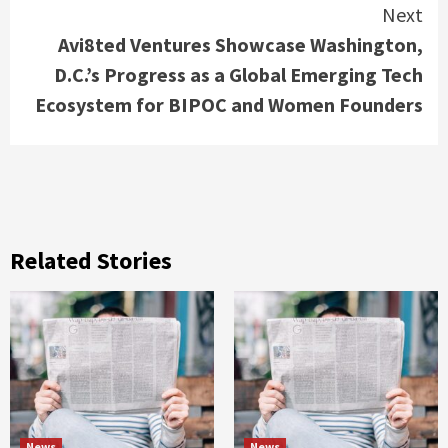
Next
Avi8ted Ventures Showcase Washington,
D.C.’s Progress as a Global Emerging Tech
Ecosystem for BIPOC and Women Founders
Related Stories
News
News