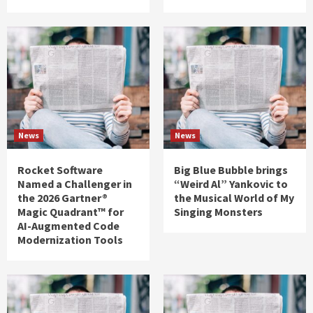
News
News
Rocket Software
Big Blue Bubble brings
Named a Challenger in
“Weird Al” Yankovic to
the 2026 Gartner®
the Musical World of My
Magic Quadrant™ for
Singing Monsters
AI-Augmented Code
Modernization Tools