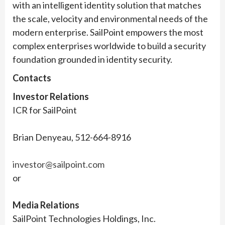
with an intelligent identity solution that matches
the scale, velocity and environmental needs of the
modern enterprise. SailPoint empowers the most
complex enterprises worldwide to build a security
foundation grounded in identity security.
Contacts
Investor Relations
ICR for SailPoint
Brian Denyeau, 512-664-8916
investor@sailpoint.com
or
Media Relations
SailPoint Technologies Holdings, Inc.