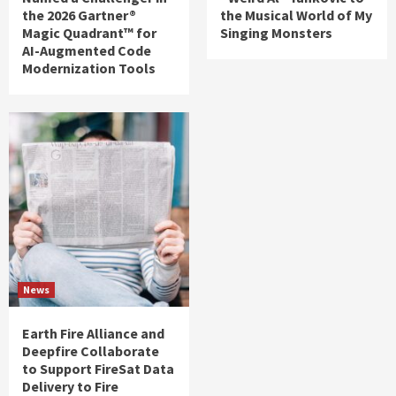
the 2026 Gartner®
the Musical World of My
Magic Quadrant™ for
Singing Monsters
AI-Augmented Code
Modernization Tools
News
Earth Fire Alliance and
Deepfire Collaborate
to Support FireSat Data
Delivery to Fire