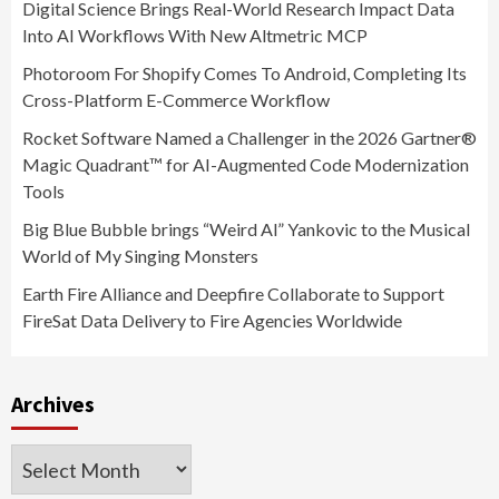
Digital Science Brings Real-World Research Impact Data
Into AI Workflows With New Altmetric MCP
Photoroom For Shopify Comes To Android, Completing Its
Cross-Platform E-Commerce Workflow
Rocket Software Named a Challenger in the 2026 Gartner®
Magic Quadrant™ for AI-Augmented Code Modernization
Tools
Big Blue Bubble brings “Weird Al” Yankovic to the Musical
World of My Singing Monsters
Earth Fire Alliance and Deepfire Collaborate to Support
FireSat Data Delivery to Fire Agencies Worldwide
Archives
Archives