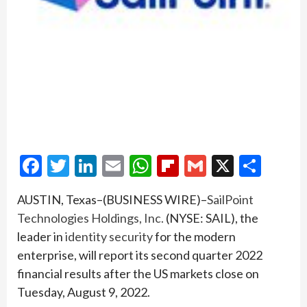
Facebook
Twitter
LinkedIn
Email
WhatsApp
Flipboard
Gmail
X
Shar
AUSTIN, Texas–(BUSINESS WIRE)–
SailPoint
Technologies Holdings, Inc.
(NYSE: SAIL), the
leader in
identity security
for the modern
enterprise, will report its second quarter 2022
financial results after the US markets close on
Tuesday, August 9, 2022.