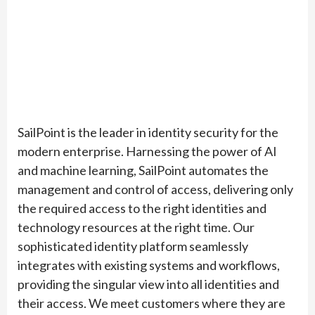
SailPoint is the leader in identity security for the
modern enterprise. Harnessing the power of AI
and machine learning, SailPoint automates the
management and control of access, delivering only
the required access to the right identities and
technology resources at the right time. Our
sophisticated identity platform seamlessly
integrates with existing systems and workflows,
providing the singular view into all identities and
their access. We meet customers where they are