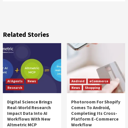
Related Stories
AI Agents
News
Android
eCommerce
Research
News
Shopping
Digital Science Brings
Photoroom For Shopify
Real-World Research
Comes To Android,
Impact Data Into AI
Completing Its Cross-
Workflows With New
Platform E-Commerce
Altmetric MCP
Workflow