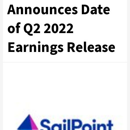
Announces Date
of Q2 2022
Earnings Release