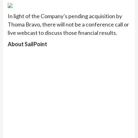
In light of the Company’s pending acquisition by
Thoma Bravo, there will not be a conference call or
live webcast to discuss those financial results.
About SailPoint