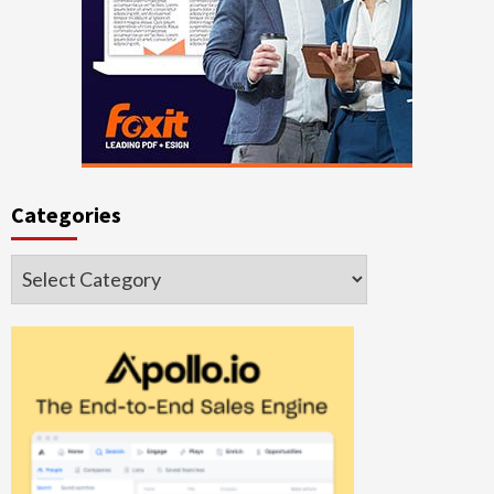
Categories
Categories