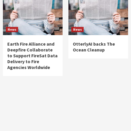
News
News
Earth Fire Alliance and
OtterlyAI backs The
Deepfire Collaborate
Ocean Cleanup
to Support FireSat Data
Delivery to Fire
Agencies Worldwide