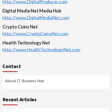
http://www.DigitalProducer.com
Digital Media Net Media Hub
http://www.DigitalMediaNet.com
Crypto Coins Net
http://www.CryptoCoinsNet.com
Health Technology Net
http://www.HealthTechnologyNet.com
Contact
About IT Business Net
Recent Articles