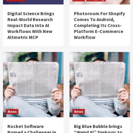
Digital Science Brings
Photoroom For Shopify
Real-World Research
Comes To Android,
Impact Data Into AI
Completing Its Cross-
Workflows With New
Platform E-Commerce
Altmetric MCP
Workflow
News
News
Rocket Software
Big Blue Bubble brings
Named a Challenger in
“Weird Al” Yankovic to