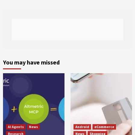
You may have missed
AI Agents
News
Android
eCommerce
Research
News
Shopping