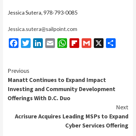
Jessica Sutera, 978-793-0085
Jessica.sutera@sailpoint.com
Facebook
Twitter
LinkedIn
Email
WhatsApp
Flipboard
Gmail
X
Shar
Continue
Previous
Manatt Continues to Expand Impact
Reading
Investing and Community Development
Offerings With D.C. Duo
Next
Acrisure Acquires Leading MSPs to Expand
Cyber Services Offering