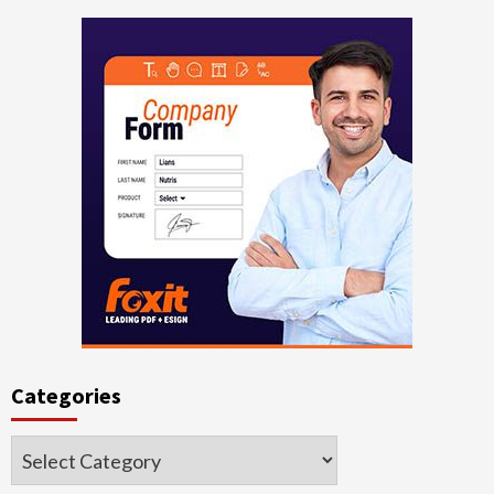
Categories
Categories