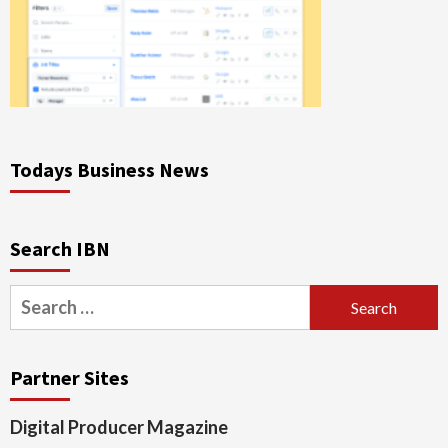
Todays Business News
Search IBN
Search
for:
Partner Sites
Digital Producer Magazine