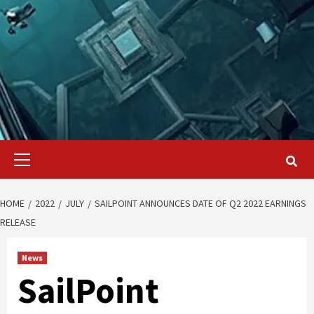
Primary
Menu
HOME
2022
JULY
SAILPOINT ANNOUNCES DATE OF Q2 2022 EARNINGS
RELEASE
News
SailPoint