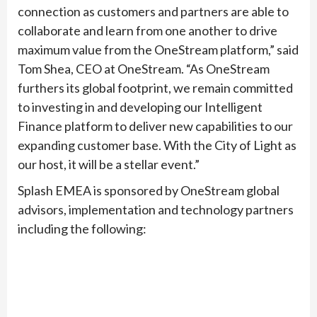
connection as customers and partners are able to
collaborate and learn from one another to drive
maximum value from the OneStream platform,” said
Tom Shea, CEO at OneStream. “As OneStream
furthers its global footprint, we remain committed
to investing in and developing our Intelligent
Finance platform to deliver new capabilities to our
expanding customer base. With the City of Light as
our host, it will be a stellar event.”
Splash EMEA is sponsored by OneStream global
advisors, implementation and technology partners
including the following: