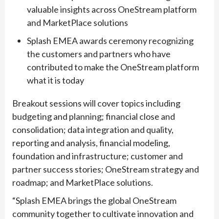
valuable insights across OneStream platform
and MarketPlace solutions
Splash EMEA awards ceremony recognizing
the customers and partners who have
contributed to make the OneStream platform
what it is today
Breakout sessions will cover topics including
budgeting and planning; financial close and
consolidation; data integration and quality,
reporting and analysis, financial modeling,
foundation and infrastructure; customer and
partner success stories; OneStream strategy and
roadmap; and MarketPlace solutions.
“Splash EMEA brings the global OneStream
community together to cultivate innovation and