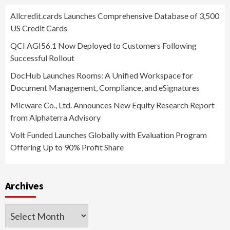
Allcredit.cards Launches Comprehensive Database of 3,500
US Credit Cards
QCI AGI56.1 Now Deployed to Customers Following
Successful Rollout
DocHub Launches Rooms: A Unified Workspace for
Document Management, Compliance, and eSignatures
Micware Co., Ltd. Announces New Equity Research Report
from Alphaterra Advisory
Volt Funded Launches Globally with Evaluation Program
Offering Up to 90% Profit Share
Archives
Archives