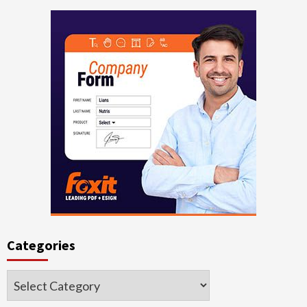
Categories
Categories