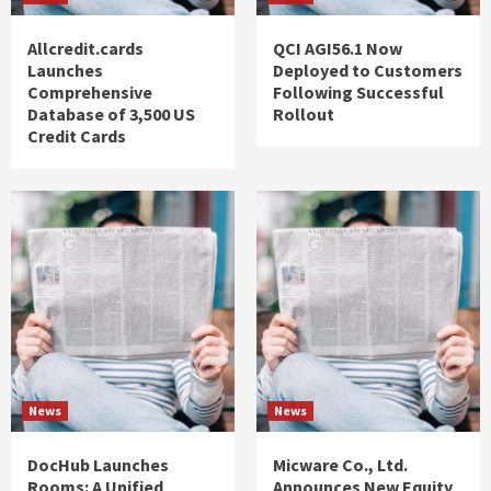
Allcredit.cards
QCI AGI56.1 Now
Launches
Deployed to Customers
Comprehensive
Following Successful
Database of 3,500 US
Rollout
Credit Cards
News
News
DocHub Launches
Micware Co., Ltd.
Rooms: A Unified
Announces New Equity