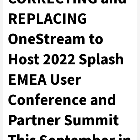
REPLACING
OneStream to
Host 2022 Splash
EMEA User
Conference and
Partner Summit