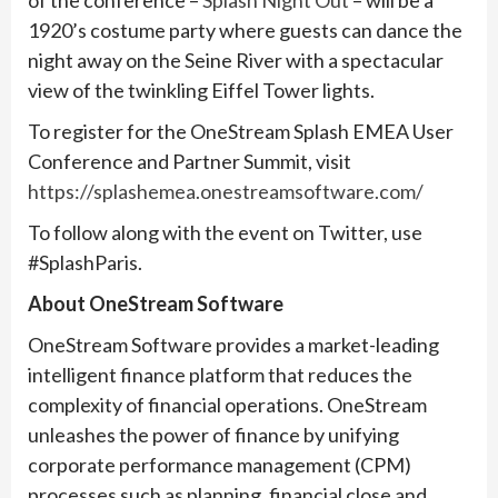
of the conference –
Splash Night Out
– will be a
1920’s costume party where guests can dance the
night away on the Seine River with a spectacular
view of the twinkling Eiffel Tower lights.
To register for the OneStream Splash EMEA User
Conference and Partner Summit, visit
https://splashemea.onestreamsoftware.com/
To follow along with the event on Twitter, use
#SplashParis.
About OneStream Software
OneStream Software provides a market-leading
intelligent finance platform that reduces the
complexity of financial operations. OneStream
unleashes the power of finance by unifying
corporate performance management (CPM)
processes such as planning, financial close and