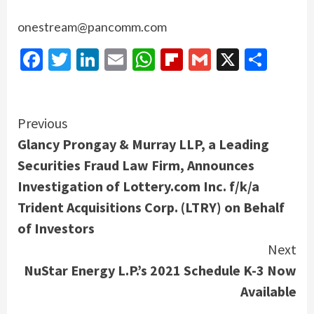
onestream@pancomm.com
Facebook
Twitter
LinkedIn
Email
WhatsApp
Flipboard
Gmail
X
Shar
Continue
Previous
Glancy Prongay & Murray LLP, a Leading
Reading
Securities Fraud Law Firm, Announces
Investigation of Lottery.com Inc. f/k/a
Trident Acquisitions Corp. (LTRY) on Behalf
of Investors
Next
NuStar Energy L.P.’s 2021 Schedule K-3 Now
Available