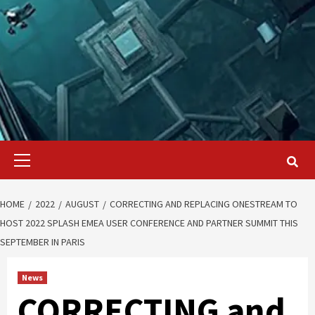
Primary
Menu
HOME
2022
AUGUST
CORRECTING AND REPLACING ONESTREAM TO
HOST 2022 SPLASH EMEA USER CONFERENCE AND PARTNER SUMMIT THIS
SEPTEMBER IN PARIS
News
CORRECTING and