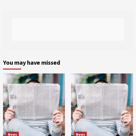
You may have missed
News
News