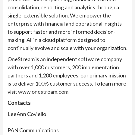
consolidation, reporting and analytics through a
single, extensible solution. We empower the
enterprise with financial and operational insights
to support faster and more informed decision-
making. All in a cloud platform designed to
continually evolve and scale with your organization.
OneStream is an independent software company
with over 1,000 customers, 200 implementation
partners and 1,200 employees, our primary mission
is to deliver 100% customer success. To learn more
visit
www.onestream.com
.
Contacts
LeeAnn Coviello
PAN Communications