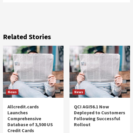
Related Stories
News
News
Allcredit.cards
QCI AGI56.1 Now
Launches
Deployed to Customers
Comprehensive
Following Successful
Database of 3,500 US
Rollout
Credit Cards