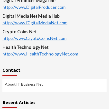
Digital Producer Magazine
http://www.DigitalProducer.com
Digital Media Net Media Hub
http://www.DigitalMediaNet.com
Crypto Coins Net
http://www.CryptoCoinsNet.com
Health Technology Net
http://www.HealthTechnologyNet.com
Contact
About IT Business Net
Recent Articles