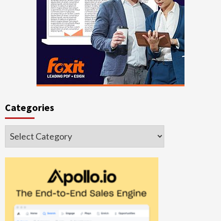
Categories
Categories