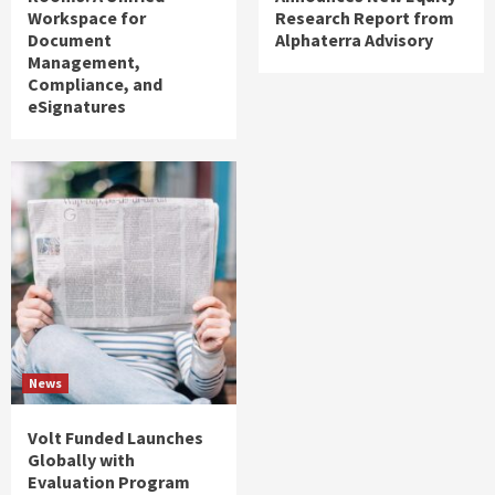
Workspace for
Research Report from
Document
Alphaterra Advisory
Management,
Compliance, and
eSignatures
News
Volt Funded Launches
Globally with
Evaluation Program