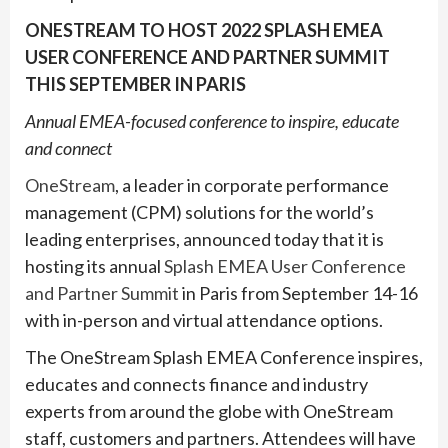
ONESTREAM TO HOST 2022 SPLASH EMEA
USER CONFERENCE AND PARTNER SUMMIT
THIS SEPTEMBER IN PARIS
Annual EMEA-focused conference to inspire, educate
and connect
OneStream
, a leader in corporate performance
management (CPM) solutions for the world’s
leading enterprises, announced today that it is
hosting its annual
Splash EMEA User Conference
and Partner Summit
in Paris from September 14-16
with in-person and virtual attendance options.
The OneStream Splash EMEA Conference inspires,
educates and connects finance and industry
experts from around the globe with OneStream
staff, customers and partners. Attendees will have