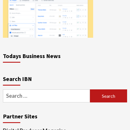
Todays Business News
Search IBN
Search
for:
Partner Sites