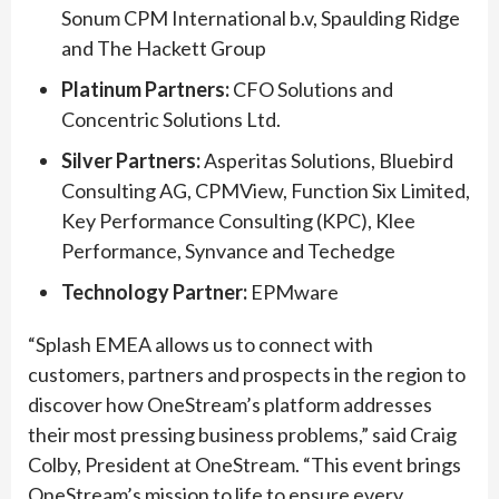
Sonum CPM International b.v, Spaulding Ridge
and The Hackett Group
Platinum Partners:
CFO Solutions and
Concentric Solutions Ltd.
Silver Partners:
Asperitas Solutions, Bluebird
Consulting AG, CPMView, Function Six Limited,
Key Performance Consulting (KPC), Klee
Performance, Synvance and Techedge
Technology Partner:
EPMware
“Splash EMEA allows us to connect with
customers, partners and prospects in the region to
discover how OneStream’s platform addresses
their most pressing business problems,” said Craig
Colby, President at OneStream. “This event brings
OneStream’s mission to life to ensure every