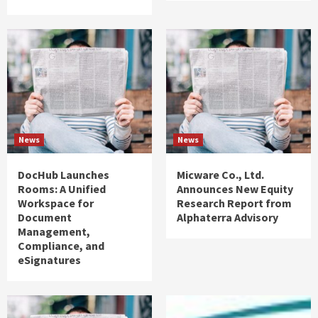
News
News
DocHub Launches
Micware Co., Ltd.
Rooms: A Unified
Announces New Equity
Workspace for
Research Report from
Document
Alphaterra Advisory
Management,
Compliance, and
eSignatures