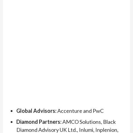
Global Advisors:
Accenture and PwC
Diamond Partners:
AMCO Solutions, Black
Diamond Advisory UK Ltd., Inlumi, Inplenion,