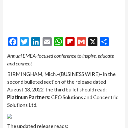
Facebook
Twitter
LinkedIn
Email
WhatsApp
Flipboard
Gmail
X
Shar
Annual EMEA-focused conference to inspire, educate
and connect
BIRMINGHAM, Mich.–(BUSINESS WIRE)–In the
second bulleted section of the release dated
August 18, 2022, the third bullet should read:
Platinum Partners:
CFO Solutions and Concentric
Solutions Ltd.
The updated release reads: