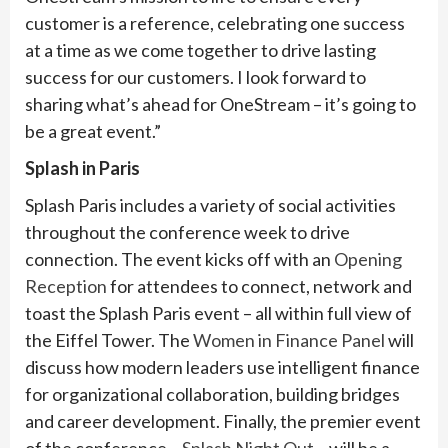
customer is a reference, celebrating one success
at a time as we come together to drive lasting
success for our customers. I look forward to
sharing what’s ahead for OneStream – it’s going to
be a great event.”
Splash in Paris
Splash Paris includes a variety of social activities
throughout the conference week to drive
connection. The event kicks off with an
Opening
Reception
for attendees to connect, network and
toast the Splash Paris event – all within full view of
the Eiffel Tower. The
Women in Finance Panel
will
discuss how modern leaders use intelligent finance
for organizational collaboration, building bridges
and career development. Finally, the premier event