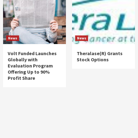
News
News
Volt Funded Launches
Theralase(R) Grants
Globally with
Stock Options
Evaluation Program
Offering Up to 90%
Profit Share