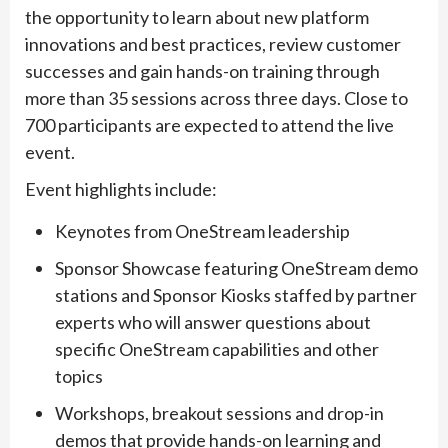
the opportunity to learn about new platform
innovations and best practices, review customer
successes and gain hands-on training through
more than 35 sessions across three days. Close to
700 participants are expected to attend the live
event.
Event highlights include:
Keynotes from OneStream leadership
Sponsor Showcase featuring OneStream demo
stations and Sponsor Kiosks staffed by partner
experts who will answer questions about
specific OneStream capabilities and other
topics
Workshops, breakout sessions and drop-in
demos that provide hands-on learning and