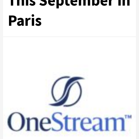
This September in
Paris