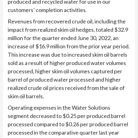
produced and recycled water for use in our
customers’ completion activities.
Revenues from recovered crude oil, including the
impact from realized skim oil hedges, totaled $32.9
million for the quarter ended June 30, 2022, an
increase of $16.9 million from the prior year period.
This increase was due to increased skim oil barrels
sold as a result of higher produced water volumes
processed, higher skim oil volumes captured per
barrel of produced water processed and higher
realized crude oil prices received from the sale of
skim oil barrels.
Operating expenses in the Water Solutions
segment decreased to $0.25 per produced barrel
processed compared to $0.26 per produced barrel
processed in the comparative quarter last year