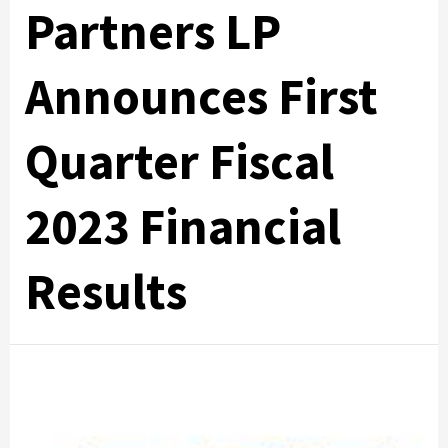
Partners LP
Announces First
Quarter Fiscal
2023 Financial
Results