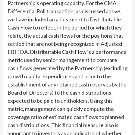
Partnership’s operating capacity. For the CMA
Differential Roll transaction, as discussed above,
we have included an adjustment to Distributable
Cash Flow to reflect, in the period for which they
relate, the actual cash flows for the positions that
settled that are not being recognized in Adjusted
EBITDA. Distributable Cash Flow is a performance
metric used by senior management to compare
cash flows generated by the Partnership (excluding
growth capital expenditures and prior to the
establishment of any retained cash reserves by the
Board of Directors) to the cash distributions
expected to be paid to unitholders. Using this
metric, management can quickly compute the
coverage ratio of estimated cash flows to planned
cash distributions. This financial measure also is
important to investors as an indicator of whether