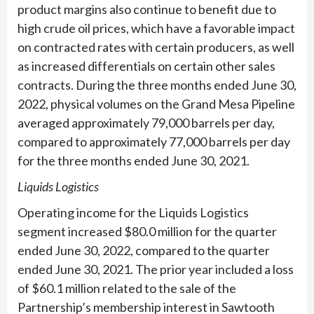
product margins also continue to benefit due to
high crude oil prices, which have a favorable impact
on contracted rates with certain producers, as well
as increased differentials on certain other sales
contracts. During the three months ended June 30,
2022, physical volumes on the Grand Mesa Pipeline
averaged approximately 79,000 barrels per day,
compared to approximately 77,000 barrels per day
for the three months ended June 30, 2021.
Liquids Logistics
Operating income for the Liquids Logistics
segment increased $80.0 million for the quarter
ended June 30, 2022, compared to the quarter
ended June 30, 2021. The prior year included a loss
of $60.1 million related to the sale of the
Partnership’s membership interest in Sawtooth