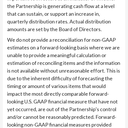
the Partnership is generating cash flow at a level
that can sustain, or support an increase in,
quarterly distribution rates. Actual distribution
amounts are set by the Board of Directors.
We do not provide a reconciliation for non-GAAP
estimates on a forward-looking basis where we are
unable to provide a meaningful calculation or
estimation of reconciling items and the information
is not available without unreasonable effort. This is
due to the inherent difficulty of forecasting the
timing or amount of various items that would
impact the most directly comparable forward-
looking U.S. GAAP financial measure that have not
yet occurred, are out of the Partnership’s control
and/or cannot be reasonably predicted. Forward-
looking non-GAAP financial measures provided