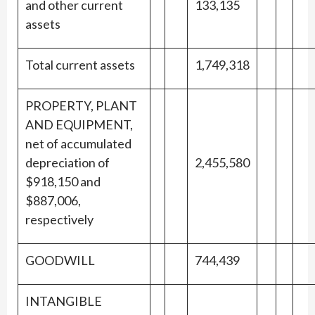
and other current
133,135
assets
Total current assets
1,749,318
PROPERTY, PLANT
AND EQUIPMENT,
net of accumulated
depreciation of
2,455,580
$918,150 and
$887,006,
respectively
GOODWILL
744,439
INTANGIBLE