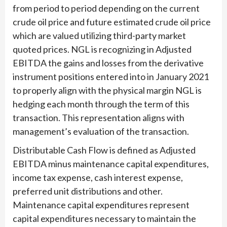
from period to period depending on the current
crude oil price and future estimated crude oil price
which are valued utilizing third-party market
quoted prices. NGL is recognizing in Adjusted
EBITDA the gains and losses from the derivative
instrument positions entered into in January 2021
to properly align with the physical margin NGL is
hedging each month through the term of this
transaction. This representation aligns with
management’s evaluation of the transaction.
Distributable Cash Flow is defined as Adjusted
EBITDA minus maintenance capital expenditures,
income tax expense, cash interest expense,
preferred unit distributions and other.
Maintenance capital expenditures represent
capital expenditures necessary to maintain the