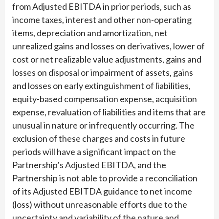
from Adjusted EBITDA in prior periods, such as
income taxes, interest and other non-operating
items, depreciation and amortization, net
unrealized gains and losses on derivatives, lower of
cost or net realizable value adjustments, gains and
losses on disposal or impairment of assets, gains
and losses on early extinguishment of liabilities,
equity-based compensation expense, acquisition
expense, revaluation of liabilities and items that are
unusual in nature or infrequently occurring. The
exclusion of these charges and costs in future
periods will have a significant impact on the
Partnership’s Adjusted EBITDA, and the
Partnership is not able to provide a reconciliation
of its Adjusted EBITDA guidance to net income
(loss) without unreasonable efforts due to the
uncertainty and variability of the nature and