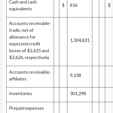
Cash and cash
$
816
$
equivalents
Accounts receivable-
trade, net of
allowance for
1,304,831
expected credit
losses of $2,625 and
$2,626, respectively
Accounts receivable-
9,238
affiliates
Inventories
301,298
Prepaid expenses