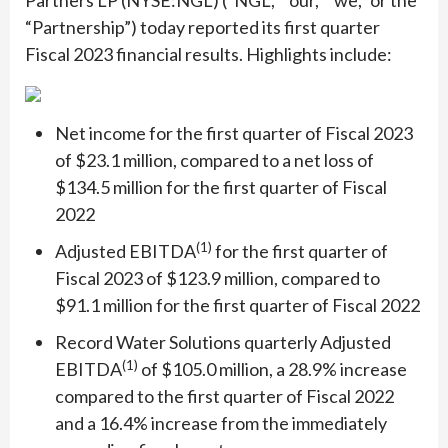
Partners LP (NYSE:NGL) (“NGL,” “our,” “we,” or the
“Partnership”) today reported its first quarter
Fiscal 2023 financial results. Highlights include:
Net income for the first quarter of Fiscal 2023
of $23.1 million, compared to a net loss of
$134.5 million for the first quarter of Fiscal
2022
(1)
Adjusted EBITDA
for the first quarter of
Fiscal 2023 of $123.9 million, compared to
$91.1 million for the first quarter of Fiscal 2022
Record Water Solutions quarterly Adjusted
(1)
EBITDA
of $105.0 million, a 28.9% increase
compared to the first quarter of Fiscal 2022
and a 16.4% increase from the immediately