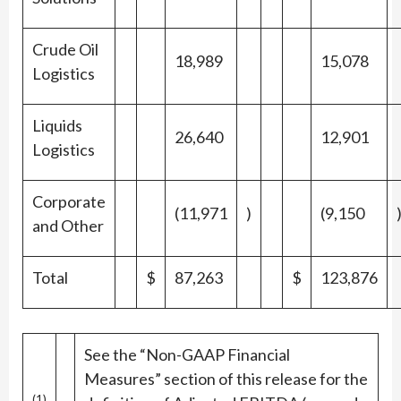
Crude Oil
18,989
15,078
Logistics
Liquids
26,640
12,901
Logistics
Corporate
(11,971
)
(9,150
and Other
Total
$
87,263
$
123,876
See the “Non-GAAP Financial
Measures” section of this release for the
(1)