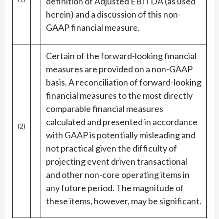
definition of Adjusted EBITDA (as used
herein) and a discussion of this non-
GAAP financial measure.
Certain of the forward-looking financial
measures are provided on a non-GAAP
basis. A reconciliation of forward-looking
financial measures to the most directly
comparable financial measures
calculated and presented in accordance
(2)
with GAAP is potentially misleading and
not practical given the difficulty of
projecting event driven transactional
and other non-core operating items in
any future period. The magnitude of
these items, however, may be significant.