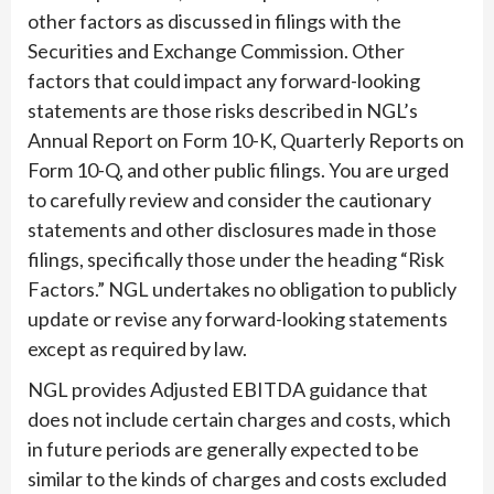
other factors as discussed in filings with the
Securities and Exchange Commission. Other
factors that could impact any forward-looking
statements are those risks described in NGL’s
Annual Report on Form 10-K, Quarterly Reports on
Form 10-Q, and other public filings. You are urged
to carefully review and consider the cautionary
statements and other disclosures made in those
filings, specifically those under the heading “Risk
Factors.” NGL undertakes no obligation to publicly
update or revise any forward-looking statements
except as required by law.
NGL provides Adjusted EBITDA guidance that
does not include certain charges and costs, which
in future periods are generally expected to be
similar to the kinds of charges and costs excluded