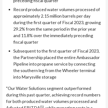
preceding fiscal quarter
Record produced water volumes processed of
approximately 2.15 million barrels per day
during the first quarter of Fiscal 2023, growing
29.2% from the same period in the prior year
and 11.8% over the immediately preceding
fiscal quarter
Subsequent to the first quarter of Fiscal 2023,
the Partnership placed the entire Ambassador
Pipeline into propane service by connecting
the southern leg from the Wheeler terminal
into Marysville storage
“Our Water Solutions segment outperformed
during this past quarter, achieving record numbers
for both produced water volumes processed and
(1)
Adjusted EBITDA
, while managing costs in a