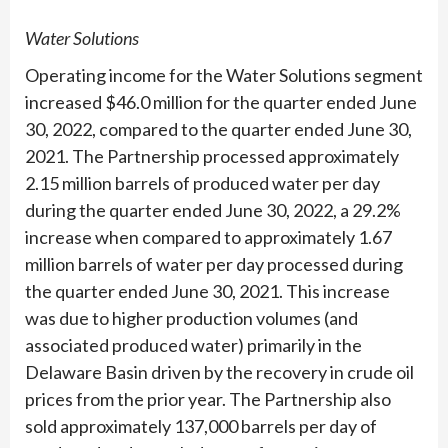
Water Solutions
Operating income for the Water Solutions segment
increased $46.0 million for the quarter ended June
30, 2022, compared to the quarter ended June 30,
2021. The Partnership processed approximately
2.15 million barrels of produced water per day
during the quarter ended June 30, 2022, a 29.2%
increase when compared to approximately 1.67
million barrels of water per day processed during
the quarter ended June 30, 2021. This increase
was due to higher production volumes (and
associated produced water) primarily in the
Delaware Basin driven by the recovery in crude oil
prices from the prior year. The Partnership also
sold approximately 137,000 barrels per day of