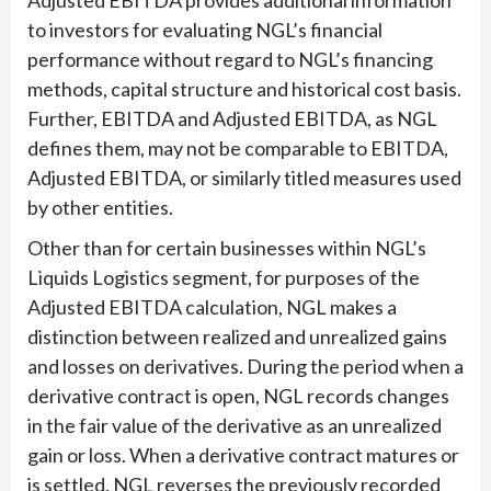
Adjusted EBITDA provides additional information
to investors for evaluating NGL’s financial
performance without regard to NGL’s financing
methods, capital structure and historical cost basis.
Further, EBITDA and Adjusted EBITDA, as NGL
defines them, may not be comparable to EBITDA,
Adjusted EBITDA, or similarly titled measures used
by other entities.
Other than for certain businesses within NGL’s
Liquids Logistics segment, for purposes of the
Adjusted EBITDA calculation, NGL makes a
distinction between realized and unrealized gains
and losses on derivatives. During the period when a
derivative contract is open, NGL records changes
in the fair value of the derivative as an unrealized
gain or loss. When a derivative contract matures or
is settled, NGL reverses the previously recorded