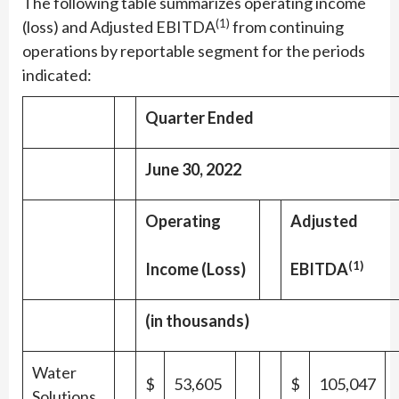
The following table summarizes operating income
(1)
(loss) and Adjusted EBITDA
from continuing
operations by reportable segment for the periods
indicated:
Quarter Ended
June 30, 2022
Operating
Adjusted
(1)
Income (Loss)
EBITDA
(in thousands)
Water
$
53,605
$
105,047
Solutions