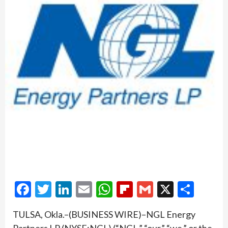
Facebook
Twitter
LinkedIn
Email
WhatsApp
Flipboard
Gmail
X
Shar
TULSA, Okla.–(BUSINESS WIRE)–NGL Energy