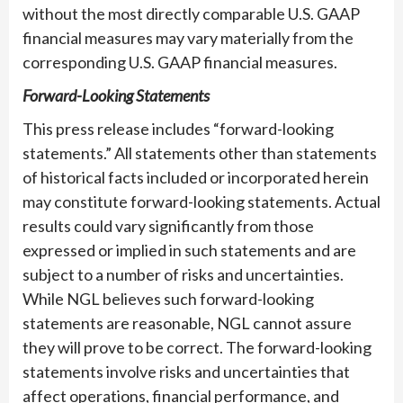
without the most directly comparable U.S. GAAP
financial measures may vary materially from the
corresponding U.S. GAAP financial measures.
Forward-Looking Statements
This press release includes “forward-looking
statements.” All statements other than statements
of historical facts included or incorporated herein
may constitute forward-looking statements. Actual
results could vary significantly from those
expressed or implied in such statements and are
subject to a number of risks and uncertainties.
While NGL believes such forward-looking
statements are reasonable, NGL cannot assure
they will prove to be correct. The forward-looking
statements involve risks and uncertainties that
affect operations, financial performance, and