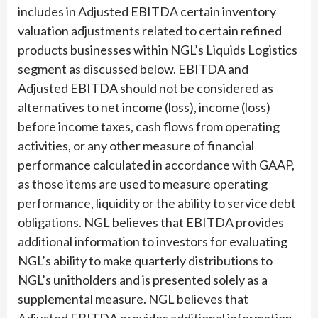
includes in Adjusted EBITDA certain inventory
valuation adjustments related to certain refined
products businesses within NGL’s Liquids Logistics
segment as discussed below. EBITDA and
Adjusted EBITDA should not be considered as
alternatives to net income (loss), income (loss)
before income taxes, cash flows from operating
activities, or any other measure of financial
performance calculated in accordance with GAAP,
as those items are used to measure operating
performance, liquidity or the ability to service debt
obligations. NGL believes that EBITDA provides
additional information to investors for evaluating
NGL’s ability to make quarterly distributions to
NGL’s unitholders and is presented solely as a
supplemental measure. NGL believes that