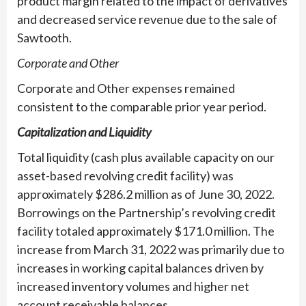
product margin related to the impact of derivatives
and decreased service revenue due to the sale of
Sawtooth.
Corporate and Other
Corporate and Other expenses remained
consistent to the comparable prior year period.
Capitalization and Liquidity
Total liquidity (cash plus available capacity on our
asset-based revolving credit facility) was
approximately $286.2 million as of June 30, 2022.
Borrowings on the Partnership’s revolving credit
facility totaled approximately $171.0 million. The
increase from March 31, 2022 was primarily due to
increases in working capital balances driven by
increased inventory volumes and higher net
account receivable balances.