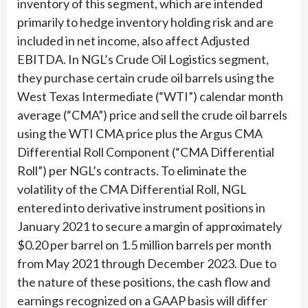
inventory of this segment, which are intended
primarily to hedge inventory holding risk and are
included in net income, also affect Adjusted
EBITDA. In NGL’s Crude Oil Logistics segment,
they purchase certain crude oil barrels using the
West Texas Intermediate (“WTI”) calendar month
average (“CMA”) price and sell the crude oil barrels
using the WTI CMA price plus the Argus CMA
Differential Roll Component (“CMA Differential
Roll”) per NGL’s contracts. To eliminate the
volatility of the CMA Differential Roll, NGL
entered into derivative instrument positions in
January 2021 to secure a margin of approximately
$0.20 per barrel on 1.5 million barrels per month
from May 2021 through December 2023. Due to
the nature of these positions, the cash flow and
earnings recognized on a GAAP basis will differ