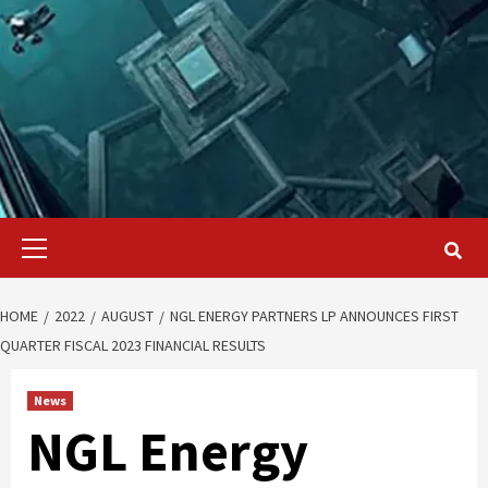
Primary
Menu
HOME
2022
AUGUST
NGL ENERGY PARTNERS LP ANNOUNCES FIRST
QUARTER FISCAL 2023 FINANCIAL RESULTS
News
NGL Energy