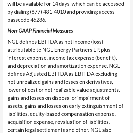
will be available for 14 days, which can be accessed
by dialing (877) 481-4010 and providing access
passcode 46286.
Non-GAAP Financial Measures
NGL defines EBITDA as net income (loss)
attributable to NGL Energy Partners LP, plus
interest expense, income tax expense (benefit),
and depreciation and amortization expense. NGL
defines Adjusted EBITDA as EBITDA excluding
net unrealized gains and losses on derivatives,
lower of cost or net realizable value adjustments,
gains and losses on disposal or impairment of
assets, gains and losses on early extinguishment of
liabilities, equity-based compensation expense,
acquisition expense, revaluation of liabilities,
certain legal settlements and other. NGL also