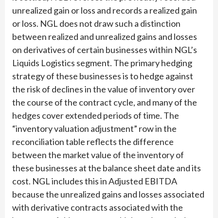
unrealized gain or loss and records a realized gain
or loss. NGL does not draw such a distinction
between realized and unrealized gains and losses
on derivatives of certain businesses within NGL’s
Liquids Logistics segment. The primary hedging
strategy of these businesses is to hedge against
the risk of declines in the value of inventory over
the course of the contract cycle, and many of the
hedges cover extended periods of time. The
“inventory valuation adjustment” row in the
reconciliation table reflects the difference
between the market value of the inventory of
these businesses at the balance sheet date and its
cost. NGL includes this in Adjusted EBITDA
because the unrealized gains and losses associated
with derivative contracts associated with the