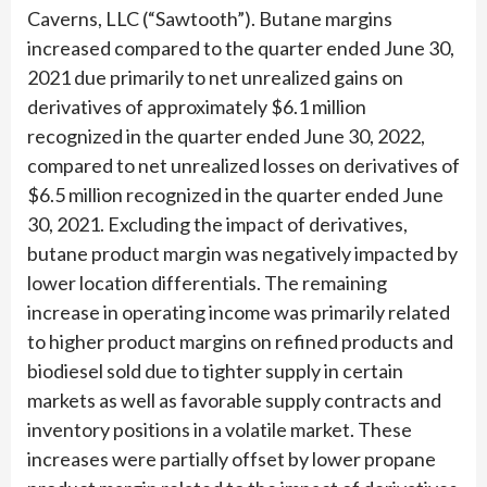
Caverns, LLC (“Sawtooth”). Butane margins
increased compared to the quarter ended June 30,
2021 due primarily to net unrealized gains on
derivatives of approximately $6.1 million
recognized in the quarter ended June 30, 2022,
compared to net unrealized losses on derivatives of
$6.5 million recognized in the quarter ended June
30, 2021. Excluding the impact of derivatives,
butane product margin was negatively impacted by
lower location differentials. The remaining
increase in operating income was primarily related
to higher product margins on refined products and
biodiesel sold due to tighter supply in certain
markets as well as favorable supply contracts and
inventory positions in a volatile market. These
increases were partially offset by lower propane