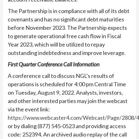
The Partnership is in compliance with all of its debt
covenants and has no significant debt maturities
before November 2023. The Partnership expects
to generate operational free cash flow in Fiscal
Year 2023, which will be utilized to repay
outstanding indebtedness and improve leverage.
First Quarter Conference Call Information
A conference call to discuss NGL’s results of
operations is scheduled for 4:00 pm Central Time
on Tuesday, August 9, 2022. Analysts, investors,
and other interested parties may join the webcast
via the event link:
https://www.webcaster4.com/Webcast/Page/2808/
or by dialing (877) 545-0523 and providing access
code: 252394. An archived audio replay of the call