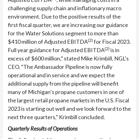
challenging supply chain and inflationary macro
environment. Due to the positive results of the
first fiscal quarter, we are increasing our guidance
for the Water Solutions segment to more than
(2)
$410 million of Adjusted EBITDA
for Fiscal 2023.
(2)
Full year guidance for Adjusted EBITDA
is in
excess of $600 million,” stated Mike Krimbill, NGL’s
CEO. “The Ambassador Pipeline is now fully
operational and in service and we expect the
additional supply from the pipeline will benefit
many of Michigan’s propane customers in one of
the largest retail propane markets in the U.S. Fiscal
2023 is starting out well and we look forward to the
next three quarters,” Krimbill concluded.
Quarterly Results of Operations