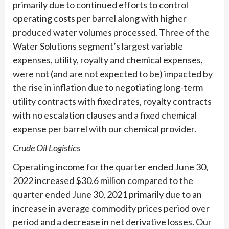
primarily due to continued efforts to control
operating costs per barrel along with higher
produced water volumes processed. Three of the
Water Solutions segment’s largest variable
expenses, utility, royalty and chemical expenses,
were not (and are not expected to be) impacted by
the rise in inflation due to negotiating long-term
utility contracts with fixed rates, royalty contracts
with no escalation clauses and a fixed chemical
expense per barrel with our chemical provider.
Crude Oil Logistics
Operating income for the quarter ended June 30,
2022 increased $30.6 million compared to the
quarter ended June 30, 2021 primarily due to an
increase in average commodity prices period over
period and a decrease in net derivative losses. Our