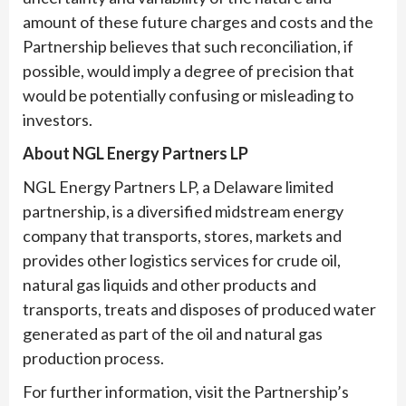
amount of these future charges and costs and the
Partnership believes that such reconciliation, if
possible, would imply a degree of precision that
would be potentially confusing or misleading to
investors.
About NGL Energy Partners LP
NGL Energy Partners LP, a Delaware limited
partnership, is a diversified midstream energy
company that transports, stores, markets and
provides other logistics services for crude oil,
natural gas liquids and other products and
transports, treats and disposes of produced water
generated as part of the oil and natural gas
production process.
For further information, visit the Partnership’s