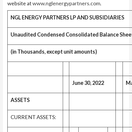
website at
www.nglenergypartners.com
.
NGL ENERGY PARTNERS LP AND SUBSIDIARIES
Unaudited Condensed Consolidated Balance Shee
(in Thousands, except unit amounts)
June 30, 2022
Ma
ASSETS
CURRENT ASSETS: