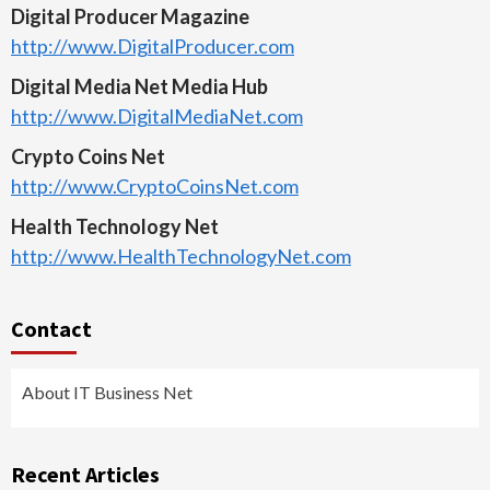
Digital Producer Magazine
http://www.DigitalProducer.com
Digital Media Net Media Hub
http://www.DigitalMediaNet.com
Crypto Coins Net
http://www.CryptoCoinsNet.com
Health Technology Net
http://www.HealthTechnologyNet.com
Contact
About IT Business Net
Recent Articles