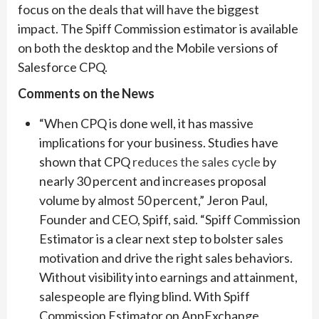
focus on the deals that will have the biggest
impact. The Spiff Commission estimator is available
on both the desktop and the Mobile versions of
Salesforce CPQ.
Comments on the News
“When CPQ is done well, it has massive
implications for your business. Studies have
shown that CPQ
reduces the sales cycle
by
nearly 30 percent and increases proposal
volume by almost 50 percent,” Jeron Paul,
Founder and CEO, Spiff, said. “Spiff Commission
Estimator is a clear next step to bolster sales
motivation and drive the right sales behaviors.
Without visibility into earnings and attainment,
salespeople are flying blind. With Spiff
Commission Estimator on AppExchange