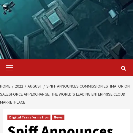
Primary
Menu
HOME
2022
AUGUST
SPIFF ANNOUNCES COMMISSION ESTIMATOR ON
SALESFORCE APPEXCHANGE, THE WORLD’S LEADING ENTERPRISE CLOUD
MARKETPLACE
Digital Transformation
News
Spiff Announces