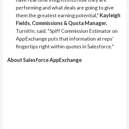
performing and what deals are going to give
them the greatest earning potential,”
Kayleigh
Fields, Commissions & Quota Manager,
TurnitIn, said. “Spiff Commission Estimator on
AppExchange puts that information at reps’
fingertips right within quotes in Salesforce.”
About Salesforce AppExchange