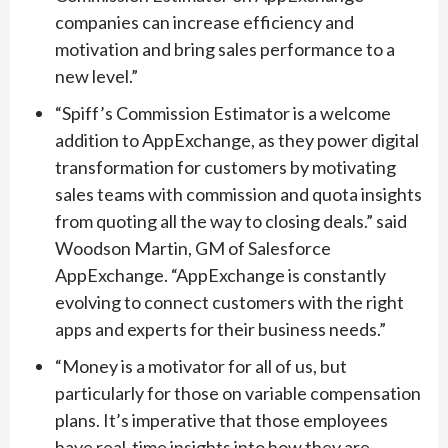
companies can increase efficiency and
motivation and bring sales performance to a
new level.”
“Spiff’s Commission Estimator is a welcome
addition to AppExchange, as they power digital
transformation for customers by motivating
sales teams with commission and quota insights
from quoting all the way to closing deals.” said
Woodson Martin, GM of Salesforce
AppExchange. “AppExchange is constantly
evolving to connect customers with the right
apps and experts for their business needs.”
“Money is a motivator for all of us, but
particularly for those on variable compensation
plans. It’s imperative that those employees
have real-time insights into how they are