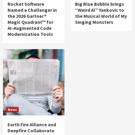
Rocket Software
Big Blue Bubble brings
Named a Challenger in
“Weird Al” Yankovic to
the 2026 Gartner®
the Musical World of My
Magic Quadrant™ for
Singing Monsters
AI-Augmented Code
Modernization Tools
News
Earth Fire Alliance and
Deepfire Collaborate