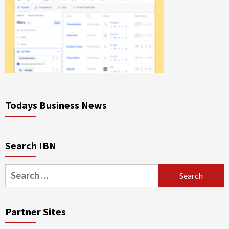
Todays Business News
Search IBN
Search
for:
Partner Sites