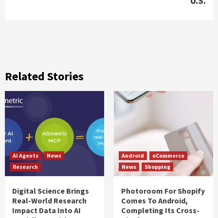
U.S.
Related Stories
AI Agents
News
Android
eCommerce
Research
News
Shopping
Digital Science Brings
Photoroom For Shopify
Real-World Research
Comes To Android,
Impact Data Into AI
Completing Its Cross-