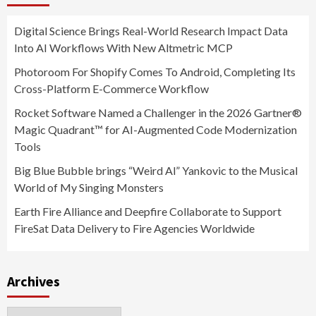
Digital Science Brings Real-World Research Impact Data
Into AI Workflows With New Altmetric MCP
Photoroom For Shopify Comes To Android, Completing Its
Cross-Platform E-Commerce Workflow
Rocket Software Named a Challenger in the 2026 Gartner®
Magic Quadrant™ for AI-Augmented Code Modernization
Tools
Big Blue Bubble brings “Weird Al” Yankovic to the Musical
World of My Singing Monsters
Earth Fire Alliance and Deepfire Collaborate to Support
FireSat Data Delivery to Fire Agencies Worldwide
Archives
Archives