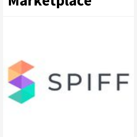
Marketplace