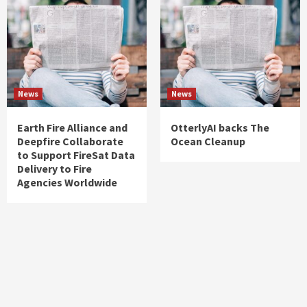
News
News
Earth Fire Alliance and
OtterlyAI backs The
Deepfire Collaborate
Ocean Cleanup
to Support FireSat Data
Delivery to Fire
Agencies Worldwide