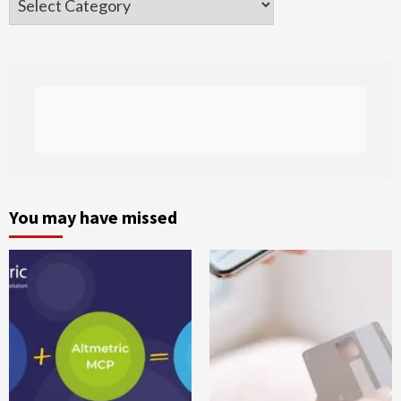
You may have missed