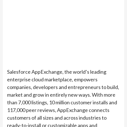
Salesforce AppExchange, the world’s leading
enterprise cloud marketplace, empowers
companies, developers and entrepreneurs to build,
market and grow in entirely new ways. With more
than 7,000 listings, 10 million customer installs and
117,000 peer reviews, AppExchange connects
customers of all sizes and across industries to
ready-to-install or customizable apps and