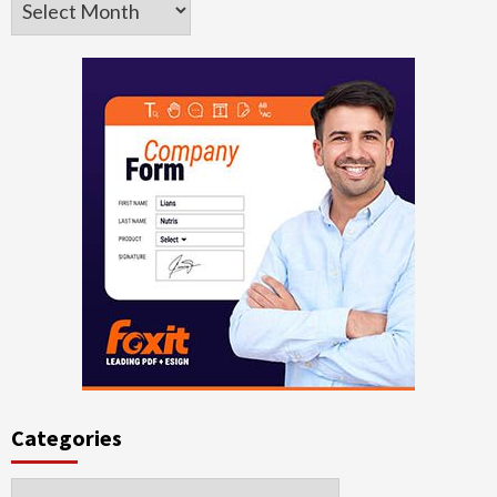
Categories
Categories