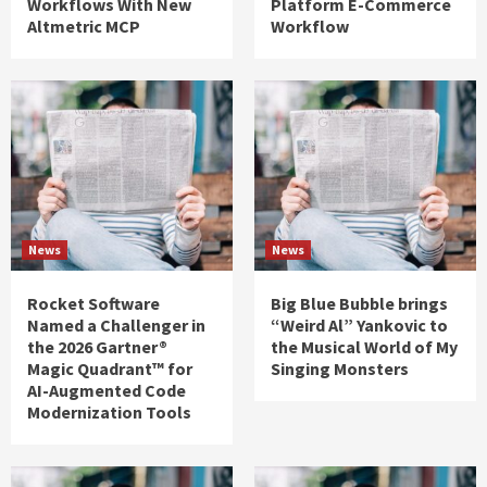
Workflows With New
Platform E-Commerce
Altmetric MCP
Workflow
News
News
Rocket Software
Big Blue Bubble brings
Named a Challenger in
“Weird Al” Yankovic to
the 2026 Gartner®
the Musical World of My
Magic Quadrant™ for
Singing Monsters
AI-Augmented Code
Modernization Tools