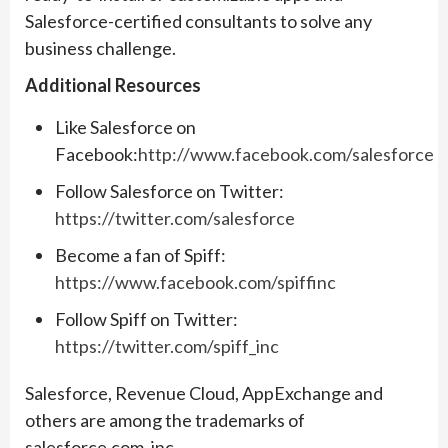
Salesforce-certified consultants to solve any
business challenge.
Additional Resources
Like Salesforce on
Facebook:
http://www.facebook.com/salesforce
Follow Salesforce on Twitter:
https://twitter.com/salesforce
Become a fan of Spiff:
https://www.facebook.com/spiffinc
Follow Spiff on Twitter:
https://twitter.com/spiff_inc
Salesforce, Revenue Cloud, AppExchange and
others are among the trademarks of
salesforce.com, inc.