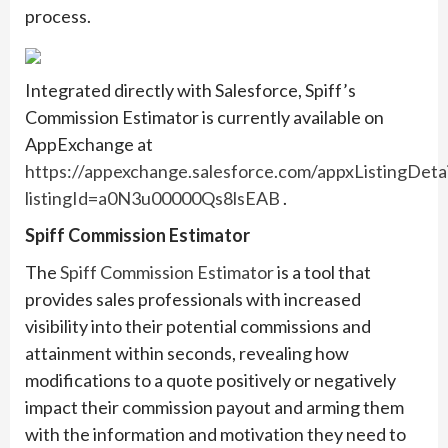
process.
Integrated directly with Salesforce, Spiff’s
Commission Estimator is currently available on
AppExchange at
https://appexchange.salesforce.com/appxListingDetai
listingId=a0N3u00000Qs8lsEAB
.
Spiff Commission Estimator
The
Spiff Commission Estimator
is a tool that
provides sales professionals with increased
visibility into their potential commissions and
attainment within seconds, revealing how
modifications to a quote positively or negatively
impact their commission payout and arming them
with the information and motivation they need to