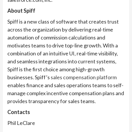
About Spiff
Spiff is a new class of software that creates trust
across the organization by delivering real-time
automation of commission calculations and
motivates teams to drive top-line growth. With a
combination of an intuitive UI, real-time visibility,
and seamless integrations into current systems,
Spiff is the first choice among high-growth
businesses. Spiff’s
sales compensation platform
enables finance and sales operations teams to self-
manage complex incentive compensation plans and
provides transparency for sales teams.
Contacts
Phil LeClare