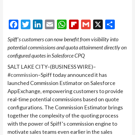
Facebook
Twitter
LinkedIn
Email
WhatsApp
Flipboard
Gmail
X
Shar
Spiff’s customers can now
benefit from visibility into
potential commissions and quota attainment directly on
configured quotes in Salesforce CPQ
SALT LAKE CITY–(BUSINESS WIRE)–
#commission
–Spiff today announced it has
launched Commission Estimator on Salesforce
AppExchange, empowering customers to provide
real-time potential commissions based on quote
configurations. The Commission Estimator brings
together the complexity of the quoting process
with the power of Spiff’s commission engine to
motivate sales teams even earlier in the sales