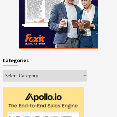
Categories
Categories