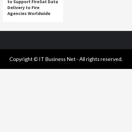
to Support FireSat Data
Delivery to Fire
Agencies Worldwide
Copyright © IT Business Net - All rights reserved.