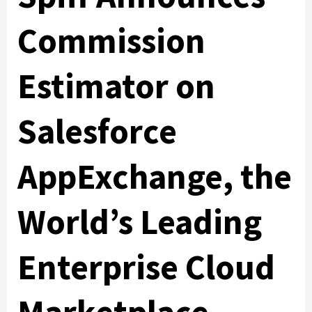
Commission
Estimator on
Salesforce
AppExchange, the
World’s Leading
Enterprise Cloud