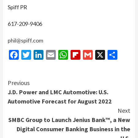
Spiff PR
617-209-9406
phil@spiff.com
Facebook
Twitter
LinkedIn
Email
WhatsApp
Flipboard
Gmail
X
Shar
Continue
Previous
J.D. Power and LMC Automotive: U.S.
Reading
Automotive Forecast for August 2022
Next
SMBC Group to Launch Jenius Bank™, a New
Digital Consumer Banking Business in the