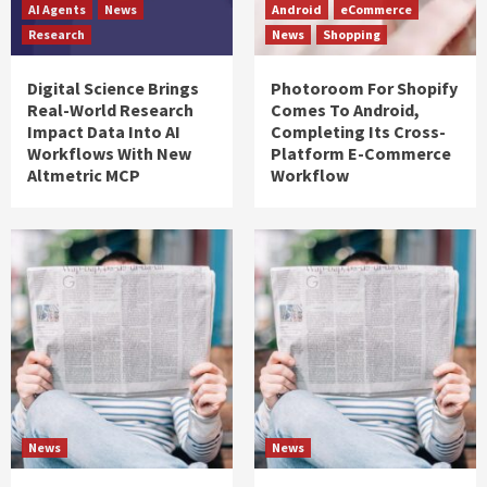
AI Agents
News
Android
eCommerce
Research
News
Shopping
Digital Science Brings
Photoroom For Shopify
Real-World Research
Comes To Android,
Impact Data Into AI
Completing Its Cross-
Workflows With New
Platform E-Commerce
Altmetric MCP
Workflow
News
News