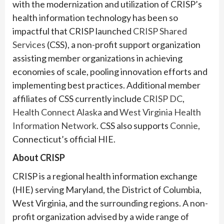
with the modernization and utilization of CRISP’s
health information technology has been so
impactful that CRISP launched
CRISP Shared
Services
(CSS), a non-profit support organization
assisting member organizations in achieving
economies of scale, pooling innovation efforts and
implementing best practices. Additional member
affiliates of CSS currently include
CRISP DC
,
Health Connect Alaska
and
West Virginia Health
Information Network
. CSS also supports
Connie
,
Connecticut’s official HIE.
About CRISP
CRISP is a regional health information exchange
(HIE) serving Maryland, the District of Columbia,
West Virginia, and the surrounding regions. A non-
profit organization advised by a wide range of