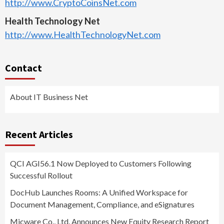
http://www.CryptoCoinsNet.com
Health Technology Net
http://www.HealthTechnologyNet.com
Contact
About IT Business Net
Recent Articles
QCI AGI56.1 Now Deployed to Customers Following
Successful Rollout
DocHub Launches Rooms: A Unified Workspace for
Document Management, Compliance, and eSignatures
Micware Co., Ltd. Announces New Equity Research Report