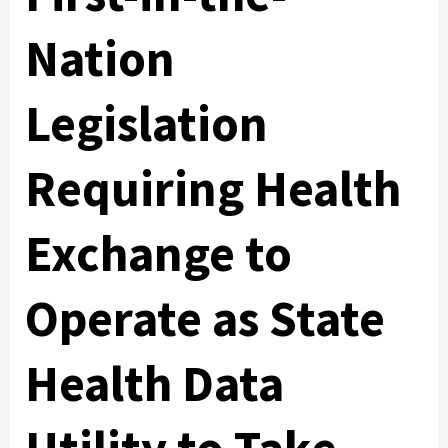
Nation
Legislation
Requiring Health
Exchange to
Operate as State
Health Data