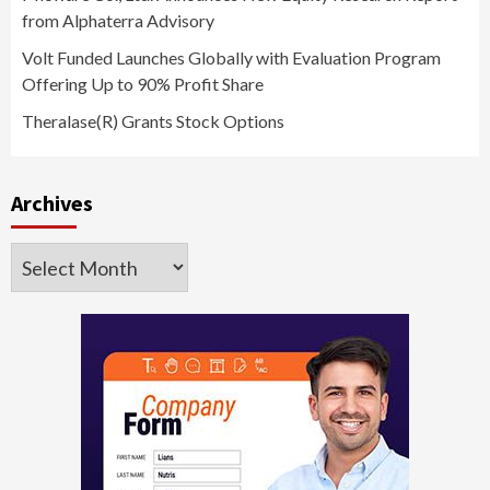
from Alphaterra Advisory
Volt Funded Launches Globally with Evaluation Program
Offering Up to 90% Profit Share
Theralase(R) Grants Stock Options
Archives
Archives