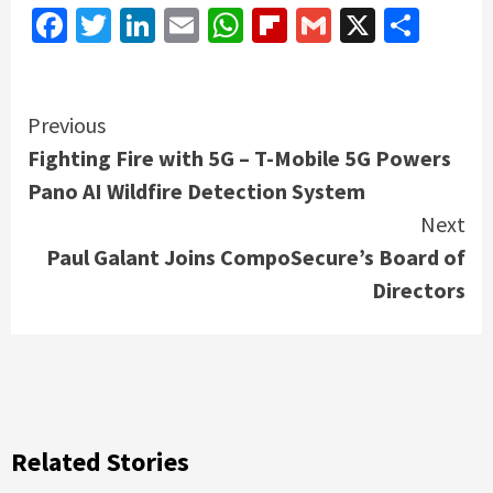
Facebook
Twitter
LinkedIn
Email
WhatsApp
Flipboard
Gmail
X
Shar
Continue
Previous
Fighting Fire with 5G – T-Mobile 5G Powers
Reading
Pano AI Wildfire Detection System
Next
Paul Galant Joins CompoSecure’s Board of
Directors
Related Stories