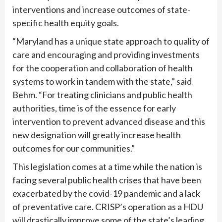
interventions and increase outcomes of state-
specific health equity goals.
“Maryland has a unique state approach to quality of
care and encouraging and providing investments
for the cooperation and collaboration of health
systems to work in tandem with the state,” said
Behm. “For treating clinicians and public health
authorities, time is of the essence for early
intervention to prevent advanced disease and this
new designation will greatly increase health
outcomes for our communities.”
This legislation comes at a time while the nation is
facing several public health crises that have been
exacerbated by the covid-19 pandemic and a lack
of preventative care. CRISP’s operation as a HDU
will drastically improve some of the state’s leading