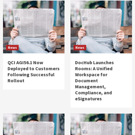
News
News
QCI AGI56.1 Now
DocHub Launches
Deployed to Customers
Rooms: A Unified
Following Successful
Workspace for
Rollout
Document
Management,
Compliance, and
eSignatures