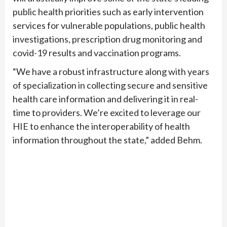
public health priorities such as early intervention
services for vulnerable populations, public health
investigations, prescription drug monitoring and
covid-19 results and vaccination programs.
“We have a robust infrastructure along with years
of specialization in collecting secure and sensitive
health care information and delivering it in real-
time to providers. We’re excited to leverage our
HIE to enhance the interoperability of health
information throughout the state,” added Behm.