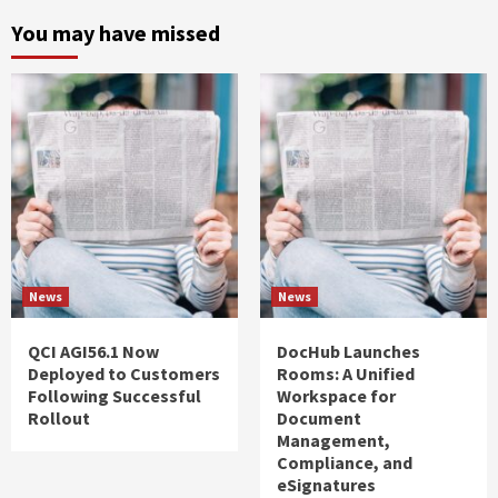
You may have missed
News
News
QCI AGI56.1 Now
DocHub Launches
Deployed to Customers
Rooms: A Unified
Following Successful
Workspace for
Rollout
Document
Management,
Compliance, and
eSignatures