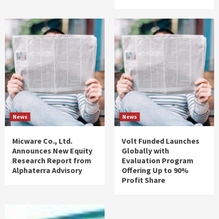
News
News
Micware Co., Ltd.
Volt Funded Launches
Announces New Equity
Globally with
Research Report from
Evaluation Program
Alphaterra Advisory
Offering Up to 90%
Profit Share