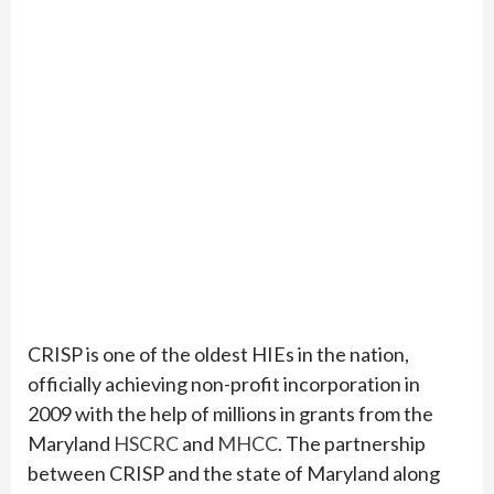
CRISP is one of the oldest HIEs in the nation,
officially achieving non-profit incorporation in
2009 with the help of millions in grants from the
Maryland
HSCRC
and
MHCC
. The partnership
between CRISP and the state of Maryland along