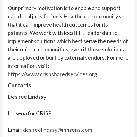
Our primary motivation is to enable and support
each local jurisdiction’s Healthcare community so
that it can improve health outcomes for its
patients. We work with local HIE leadership to
implement solutions which best serve the needs of
their unique communities, even if those solutions
are deployed or built by external vendors. For more
information, visit:
https://www.crispsharedservices.org
.
Contacts
Desiree Lindsay
Innsena for CRISP
Email:
desireelindsay@innsena.com