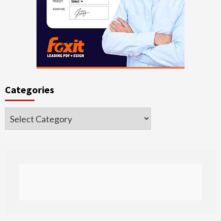
Categories
Categories