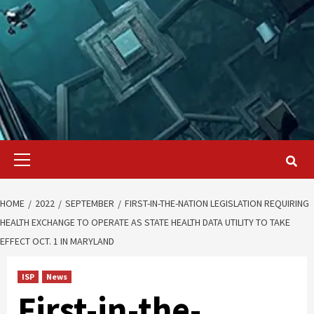
Primary
Menu
HOME
2022
SEPTEMBER
FIRST-IN-THE-NATION LEGISLATION REQUIRING
HEALTH EXCHANGE TO OPERATE AS STATE HEALTH DATA UTILITY TO TAKE
EFFECT OCT. 1 IN MARYLAND
ISP
News
First-in-the-