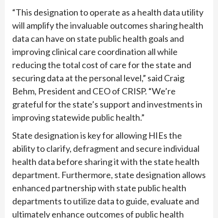
“This designation to operate as a health data utility
will amplify the invaluable outcomes sharing health
data can have on state public health goals and
improving clinical care coordination all while
reducing the total cost of care for the state and
securing data at the personal level,” said Craig
Behm, President and CEO of CRISP. “We’re
grateful for the state’s support and investments in
improving statewide public health.”
State designation is key for allowing HIEs the
ability to clarify, defragment and secure individual
health data before sharing it with the state health
department. Furthermore, state designation allows
enhanced partnership with state public health
departments to utilize data to guide, evaluate and
ultimately enhance outcomes of public health