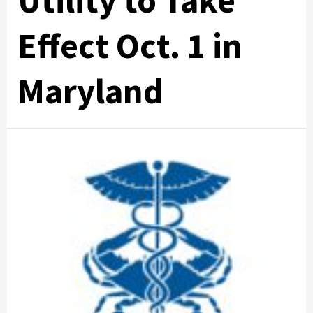
Utility to Take
Effect Oct. 1 in
Maryland