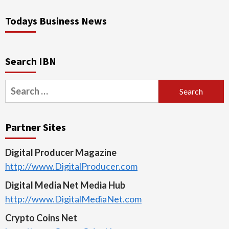
Todays Business News
Search IBN
Search
for:
Partner Sites
Digital Producer Magazine
http://www.DigitalProducer.com
Digital Media Net Media Hub
http://www.DigitalMediaNet.com
Crypto Coins Net