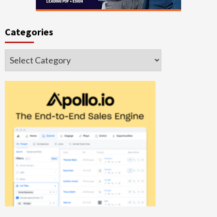
Categories
Categories