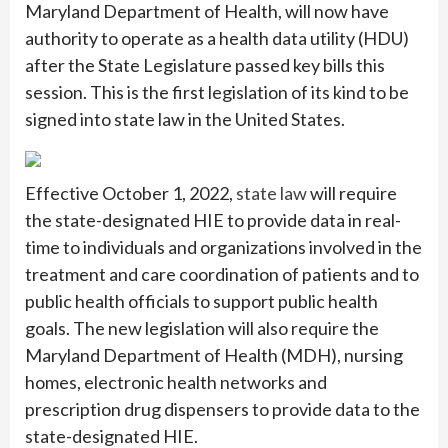
Maryland Department of Health, will now have
authority to operate as a health data utility (HDU)
after the State Legislature passed key bills this
session. This is the first legislation of its kind to be
signed into state law in the United States.
Effective October 1, 2022,
state law
will require
the state-designated HIE to provide data in real-
time to individuals and organizations involved in the
treatment and care coordination of patients and to
public health officials to support public health
goals. The new legislation will also require the
Maryland Department of Health (MDH), nursing
homes, electronic health networks and
prescription drug dispensers to provide data to the
state-designated HIE.