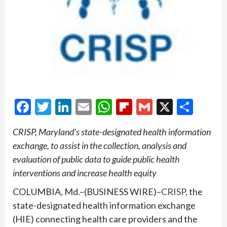
Facebook
Twitter
LinkedIn
Email
WhatsApp
Flipboard
Gmail
X
Shar
CRISP, Maryland’s state-designated health information
exchange, to assist in the collection, analysis and
evaluation of public data to guide public health
interventions and increase health equity
COLUMBIA, Md.–(BUSINESS WIRE)–
CRISP
, the
state-designated health information exchange
(HIE) connecting health care providers and the