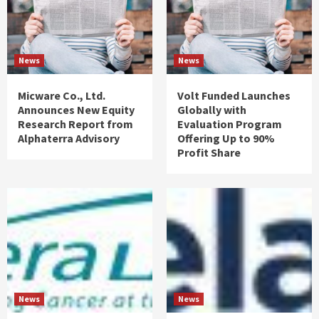
News
News
Micware Co., Ltd.
Volt Funded Launches
Announces New Equity
Globally with
Research Report from
Evaluation Program
Alphaterra Advisory
Offering Up to 90%
Profit Share
News
News