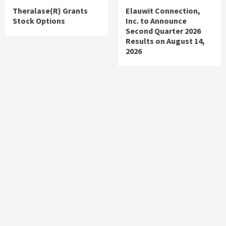
Theralase(R) Grants
Elauwit Connection,
Stock Options
Inc. to Announce
Second Quarter 2026
Results on August 14,
2026