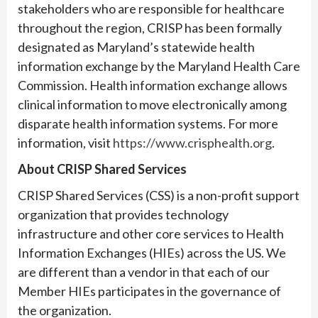
stakeholders who are responsible for healthcare
throughout the region, CRISP has been formally
designated as Maryland’s statewide health
information exchange by the Maryland Health Care
Commission. Health information exchange allows
clinical information to move electronically among
disparate health information systems. For more
information, visit
https://www.crisphealth.org
.
About CRISP Shared Services
CRISP Shared Services (CSS) is a non-profit support
organization that provides technology
infrastructure and other core services to Health
Information Exchanges (HIEs) across the US. We
are different than a vendor in that each of our
Member HIEs participates in the governance of
the organization.