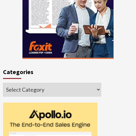
Categories
Categories