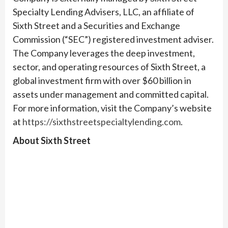
Specialty Lending Advisers, LLC, an affiliate of
Sixth Street and a Securities and Exchange
Commission (“SEC”) registered investment adviser.
The Company leverages the deep investment,
sector, and operating resources of Sixth Street, a
global investment firm with over $60 billion in
assets under management and committed capital.
For more information, visit the Company’s website
at
https://sixthstreetspecialtylending.com
.
About Sixth Street