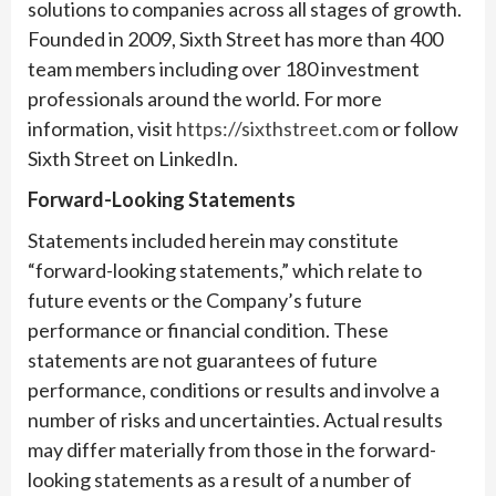
solutions to companies across all stages of growth.
Founded in 2009, Sixth Street has more than 400
team members including over 180 investment
professionals around the world. For more
information, visit
https://sixthstreet.com
or follow
Sixth Street on LinkedIn.
Forward-Looking Statements
Statements included herein may constitute
“forward-looking statements,” which relate to
future events or the Company’s future
performance or financial condition. These
statements are not guarantees of future
performance, conditions or results and involve a
number of risks and uncertainties. Actual results
may differ materially from those in the forward-
looking statements as a result of a number of