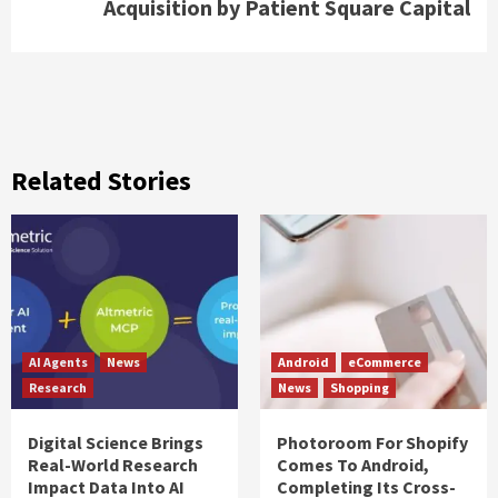
Acquisition by Patient Square Capital
Related Stories
AI Agents
News
Android
eCommerce
Research
News
Shopping
Digital Science Brings
Photoroom For Shopify
Real-World Research
Comes To Android,
Impact Data Into AI
Completing Its Cross-