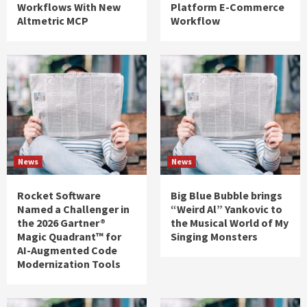
Workflows With New
Platform E-Commerce
Altmetric MCP
Workflow
News
News
Rocket Software
Big Blue Bubble brings
Named a Challenger in
“Weird Al” Yankovic to
the 2026 Gartner®
the Musical World of My
Magic Quadrant™ for
Singing Monsters
AI-Augmented Code
Modernization Tools