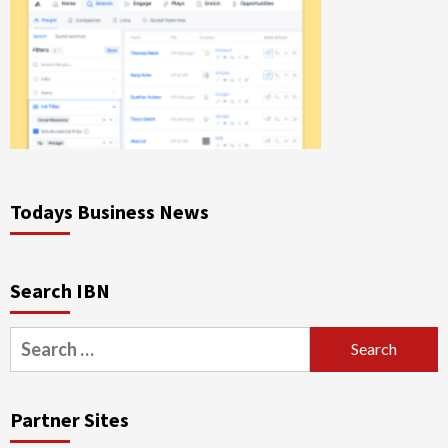
Todays Business News
Search IBN
Search
for:
Partner Sites