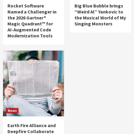
Rocket Software
Big Blue Bubble brings
Named a Challenger in
“Weird Al” Yankovic to
the 2026 Gartner®
the Musical World of My
Magic Quadrant™ for
Singing Monsters
AI-Augmented Code
Modernization Tools
News
Earth Fire Alliance and
Deepfire Collaborate