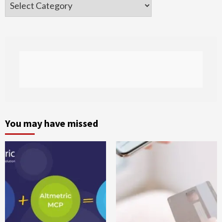
Categories
You may have missed