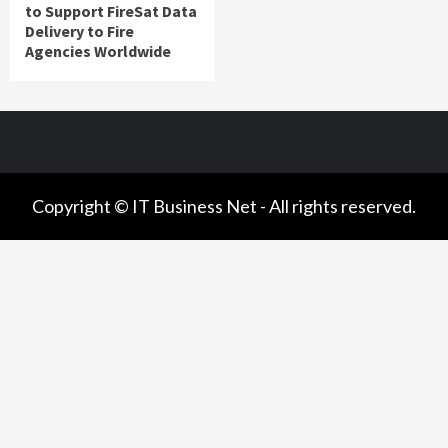
to Support FireSat Data
Delivery to Fire
Agencies Worldwide
Copyright © IT Business Net - All rights reserved.