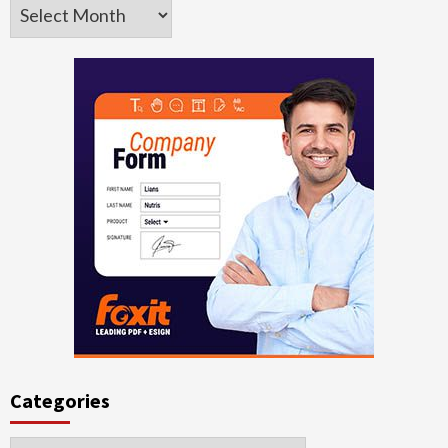
Archives
Categories