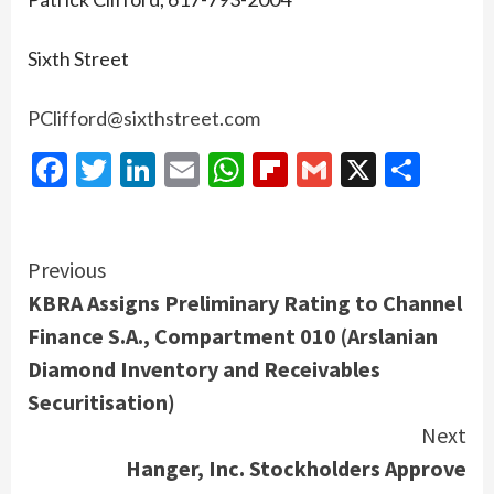
Sixth Street
PClifford@sixthstreet.com
Facebook
Twitter
LinkedIn
Email
WhatsApp
Flipboard
Gmail
X
Shar
Continue
Previous
KBRA Assigns Preliminary Rating to Channel
Reading
Finance S.A., Compartment 010 (Arslanian
Diamond Inventory and Receivables
Securitisation)
Next
Hanger, Inc. Stockholders Approve