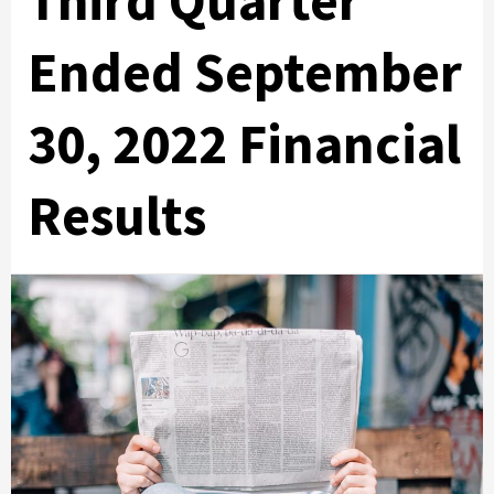
Third Quarter
Ended September
30, 2022 Financial
Results