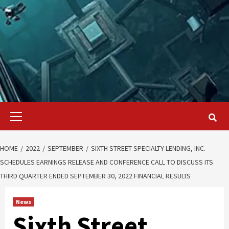
Primary
Menu
HOME
2022
SEPTEMBER
SIXTH STREET SPECIALTY LENDING, INC.
SCHEDULES EARNINGS RELEASE AND CONFERENCE CALL TO DISCUSS ITS
THIRD QUARTER ENDED SEPTEMBER 30, 2022 FINANCIAL RESULTS
News
Sixth Street