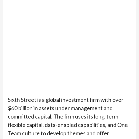
Sixth Street is a global investment firm with over
$60 billion in assets under management and
committed capital. The firm uses its long-term
flexible capital, data-enabled capabilities, and One
Team culture to develop themes and offer