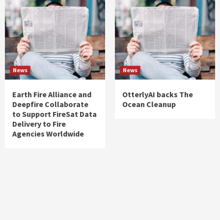
News
News
Earth Fire Alliance and
OtterlyAI backs The
Deepfire Collaborate
Ocean Cleanup
to Support FireSat Data
Delivery to Fire
Agencies Worldwide