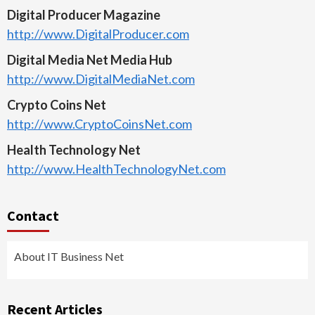
Digital Producer Magazine
http://www.DigitalProducer.com
Digital Media Net Media Hub
http://www.DigitalMediaNet.com
Crypto Coins Net
http://www.CryptoCoinsNet.com
Health Technology Net
http://www.HealthTechnologyNet.com
Contact
About IT Business Net
Recent Articles