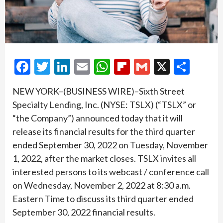
Facebook
Twitter
LinkedIn
Email
WhatsApp
Flipboard
Gmail
X
Shar
NEW YORK–(BUSINESS WIRE)–Sixth Street
Specialty Lending, Inc. (NYSE: TSLX) (“TSLX” or
“the Company”) announced today that it will
release its financial results for the third quarter
ended September 30, 2022 on Tuesday, November
1, 2022, after the market closes. TSLX invites all
interested persons to its webcast / conference call
on Wednesday, November 2, 2022 at 8:30 a.m.
Eastern Time to discuss its third quarter ended
September 30, 2022 financial results.