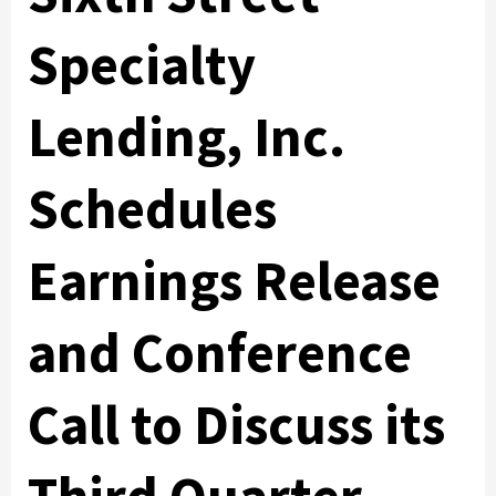
Specialty
Lending, Inc.
Schedules
Earnings Release
and Conference
Call to Discuss its