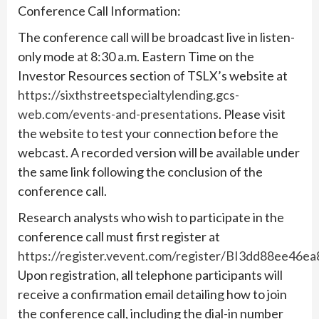
Conference Call Information:
The conference call will be broadcast live in listen-
only mode at 8:30 a.m. Eastern Time on the
Investor Resources section of TSLX’s website at
https://sixthstreetspecialtylending.gcs-
web.com/events-and-presentations
. Please visit
the website to test your connection before the
webcast. A recorded version will be available under
the same link following the conclusion of the
conference call.
Research analysts who wish to participate in the
conference call must first register at
https://register.vevent.com/register/BI3dd88ee46
Upon registration, all telephone participants will
receive a confirmation email detailing how to join
the conference call, including the dial-in number