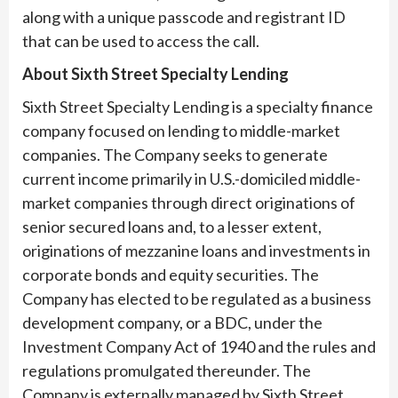
along with a unique passcode and registrant ID
that can be used to access the call.
About Sixth Street Specialty Lending
Sixth Street Specialty Lending is a specialty finance
company focused on lending to middle-market
companies. The Company seeks to generate
current income primarily in U.S.-domiciled middle-
market companies through direct originations of
senior secured loans and, to a lesser extent,
originations of mezzanine loans and investments in
corporate bonds and equity securities. The
Company has elected to be regulated as a business
development company, or a BDC, under the
Investment Company Act of 1940 and the rules and
regulations promulgated thereunder. The
Company is externally managed by Sixth Street