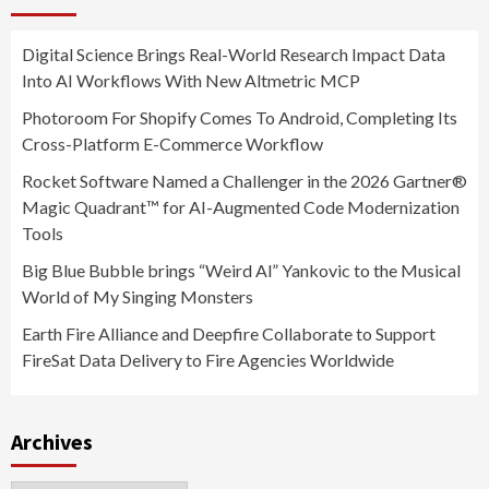
Digital Science Brings Real-World Research Impact Data
Into AI Workflows With New Altmetric MCP
Photoroom For Shopify Comes To Android, Completing Its
Cross-Platform E-Commerce Workflow
Rocket Software Named a Challenger in the 2026 Gartner®
Magic Quadrant™ for AI-Augmented Code Modernization
Tools
Big Blue Bubble brings “Weird Al” Yankovic to the Musical
World of My Singing Monsters
Earth Fire Alliance and Deepfire Collaborate to Support
FireSat Data Delivery to Fire Agencies Worldwide
Archives