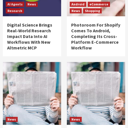
AI Agents
News
Android
eCommerce
Research
News
Shopping
Digital Science Brings
Photoroom For Shopify
Real-World Research
Comes To Android,
Impact Data Into AI
Completing Its Cross-
Workflows With New
Platform E-Commerce
Altmetric MCP
Workflow
News
News