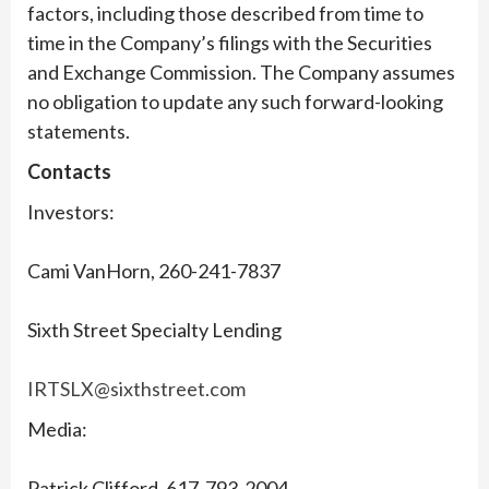
factors, including those described from time to
time in the Company’s filings with the Securities
and Exchange Commission. The Company assumes
no obligation to update any such forward-looking
statements.
Contacts
Investors:
Cami VanHorn, 260-241-7837
Sixth Street Specialty Lending
IRTSLX@sixthstreet.com
Media:
Patrick Clifford, 617-793-2004