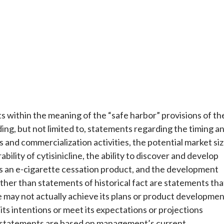
 within the meaning of the “safe harbor” provisions of th
ding, but not limited to, statements regarding the timing a
ts and commercialization activities, the potential market si
ability of cytisinicline, the ability to discover and develop
o as an e-cigarette cessation product, and the development
her than statements of historical fact are statements tha
may not actually achieve its plans or product developmen
t its intentions or meet its expectations or projections
e statements are based on management’s current