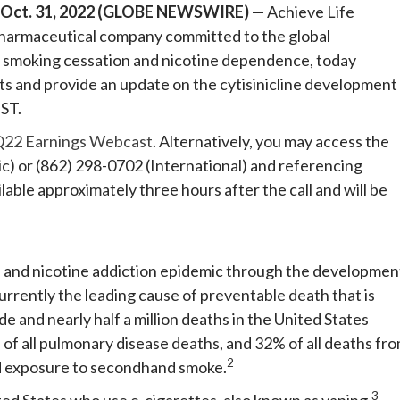
 Oct. 31, 2022 (GLOBE NEWSWIRE) —
Achieve Life
 pharmaceutical company committed to the global
r smoking cessation and nicotine dependence, today
ults and provide an update on the cytisinicline development
ST.
22 Earnings Webcast
. Alternatively, you may access the
ic) or (862) 298-0702 (International) and referencing
able approximately three hours after the call and will be
th and nicotine addiction epidemic through the developmen
currently the leading cause of preventable death that is
e and nearly half a million deaths in the United States
f all pulmonary disease deaths, and 32% of all deaths fr
2
nd exposure to secondhand smoke.
3
nited States who use e-cigarettes, also known as vaping.