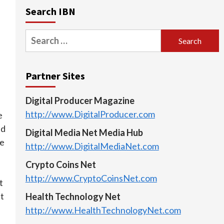
Search IBN
Search
for:
Partner Sites
Digital Producer Magazine
http://www.DigitalProducer.com
e
nd
Digital Media Net Media Hub
ze
http://www.DigitalMediaNet.com
Crypto Coins Net
http://www.CryptoCoinsNet.com
t
t
Health Technology Net
http://www.HealthTechnologyNet.com