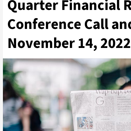
Quarter Financial 
Conference Call an
November 14, 2022