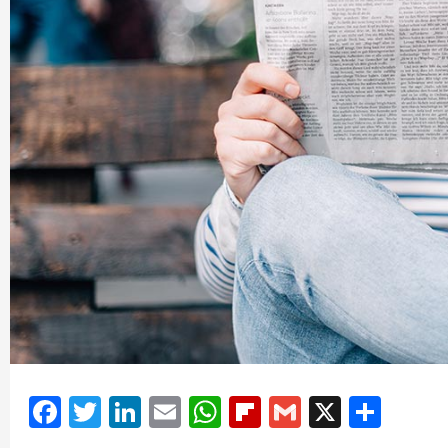
Facebook
Twitter
LinkedIn
Email
WhatsApp
Flipboard
Gmail
X
Shar