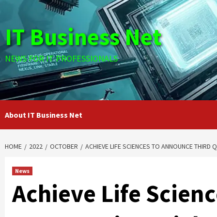
Skip
to
IT Business Net
content
NEWS FOR IT PROFESSIONALS
About IT Business Net
HOME
2022
OCTOBER
ACHIEVE LIFE SCIENCES TO ANNOUNCE THIRD 
News
Achieve Life Scien