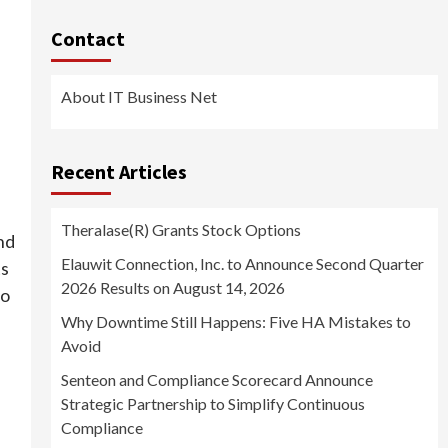
Contact
About IT Business Net
Recent Articles
Theralase(R) Grants Stock Options
and
Elauwit Connection, Inc. to Announce Second Quarter
ts
2026 Results on August 14, 2026
to
Why Downtime Still Happens: Five HA Mistakes to
Avoid
Senteon and Compliance Scorecard Announce
Strategic Partnership to Simplify Continuous
Compliance