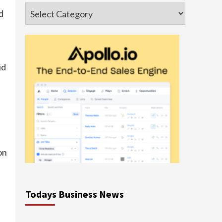
Categories
d
d
id
on
Todays Business News