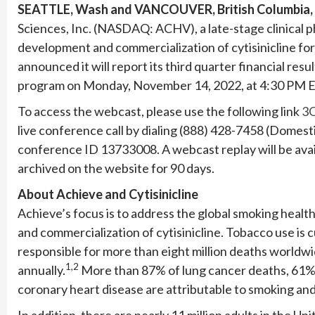
SEATTLE, Wash and VANCOUVER, British Columbia,
Sciences, Inc. (NASDAQ: ACHV), a late-stage clinical
development and commercialization of cytisinicline fo
announced it will report its third quarter financial res
program on Monday, November 14, 2022, at 4:30 PM E
To access the webcast, please use the following link
3Q
live conference call by dialing (888) 428-7458 (Domest
conference ID 13733008. A webcast replay will be avail
archived on the website for 90 days.
About Achieve and Cytisinicline
Achieve’s focus is to address the global smoking heal
and commercialization of cytisinicline. Tobacco use is 
responsible for more than eight million deaths worldwid
1,2
annually.
More than 87% of lung cancer deaths, 61% o
coronary heart disease are attributable to smoking a
In addition, there are nearly 11 million adults in the U