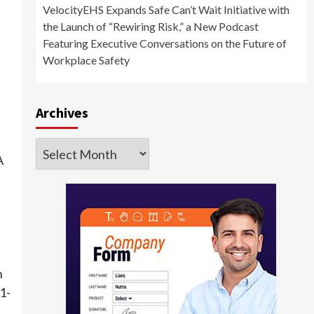
VelocityEHS Expands Safe Can’t Wait Initiative with
the Launch of “Rewiring Risk,” a New Podcast
Featuring Executive Conversations on the Future of
Workplace Safety
Archives
Archives
A
h
1-