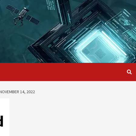
NOVEMBER 14, 2022
d