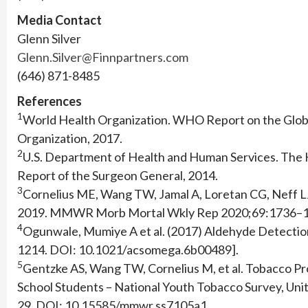
Media Contact
Glenn Silver
Glenn.Silver@Finnpartners.com
(646) 871-8485
References
1
World Health Organization. WHO Report on the Glob
Organization, 2017.
2
U.S. Department of Health and Human Services. The 
Report of the Surgeon General, 2014.
3
Cornelius ME, Wang TW, Jamal A, Loretan CG, Neff L
2019. MMWR Morb Mortal Wkly Rep 2020;69:1736–
4
Ogunwale, Mumiye A et al. (2017) Aldehyde Detection
1214. DOI: 10.1021/acsomega.6b00489].
5
Gentzke AS, Wang TW, Cornelius M, et al. Tobacco P
School Students – National Youth Tobacco Survey, Uni
29. DOI: 10.15585/mmwr.ss7105a1.