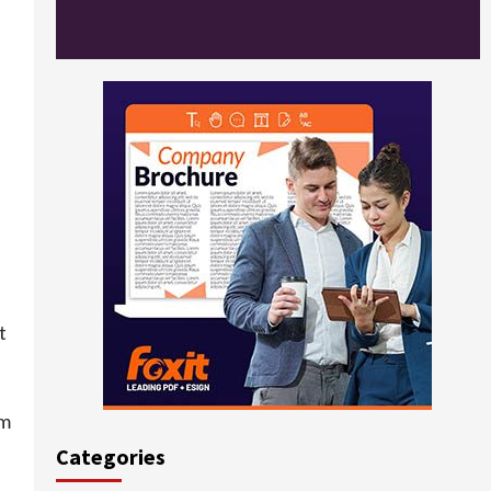
t
om
Categories