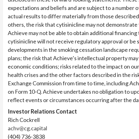
expectations and beliefs and are subject to a number o
actual results to differ materially from those describ
others, the risk that cytisinicline may not demonstrate
Achieve may not be able to obtain additional financing 
cytisinicline will not receive regulatory approval or be
developments in the smoking cessation landscape requi
plans; the risk that Achieve’s intellectual property m
economic conditions; risks related to the impact on ou
health crises and the other factors described in the risk
Exchange Commission from time to time, including Ac
on Form 10-Q. Achieve undertakes no obligation to up
reflect events or circumstances occurring after the da
Investor Relations Contact
Rich Cockrell
achv@cg.capital
(404) 736-3838