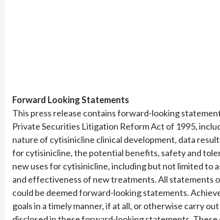
Forward Looking Statements
This press release contains forward-looking statements
Private Securities Litigation Reform Act of 1995, inclu
nature of cytisinicline clinical development, data resul
for cytisinicline, the potential benefits, safety and toler
new uses for cytisinicline, including but not limited t
and effectiveness of new treatments. All statements ot
could be deemed forward-looking statements. Achieve 
goals in a timely manner, if at all, or otherwise carry ou
disclosed in these forward-looking statements. Thes