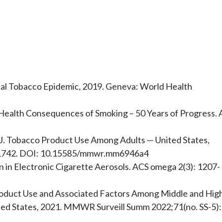
al Tobacco Epidemic, 2019. Geneva: World Health
Health Consequences of Smoking – 50 Years of Progress. 
J. Tobacco Product Use Among Adults — United States,
1742. DOI: 10.15585/mmwr.mm6946a4
 in Electronic Cigarette Aerosols. ACS omega 2(3): 1207-
roduct Use and Associated Factors Among Middle and Hig
ted States, 2021. MMWR Surveill Summ 2022;71(no. SS-5):