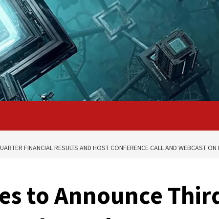
QUARTER FINANCIAL RESULTS AND HOST CONFERENCE CALL AND WEBCAST ON 
ces to Announce Thir