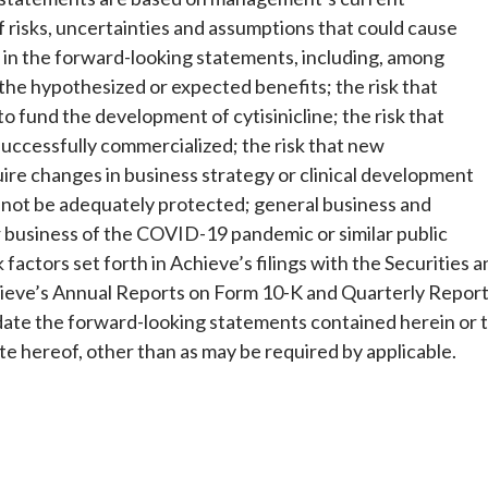
f risks, uncertainties and assumptions that could cause
ed in the forward-looking statements, including, among
 the hypothesized or expected benefits; the risk that
to fund the development of cytisinicline; the risk that
 successfully commercialized; the risk that new
re changes in business strategy or clinical development
ay not be adequately protected; general business and
r business of the COVID-19 pandemic or similar public
 factors set forth in Achieve’s filings with the Securities 
hieve’s Annual Reports on Form 10-K and Quarterly Repor
date the forward-looking statements contained herein or 
te hereof, other than as may be required by applicable.