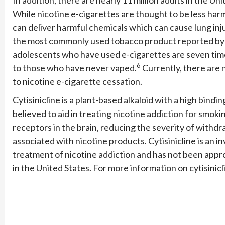
While nicotine e-cigarettes are thought to be less har
can deliver harmful chemicals which can cause lung inju
the most commonly used tobacco product reported by 1
adolescents who have used e-cigarettes are seven tim
6
to those who have never vaped.
Currently, there are 
to nicotine e-cigarette cessation.
Cytisinicline is a plant-based alkaloid with a high binding
believed to aid in treating nicotine addiction for smok
receptors in the brain, reducing the severity of with
associated with nicotine products. Cytisinicline is an 
treatment of nicotine addiction and has not been appr
in the United States. For more information on cytisinicl