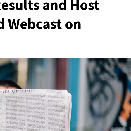
Results and Host
d Webcast on