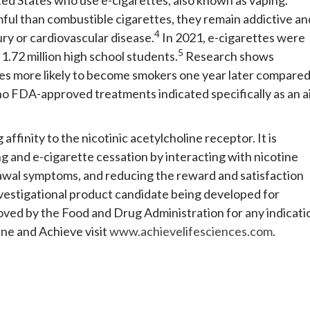
mful than combustible cigarettes, they remain addictive an
4
ry or cardiovascular disease.
In 2021, e-cigarettes were
5
.72 million high school students.
Research shows
es more likely to become smokers one year later compare
no FDA-approved treatments indicated specifically as an a
 affinity to the nicotinic acetylcholine receptor. It is
ing and e-cigarette cessation by interacting with nicotine
drawal symptoms, and reducing the reward and satisfaction
investigational product candidate being developed for
oved by the Food and Drug Administration for any indicati
ine and Achieve visit
www.achievelifesciences.com
.