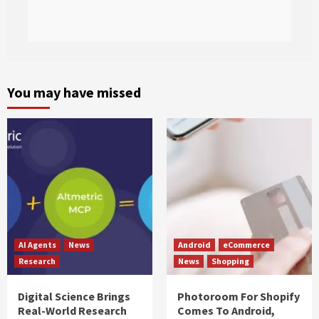
You may have missed
AI Agents
News
Android
eCommerce
Research
News
Shopping
Digital Science Brings
Photoroom For Shopify
Real-World Research
Comes To Android,