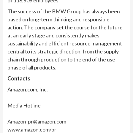
of 118,909 employees.
The success of the BMW Group has always been
based on long-term thinking and responsible
action. The company set the course for the future
at an early stage and consistently makes
sustainability and efficient resource management
central to its strategic direction, from the supply
chain through production to the end of the use
phase of all products.
Contacts
Amazon.com, Inc.
Media Hotline
Amazon-pr@amazon.com
www.amazon.com/pr