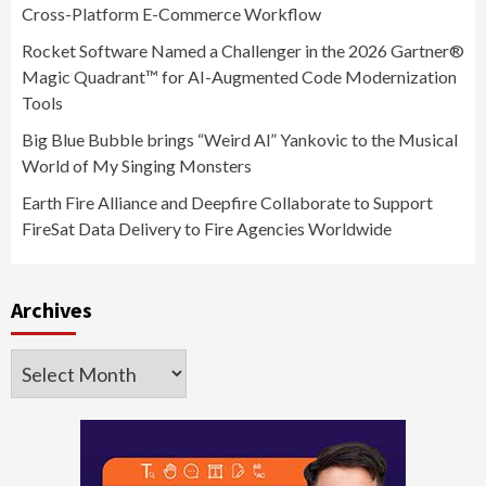
Cross-Platform E-Commerce Workflow
Rocket Software Named a Challenger in the 2026 Gartner®
Magic Quadrant™ for AI-Augmented Code Modernization
Tools
Big Blue Bubble brings “Weird Al” Yankovic to the Musical
World of My Singing Monsters
Earth Fire Alliance and Deepfire Collaborate to Support
FireSat Data Delivery to Fire Agencies Worldwide
Archives
Archives