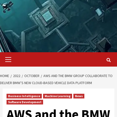
Primary
Menu
HOME
2022
OCTOBER
AWS AND THE BMW GROUP COLLABORATE TO
DELIVER BMW’S NEW CLOUD-BASED VEHICLE DATA PLATFORM
Business Intelligence
Machine Learning
News
Software Development
AWS and the BMW