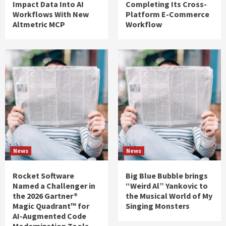
Impact Data Into AI
Completing Its Cross-
Workflows With New
Platform E-Commerce
Altmetric MCP
Workflow
News
News
Rocket Software
Big Blue Bubble brings
Named a Challenger in
“Weird Al” Yankovic to
the 2026 Gartner®
the Musical World of My
Magic Quadrant™ for
Singing Monsters
AI-Augmented Code
Modernization Tools