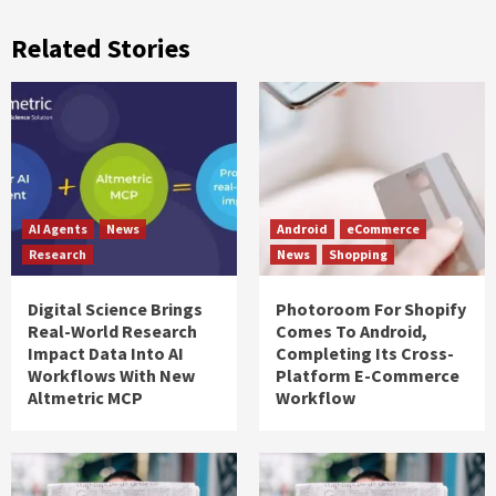
Related Stories
AI Agents
News
Android
eCommerce
Research
News
Shopping
Digital Science Brings
Photoroom For Shopify
Real-World Research
Comes To Android,
Impact Data Into AI
Completing Its Cross-
Workflows With New
Platform E-Commerce
Altmetric MCP
Workflow