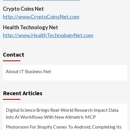
Crypto Coins Net
http://www.CryptoCoinsNet.com
Health Technology Net
http://www.HealthTechnologyNet.com
Contact
About IT Business Net
Recent Articles
Digital Science Brings Real-World Research Impact Data
Into AI Workflows With New Altmetric MCP
Photoroom For Shopify Comes To Android, Completing Its