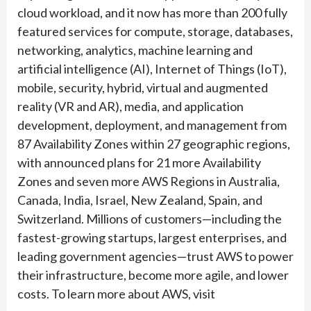
cloud workload, and it now has more than 200 fully
featured services for compute, storage, databases,
networking, analytics, machine learning and
artificial intelligence (AI), Internet of Things (IoT),
mobile, security, hybrid, virtual and augmented
reality (VR and AR), media, and application
development, deployment, and management from
87 Availability Zones within 27 geographic regions,
with announced plans for 21 more Availability
Zones and seven more AWS Regions in Australia,
Canada, India, Israel, New Zealand, Spain, and
Switzerland. Millions of customers—including the
fastest-growing startups, largest enterprises, and
leading government agencies—trust AWS to power
their infrastructure, become more agile, and lower
costs. To learn more about AWS, visit