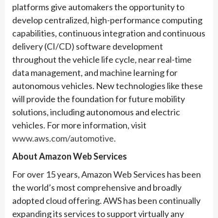
platforms give automakers the opportunity to
develop centralized, high-performance computing
capabilities, continuous integration and continuous
delivery (CI/CD) software development
throughout the vehicle life cycle, near real-time
data management, and machine learning for
autonomous vehicles. New technologies like these
will provide the foundation for future mobility
solutions, including autonomous and electric
vehicles. For more information, visit
www.aws.com/automotive
.
About Amazon Web Services
For over 15 years, Amazon Web Services has been
the world’s most comprehensive and broadly
adopted cloud offering. AWS has been continually
expanding its services to support virtually any