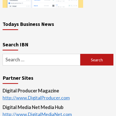
Todays Business News
Search IBN
Search
for:
Partner Sites
Digital Producer Magazine
http://www.DigitalProducer.com
Digital Media Net Media Hub
http://www.DigitalMediaNet.com