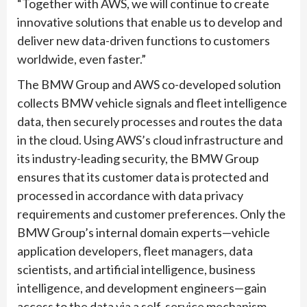
“Together with AWS, we will continue to create
innovative solutions that enable us to develop and
deliver new data-driven functions to customers
worldwide, even faster.”
The BMW Group and AWS co-developed solution
collects BMW vehicle signals and fleet intelligence
data, then securely processes and routes the data
in the cloud. Using AWS’s cloud infrastructure and
its industry-leading security, the BMW Group
ensures that its customer data is protected and
processed in accordance with data privacy
requirements and customer preferences. Only the
BMW Group’s internal domain experts—vehicle
application developers, fleet managers, data
scientists, and artificial intelligence, business
intelligence, and development engineers—gain
access to the data via a self-service mechanism