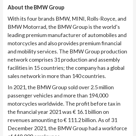
About the BMW Group
With its four brands BMW, MINI, Rolls-Royce, and
BMW Motorrad, the BMW Group is the world’s
leading premium manufacturer of automobiles and
motorcycles and also provides premium financial
and mobility services. The BMW Group production
network comprises 31 production and assembly
facilities in 15 countries; the company has a global
sales network in more than 140 countries.
In 2021, the BMW Group sold over 2.5 million
passenger vehicles and more than 194,000
motorcycles worldwide. The profit before tax in
the financial year 2021 was € 16.1 billion on
revenues amounting to € 111.2 billion. As of 31
December 2021, the BMW Group had a workforce