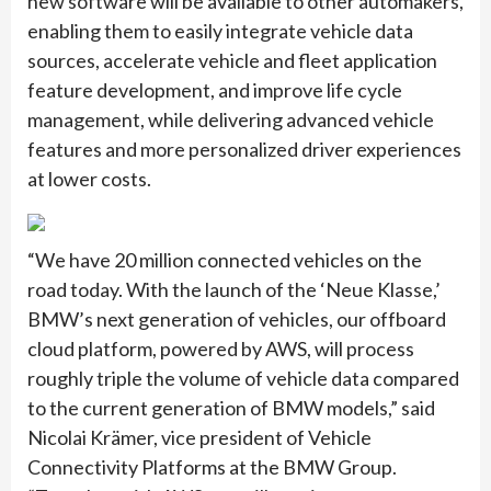
new software will be available to other automakers,
enabling them to easily integrate vehicle data
sources, accelerate vehicle and fleet application
feature development, and improve life cycle
management, while delivering advanced vehicle
features and more personalized driver experiences
at lower costs.
“We have 20 million connected vehicles on the
road today. With the launch of the ‘Neue Klasse,’
BMW’s next generation of vehicles, our offboard
cloud platform, powered by AWS, will process
roughly triple the volume of vehicle data compared
to the current generation of BMW models,” said
Nicolai Krämer, vice president of Vehicle
Connectivity Platforms at the BMW Group.