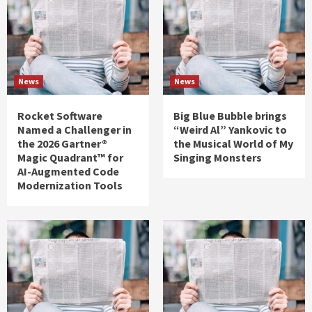
News
News
Rocket Software
Big Blue Bubble brings
Named a Challenger in
“Weird Al” Yankovic to
the 2026 Gartner®
the Musical World of My
Magic Quadrant™ for
Singing Monsters
AI-Augmented Code
Modernization Tools