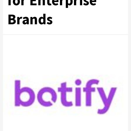
for Enterprise
Brands