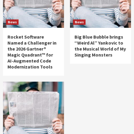
News
News
Rocket Software
Big Blue Bubble brings
Named a Challenger in
“Weird Al” Yankovic to
the 2026 Gartner®
the Musical World of My
Magic Quadrant™ for
Singing Monsters
AI-Augmented Code
Modernization Tools