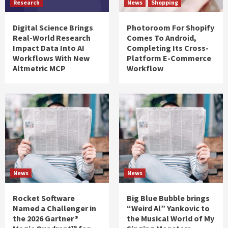
Research
News
Shopping
Digital Science Brings
Photoroom For Shopify
Real-World Research
Comes To Android,
Impact Data Into AI
Completing Its Cross-
Workflows With New
Platform E-Commerce
Altmetric MCP
Workflow
News
News
Rocket Software
Big Blue Bubble brings
Named a Challenger in
“Weird Al” Yankovic to
the 2026 Gartner®
the Musical World of My