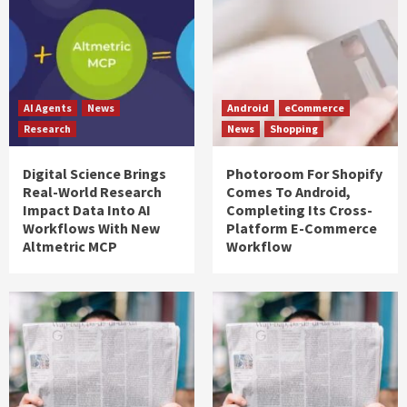
AI Agents
News
Android
eCommerce
Research
News
Shopping
Digital Science Brings
Photoroom For Shopify
Real-World Research
Comes To Android,
Impact Data Into AI
Completing Its Cross-
Workflows With New
Platform E-Commerce
Altmetric MCP
Workflow