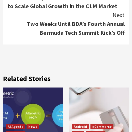
Reading
to Scale Global Growth in the CLM Market
Next
Two Weeks Until BDA’s Fourth Annual
Bermuda Tech Summit Kick’s Off
Related Stories
AI Agents
News
Android
eCommerce