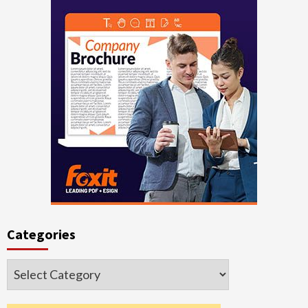
Categories
Categories