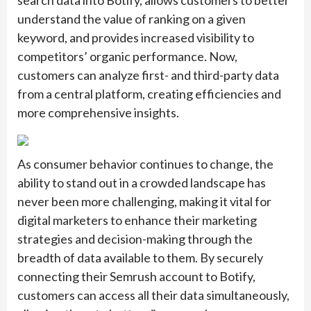
search data into Botify, allows customers to better
understand the value of ranking on a given
keyword, and provides increased visibility to
competitors’ organic performance. Now,
customers can analyze first- and third-party data
from a central platform, creating efficiencies and
more comprehensive insights.
As consumer behavior continues to change, the
ability to stand out in a crowded landscape has
never been more challenging, making it vital for
digital marketers to enhance their marketing
strategies and decision-making through the
breadth of data available to them. By securely
connecting their Semrush account to Botify,
customers can access all their data simultaneously,