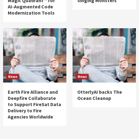
Magic Quadrant™ for
Singing Monsters
AI-Augmented Code
Modernization Tools
News
News
Earth Fire Alliance and
OtterlyAI backs The
Deepfire Collaborate
Ocean Cleanup
to Support FireSat Data
Delivery to Fire
Agencies Worldwide