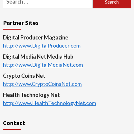
for:
Partner Sites
Digital Producer Magazine
http://www.DigitalProducer.com
Digital Media Net Media Hub
http://www.DigitalMediaNet.com
Crypto Coins Net
http://www.CryptoCoinsNet.com
Health Technology Net
http://www.HealthTechnologyNet.com
Contact