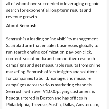
all of whom have succeeded in leveraging organic
search for exponential, long-term results and
revenue growth.
About Semrush
Semrush is a leading online visibility management
SaaS platform that enables businesses globally to
run search engine optimization, pay-per-click,
content, social media and competitive research
campaigns and get measurable results from online
marketing. Semrush offers insights and solutions
for companies to build, manage, and measure
campaigns across various marketing channels.
Semrush, with over 91,000 paying customers, is
headquartered in Boston and has offices in
Philadelphia, Trevose, Austin, Dallas, Amsterdam,