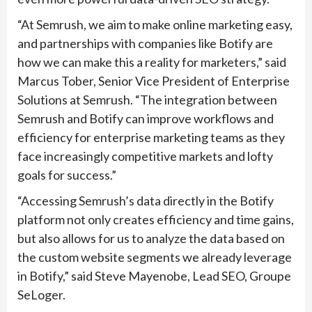
“At Semrush, we aim to make online marketing easy,
and partnerships with companies like Botify are
how we can make this a reality for marketers,” said
Marcus Tober, Senior Vice President of Enterprise
Solutions at Semrush. “The integration between
Semrush and Botify can improve workflows and
efficiency for enterprise marketing teams as they
face increasingly competitive markets and lofty
goals for success.”
“Accessing Semrush’s data directly in the Botify
platform not only creates efficiency and time gains,
but also allows for us to analyze the data based on
the custom website segments we already leverage
in Botify,” said Steve Mayenobe, Lead SEO, Groupe
SeLoger.