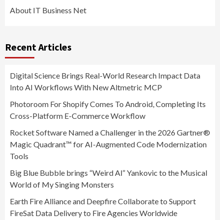
About IT Business Net
Recent Articles
Digital Science Brings Real-World Research Impact Data
Into AI Workflows With New Altmetric MCP
Photoroom For Shopify Comes To Android, Completing Its
Cross-Platform E-Commerce Workflow
Rocket Software Named a Challenger in the 2026 Gartner®
Magic Quadrant™ for AI-Augmented Code Modernization
Tools
Big Blue Bubble brings “Weird Al” Yankovic to the Musical
World of My Singing Monsters
Earth Fire Alliance and Deepfire Collaborate to Support
FireSat Data Delivery to Fire Agencies Worldwide