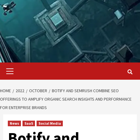
Primary
Menu
HOME
2022
OCTOBER
BOTIFY AND SEMRUSH COMBINE SEO
OFFERINGS TO AMPLIFY ORGANIC SEARCH INSIGHTS AND PERFORMANCE
FOR ENTERPRISE BRANDS
News
SaaS
Social Media
Botify and