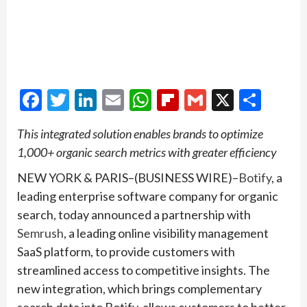
Facebook
Twitter
LinkedIn
Email
WhatsApp
Flipboard
Gmail
X
Shar
This integrated solution enables brands to optimize
1,000+ organic search metrics with greater efficiency
NEW YORK & PARIS–(BUSINESS WIRE)–
Botify
, a
leading enterprise software company for organic
search, today announced a partnership with
Semrush
, a leading online visibility management
SaaS platform, to provide customers with
streamlined access to competitive insights. The
new integration, which brings complementary