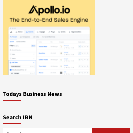
Todays Business News
Search IBN
Search