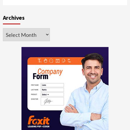
Archives
Archives