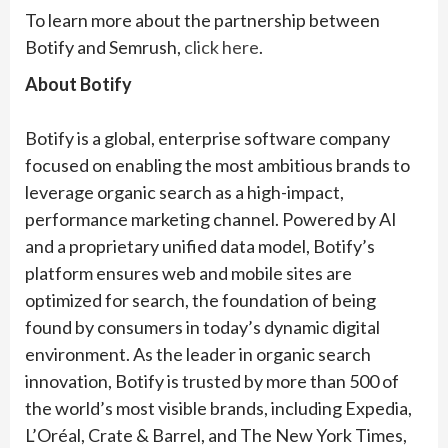
To learn more about the partnership between
Botify and Semrush,
click here
.
About Botify
Botify is a global, enterprise software company
focused on enabling the most ambitious brands to
leverage organic search as a high-impact,
performance marketing channel. Powered by AI
and a proprietary unified data model, Botify’s
platform ensures web and mobile sites are
optimized for search, the foundation of being
found by consumers in today’s dynamic digital
environment. As the leader in organic search
innovation, Botify is trusted by more than 500 of
the world’s most visible brands, including Expedia,
L’Oréal, Crate & Barrel, and The New York Times,