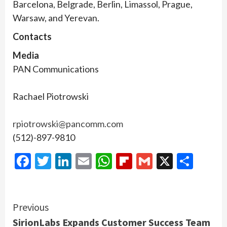
Barcelona, Belgrade, Berlin, Limassol, Prague,
Warsaw, and Yerevan.
Contacts
Media
PAN Communications
Rachael Piotrowski
rpiotrowski@pancomm.com
(512)-897-9810
Facebook
Twitter
LinkedIn
Email
WhatsApp
Flipboard
Gmail
X
Shar
Continue
Previous
SirionLabs Expands Customer Success Team