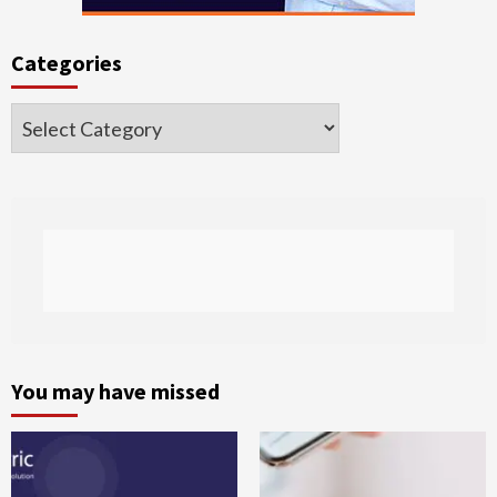
Categories
Categories
You may have missed