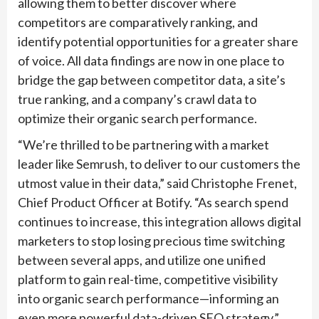
allowing them to better discover where
competitors are comparatively ranking, and
identify potential opportunities for a greater share
of voice. All data findings are now in one place to
bridge the gap between competitor data, a site’s
true ranking, and a company’s crawl data to
optimize their organic search performance.
“We’re thrilled to be partnering with a market
leader like Semrush, to deliver to our customers the
utmost value in their data,” said Christophe Frenet,
Chief Product Officer at Botify. “As search spend
continues to increase, this integration allows digital
marketers to stop losing precious time switching
between several apps, and utilize one unified
platform to gain real-time, competitive visibility
into organic search performance—informing an
even more powerful data-driven SEO strategy.”