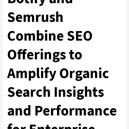
Semrush
Combine SEO
Offerings to
Amplify Organic
Search Insights
and Performance