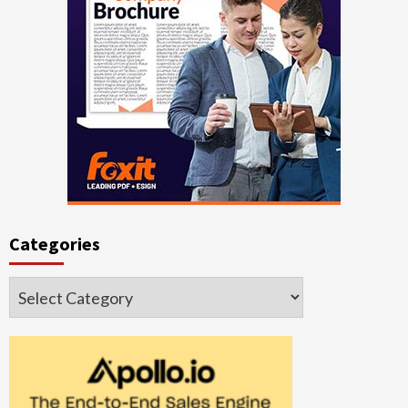
Categories
Categories