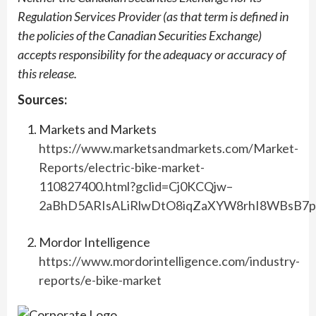
Regulation Services Provider (as that term is defined in
the policies of the Canadian Securities Exchange)
accepts responsibility for the adequacy or accuracy of
this release.
Sources:
Markets and Markets
https://www.marketsandmarkets.com/Market-
Reports/electric-bike-market-
110827400.html?gclid=Cj0KCQjw–
2aBhD5ARIsALiRlwDtO8iqZaXYW8rhI8WBsB7
Mordor Intelligence
https://www.mordorintelligence.com/industry-
reports/e-bike-market