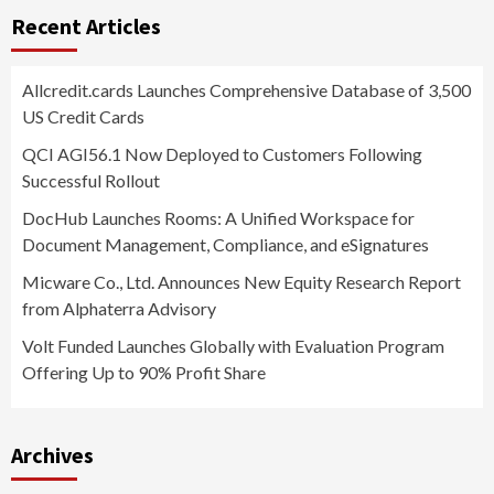
Recent Articles
Allcredit.cards Launches Comprehensive Database of 3,500
US Credit Cards
QCI AGI56.1 Now Deployed to Customers Following
Successful Rollout
DocHub Launches Rooms: A Unified Workspace for
Document Management, Compliance, and eSignatures
Micware Co., Ltd. Announces New Equity Research Report
from Alphaterra Advisory
Volt Funded Launches Globally with Evaluation Program
Offering Up to 90% Profit Share
Archives