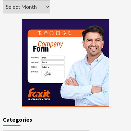
Archives
Categories