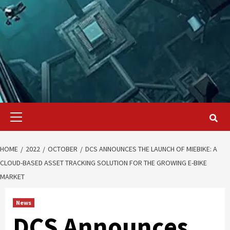
Primary
Menu
HOME
2022
OCTOBER
DCS ANNOUNCES THE LAUNCH OF MIEBIKE: A
CLOUD-BASED ASSET TRACKING SOLUTION FOR THE GROWING E-BIKE
MARKET
News
DCS Announces