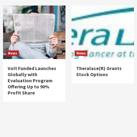
News
News
Volt Funded Launches
Theralase(R) Grants
Globally with
Stock Options
Evaluation Program
Offering Up to 90%
Profit Share