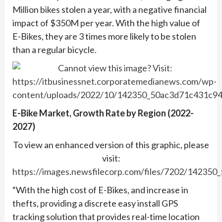
Million bikes stolen a year, with a negative financial
impact of $350M per year. With the high value of
E-Bikes, they are 3 times more likely to be stolen
than a regular bicycle.
E-Bike Market, Growth Rate by Region (2022-
2027)
To view an enhanced version of this graphic, please
visit:
https://images.newsfilecorp.com/files/7202/142350
“With the high cost of E-Bikes, and increase in
thefts, providing a discrete easy install GPS
tracking solution that provides real-time location