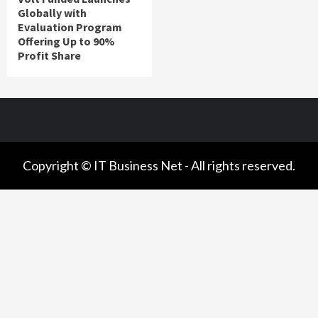
Globally with
Evaluation Program
Offering Up to 90%
Profit Share
Copyright © IT Business Net - All rights reserved.