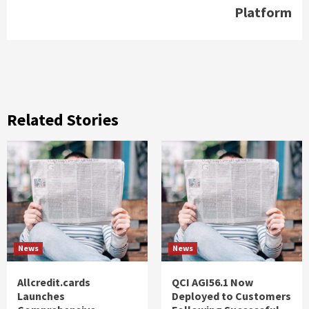
Platform
Related Stories
News
News
Allcredit.cards
QCI AGI56.1 Now
Launches
Deployed to Customers