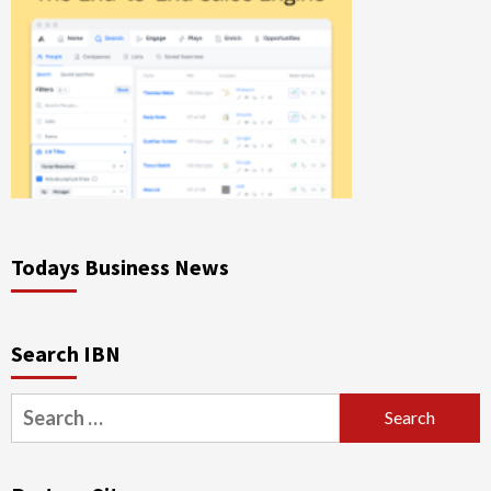
Todays Business News
Search IBN
Search
for: