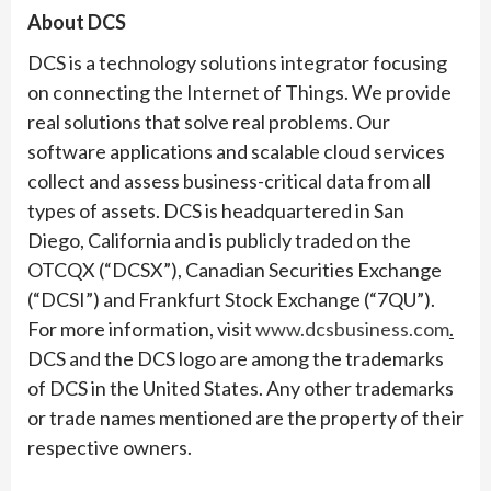
About DCS
DCS is a technology solutions integrator focusing
on connecting the Internet of Things. We provide
real solutions that solve real problems. Our
software applications and scalable cloud services
collect and assess business-critical data from all
types of assets. DCS is headquartered in San
Diego, California and is publicly traded on the
OTCQX (“DCSX”), Canadian Securities Exchange
(“DCSI”) and Frankfurt Stock Exchange (“7QU”).
For more information, visit
www.dcsbusiness.com
.
DCS and the DCS logo are among the trademarks
of DCS in the United States. Any other trademarks
or trade names mentioned are the property of their
respective owners.