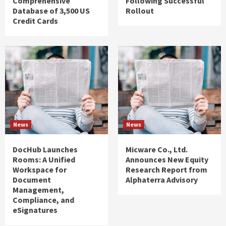
Comprehensive
Following Successful
Database of 3,500 US
Rollout
Credit Cards
News
News
DocHub Launches
Micware Co., Ltd.
Rooms: A Unified
Announces New Equity
Workspace for
Research Report from
Document
Alphaterra Advisory
Management,
Compliance, and
eSignatures