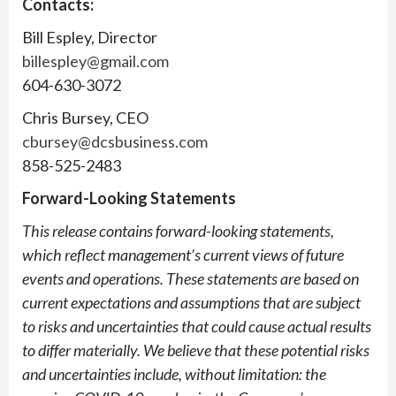
Contacts:
Bill Espley, Director
billespley@gmail.com
604-630-3072
Chris Bursey, CEO
cbursey@dcsbusiness.com
858-525-2483
Forward-Looking Statements
This release contains forward-looking statements,
which reflect management’s current views of future
events and operations. These statements are based on
current expectations and assumptions that are subject
to risks and uncertainties that could cause actual results
to differ materially. We believe that these potential risks
and uncertainties include, without limitation: the