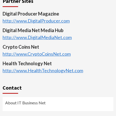
Partner Sites
Digital Producer Magazine
http://www.DigitalProducer.com
Digital Media Net Media Hub
http://www.DigitalMediaNet.com
Crypto Coins Net
http://www.CryptoCoinsNet.com
Health Technology Net
http://www.HealthTechnologyNet.com
Contact
About IT Business Net