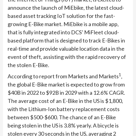
announce the launch of MiEbike, the latest cloud-
based asset tracking IoT solution for the fast-
growing E-Bike market. MiEbike is a mobile app,
that is fully integrated into DCS’ MiFleet cloud-
based platform that is designed to track E-Bikes in
real-time and provide valuable location data in the
event of theft, assisting with the rapid recovery of
the stolen E-Bike.
1
According to report from Markets and Markets
,
the global E-Bike market is expected to grow from
$40B in 2022 to $92B in 2029 with a 12.6% CAGR.
The average cost of an E-Bike in the US is $1,800,
with the Lithium-Ion battery replacement costs
between $500-$600. The chance of an E-Bike
being stolen in the US is 3.8% yearly. A bicycle is
stolen every 30 seconds in the US, averaging 2