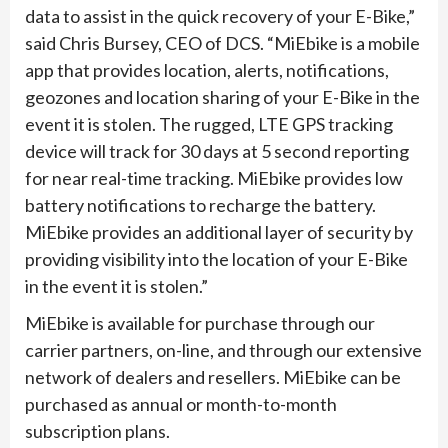
data to assist in the quick recovery of your E-Bike,”
said Chris Bursey, CEO of DCS. “MiEbike is a mobile
app that provides location, alerts, notifications,
geozones and location sharing of your E-Bike in the
event it is stolen. The rugged, LTE GPS tracking
device will track for 30 days at 5 second reporting
for near real-time tracking. MiEbike provides low
battery notifications to recharge the battery.
MiEbike provides an additional layer of security by
providing visibility into the location of your E-Bike
in the event it is stolen.”
MiEbike is available for purchase through our
carrier partners, on-line, and through our extensive
network of dealers and resellers. MiEbike can be
purchased as annual or month-to-month
subscription plans.