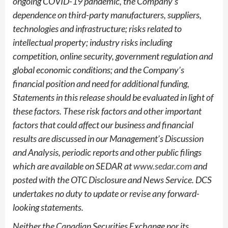
ongoing COVID-19 pandemic, the Company’s
dependence on third-party manufacturers, suppliers,
technologies and infrastructure; risks related to
intellectual property; industry risks including
competition, online security, government regulation and
global economic conditions; and the Company’s
financial position and need for additional funding,
Statements in this release should be evaluated in light of
these factors. These risk factors and other important
factors that could affect our business and financial
results are discussed in our Management’s Discussion
and Analysis, periodic reports and other public filings
which are available on SEDAR at
www.sedar.com
and
posted with the OTC Disclosure and News Service. DCS
undertakes no duty to update or revise any forward-
looking statements.
Neither the Canadian Securities Exchange nor its