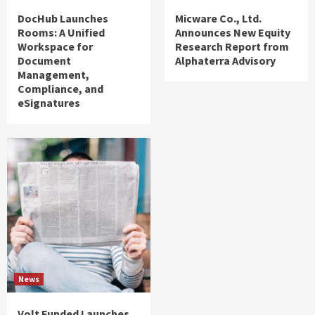
DocHub Launches
Micware Co., Ltd.
Rooms: A Unified
Announces New Equity
Workspace for
Research Report from
Document
Alphaterra Advisory
Management,
Compliance, and
eSignatures
News
Volt Funded Launches