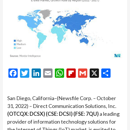
Facebook
Twitter
LinkedIn
Email
WhatsApp
Flipboard
Gmail
X
Shar
San Diego, California–(Newsfile Corp. – October
31, 2022) – Direct Communication Solutions, Inc.
(OTCQX: DCSX) (CSE: DCSI) (FSE: 7QU)
a leading
provider of information technology solutions for
the Internet of Things (IoT) market, is excited to