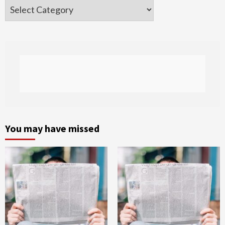
Categories
You may have missed