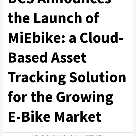
the Launch of
MiEbike: a Cloud-
Based Asset
Tracking Solution
for the Growing
E-Bike Market