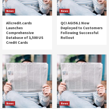
News
News
Allcredit.cards
QCI AGI56.1 Now
Launches
Deployed to Customers
Comprehensive
Following Successful
Database of 3,500 US
Rollout
Credit Cards
News
News