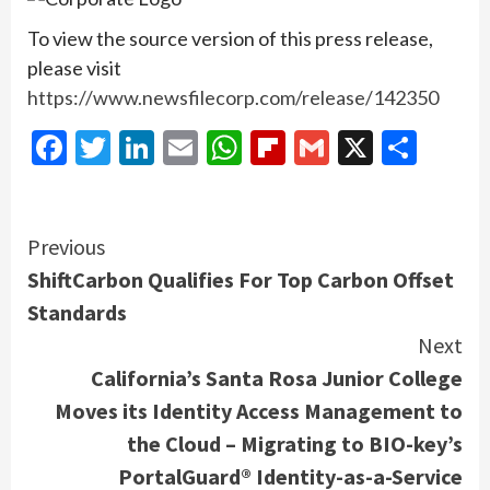
To view the source version of this press release,
please visit
https://www.newsfilecorp.com/release/142350
Facebook
Twitter
LinkedIn
Email
WhatsApp
Flipboard
Gmail
X
Shar
Continue
Previous
ShiftCarbon Qualifies For Top Carbon Offset
Reading
Standards
Next
California’s Santa Rosa Junior College
Moves its Identity Access Management to
the Cloud – Migrating to BIO-key’s
PortalGuard® Identity-as-a-Service