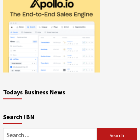
Todays Business News
Search IBN
Search