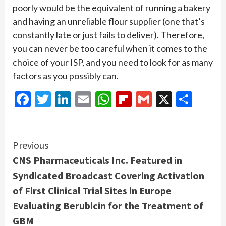
poorly would be the equivalent of running a bakery
and having an unreliable flour supplier (one that’s
constantly late or just fails to deliver). Therefore,
you can never be too careful when it comes to the
choice of your ISP, and you need to look for as many
factors as you possibly can.
Facebook
Twitter
LinkedIn
Email
WhatsApp
Flipboard
Gmail
X
Shar
Continue
Previous
CNS Pharmaceuticals Inc. Featured in
Reading
Syndicated Broadcast Covering Activation
of First Clinical Trial Sites in Europe
Evaluating Berubicin for the Treatment of
GBM