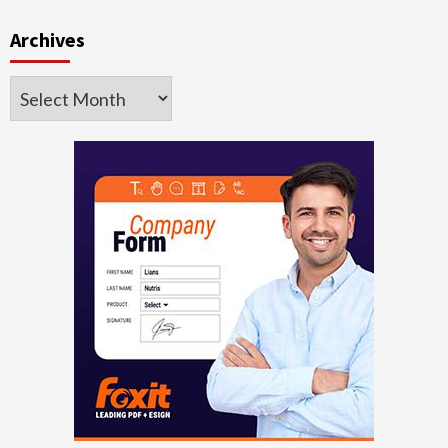
Archives
Archives