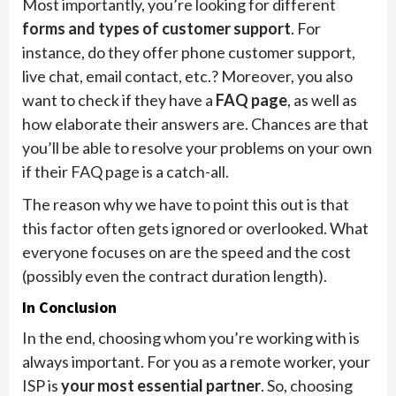
Most importantly, you’re looking for different
forms and types of customer support
. For
instance, do they offer phone customer support,
live chat, email contact, etc.? Moreover, you also
want to check if they have a
FAQ page
, as well as
how elaborate their answers are. Chances are that
you’ll be able to resolve your problems on your own
if their FAQ page is a catch-all.
The reason why we have to point this out is that
this factor often gets ignored or overlooked. What
everyone focuses on are the speed and the cost
(possibly even the contract duration length).
In Conclusion
In the end, choosing whom you’re working with is
always important. For you as a remote worker, your
ISP is
your most essential partner
. So, choosing