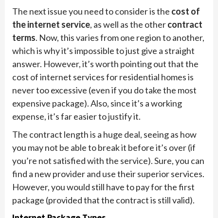
The next issue you need to consider is the
cost of
the internet service
, as well as the other
contract
terms
. Now, this varies from one region to another,
which is why it’s impossible to just give a straight
answer. However, it’s worth pointing out that the
cost of internet services for residential homes is
never too excessive (even if you do take the most
expensive package). Also, since it’s a working
expense, it’s far easier to justify it.
The contract length is a huge deal, seeing as how
you may not be able to break it before it’s over (if
you’re not satisfied with the service). Sure, you can
find a new provider and use their superior services.
However, you would still have to pay for the first
package (provided that the contract is still valid).
Internet Package Types