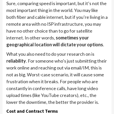
Sure, comparing speed is important, but it’s not the
most important thing in the world. You may like
both fiber and cable internet, but if you’re living in a
remote area with no ISP infrastructure, you may
have no other choice than to go for satellite
internet. In other words,
sometimes your
geographical location will dictate your options
.
What you also need to do your research on is
reliability
. For someone who’s just submitting their
work online and reaching out via email/IM, this is
not as big. Worst-case scenario, it will cause some
frustration when it breaks. For people who are
constantly in conference calls, have long video
upload times (like YouTube creators), etc., the
lower the downtime, the better the provider is.
Cost and Contract Terms