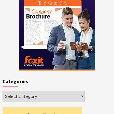
Categories
Categories