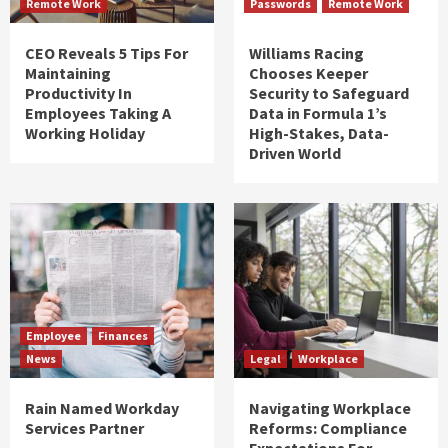
Remote Work
Passwords
Remote Work
CEO Reveals 5 Tips For
Williams Racing
Maintaining
Chooses Keeper
Productivity In
Security to Safeguard
Employees Taking A
Data in Formula 1’s
Working Holiday
High-Stakes, Data-
Driven World
Employee
Finances
News
Legal
Workplace
Rain Named Workday
Navigating Workplace
Services Partner
Reforms: Compliance
Expectations For