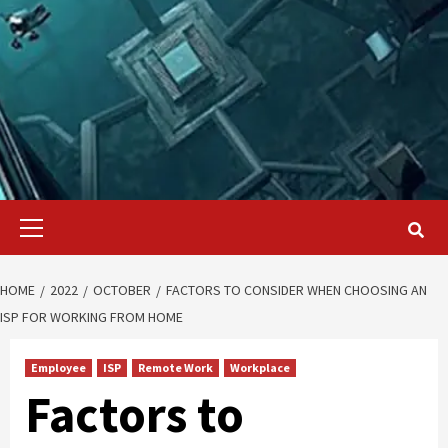
Primary
Menu
HOME
2022
OCTOBER
FACTORS TO CONSIDER WHEN CHOOSING AN
ISP FOR WORKING FROM HOME
Employee
ISP
Remote Work
Workplace
Factors to