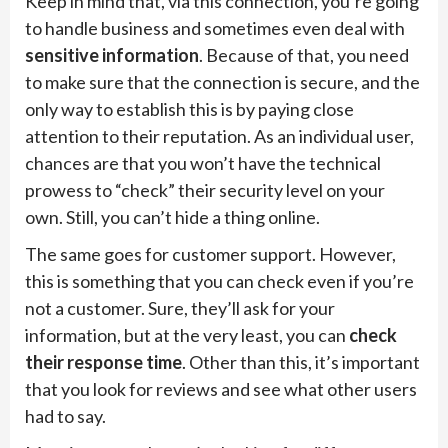
Keep in mind that, via this connection, you’re going
to handle business and sometimes even deal with
sensitive information
. Because of that, you need
to make sure that the connection is secure, and the
only way to establish this is by paying close
attention to their reputation. As an individual user,
chances are that you won’t have the technical
prowess to “check” their security level on your
own. Still, you can’t hide a thing online.
The same goes for customer support. However,
this is something that you can check even if you’re
not a customer. Sure, they’ll ask for your
information, but at the very least, you can
check
their response time
. Other than this, it’s important
that you look for reviews and see what other users
had to say.