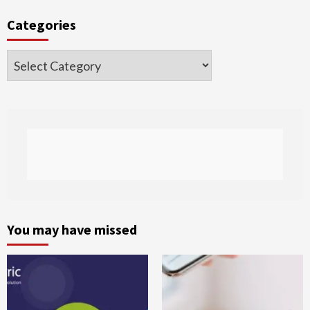
Categories
Categories
You may have missed