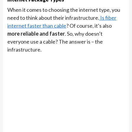
When it comes to choosing the internet type, you
need to think about their infrastructure.
Is fiber
internet faster than cable
? Of course, it’s also
more reliable and faster
. So, why doesn’t
everyone use a cable? The answer is – the
infrastructure.