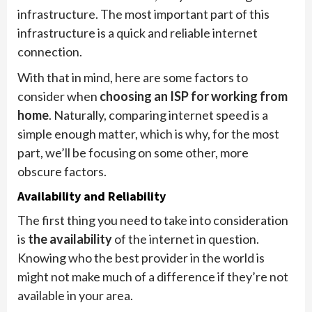
infrastructure. The most important part of this
infrastructure is a quick and reliable internet
connection.
With that in mind, here are some factors to
consider when
choosing an ISP for working from
home
. Naturally, comparing internet speed is a
simple enough matter, which is why, for the most
part, we’ll be focusing on some other, more
obscure factors.
Availability and Reliability
The first thing you need to take into consideration
is
the availability
of the internet in question.
Knowing who the best provider in the world is
might not make much of a difference if they’re not
available in your area.