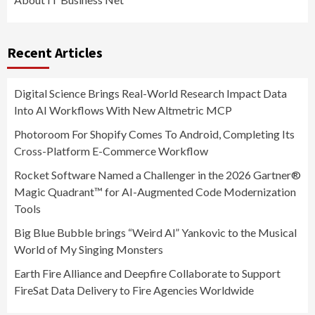
Recent Articles
Digital Science Brings Real-World Research Impact Data
Into AI Workflows With New Altmetric MCP
Photoroom For Shopify Comes To Android, Completing Its
Cross-Platform E-Commerce Workflow
Rocket Software Named a Challenger in the 2026 Gartner®
Magic Quadrant™ for AI-Augmented Code Modernization
Tools
Big Blue Bubble brings “Weird Al” Yankovic to the Musical
World of My Singing Monsters
Earth Fire Alliance and Deepfire Collaborate to Support
FireSat Data Delivery to Fire Agencies Worldwide