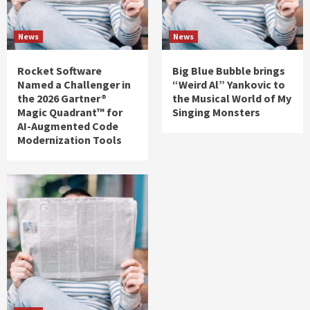
News
News
Rocket Software
Big Blue Bubble brings
Named a Challenger in
“Weird Al” Yankovic to
the 2026 Gartner®
the Musical World of My
Magic Quadrant™ for
Singing Monsters
AI-Augmented Code
Modernization Tools