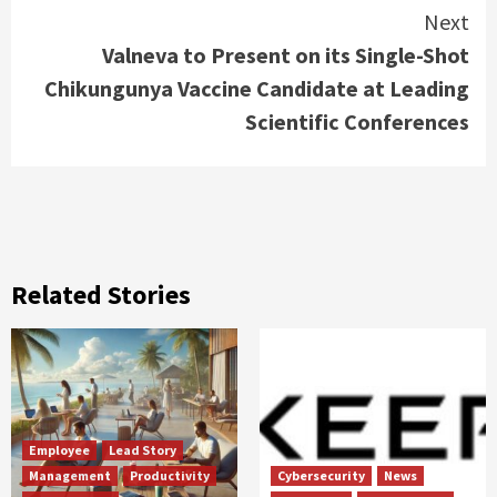
Next
Valneva to Present on its Single-Shot
Chikungunya Vaccine Candidate at Leading
Scientific Conferences
Related Stories
Employee
Lead Story
Management
Productivity
Cybersecurity
News