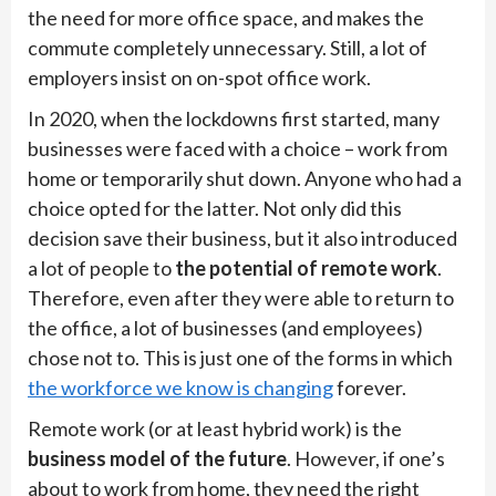
the need for more office space, and makes the
commute completely unnecessary. Still, a lot of
employers insist on on-spot office work.
In 2020, when the lockdowns first started, many
businesses were faced with a choice – work from
home or temporarily shut down. Anyone who had a
choice opted for the latter. Not only did this
decision save their business, but it also introduced
a lot of people to
the potential of remote work
.
Therefore, even after they were able to return to
the office, a lot of businesses (and employees)
chose not to. This is just one of the forms in which
the workforce we know is changing
forever.
Remote work (or at least hybrid work) is the
business model of the future
. However, if one’s
about to work from home, they need the right