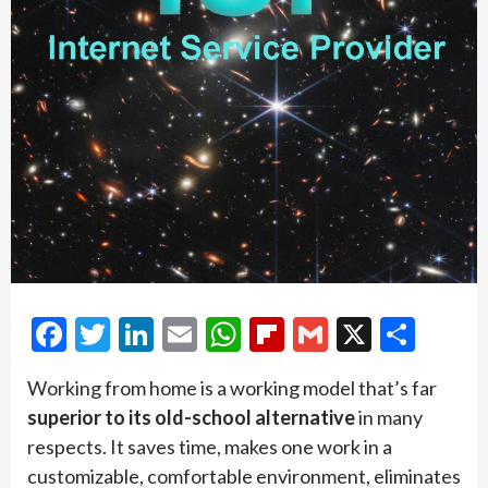
Facebook
Twitter
LinkedIn
Email
WhatsApp
Flipboard
Gmail
X
Shar
Working from home is a working model that’s far
superior to its old-school alternative
in many
respects. It saves time, makes one work in a
customizable, comfortable environment, eliminates