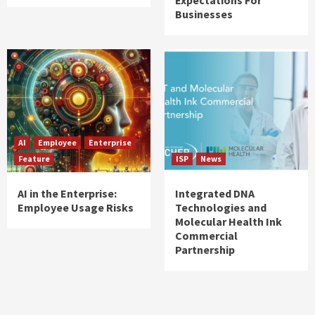
Businesses
AI
Employee
Enterprise
Feature
ISP
News
AI in the Enterprise:
Integrated DNA
Employee Usage Risks
Technologies and
Molecular Health Ink
Commercial
Partnership