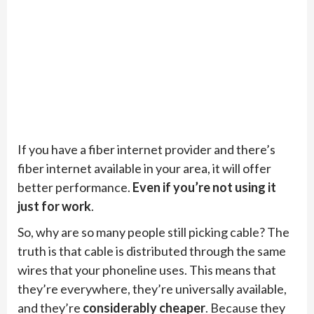
If you have a fiber internet provider and there’s
fiber internet available in your area, it will offer
better performance.
Even if you’re not using it
just for work
.
So, why are so many people still picking cable? The
truth is that cable is distributed through the same
wires that your phoneline uses. This means that
they’re everywhere, they’re universally available,
and they’re
considerably cheaper
. Because they