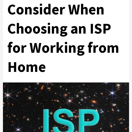
Consider When
Choosing an ISP
for Working from
Home