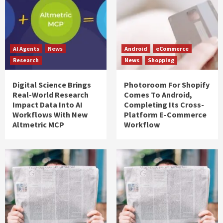
AI Agents
News
Android
eCommerce
Research
News
Shopping
Digital Science Brings
Photoroom For Shopify
Real-World Research
Comes To Android,
Impact Data Into AI
Completing Its Cross-
Workflows With New
Platform E-Commerce
Altmetric MCP
Workflow