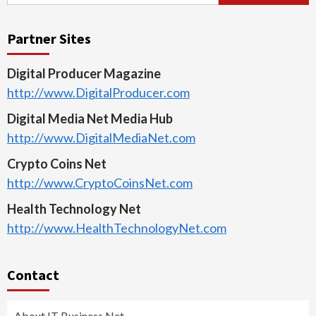
for:
Partner Sites
Digital Producer Magazine
http://www.DigitalProducer.com
Digital Media Net Media Hub
http://www.DigitalMediaNet.com
Crypto Coins Net
http://www.CryptoCoinsNet.com
Health Technology Net
http://www.HealthTechnologyNet.com
Contact
About IT Business Net