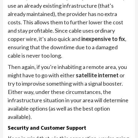
use an already existing infrastructure (that’s
already maintained), the provider has no extra
costs. This allows them to further lower the cost
and stay profitable. Since cable uses ordinary
copper wire, it’s also quick and
inexpensive to fix
,
ensuring that the downtime due to a damaged
cable is never too long.
Then again, if you’re inhabiting a remote area, you
might have to go with either
satellite internet
or
try to improvise something with a signal booster.
Either way, under these circumstances, the
infrastructure situation in your area will determine
available options (as well as the best option
available).
Security and Customer Support