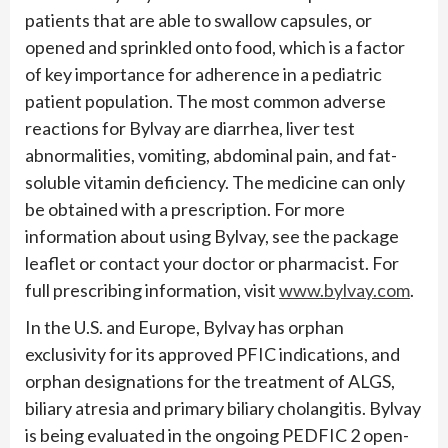
patients that are able to swallow capsules, or
opened and sprinkled onto food, which is a factor
of key importance for adherence in a pediatric
patient population. The most common adverse
reactions for Bylvay are diarrhea, liver test
abnormalities, vomiting, abdominal pain, and fat-
soluble vitamin deficiency. The medicine can only
be obtained with a prescription. For more
information about using Bylvay, see the package
leaflet or contact your doctor or pharmacist. For
full prescribing information, visit
www.bylvay.com
.
In the U.S. and Europe, Bylvay has orphan
exclusivity for its approved PFIC indications, and
orphan designations for the treatment of ALGS,
biliary atresia and primary biliary cholangitis. Bylvay
is being evaluated in the ongoing PEDFIC 2 open-