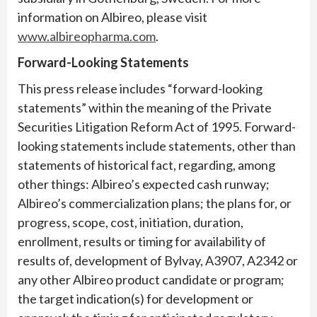
information on Albireo, please visit
www.albireopharma.com
.
Forward-Looking Statements
This press release includes “forward-looking
statements” within the meaning of the Private
Securities Litigation Reform Act of 1995. Forward-
looking statements include statements, other than
statements of historical fact, regarding, among
other things: Albireo’s expected cash runway;
Albireo’s commercialization plans; the plans for, or
progress, scope, cost, initiation, duration,
enrollment, results or timing for availability of
results of, development of Bylvay, A3907, A2342 or
any other Albireo product candidate or program;
the target indication(s) for development or