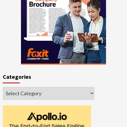
Categories
Categories