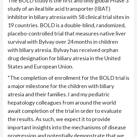
The BOLD study is the first and only global Phase 3
study of an ileal bile acid transporter (IBAT)
inhibitor in biliary atresia with 58 clinical trial sites in
19 countries. BOLD is a double-blind, randomized,
placebo-controlled trial that measures native liver
survival with Bylvay over 24 months in children
with biliary atresia. Bylvay has received orphan
drug designation for biliary atresia in the United
States and European Union.
“The completion of enrollment for the BOLD trial is
a major milestone for the children with biliary
atresia and their families. I and my pediatric
hepatology colleagues from around the world
await completion of the trial in order to evaluate
the results. As such, we expect it to provide
important insights into the mechanisms of disease
progression and potentially demonstrate that we