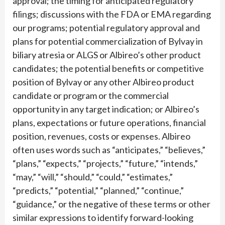
approval; the timing for anticipated regulatory
filings; discussions with the FDA or EMA regarding
our programs; potential regulatory approval and
plans for potential commercialization of Bylvay in
biliary atresia or ALGS or Albireo’s other product
candidates; the potential benefits or competitive
position of Bylvay or any other Albireo product
candidate or program or the commercial
opportunity in any target indication; or Albireo’s
plans, expectations or future operations, financial
position, revenues, costs or expenses. Albireo
often uses words such as “anticipates,” “believes,”
“plans,” “expects,” “projects,” “future,” “intends,”
“may,” “will,” “should,” “could,” “estimates,”
“predicts,” “potential,” “planned,” “continue,”
“guidance,” or the negative of these terms or other
similar expressions to identify forward-looking