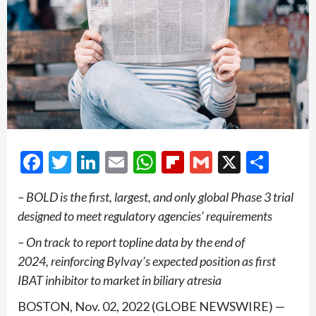
Facebook
Twitter
LinkedIn
Email
WhatsApp
Flipboard
Gmail
X
Shar
– BOLD is the first, largest, and only global Phase 3 trial
designed to meet regulatory agencies’ requirements
– On track to report topline data by the end of
2024, reinforcing Bylvay’s expected position as first
IBAT inhibitor to
market in biliary atresia
BOSTON, Nov. 02, 2022 (GLOBE NEWSWIRE) —