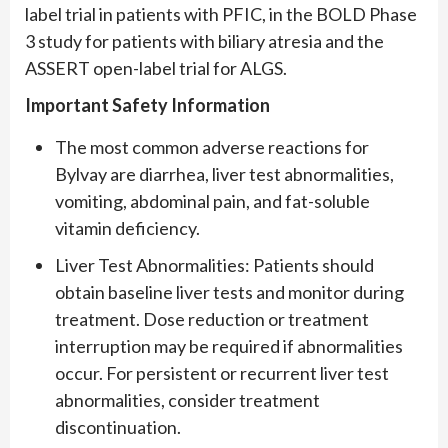
label trial in patients with PFIC, in the BOLD Phase
3 study for patients with biliary atresia and the
ASSERT open-label trial for ALGS.
Important Safety Information
The most common adverse reactions for
Bylvay are diarrhea, liver test abnormalities,
vomiting, abdominal pain, and fat-soluble
vitamin deficiency.
Liver Test Abnormalities: Patients should
obtain baseline liver tests and monitor during
treatment. Dose reduction or treatment
interruption may be required if abnormalities
occur. For persistent or recurrent liver test
abnormalities, consider treatment
discontinuation.