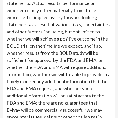
statements. Actual results, performance or
experience may differ materially from those
expressed or implied by any forward-looking
statement as a result of various risks, uncertainties
and other factors, including, but not limited to
whether we will achieve a positive outcome in the
BOLD trial on the timeline we expect, and if so,
whether results from the BOLD study will be
sufficient for approval by the FDA and EMA, or
whether the FDA and EMA will require additional
information, whether we will be able to provide in a
timely manner any additional information that the
FDA and EMA request, and whether such
additional information will be satisfactory to the
FDA and EMA; there are no guarantees that
Bylvay will be commercially successful; we may
encounter issues, delays or other challenges in