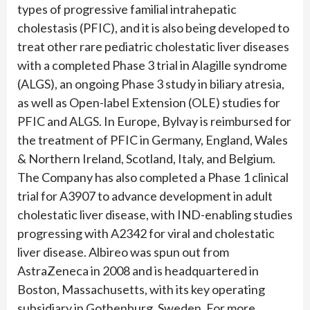
types of progressive familial intrahepatic
cholestasis (PFIC), and it is also being developed to
treat other rare pediatric cholestatic liver diseases
with a completed Phase 3 trial in Alagille syndrome
(ALGS), an ongoing Phase 3 study in biliary atresia,
as well as Open-label Extension (OLE) studies for
PFIC and ALGS. In Europe, Bylvay is reimbursed for
the treatment of PFIC in Germany, England, Wales
& Northern Ireland, Scotland, Italy, and Belgium.
The Company has also completed a Phase 1 clinical
trial for A3907 to advance development in adult
cholestatic liver disease, with IND-enabling studies
progressing with A2342 for viral and cholestatic
liver disease. Albireo was spun out from
AstraZeneca in 2008 and is headquartered in
Boston, Massachusetts, with its key operating
subsidiary in Gothenburg, Sweden. For more