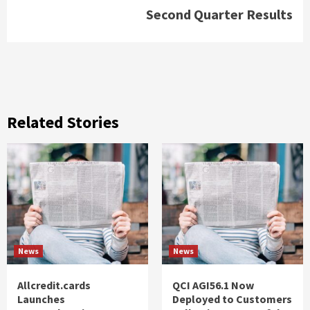
Second Quarter Results
Related Stories
News
News
Allcredit.cards
QCI AGI56.1 Now
Launches
Deployed to Customers