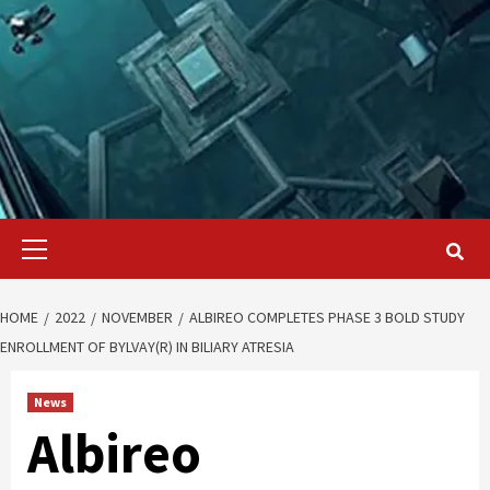
Primary
Menu
HOME
2022
NOVEMBER
ALBIREO COMPLETES PHASE 3 BOLD STUDY
ENROLLMENT OF BYLVAY(R) IN BILIARY ATRESIA
News
Albireo