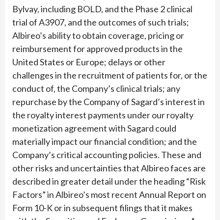
Bylvay, including BOLD, and the Phase 2 clinical
trial of A3907, and the outcomes of such trials;
Albireo’s ability to obtain coverage, pricing or
reimbursement for approved products in the
United States or Europe; delays or other
challenges in the recruitment of patients for, or the
conduct of, the Company’s clinical trials; any
repurchase by the Company of Sagard’s interest in
the royalty interest payments under our royalty
monetization agreement with Sagard could
materially impact our financial condition; and the
Company’s critical accounting policies. These and
other risks and uncertainties that Albireo faces are
described in greater detail under the heading “Risk
Factors” in Albireo’s most recent Annual Report on
Form 10-K or in subsequent filings that it makes