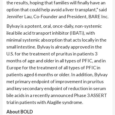
the results, hoping that families will finally have an
option that could help avoid a liver transplant,” said
Jennifer Lau, Co-Founder and President, BARE Inc.
Bylvay is a potent, oral, once-daily, non-systemic
ileal bile acid transport inhibitor (IBATi), with
minimal systemic absorption that acts locally in the
small intestine. Bylvay is already approved in the
U.S. for the treatment of pruritus in patients 3
months of age and older in all types of PFIC, and in
Europe for the treatment of all types of PFIC in
patients aged 6 months or older. In addition, Bylvay
met primary endpoint of improvement in pruritus
and key secondary endpoint of reduction in serum
bile acids in a recently announced Phase 3 ASSERT
trial in patients with Alagille syndrome.
About BOLD