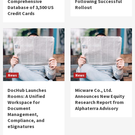
Comprehensive
Following Successful
Database of 3,500 US
Rollout
Credit Cards
News
News
DocHub Launches
Micware Co., Ltd.
Rooms: A Unified
Announces New Equity
Workspace for
Research Report from
Document
Alphaterra Advisory
Management,
Compliance, and
eSignatures