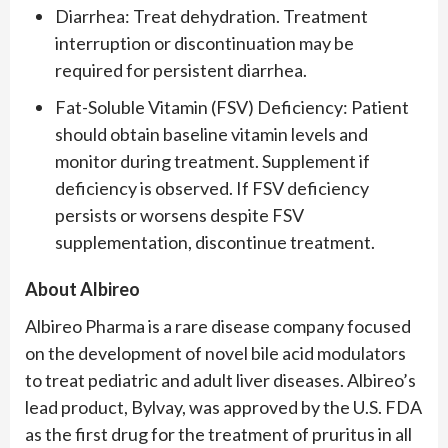
Diarrhea: Treat dehydration. Treatment
interruption or discontinuation may be
required for persistent diarrhea.
Fat-Soluble Vitamin (FSV) Deficiency: Patient
should obtain baseline vitamin levels and
monitor during treatment. Supplement if
deficiency is observed. If FSV deficiency
persists or worsens despite FSV
supplementation, discontinue treatment.
About Albireo
Albireo Pharma is a rare disease company focused
on the development of novel bile acid modulators
to treat pediatric and adult liver diseases. Albireo’s
lead product, Bylvay, was approved by the U.S. FDA
as the first drug for the treatment of pruritus in all