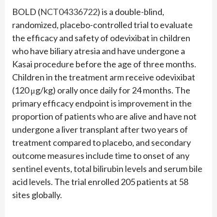
BOLD (
NCT04336722
) is a double-blind,
randomized, placebo-controlled trial to evaluate
the efficacy and safety of odevixibat in children
who have biliary atresia and have undergone a
Kasai procedure before the age of three months.
Children in the treatment arm receive odevixibat
(120 μg/kg) orally once daily for 24 months. The
primary efficacy endpoint is improvement in the
proportion of patients who are alive and have not
undergone a liver transplant after two years of
treatment compared to placebo, and secondary
outcome measures include time to onset of any
sentinel events, total bilirubin levels and serum bile
acid levels. The trial enrolled 205 patients at 58
sites globally.