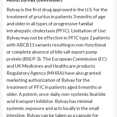
Bylvay is the first drug approved in the U.S. for the
treatment of pruritus in patients 3 months of age
and older in all types of progressive familial
intrahepatic cholestasis (PFIC). Limitation of Use:
Bylvay may not be effective in PFIC type 2 patients
with ABCB11 variants resulting in non-functional
or complete absence of bile salt export pump
protein (BSEP-3). The European Commission (EC)
and UK Medicines and Healthcare products
Regulatory Agency (MHRA) have also granted
marketing authorization of Bylvay for the
treatment of PFIC in patients aged 6 months or
older. A potent, once-daily, non-systemic ileal bile
acid transport inhibitor, Bylvay has minimal
systemic exposure and acts locally in the small
intestine. Bylvay can be taken as a capsule for