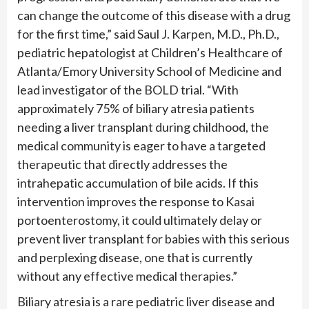
can change the outcome of this disease with a drug
for the first time,” said Saul J. Karpen, M.D., Ph.D.,
pediatric hepatologist at Children’s Healthcare of
Atlanta/Emory University School of Medicine and
lead investigator of the BOLD trial. “With
approximately 75% of biliary atresia patients
needing a liver transplant during childhood, the
medical community is eager to have a targeted
therapeutic that directly addresses the
intrahepatic accumulation of bile acids. If this
intervention improves the response to Kasai
portoenterostomy, it could ultimately delay or
prevent liver transplant for babies with this serious
and perplexing disease, one that is currently
without any effective medical therapies.”
Biliary atresia is a rare pediatric liver disease and