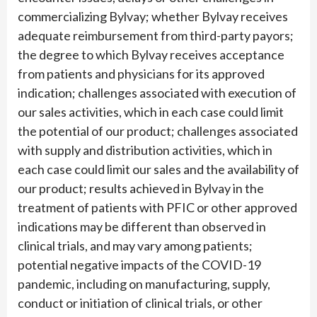
commercializing Bylvay; whether Bylvay receives
adequate reimbursement from third-party payors;
the degree to which Bylvay receives acceptance
from patients and physicians for its approved
indication; challenges associated with execution of
our sales activities, which in each case could limit
the potential of our product; challenges associated
with supply and distribution activities, which in
each case could limit our sales and the availability of
our product; results achieved in Bylvay in the
treatment of patients with PFIC or other approved
indications may be different than observed in
clinical trials, and may vary among patients;
potential negative impacts of the COVID-19
pandemic, including on manufacturing, supply,
conduct or initiation of clinical trials, or other