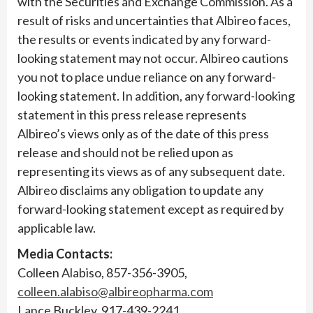
with the Securities and Exchange Commission. As a
result of risks and uncertainties that Albireo faces,
the results or events indicated by any forward-
looking statement may not occur. Albireo cautions
you not to place undue reliance on any forward-
looking statement. In addition, any forward-looking
statement in this press release represents
Albireo’s views only as of the date of this press
release and should not be relied upon as
representing its views as of any subsequent date.
Albireo disclaims any obligation to update any
forward-looking statement except as required by
applicable law.
Media Contacts:
Colleen Alabiso, 857-356-3905,
colleen.alabiso@albireopharma.com
Lance Buckley, 917-439-2241,