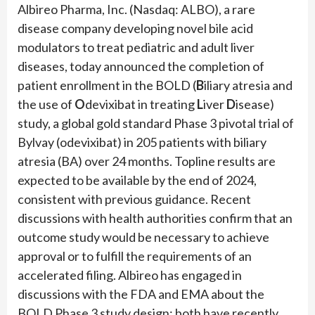
Albireo Pharma, Inc. (Nasdaq: ALBO), a rare
disease company developing novel bile acid
modulators to treat pediatric and adult liver
diseases, today announced the completion of
patient enrollment in the BOLD (
B
iliary atresia and
the use of
O
devixibat in treating
L
iver
D
isease)
study, a global gold standard Phase 3 pivotal trial of
Bylvay (odevixibat) in 205 patients with biliary
atresia (BA) over 24 months. Topline results are
expected to be available by the end of 2024,
consistent with previous guidance. Recent
discussions with health authorities confirm that an
outcome study would be necessary to achieve
approval or to fulfill the requirements of an
accelerated filing. Albireo has engaged in
discussions with the FDA and EMA about the
BOLD Phase 3 study design; both have recently