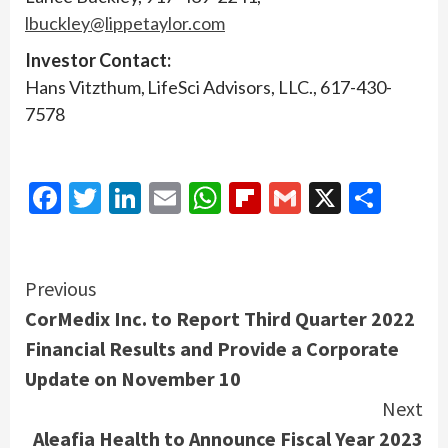
lbuckley@lippetaylor.com
Investor Contact:
Hans Vitzthum, LifeSci Advisors, LLC., 617-430-
7578
Facebook
Twitter
LinkedIn
Email
WhatsApp
Flipboard
Gmail
X
Shar
Continue
Previous
CorMedix Inc. to Report Third Quarter 2022
Reading
Financial Results and Provide a Corporate
Update on November 10
Next
Aleafia Health to Announce Fiscal Year 2023