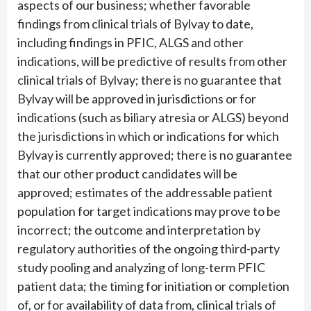
aspects of our business; whether favorable
findings from clinical trials of Bylvay to date,
including findings in PFIC, ALGS and other
indications, will be predictive of results from other
clinical trials of Bylvay; there is no guarantee that
Bylvay will be approved in jurisdictions or for
indications (such as biliary atresia or ALGS) beyond
the jurisdictions in which or indications for which
Bylvay is currently approved; there is no guarantee
that our other product candidates will be
approved; estimates of the addressable patient
population for target indications may prove to be
incorrect; the outcome and interpretation by
regulatory authorities of the ongoing third-party
study pooling and analyzing of long-term PFIC
patient data; the timing for initiation or completion
of, or for availability of data from, clinical trials of