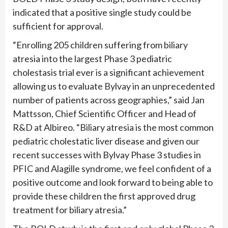
indicated that a positive single study could be
sufficient for approval.
“Enrolling 205 children suffering from biliary
atresia into the largest Phase 3 pediatric
cholestasis trial ever is a significant achievement
allowing us to evaluate Bylvay in an unprecedented
number of patients across geographies,” said Jan
Mattsson, Chief Scientific Officer and Head of
R&D at Albireo. “Biliary atresia is the most common
pediatric cholestatic liver disease and given our
recent successes with Bylvay Phase 3 studies in
PFIC and Alagille syndrome, we feel confident of a
positive outcome and look forward to being able to
provide these children the first approved drug
treatment for biliary atresia.”