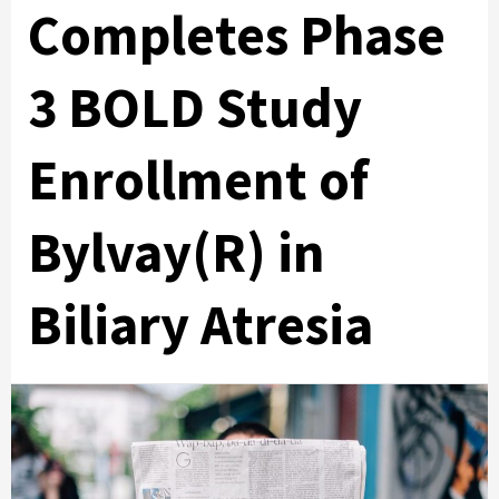
Completes Phase
3 BOLD Study
Enrollment of
Bylvay(R) in
Biliary Atresia