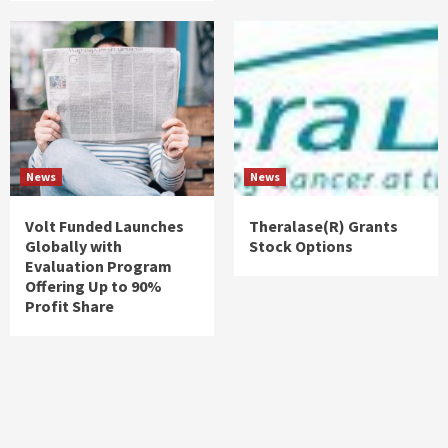
News
News
Volt Funded Launches
Theralase(R) Grants
Globally with
Stock Options
Evaluation Program
Offering Up to 90%
Profit Share