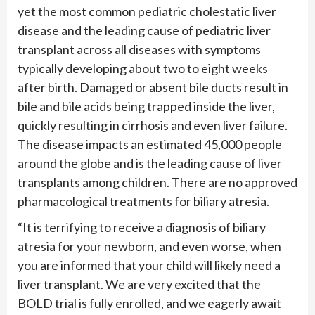
yet the most common pediatric cholestatic liver
disease and the leading cause of pediatric liver
transplant across all diseases with symptoms
typically developing about two to eight weeks
after birth. Damaged or absent bile ducts result in
bile and bile acids being trapped inside the liver,
quickly resulting in cirrhosis and even liver failure.
The disease impacts an estimated 45,000 people
around the globe and is the leading cause of liver
transplants among children. There are no approved
pharmacological treatments for biliary atresia.
“It is terrifying to receive a diagnosis of biliary
atresia for your newborn, and even worse, when
you are informed that your child will likely need a
liver transplant. We are very excited that the
BOLD trial is fully enrolled, and we eagerly await