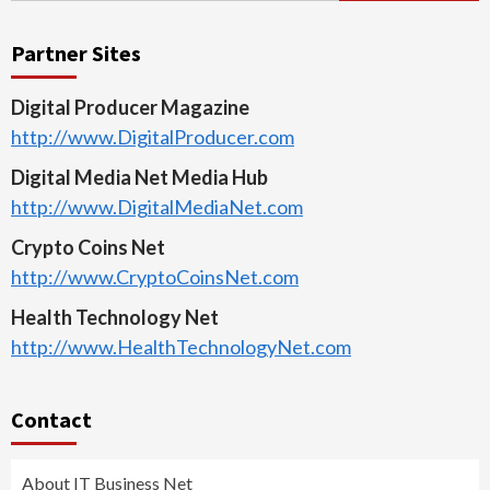
Partner Sites
Digital Producer Magazine
http://www.DigitalProducer.com
Digital Media Net Media Hub
http://www.DigitalMediaNet.com
Crypto Coins Net
http://www.CryptoCoinsNet.com
Health Technology Net
http://www.HealthTechnologyNet.com
Contact
About IT Business Net