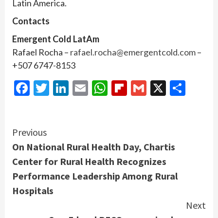
Latin America.
Contacts
Emergent Cold LatAm
Rafael Rocha –
rafael.rocha@emergentcold.com
–
+507 6747-8153
Facebook
Twitter
LinkedIn
Email
WhatsApp
Flipboard
Gmail
X
Shar
Continue
Previous
On National Rural Health Day, Chartis
Reading
Center for Rural Health Recognizes
Performance Leadership Among Rural
Hospitals
Next