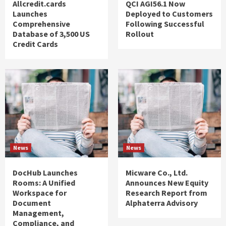
Allcredit.cards
QCI AGI56.1 Now
Launches
Deployed to Customers
Comprehensive
Following Successful
Database of 3,500 US
Rollout
Credit Cards
News
News
DocHub Launches
Micware Co., Ltd.
Rooms: A Unified
Announces New Equity
Workspace for
Research Report from
Document
Alphaterra Advisory
Management,
Compliance, and