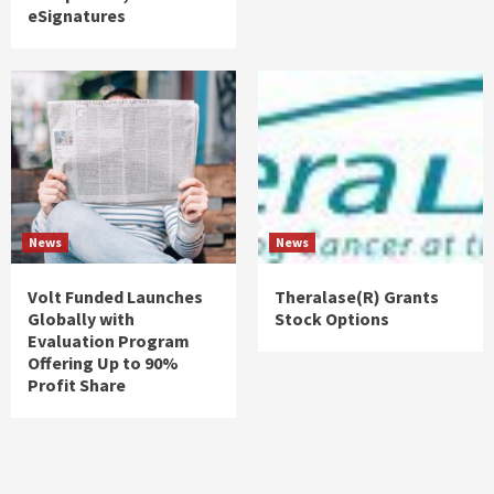
eSignatures
News
News
Volt Funded Launches
Theralase(R) Grants
Globally with
Stock Options
Evaluation Program
Offering Up to 90%
Profit Share