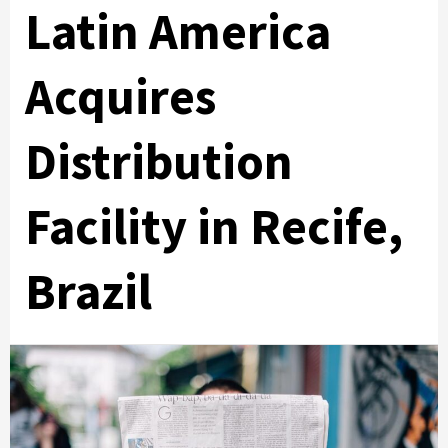
Latin America
Acquires
Distribution
Facility in Recife,
Brazil