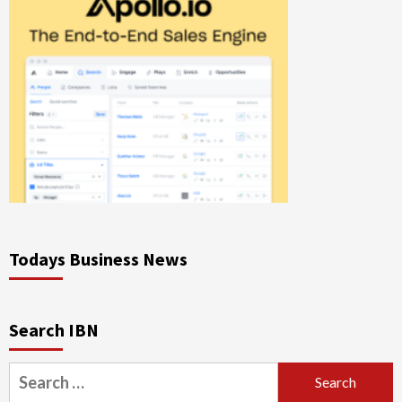
Todays Business News
Search IBN
Search
for: