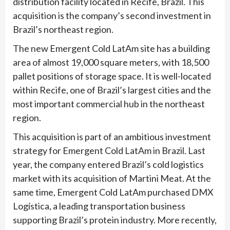
distribution facility located in Recife, Brazil. This
acquisition is the company’s second investment in
Brazil’s northeast region.
The new Emergent Cold LatAm site has a building
area of almost 19,000 square meters, with 18,500
pallet positions of storage space. It is well-located
within Recife, one of Brazil’s largest cities and the
most important commercial hub in the northeast
region.
This acquisition is part of an ambitious investment
strategy for Emergent Cold LatAm in Brazil. Last
year, the company entered Brazil’s cold logistics
market with its acquisition of Martini Meat. At the
same time, Emergent Cold LatAm purchased DMX
Logística, a leading transportation business
supporting Brazil’s protein industry. More recently,