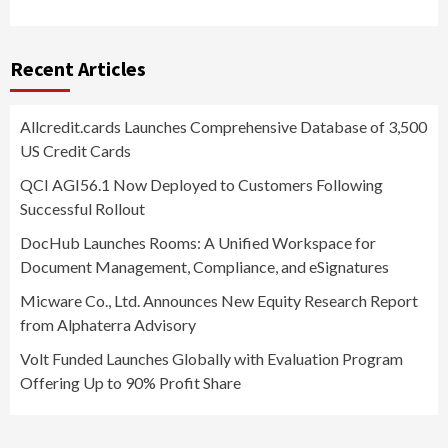
Recent Articles
Allcredit.cards Launches Comprehensive Database of 3,500
US Credit Cards
QCI AGI56.1 Now Deployed to Customers Following
Successful Rollout
DocHub Launches Rooms: A Unified Workspace for
Document Management, Compliance, and eSignatures
Micware Co., Ltd. Announces New Equity Research Report
from Alphaterra Advisory
Volt Funded Launches Globally with Evaluation Program
Offering Up to 90% Profit Share