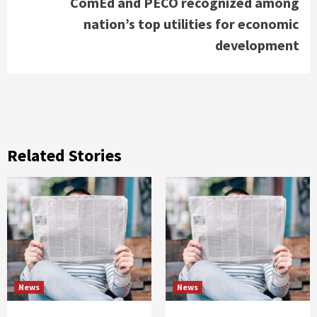
ComEd and PECO recognized among
nation’s top utilities for economic
development
Related Stories
News
News