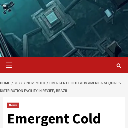
Primary
Menu
HOME
2022
NOVEMBER
EMERGENT COLD LATIN AMERICA ACQUIRES
DISTRIBUTION FACILITY IN RECIFE, BRAZIL
News
Emergent Cold