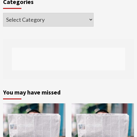
Categories
Categories
You may have missed