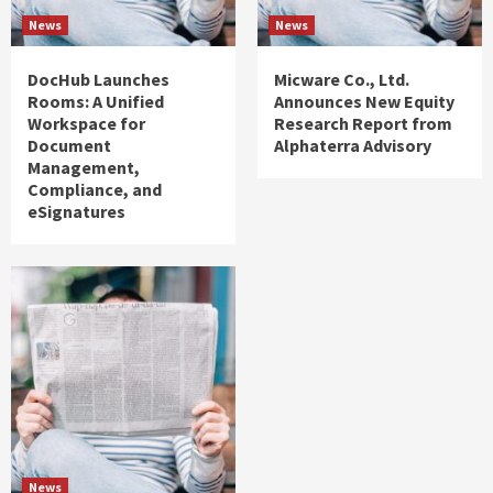
News
News
DocHub Launches
Micware Co., Ltd.
Rooms: A Unified
Announces New Equity
Workspace for
Research Report from
Document
Alphaterra Advisory
Management,
Compliance, and
eSignatures
News