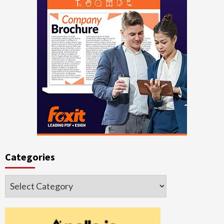
Categories
Categories