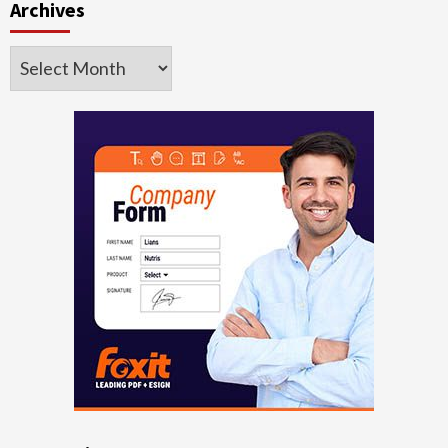
Archives
Archives