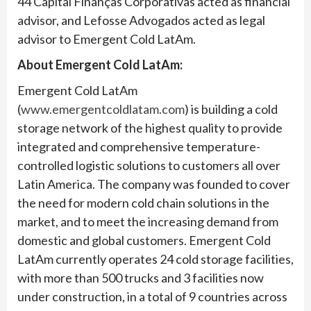
44 Capital Finanças Corporativas acted as financial
advisor, and Lefosse Advogados acted as legal
advisor to Emergent Cold LatAm.
About Emergent Cold LatAm:
Emergent Cold LatAm
(
www.emergentcoldlatam.com
) is building a cold
storage network of the highest quality to provide
integrated and comprehensive temperature-
controlled logistic solutions to customers all over
Latin America. The company was founded to cover
the need for modern cold chain solutions in the
market, and to meet the increasing demand from
domestic and global customers. Emergent Cold
LatAm currently operates 24 cold storage facilities,
with more than 500 trucks and 3 facilities now
under construction, in a total of 9 countries across