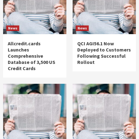
News
News
Allcredit.cards
QCI AGI56.1 Now
Launches
Deployed to Customers
Comprehensive
Following Successful
Database of 3,500 US
Rollout
Credit Cards