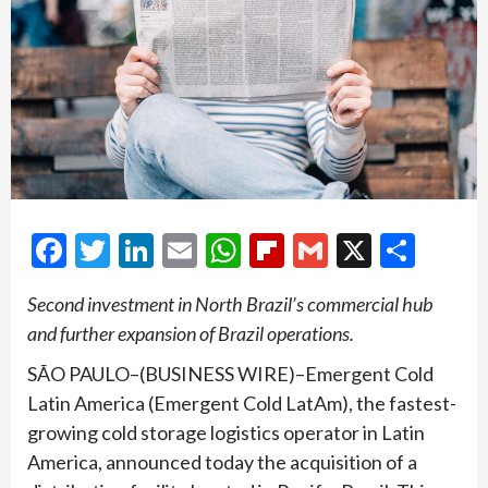
Facebook
Twitter
LinkedIn
Email
WhatsApp
Flipboard
Gmail
X
Shar
Second investment in North Brazil’s commercial hub
and further expansion of Brazil operations.
SÃO PAULO–(BUSINESS WIRE)–Emergent Cold
Latin America (Emergent Cold LatAm), the fastest-
growing cold storage logistics operator in Latin
America, announced today the acquisition of a