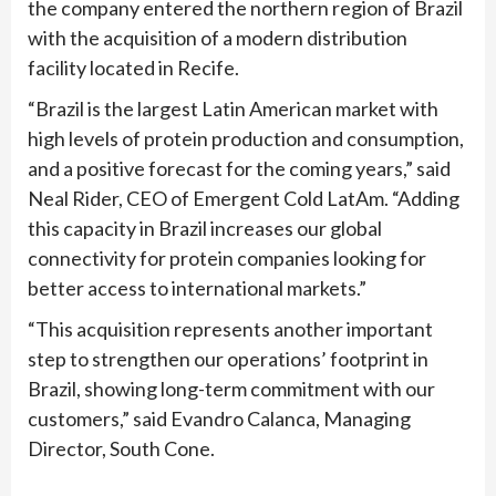
the company entered the northern region of Brazil
with the acquisition of a modern distribution
facility located in Recife.
“Brazil is the largest Latin American market with
high levels of protein production and consumption,
and a positive forecast for the coming years,” said
Neal Rider, CEO of Emergent Cold LatAm. “Adding
this capacity in Brazil increases our global
connectivity for protein companies looking for
better access to international markets.”
“This acquisition represents another important
step to strengthen our operations’ footprint in
Brazil, showing long-term commitment with our
customers,” said Evandro Calanca, Managing
Director, South Cone.