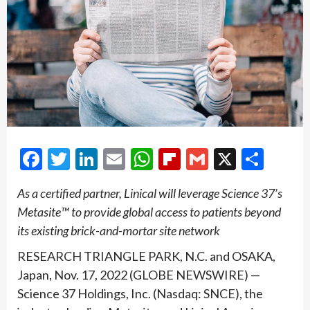
Facebook
Twitter
LinkedIn
Email
WhatsApp
Flipboard
Gmail
X
Shar
As a certified partner, Linical will leverage Science 37’s
Metasite™ to provide global access to patients beyond
its existing brick-and-mortar site network
RESEARCH TRIANGLE PARK, N.C. and OSAKA,
Japan, Nov. 17, 2022 (GLOBE NEWSWIRE) —
Science 37 Holdings, Inc. (Nasdaq: SNCE), the