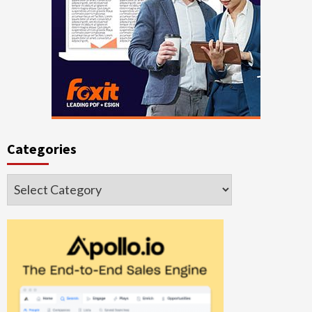
Categories
Categories