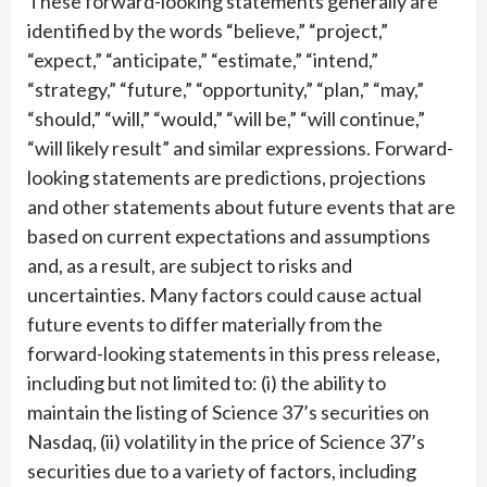
These forward-looking statements generally are
identified by the words “believe,” “project,”
“expect,” “anticipate,” “estimate,” “intend,”
“strategy,” “future,” “opportunity,” “plan,” “may,”
“should,” “will,” “would,” “will be,” “will continue,”
“will likely result” and similar expressions. Forward-
looking statements are predictions, projections
and other statements about future events that are
based on current expectations and assumptions
and, as a result, are subject to risks and
uncertainties. Many factors could cause actual
future events to differ materially from the
forward-looking statements in this press release,
including but not limited to: (i) the ability to
maintain the listing of Science 37’s securities on
Nasdaq, (ii) volatility in the price of Science 37’s
securities due to a variety of factors, including