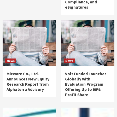
Compliance, and
eSignatures
News
News
Micware Co., Ltd.
Volt Funded Launches
Announces New Equity
Globally with
Research Report from
Evaluation Program
Alphaterra Advisory
Offering Up to 90%
Profit Share