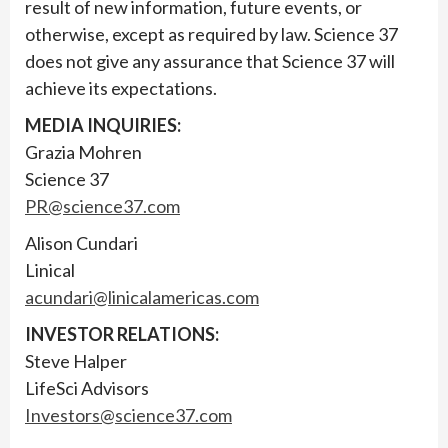
result of new information, future events, or
otherwise, except as required by law. Science 37
does not give any assurance that Science 37 will
achieve its expectations.
MEDIA INQUIRIES:
Grazia Mohren
Science 37
PR@science37.com
Alison Cundari
Linical
acundari@linicalamericas.com
INVESTOR RELATIONS:
Steve Halper
LifeSci Advisors
Investors@science37.com