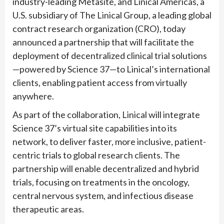
industry-leading Metasite, and Linical Americas, a
U.S. subsidiary of The Linical Group, a leading global
contract research organization (CRO), today
announced a partnership that will facilitate the
deployment of decentralized clinical trial solutions
—powered by Science 37—to Linical’s international
clients, enabling patient access from virtually
anywhere.
As part of the collaboration, Linical will integrate
Science 37’s virtual site capabilities into its
network, to deliver faster, more inclusive, patient-
centric trials to global research clients. The
partnership will enable decentralized and hybrid
trials, focusing on treatments in the oncology,
central nervous system, and infectious disease
therapeutic areas.