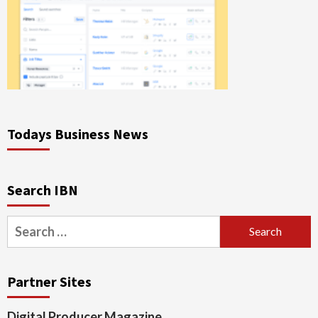
Todays Business News
Search IBN
Search
for:
Partner Sites
Digital Producer Magazine