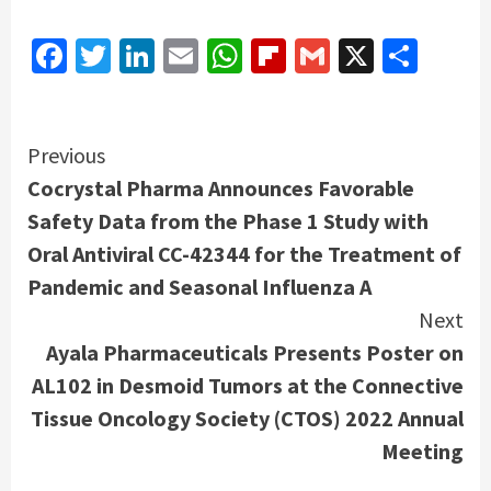
Facebook
Twitter
LinkedIn
Email
WhatsApp
Flipboard
Gmail
X
Shar
Continue
Previous
Cocrystal Pharma Announces Favorable
Reading
Safety Data from the Phase 1 Study with
Oral Antiviral CC-42344 for the Treatment of
Pandemic and Seasonal Influenza A
Next
Ayala Pharmaceuticals Presents Poster on
AL102 in Desmoid Tumors at the Connective
Tissue Oncology Society (CTOS) 2022 Annual
Meeting