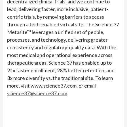
decentralized clinical trials, and we continue to
lead, delivering faster, more inclusive, patient-
centric trials, by removing barriers to access
through a tech-enabled virtual site. The Science 37
Metasite™ leverages a unified set of people,
processes, and technology, delivering greater
consistency and regulatory-quality data. With the
most medical and operational experience across
therapeutic areas, Science 37 has enabled up to
21x faster enrollment, 28% better retention, and
3x more diversity vs. the traditional site. To learn
more, visit www.science37.com, or email
science37@science37.com
.