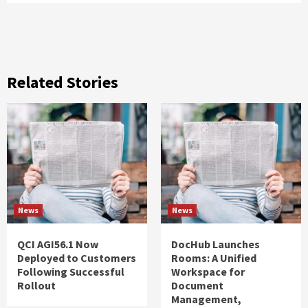
Related Stories
News
News
QCI AGI56.1 Now
DocHub Launches
Deployed to Customers
Rooms: A Unified
Following Successful
Workspace for
Rollout
Document
Management,