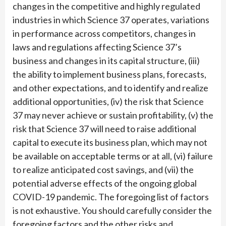
changes in the competitive and highly regulated
industries in which Science 37 operates, variations
in performance across competitors, changes in
laws and regulations affecting Science 37’s
business and changes in its capital structure, (iii)
the ability to implement business plans, forecasts,
and other expectations, and to identify and realize
additional opportunities, (iv) the risk that Science
37 may never achieve or sustain profitability, (v) the
risk that Science 37 will need to raise additional
capital to execute its business plan, which may not
be available on acceptable terms or at all, (vi) failure
to realize anticipated cost savings, and (vii) the
potential adverse effects of the ongoing global
COVID-19 pandemic. The foregoing list of factors
is not exhaustive. You should carefully consider the
foregoing factors and the other risks and