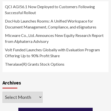
QCI AGI56.1 Now Deployed to Customers Following
Successful Rollout
DocHub Launches Rooms: A Unified Workspace for
Document Management, Compliance, and eSignatures
Micware Co., Ltd. Announces New Equity Research Report
from Alphaterra Advisory
Volt Funded Launches Globally with Evaluation Program
Offering Up to 90% Profit Share
Theralase(R) Grants Stock Options
Archives
Archives