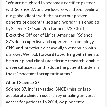
“We are delighted to become a certified partner
with Science 37, and we look forward to providing
our global clients with the numerous proven
benefits of decentralized and hybrid trials enabled
by Science 37,” said Vita Lanoce, MS, Chief
Executive Officer of Linical Americas. “Science
37’s deep expertise and experience in oncology,
CNS, and infectious disease align very much with
our own. We look forward to working with them to
help our global clients accelerate research, enable
universal access, and reduce the patient burden in
these important therapeutic areas.”
About Science 37
Science 37, Inc.’s (Nasdaq: SNCE) mission is to
accelerate clinical research by enabling universal
access for patients. In 2014, we pioneered