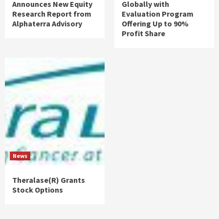
Announces New Equity
Globally with
Research Report from
Evaluation Program
Alphaterra Advisory
Offering Up to 90%
Profit Share
News
Theralase(R) Grants
Stock Options