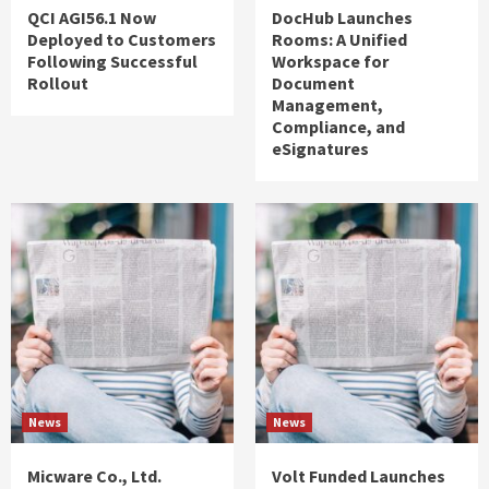
QCI AGI56.1 Now
DocHub Launches
Deployed to Customers
Rooms: A Unified
Following Successful
Workspace for
Rollout
Document
Management,
Compliance, and
eSignatures
News
News
Micware Co., Ltd.
Volt Funded Launches