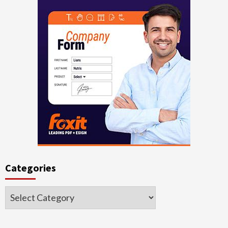
Categories
Categories