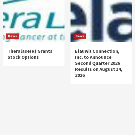
News
News
Theralase(R) Grants
Elauwit Connection,
Stock Options
Inc. to Announce
Second Quarter 2026
Results on August 14,
2026