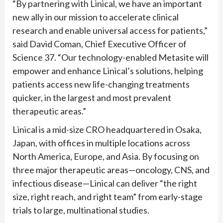
“By partnering with Linical, we have an important
new ally in our mission to accelerate clinical
research and enable universal access for patients,”
said David Coman, Chief Executive Officer of
Science 37. “Our technology-enabled Metasite will
empower and enhance Linical’s solutions, helping
patients access new life-changing treatments
quicker, in the largest and most prevalent
therapeutic areas.”
Linical is a mid-size CRO headquartered in Osaka,
Japan, with offices in multiple locations across
North America, Europe, and Asia. By focusing on
three major therapeutic areas—oncology, CNS, and
infectious disease—Linical can deliver “the right
size, right reach, and right team” from early-stage
trials to large, multinational studies.