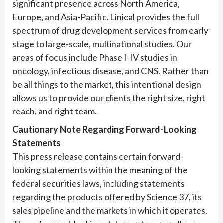
significant presence across North America,
Europe, and Asia-Pacific. Linical provides the full
spectrum of drug development services from early
stage to large-scale, multinational studies. Our
areas of focus include Phase I-IV studies in
oncology, infectious disease, and CNS. Rather than
be all things to the market, this intentional design
allows us to provide our clients the right size, right
reach, and right team.
Cautionary Note Regarding Forward-Looking
Statements
This press release contains certain forward-
looking statements within the meaning of the
federal securities laws, including statements
regarding the products offered by Science 37, its
sales pipeline and the markets in which it operates.