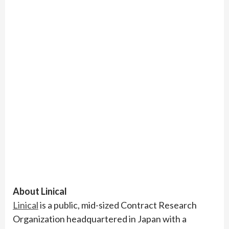
About Linical
Linical
is a public, mid-sized Contract Research
Organization headquartered in Japan with a