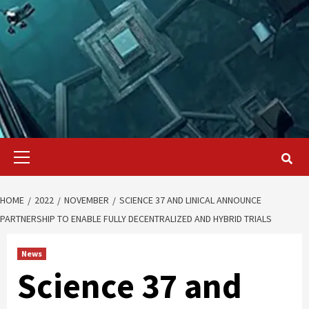
Primary
Menu
HOME
2022
NOVEMBER
SCIENCE 37 AND LINICAL ANNOUNCE
PARTNERSHIP TO ENABLE FULLY DECENTRALIZED AND HYBRID TRIALS
News
Science 37 and