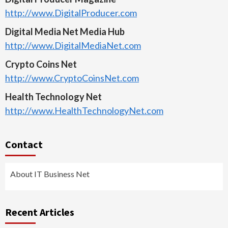
http://www.DigitalProducer.com
Digital Media Net Media Hub
http://www.DigitalMediaNet.com
Crypto Coins Net
http://www.CryptoCoinsNet.com
Health Technology Net
http://www.HealthTechnologyNet.com
Contact
About IT Business Net
Recent Articles