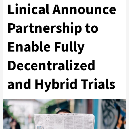
Linical Announce
Partnership to
Enable Fully
Decentralized
and Hybrid Trials