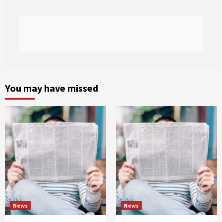
You may have missed
News
News