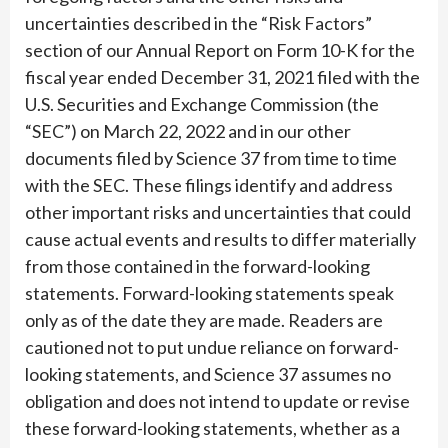
uncertainties described in the “Risk Factors”
section of our Annual Report on Form 10-K for the
fiscal year ended December 31, 2021 filed with the
U.S. Securities and Exchange Commission (the
“SEC”) on March 22, 2022 and in our other
documents filed by Science 37 from time to time
with the SEC. These filings identify and address
other important risks and uncertainties that could
cause actual events and results to differ materially
from those contained in the forward-looking
statements. Forward-looking statements speak
only as of the date they are made. Readers are
cautioned not to put undue reliance on forward-
looking statements, and Science 37 assumes no
obligation and does not intend to update or revise
these forward-looking statements, whether as a