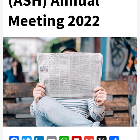
(ASH) Annual
Meeting 2022