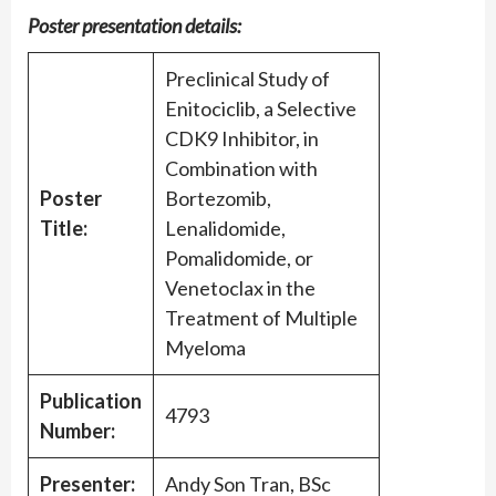
Poster presentation details:
Preclinical Study of
Enitociclib, a Selective
CDK9 Inhibitor, in
Combination with
Poster
Bortezomib,
Title:
Lenalidomide,
Pomalidomide, or
Venetoclax in the
Treatment of Multiple
Myeloma
Publication
4793
Number:
Presenter:
Andy Son Tran, BSc