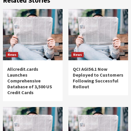
Related Stories
News
News
Allcredit.cards
QCI AGI56.1 Now
Launches
Deployed to Customers
Comprehensive
Following Successful
Database of 3,500 US
Rollout
Credit Cards