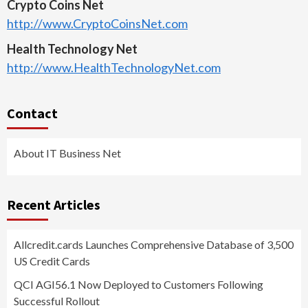
Crypto Coins Net
http://www.CryptoCoinsNet.com
Health Technology Net
http://www.HealthTechnologyNet.com
Contact
About IT Business Net
Recent Articles
Allcredit.cards Launches Comprehensive Database of 3,500
US Credit Cards
QCI AGI56.1 Now Deployed to Customers Following
Successful Rollout