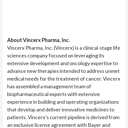
About Vincerx Pharma, Inc.
Vincerx Pharma, Inc. (Vincerx) is a clinical-stage life
sciences company focused on leveraging its
extensive development and oncology expertise to
advance new therapies intended to address unmet
medical needs for the treatment of cancer. Vincerx
has assembled a management team of
biopharmaceutical experts with extensive
experience in building and operating organizations
that develop and deliver innovative medicines to
patients. Vincerx’s current pipeline is derived from
an exclusive license agreement with Bayer and