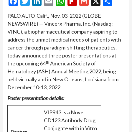
Facebook
Twitter
LinkedIn
Email
WhatsApp
Flipboard
Gmail
X
Shar
PALO ALTO, Calif., Nov. 03, 2022 (GLOBE
NEWSWIRE) — Vincerx Pharma, Inc. (Nasdaq:
VINC), a biopharmaceutical company aspiring to
address the unmet medical needs of patients with
cancer through paradigm-shifting therapeutics,
today announced three poster presentations at
th
the upcoming 64
American Society of
Hematology (ASH) Annual Meeting 2022, being
held virtually and in New Orleans, Louisiana from
December 10-13, 2022.
Poster presentation details:
VIP943 Is a Novel
CD123 Antibody Drug
Conjugate with in Vitro