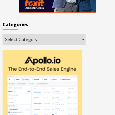
Categories
Categories