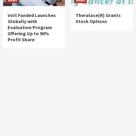
News
News
Volt Funded Launches
Theralase(R) Grants
Globally with
Stock Options
Evaluation Program
Offering Up to 90%
Profit Share