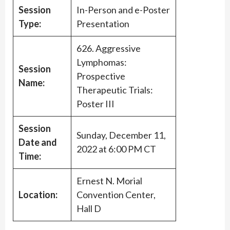
Session
In-Person and e-Poster
Type:
Presentation
626. Aggressive
Lymphomas:
Session
Prospective
Name:
Therapeutic Trials:
Poster III
Session
Sunday, December 11,
Date and
2022 at 6:00 PM CT
Time:
Ernest N. Morial
Location:
Convention Center,
Hall D