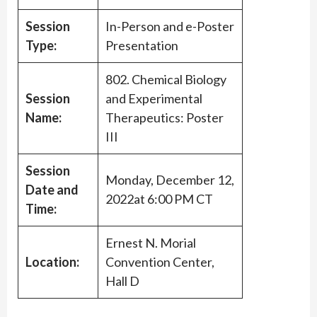
Session
In-Person and e-Poster
Type:
Presentation
802. Chemical Biology
Session
and Experimental
Name:
Therapeutics: Poster
III
Session
Monday, December 12,
Date and
2022at 6:00 PM CT
Time:
Ernest N. Morial
Location:
Convention Center,
Hall D