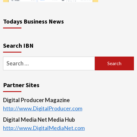
Todays Business News
Search IBN
Search
for:
Partner Sites
Digital Producer Magazine
http://www.DigitalProducer.com
Digital Media Net Media Hub
http://www.DigitalMediaNet.com