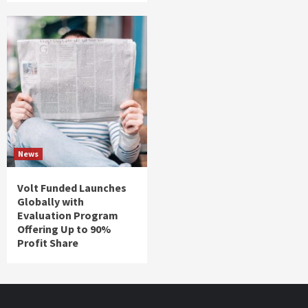
News
Volt Funded Launches
Globally with
Evaluation Program
Offering Up to 90%
Profit Share