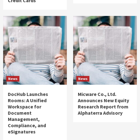
Credit Cards
News
News
DocHub Launches
Micware Co., Ltd.
Rooms: A Unified
Announces New Equity
Workspace for
Research Report from
Document
Alphaterra Advisory
Management,
Compliance, and
eSignatures