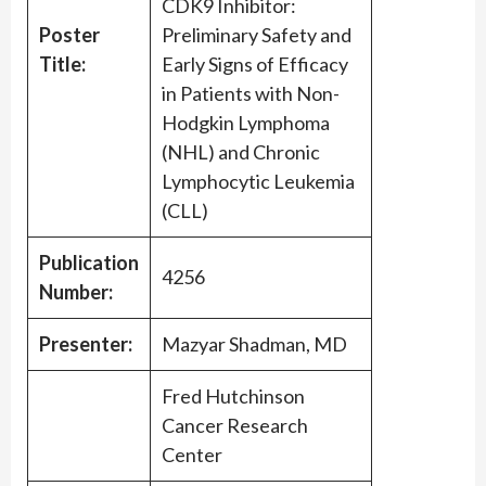
CDK9 Inhibitor:
Poster
Preliminary Safety and
Title:
Early Signs of Efficacy
in Patients with Non-
Hodgkin Lymphoma
(NHL) and Chronic
Lymphocytic Leukemia
(CLL)
Publication
4256
Number:
Presenter:
Mazyar Shadman, MD
Fred Hutchinson
Cancer Research
Center