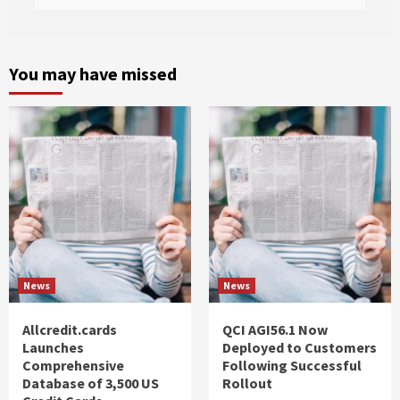
You may have missed
News
News
Allcredit.cards
QCI AGI56.1 Now
Launches
Deployed to Customers
Comprehensive
Following Successful
Database of 3,500 US
Rollout