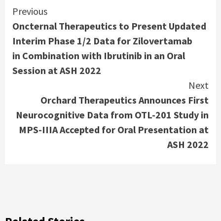
Continue
Previous
Oncternal Therapeutics to Present Updated
Reading
Interim Phase 1/2 Data for Zilovertamab
in Combination with Ibrutinib in an Oral
Session at ASH 2022
Next
Orchard Therapeutics Announces First
Neurocognitive Data from OTL-201 Study in
MPS-IIIA Accepted for Oral Presentation at
ASH 2022