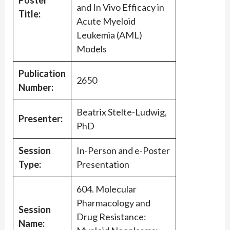
Poster
and In Vivo Efficacy in
Title:
Acute Myeloid
Leukemia (AML)
Models
Publication
2650
Number:
Beatrix Stelte-Ludwig,
Presenter:
PhD
Session
In-Person and e-Poster
Type:
Presentation
604. Molecular
Pharmacology and
Session
Drug Resistance:
Name: