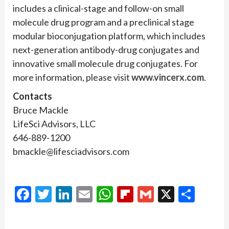
includes a clinical-stage and follow-on small
molecule drug program and a preclinical stage
modular bioconjugation platform, which includes
next-generation antibody-drug conjugates and
innovative small molecule drug conjugates. For
more information, please visit
www.vincerx.com
.
Contacts
Bruce Mackle
LifeSci Advisors, LLC
646-889-1200
bmackle@lifesciadvisors.com
Facebook
Twitter
LinkedIn
Email
WhatsApp
Flipboard
Gmail
X
Shar