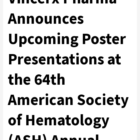
Announces
Upcoming Poster
Presentations at
the 64th
American Society
of Hematology