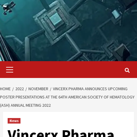
Primary
Menu
HOME
2022
NOVEMBER
VINCERX PHARMA ANNOUNCES UPCOMING
POSTER PRESENTATIONS AT THE 64TH AMERICAN SOCIETY OF HEMATOLOGY
(ASH) ANNUAL MEETING 2022
News
Vincerx Pharma