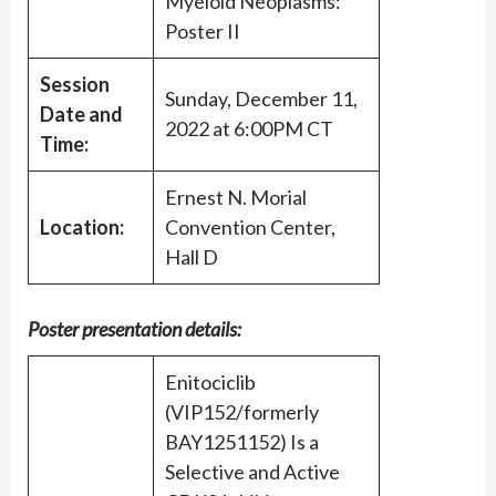
Myeloid Neoplasms:
Poster II
Session
Sunday, December 11,
Date and
2022 at 6:00PM CT
Time:
Ernest N. Morial
Location:
Convention Center,
Hall D
Poster presentation details:
Enitociclib
(VIP152/formerly
BAY1251152) Is a
Selective and Active