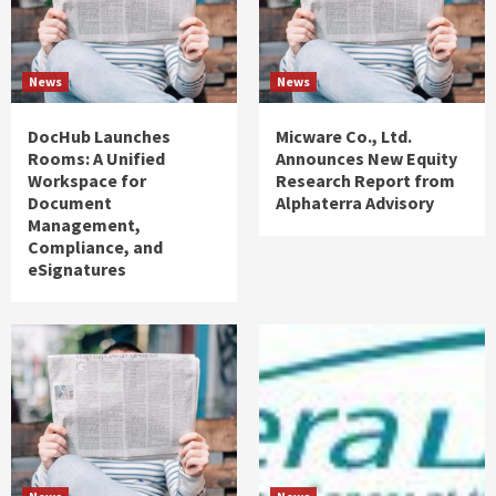
News
News
DocHub Launches
Micware Co., Ltd.
Rooms: A Unified
Announces New Equity
Workspace for
Research Report from
Document
Alphaterra Advisory
Management,
Compliance, and
eSignatures