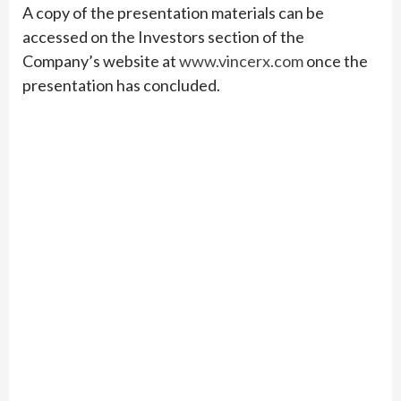
A copy of the presentation materials can be
accessed on the Investors section of the
Company’s website at
www.vincerx.com
once the
presentation has concluded.