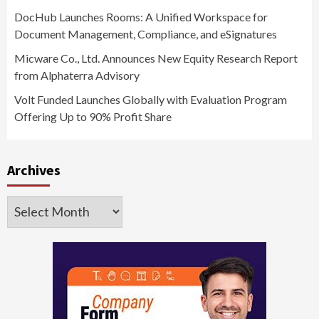
DocHub Launches Rooms: A Unified Workspace for
Document Management, Compliance, and eSignatures
Micware Co., Ltd. Announces New Equity Research Report
from Alphaterra Advisory
Volt Funded Launches Globally with Evaluation Program
Offering Up to 90% Profit Share
Archives
Archives