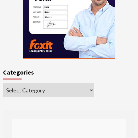
Categories
Categories