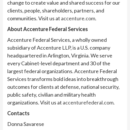
change to create value and shared success for our
clients, people, shareholders, partners, and
communities. Visit us at
accenture.com
.
About Accenture Federal Services
Accenture Federal Services, a wholly owned
subsidiary of Accenture LLP, is a U.S. company
headquartered in Arlington, Virginia. We serve
every Cabinet-level department and 30 of the
largest federal organizations. Accenture Federal
Services transforms bold ideas into breakthrough
outcomes for clients at defense, national security,
public safety, civilian and military health
organizations. Visit us at
accenturefederal.com
.
Contacts
Donna Savarese