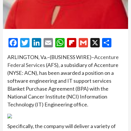
Facebook
Twitter
LinkedIn
Email
WhatsApp
Flipboard
Gmail
X
Shar
ARLINGTON, Va.–(BUSINESS WIRE)–
Accenture
Federal Services
(AFS), a subsidiary of Accenture
(NYSE: ACN), has been awarded a position on a
software engineering and IT support services
Blanket Purchase Agreement (BPA) with the
National Cancer Institute (NCI) Information
Technology (IT) Engineering office.
Specifically, the company will deliver a variety of