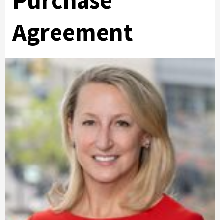
Purchase
Agreement