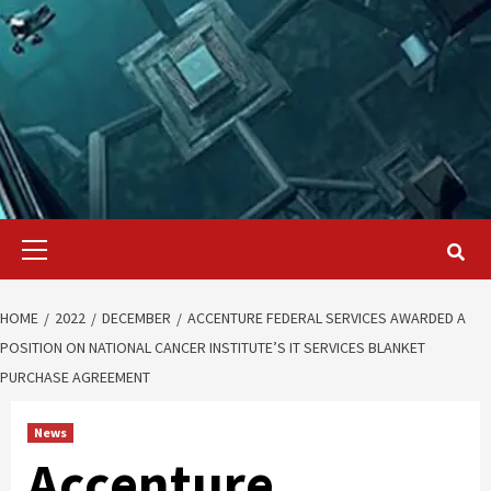
Primary
Menu
HOME
2022
DECEMBER
ACCENTURE FEDERAL SERVICES AWARDED A
POSITION ON NATIONAL CANCER INSTITUTE’S IT SERVICES BLANKET
PURCHASE AGREEMENT
News
Accenture