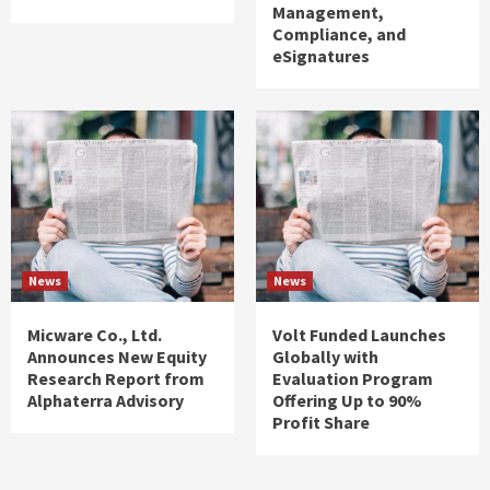
Management,
Compliance, and
eSignatures
News
News
Micware Co., Ltd.
Volt Funded Launches
Announces New Equity
Globally with
Research Report from
Evaluation Program
Alphaterra Advisory
Offering Up to 90%
Profit Share