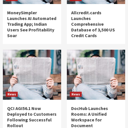
MoneySimpler
Allcredit.cards
Launches AI Automated
Launches
Trading App; Indian
Comprehensive
Users See Profitability
Database of 3,500 US
Soar
Credit Cards
News
News
QCI AGI56.1 Now
DocHub Launches
Deployed to Customers
Rooms: A Unified
Following Successful
Workspace for
Rollout
Document