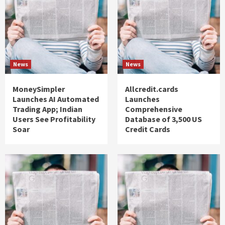
News
News
MoneySimpler
Allcredit.cards
Launches AI Automated
Launches
Trading App; Indian
Comprehensive
Users See Profitability
Database of 3,500 US
Soar
Credit Cards