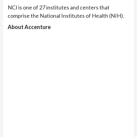
NCI is one of 27 institutes and centers that
comprise the National Institutes of Health (NIH).
About Accenture