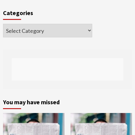
Categories
Categories
You may have missed