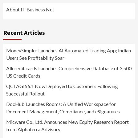
About IT Business Net
Recent Articles
MoneySimpler Launches AI Automated Trading App; Indian
Users See Profitability Soar
Allcredit.cards Launches Comprehensive Database of 3,500
US Credit Cards
QCI AGI56.1 Now Deployed to Customers Following
Successful Rollout
DocHub Launches Rooms: A Unified Workspace for
Document Management, Compliance, and eSignatures
Micware Co., Ltd. Announces New Equity Research Report
from Alphaterra Advisory