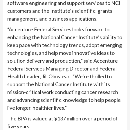
software engineering and support services to NCI
customers and the Institute’s scientific, grants
management, and business applications.
“Accenture Federal Services looks forward to
enhancing the National Cancer Institute’s ability to
keep pace with technology trends, adopt emerging
technologies, and help move innovative ideas to
solution delivery and production,” said Accenture
Federal Services Managing Director and Federal
Health Leader, Jill Olmstead. “We’re thrilled to
support the National Cancer Institute with its
mission-critical work conducting cancer research
and advancing scientific knowledge to help people
live longer, healthier lives.”
The BPA is valued at $137 million over a period of
five years.