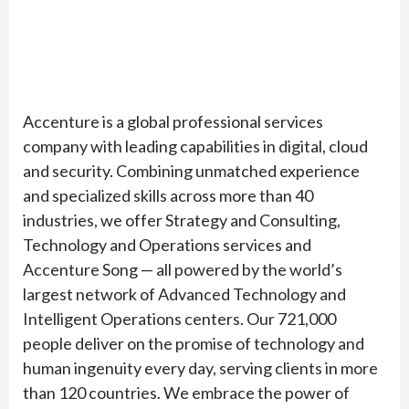
Accenture is a global professional services
company with leading capabilities in digital, cloud
and security. Combining unmatched experience
and specialized skills across more than 40
industries, we offer Strategy and Consulting,
Technology and Operations services and
Accenture Song — all powered by the world’s
largest network of Advanced Technology and
Intelligent Operations centers. Our 721,000
people deliver on the promise of technology and
human ingenuity every day, serving clients in more
than 120 countries. We embrace the power of