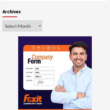
Archives
Archives