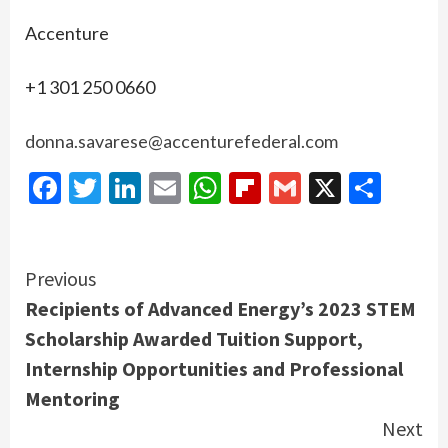
Accenture
+1 301 250 0660
donna.savarese@accenturefederal.com
Facebook
Twitter
LinkedIn
Email
WhatsApp
Flipboard
Gmail
X
Shar
Continue
Previous
Recipients of Advanced Energy’s 2023 STEM
Reading
Scholarship Awarded Tuition Support,
Internship Opportunities and Professional
Mentoring
Next