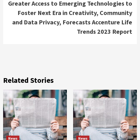
Greater Access to Emerging Technologies to
Foster Next Era in Creativity, Community
and Data Privacy, Forecasts Accenture Life
Trends 2023 Report
Related Stories
News
News