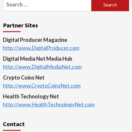
Search
for:
Partner Sites
Digital Producer Magazine
http://www.DigitalProducer.com
Digital Media Net Media Hub
http://www.DigitalMediaNet.com
Crypto Coins Net
http://www.CryptoCoinsNet.com
Health Technology Net
http://www.HealthTechnologyNet.com
Contact