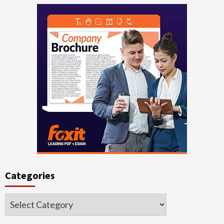
Categories
Categories