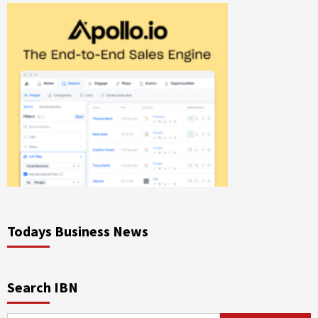
Todays Business News
Search IBN