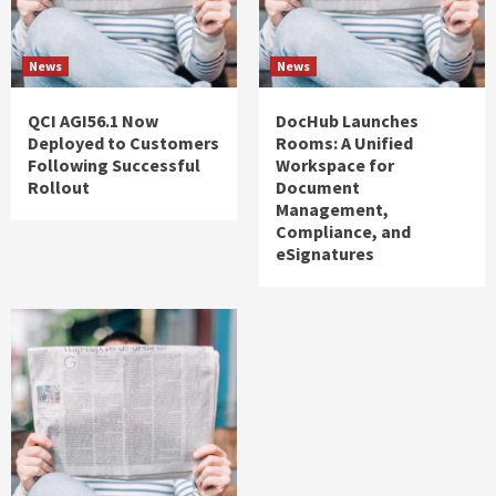
News
News
QCI AGI56.1 Now
DocHub Launches
Deployed to Customers
Rooms: A Unified
Following Successful
Workspace for
Rollout
Document
Management,
Compliance, and
eSignatures