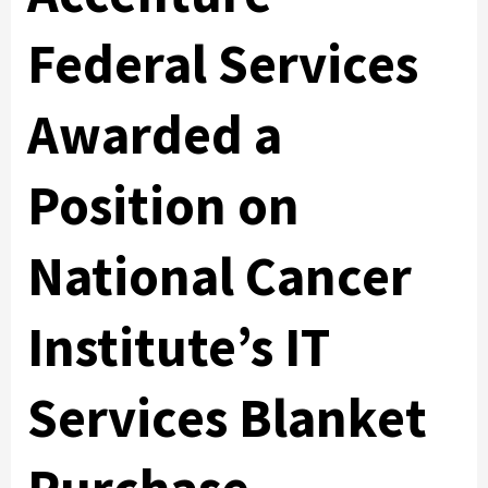
Federal Services
Awarded a
Position on
National Cancer
Institute’s IT
Services Blanket