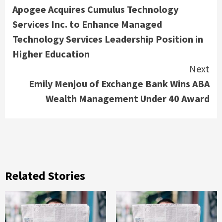
Apogee Acquires Cumulus Technology
Reading
Services Inc. to Enhance Managed
Technology Services Leadership Position in
Higher Education
Next
Emily Menjou of Exchange Bank Wins ABA
Wealth Management Under 40 Award
Related Stories