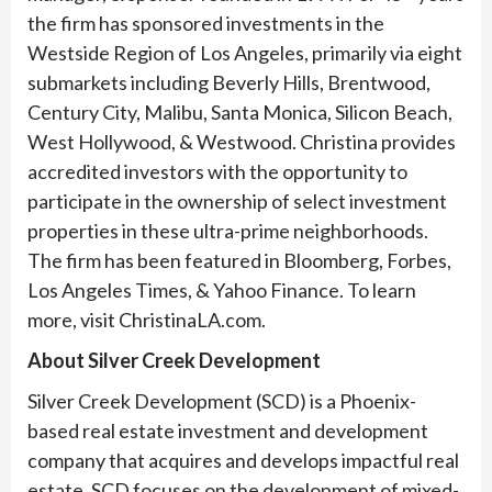
the firm has sponsored investments in the
Westside Region of Los Angeles, primarily via eight
submarkets including Beverly Hills, Brentwood,
Century City, Malibu, Santa Monica, Silicon Beach,
West Hollywood, & Westwood. Christina provides
accredited investors with the opportunity to
participate in the ownership of select investment
properties in these ultra-prime neighborhoods.
The firm has been featured in Bloomberg, Forbes,
Los Angeles Times, & Yahoo Finance. To learn
more, visit ChristinaLA.com.
About Silver Creek Development
Silver Creek Development (SCD) is a Phoenix-
based real estate investment and development
company that acquires and develops impactful real
estate. SCD focuses on the development of mixed-