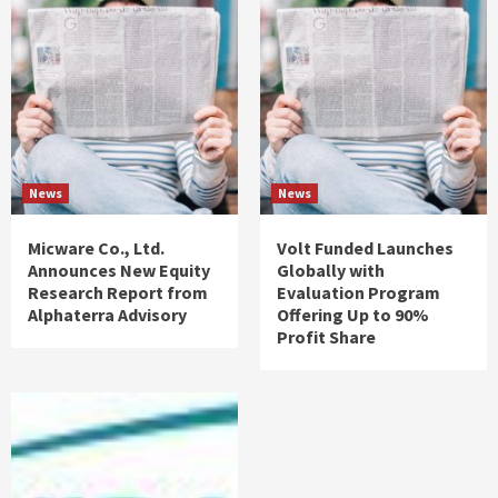
News
News
Micware Co., Ltd.
Volt Funded Launches
Announces New Equity
Globally with
Research Report from
Evaluation Program
Alphaterra Advisory
Offering Up to 90%
Profit Share