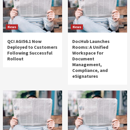
News
News
QCI AGI56.1 Now
DocHub Launches
Deployed to Customers
Rooms: A Unified
Following Successful
Workspace for
Rollout
Document
Management,
Compliance, and
eSignatures