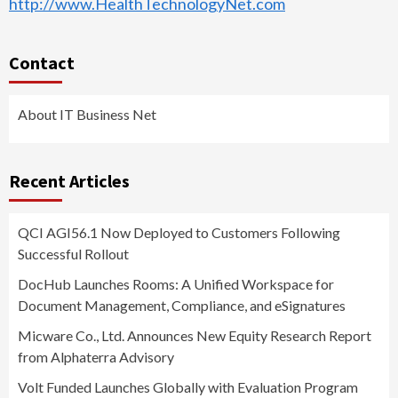
http://www.HealthTechnologyNet.com
Contact
About IT Business Net
Recent Articles
QCI AGI56.1 Now Deployed to Customers Following
Successful Rollout
DocHub Launches Rooms: A Unified Workspace for
Document Management, Compliance, and eSignatures
Micware Co., Ltd. Announces New Equity Research Report
from Alphaterra Advisory
Volt Funded Launches Globally with Evaluation Program