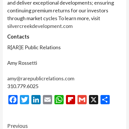
and deliver exceptional developments; ensuring
continuing premium returns for our investors
through market cycles To learn more, visit
silvercreekdevelopment.com
Contacts
R[AR]E Public Relations
Amy Rossetti
amy@rarepublicrelations.com
310.779.6025
Facebook
Twitter
LinkedIn
Email
WhatsApp
Flipboard
Gmail
X
Shar
Continue
Previous