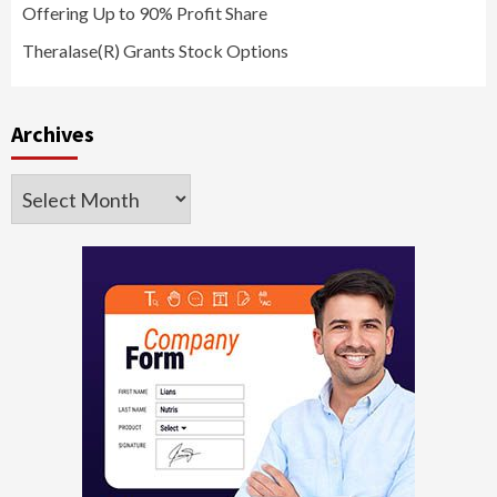
Offering Up to 90% Profit Share
Theralase(R) Grants Stock Options
Archives
Archives