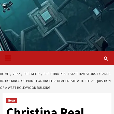
Primary
Menu
HOME
2022
DECEMBER
CHRISTINA REAL ESTATE INVESTORS EXPANDS
ITS HOLDINGS OF PRIME LOS ANGELES REAL ESTATE WITH THE ACQUISITION
OF A WEST HOLLYWOOD BUILDING
News
Christina Real