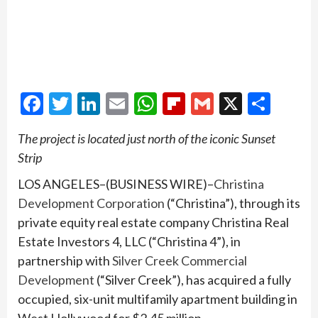
Facebook
Twitter
LinkedIn
Email
WhatsApp
Flipboard
Gmail
X
Shar
The project is located just north of the iconic Sunset
Strip
LOS ANGELES–(BUSINESS WIRE)–
Christina
Development Corporation
(“Christina”), through its
private equity real estate company Christina Real
Estate Investors 4, LLC (“Christina 4”), in
partnership with
Silver Creek Commercial
Development
(“Silver Creek”), has acquired a fully
occupied, six-unit multifamily apartment building in