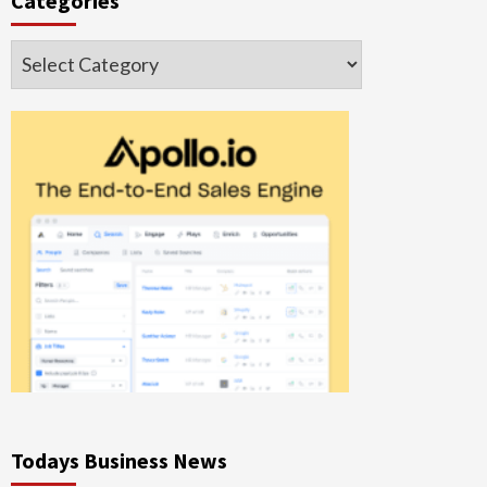
Categories
Categories
Todays Business News