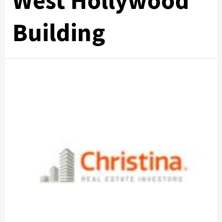
West Hollywood
Building