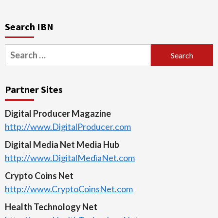
Search IBN
Search
for:
Partner Sites
Digital Producer Magazine
http://www.DigitalProducer.com
Digital Media Net Media Hub
http://www.DigitalMediaNet.com
Crypto Coins Net
http://www.CryptoCoinsNet.com
Health Technology Net