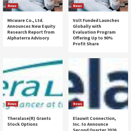
News
News
Micware Co., Ltd.
Volt Funded Launches
Announces New Equity
Globally with
Research Report from
Evaluation Program
Alphaterra Advisory
Offering Up to 90%
Profit Share
News
News
Theralase(R) Grants
Elauwit Connection,
Stock Options
Inc. to Announce
Second Quarter 2026