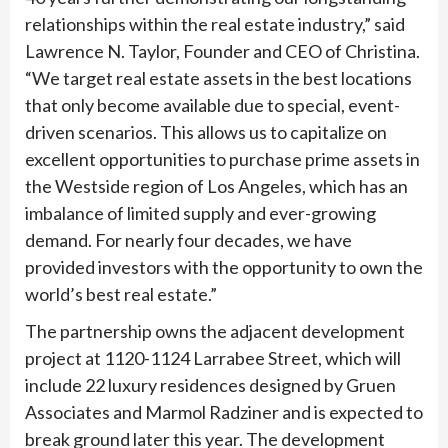
relationships within the real estate industry,” said
Lawrence N. Taylor, Founder and CEO of Christina.
“We target real estate assets in the best locations
that only become available due to special, event-
driven scenarios. This allows us to capitalize on
excellent opportunities to purchase prime assets in
the Westside region of Los Angeles, which has an
imbalance of limited supply and ever-growing
demand. For nearly four decades, we have
provided investors with the opportunity to own the
world’s best real estate.”
The partnership owns the adjacent development
project at 1120-1124 Larrabee Street, which will
include 22 luxury residences designed by Gruen
Associates and Marmol Radziner and is expected to
break ground later this year. The development