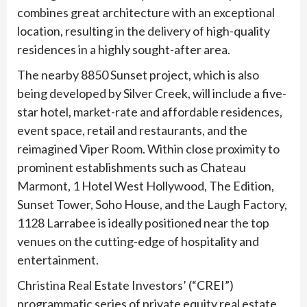
combines great architecture with an exceptional
location, resulting in the delivery of high-quality
residences in a highly sought-after area.
The nearby 8850 Sunset project, which is also
being developed by Silver Creek, will include a five-
star hotel, market-rate and affordable residences,
event space, retail and restaurants, and the
reimagined Viper Room. Within close proximity to
prominent establishments such as Chateau
Marmont, 1 Hotel West Hollywood, The Edition,
Sunset Tower, Soho House, and the Laugh Factory,
1128 Larrabee is ideally positioned near the top
venues on the cutting-edge of hospitality and
entertainment.
Christina Real Estate Investors’ (“CREI”)
programmatic series of private equity real estate