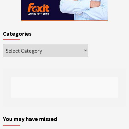
Categories
Categories
You may have missed