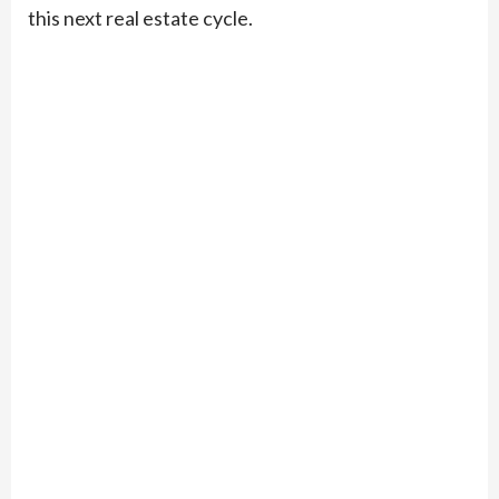
this next real estate cycle.