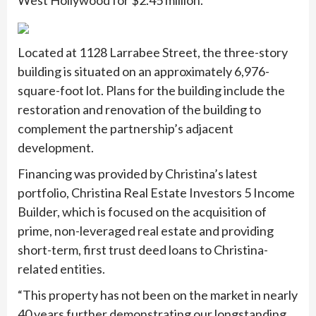
West Hollywood for $2.45 million.
Located at 1128 Larrabee Street, the three-story
building is situated on an approximately 6,976-
square-foot lot. Plans for the building include the
restoration and renovation of the building to
complement the partnership’s adjacent
development.
Financing was provided by Christina’s latest
portfolio, Christina Real Estate Investors 5 Income
Builder, which is focused on the acquisition of
prime, non-leveraged real estate and providing
short-term, first trust deed loans to Christina-
related entities.
“This property has not been on the market in nearly
40 years further demonstrating our longstanding