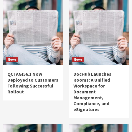
News
News
QCI AGI56.1 Now
DocHub Launches
Deployed to Customers
Rooms: A Unified
Following Successful
Workspace for
Rollout
Document
Management,
Compliance, and
eSignatures