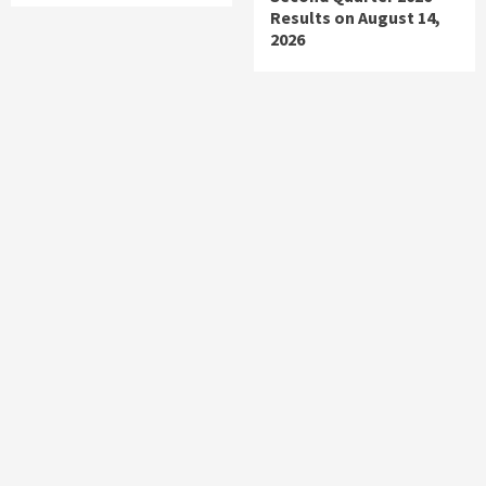
Results on August 14,
2026