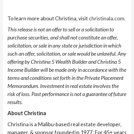
To learn more about Christina, visit
christinala.com
.
This release is not an offer to sell or a solicitation to
purchase securities, and shall not
constitute an offer,
solicitation, or sale in any state or jurisdiction in which
such an offer,
solicitation, or sale would be unlawful. Any
offering by Christina 5 Wealth Builder and
Christina 5
Income Builder will be made only in accordance with the
terms and conditions
set forth in the Private Placement
Memorandum. Investment in real estate involves the
risk
of loss. Past performance is not a guarantee of future
results.
About Christina
Christina is a Malibu-based real estate developer,
manager, & sponsor founded in 1977. For 45+ years