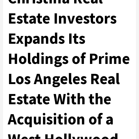
Estate Investors
Expands Its
Holdings of Prime
Los Angeles Real
Estate With the
Acquisition of a