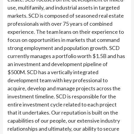
use, multifamily, and industrial assets in targeted
markets. SCD is composed of seasoned real estate
professionals with over 75 years of combined
experience. The team leans on their experience to
focus on opportunities in markets that command
strong employment and population growth. SCD
currently manages a portfolio worth $1.5B and has
an investment and development pipeline of
$500M. SCD has a vertically integrated
development team with key professional to
acquire, develop and manage projects across the
investment timeline. SCD is responsible for the
entire investment cycle related to each project
that it undertakes. Our reputation is built on the
capabilities of our people, our extensive industry
relationships and ultimately, our ability to secure