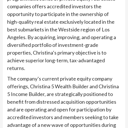
companies offers accredited investors the
opportunity to participate in the ownership of
high-quality real estate exclusively located in the
best submarkets in the Westside region of Los
Angeles. By acquiring, improving, and operating a
diversified portfolio of investment-grade
properties, Christina’s primary objective is to
achieve superior long-term, tax-advantaged
returns.
The company’s current private equity company
offerings, Christina 5 Wealth Builder and Christina
5 Income Builder, are strategically positioned to
benefit from distressed acquisition opportunities
and are operating and open for participation by
accredited investors and members seeking to take
advantage of a new wave of opportunities during