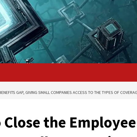
BENEFITS GAP, GIVING SMALL COMPANIES ACCESS TO THE TYPES OF COVER
 Close the Employee