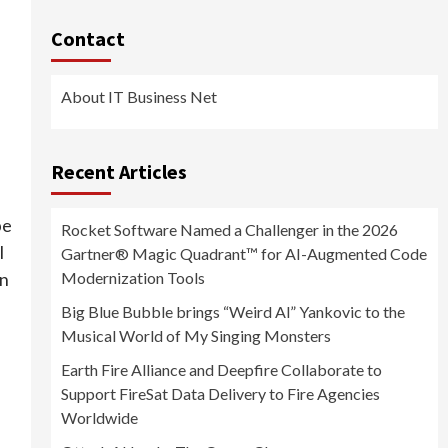
Contact
About IT Business Net
Recent Articles
be
Rocket Software Named a Challenger in the 2026
l
Gartner® Magic Quadrant™ for AI-Augmented Code
Modernization Tools
an
Big Blue Bubble brings “Weird Al” Yankovic to the
Musical World of My Singing Monsters
Earth Fire Alliance and Deepfire Collaborate to
Support FireSat Data Delivery to Fire Agencies
Worldwide