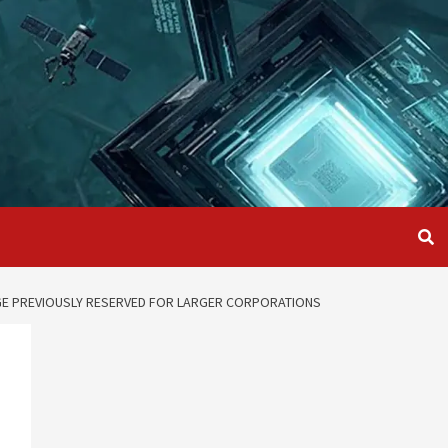
AGE PREVIOUSLY RESERVED FOR LARGER CORPORATIONS