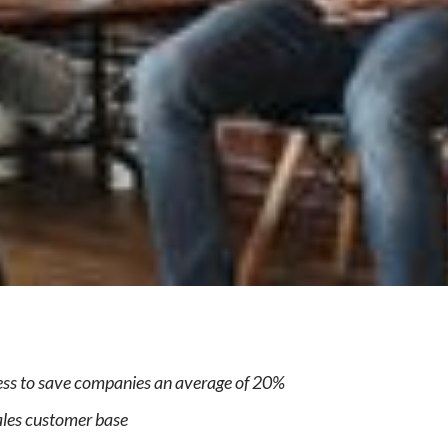
e
cess to save companies an average of 20%
les customer base