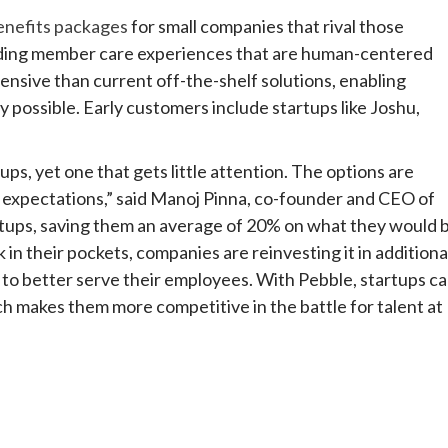
enefits packages
for small companies that rival those
viding member care experiences that are human-centered
xpensive than current off-the-shelf solutions, enabling
 possible. Early customers include startups like Joshu,
ups, yet one that gets little attention. The options are
s expectations,” said Manoj Pinna, co-founder and CEO of
rtups, saving them an average of 20% on what they would 
in their pockets, companies are reinvesting it in additiona
to better serve their employees. With Pebble, startups c
 makes them more competitive in the battle for talent at