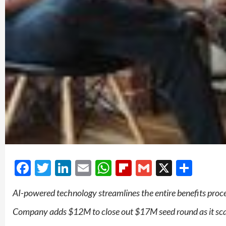
Facebook
Twitter
LinkedIn
Email
WhatsApp
Flipboard
Gmail
X
Shar
AI-powered technology streamlines the entire benefits pro
Company adds $12M to close out $17M seed round as it sca