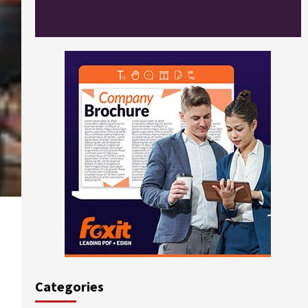
Categories