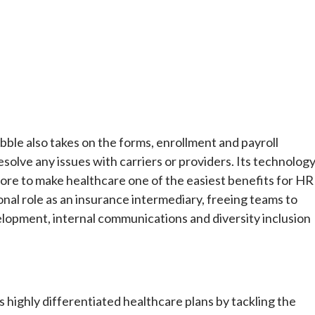
ebble also takes on the forms, enrollment and payroll
solve any issues with carriers or providers. Its technolog
ore to make healthcare one of the easiest benefits for HR
onal role as an insurance intermediary, freeing teams to
development, internal communications and diversity inclusion
highly differentiated healthcare plans by tackling the