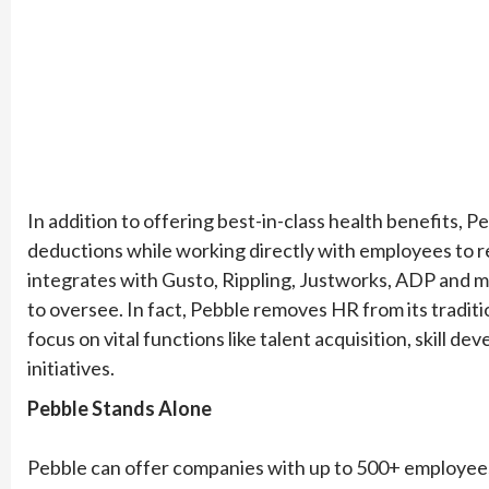
In addition to offering best-in-class health benefits, P
deductions while working directly with employees to re
integrates with Gusto, Rippling, Justworks, ADP and m
to oversee. In fact, Pebble removes HR from its traditi
focus on vital functions like talent acquisition, skill 
initiatives.
Pebble Stands Alone
Pebble can offer companies with up to 500+ employees 