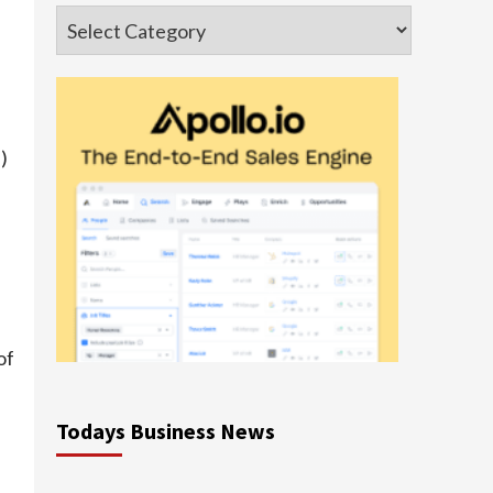
Categories
s
)
e
of
Todays Business News