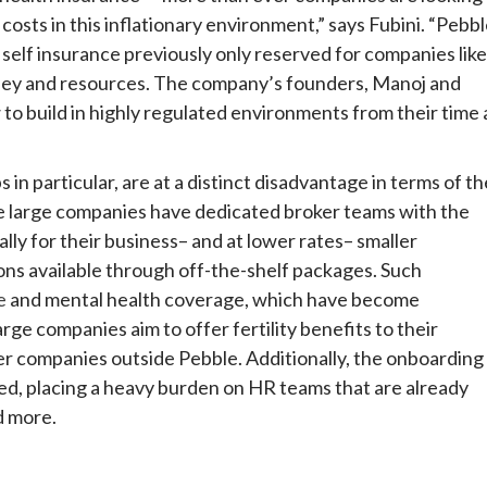
costs in this inflationary environment,” says Fubini. “Pebb
f self insurance previously only reserved for companies like
ney and resources. The company’s founders, Manoj and
 build in highly regulated environments from their time 
in particular, are at a distinct disadvantage in terms of th
e large companies have dedicated broker teams with the
lly for their business– and at lower rates– smaller
ons available through off-the-shelf packages. Such
e
and mental health coverage, which have become
ge companies aim to offer fertility benefits to their
er companies outside Pebble. Additionally, the onboarding
ired, placing a heavy burden on HR teams that are already
d more.