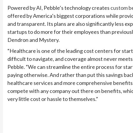
Powered by AI, Pebble’s technology creates
custom b
offered by America’s biggest corporations while pro
and transparent. Its plans are also significantly less e
startups to do more for their employees than previously
Dendron and Mystery.
“Healthcare is one of the leading cost centers for start
difficult to navigate, and coverage almost never meet
Pebble. “We can streamline the entire process for sta
paying otherwise. And rather than put this savings back 
healthcare services and more comprehensive benefits 
compete with any company out there on benefits, which
very little cost or hassle to themselves.”