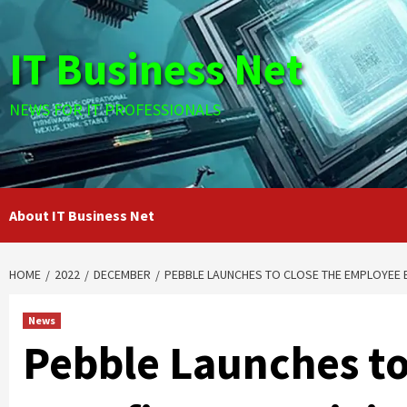
Skip
to
IT Business Net
content
NEWS FOR IT PROFESSIONALS
About IT Business Net
HOME
2022
DECEMBER
PEBBLE LAUNCHES TO CLOSE THE EMPLOYEE 
News
Pebble Launches to