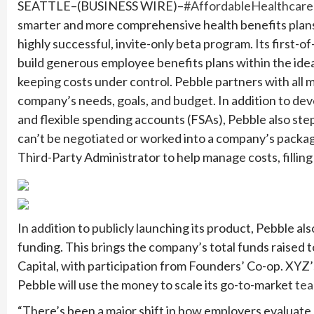
SEATTLE–(BUSINESS WIRE)–
#AffordableHealthcare
smarter and more comprehensive health benefits plans 
highly successful, invite-only beta program. Its first-o
build generous employee benefits plans within the ide
keeping costs under control. Pebble partners with all m
company’s needs, goals, and budget. In addition to de
and flexible spending accounts (FSAs), Pebble also step
can’t be negotiated or worked into a company’s package w
Third-Party Administrator to help manage costs, filling 
In addition to publicly launching its product, Pebble a
funding. This brings the company’s total funds raised 
Capital, with participation from Founders’ Co-op. XYZ’
Pebble will use the money to scale its go-to-market
te
“There’s been a major shift in how employers evaluate