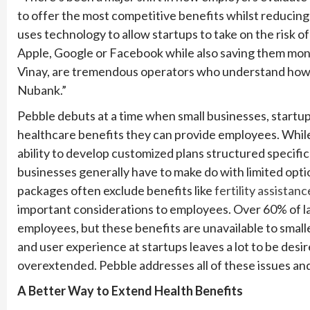
to offer the most competitive benefits whilst reducing 
uses technology to allow startups to take on the risk o
Apple, Google or Facebook while also saving them mo
Vinay, are tremendous operators who understand how to
Nubank.”
Pebble debuts at a time when small businesses, startups 
healthcare benefits they can provide employees. Whil
ability to develop customized plans structured specifica
businesses generally have to make do with limited opti
packages often exclude benefits like
fertility assistanc
important considerations to employees. Over 60% of lar
employees, but these benefits are unavailable to small
and user experience at startups leaves a lot to be des
overextended. Pebble addresses all of these issues an
A Better Way to Extend Health Benefits