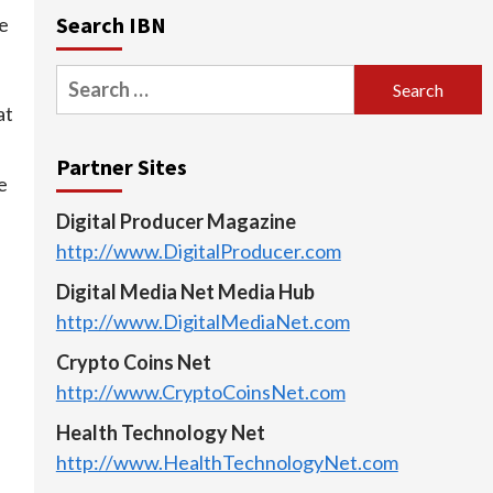
Search IBN
le
Search
for:
at
Partner Sites
e
Digital Producer Magazine
http://www.DigitalProducer.com
Digital Media Net Media Hub
http://www.DigitalMediaNet.com
Crypto Coins Net
http://www.CryptoCoinsNet.com
Health Technology Net
http://www.HealthTechnologyNet.com