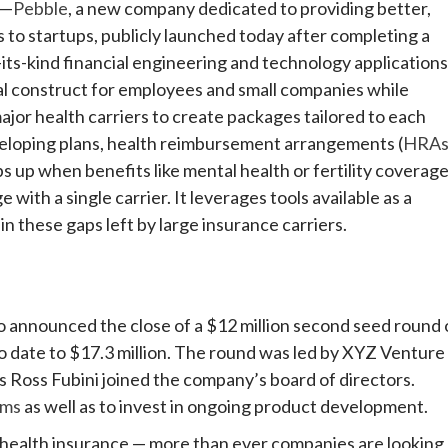
—
Pebble
, a new company dedicated to providing better,
to startups, publicly launched today after completing a
f-its-kind financial engineering and technology applications
al construct for employees and small companies while
ajor health carriers to create packages tailored to each
veloping plans, health reimbursement arrangements (
HRA
s up when benefits like mental health or fertility coverag
ith a single carrier. It leverages tools available as a
in these gaps left by large insurance carriers.
lso announced the close of a $12 million second seed round 
to date to $17.3 million. The round was led by XYZ Venture
s Ross Fubini joined the company’s board of directors.
ams
as well as to invest in ongoing product development.
 health insurance — more than ever companies are looking