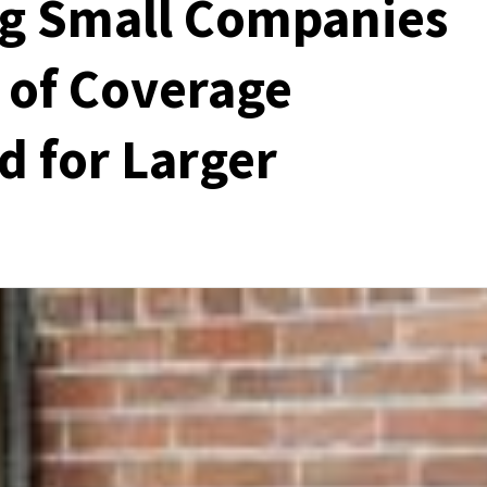
ng Small Companies
s of Coverage
d for Larger