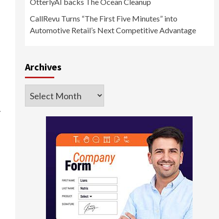
OtterlyAI backs The Ocean Cleanup
CallRevu Turns “The First Five Minutes” into
Automotive Retail’s Next Competitive Advantage
Archives
Archives
y