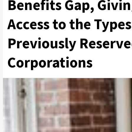
Benefits Gap, Givi
Access to the Type
Previously Reserve
Corporations