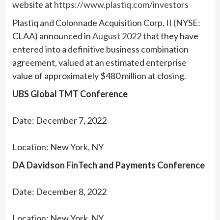
website at
https://www.plastiq.com/investors
Plastiq and Colonnade Acquisition Corp. II (NYSE:
CLAA) announced in
August 2022
that they have
entered into a definitive business combination
agreement, valued at an estimated enterprise
value of approximately $480 million at closing.
UBS Global TMT Conference
Date: December 7, 2022
Location: New York, NY
DA Davidson FinTech and Payments Conference
Date: December 8, 2022
Location: New York, NY