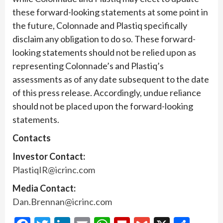
these forward-looking statements at some point in
the future, Colonnade and Plastiq specifically
disclaim any obligation to do so. These forward-
looking statements should not be relied upon as
representing Colonnade’s and Plastiq’s
assessments as of any date subsequent to the date
of this press release. Accordingly, undue reliance
should not be placed upon the forward-looking
statements.
Contacts
Investor Contact:
PlastiqIR@icrinc.com
Media Contact:
Dan.Brennan@icrinc.com