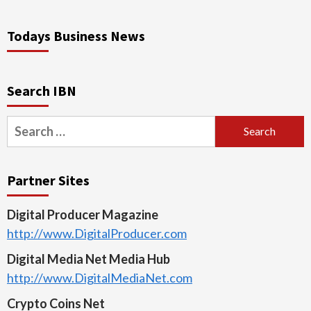
Todays Business News
Search IBN
Search
for:
Partner Sites
Digital Producer Magazine
http://www.DigitalProducer.com
Digital Media Net Media Hub
http://www.DigitalMediaNet.com
Crypto Coins Net