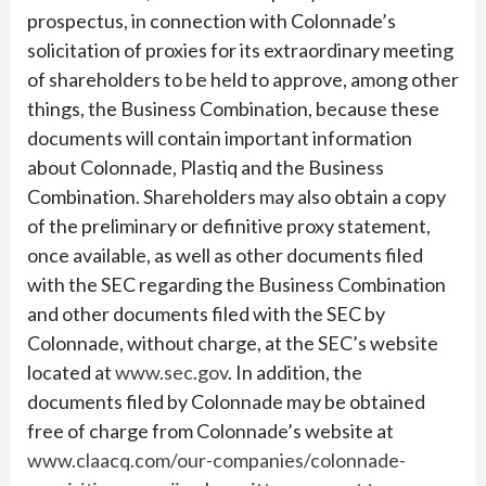
prospectus, in connection with Colonnade’s
solicitation of proxies for its extraordinary meeting
of shareholders to be held to approve, among other
things, the Business Combination, because these
documents will contain important information
about Colonnade, Plastiq and the Business
Combination. Shareholders may also obtain a copy
of the preliminary or definitive proxy statement,
once available, as well as other documents filed
with the SEC regarding the Business Combination
and other documents filed with the SEC by
Colonnade, without charge, at the SEC’s website
located at
www.sec.gov
. In addition, the
documents filed by Colonnade may be obtained
free of charge from Colonnade’s website at
www.claacq.com/our-companies/colonnade-