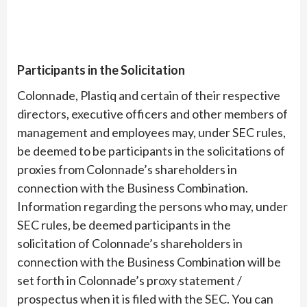
Participants in the Solicitation
Colonnade, Plastiq and certain of their respective
directors, executive officers and other members of
management and employees may, under SEC rules,
be deemed to be participants in the solicitations of
proxies from Colonnade’s shareholders in
connection with the Business Combination.
Information regarding the persons who may, under
SEC rules, be deemed participants in the
solicitation of Colonnade’s shareholders in
connection with the Business Combination will be
set forth in Colonnade’s proxy statement /
prospectus when it is filed with the SEC. You can