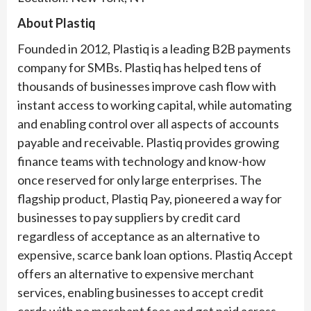
About Plastiq
Founded in 2012, Plastiq is a leading B2B payments
company for SMBs. Plastiq has helped tens of
thousands of businesses improve cash flow with
instant access to working capital, while automating
and enabling control over all aspects of accounts
payable and receivable. Plastiq provides growing
finance teams with technology and know-how
once reserved for only large enterprises. The
flagship product, Plastiq Pay, pioneered a way for
businesses to pay suppliers by credit card
regardless of acceptance as an alternative to
expensive, scarce bank loan options. Plastiq Accept
offers an alternative to expensive merchant
services, enabling businesses to accept credit