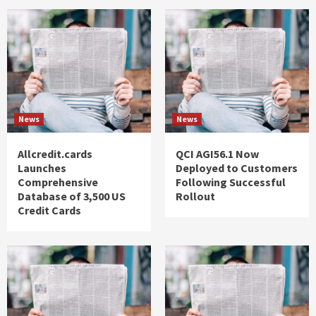
News
News
Allcredit.cards
QCI AGI56.1 Now
Launches
Deployed to Customers
Comprehensive
Following Successful
Database of 3,500 US
Rollout
Credit Cards