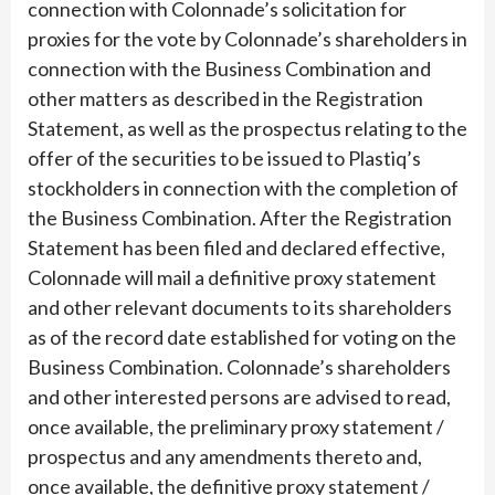
connection with Colonnade’s solicitation for
proxies for the vote by Colonnade’s shareholders in
connection with the Business Combination and
other matters as described in the Registration
Statement, as well as the prospectus relating to the
offer of the securities to be issued to Plastiq’s
stockholders in connection with the completion of
the Business Combination. After the Registration
Statement has been filed and declared effective,
Colonnade will mail a definitive proxy statement
and other relevant documents to its shareholders
as of the record date established for voting on the
Business Combination. Colonnade’s shareholders
and other interested persons are advised to read,
once available, the preliminary proxy statement /
prospectus and any amendments thereto and,
once available, the definitive proxy statement /