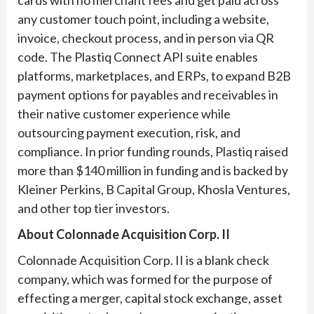
cards with no merchant fees and get paid across
any customer touch point, including a website,
invoice, checkout process, and in person via QR
code. The Plastiq Connect API suite enables
platforms, marketplaces, and ERPs, to expand B2B
payment options for payables and receivables in
their native customer experience while
outsourcing payment execution, risk, and
compliance. In prior funding rounds, Plastiq raised
more than $140 million in funding and is backed by
Kleiner Perkins, B Capital Group, Khosla Ventures,
and other top tier investors.
About Colonnade Acquisition Corp. II
Colonnade Acquisition Corp. II is a blank check
company, which was formed for the purpose of
effecting a merger, capital stock exchange, asset