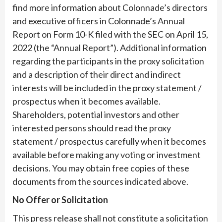
find more information about Colonnade’s directors
and executive officers in Colonnade’s Annual
Report on Form 10-K filed with the SEC on April 15,
2022 (the “Annual Report”). Additional information
regarding the participants in the proxy solicitation
and a description of their direct and indirect
interests will be included in the proxy statement /
prospectus when it becomes available.
Shareholders, potential investors and other
interested persons should read the proxy
statement / prospectus carefully when it becomes
available before making any voting or investment
decisions. You may obtain free copies of these
documents from the sources indicated above.
No Offer or Solicitation
This press release shall not constitute a solicitation