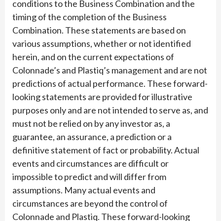
conditions to the Business Combination and the
timing of the completion of the Business
Combination. These statements are based on
various assumptions, whether or not identified
herein, and on the current expectations of
Colonnade’s and Plastiq’s management and are not
predictions of actual performance. These forward-
looking statements are provided for illustrative
purposes only and are not intended to serve as, and
must not be relied on by any investor as, a
guarantee, an assurance, a prediction or a
definitive statement of fact or probability. Actual
events and circumstances are difficult or
impossible to predict and will differ from
assumptions. Many actual events and
circumstances are beyond the control of
Colonnade and Plastiq. These forward-looking