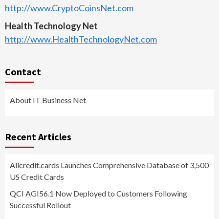
http://www.CryptoCoinsNet.com
Health Technology Net
http://www.HealthTechnologyNet.com
Contact
About IT Business Net
Recent Articles
Allcredit.cards Launches Comprehensive Database of 3,500
US Credit Cards
QCI AGI56.1 Now Deployed to Customers Following
Successful Rollout