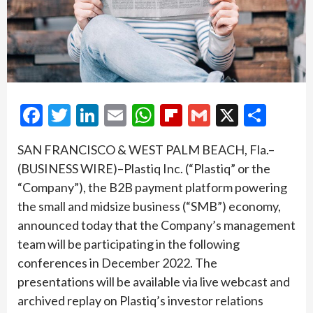
Facebook
Twitter
LinkedIn
Email
WhatsApp
Flipboard
Gmail
X
Shar
SAN FRANCISCO & WEST PALM BEACH, Fla.–
(BUSINESS WIRE)–Plastiq Inc. (“Plastiq” or the
“Company”), the B2B payment platform powering
the small and midsize business (“SMB”) economy,
announced today that the Company’s management
team will be participating in the following
conferences in December 2022. The
presentations will be available via live webcast and
archived replay on Plastiq’s investor relations