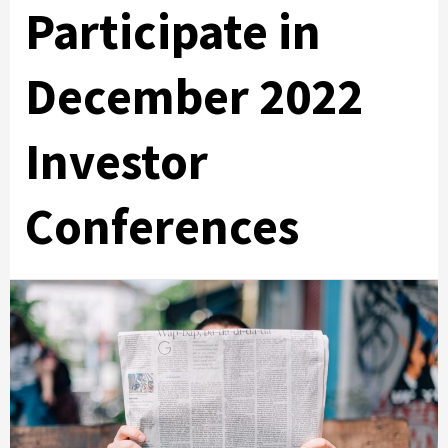
Participate in
December 2022
Investor
Conferences