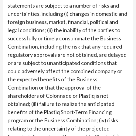
statements are subject to a number of risks and
uncertainties, including (i) changes in domestic and
foreign business, market, financial, political and
legal conditions; (ii) the inability of the parties to
successfully or timely consummate the Business
Combination, including the risk that any required
regulatory approvals are not obtained, are delayed
or are subject to unanticipated conditions that
could adversely affect the combined company or
the expected benefits of the Business
Combination or that the approval of the
shareholders of Colonnade or Plastiq is not
obtained; (iii) failure to realize the anticipated
benefits of the Plastiq Short-Term Financing
program or the Business Combination; (iv) risks
relating to the uncertainty of the projected