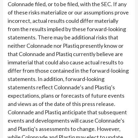
Colonnade filed, or to be filed, with the SEC. If any
of these risks materialize or our assumptions prove
incorrect, actual results could differ materially
from the results implied by these forward-looking
statements. There may be additional risks that
neither Colonnade nor Plastiq presently know or
that Colonnade and Plastiq currently believe are
immaterial that could also cause actual results to
differ from those contained in the forward-looking
statements. In addition, forward-looking
statements reflect Colonnade’s and Plastiq’s
expectations, plans or forecasts of future events
and views as of the date of this press release.
Colonnade and Plastiq anticipate that subsequent
events and developments will cause Colonnade’s
and Plastiq’s assessments to change. However,
while Colonnade and Plastiq may elect to update