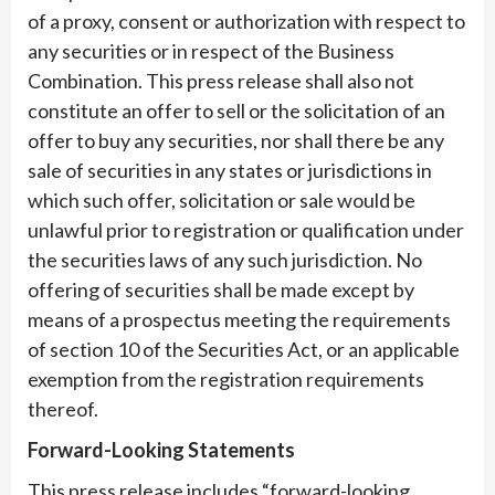
of a proxy, consent or authorization with respect to
any securities or in respect of the Business
Combination. This press release shall also not
constitute an offer to sell or the solicitation of an
offer to buy any securities, nor shall there be any
sale of securities in any states or jurisdictions in
which such offer, solicitation or sale would be
unlawful prior to registration or qualification under
the securities laws of any such jurisdiction. No
offering of securities shall be made except by
means of a prospectus meeting the requirements
of section 10 of the Securities Act, or an applicable
exemption from the registration requirements
thereof.
Forward-Looking Statements
This press release includes “forward-looking