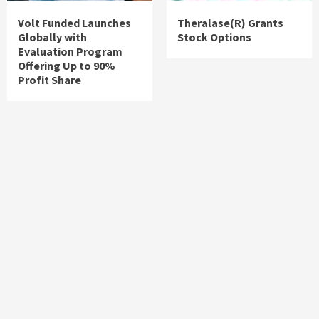
Volt Funded Launches
Theralase(R) Grants
Globally with
Stock Options
Evaluation Program
Offering Up to 90%
Profit Share