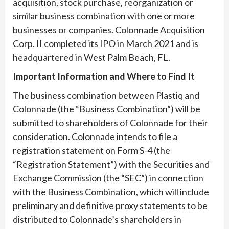
acquisition, stock purchase, reorganization or
similar business combination with one or more
businesses or companies. Colonnade Acquisition
Corp. II completed its IPO in March 2021 and is
headquartered in West Palm Beach, FL.
Important Information and Where to Find It
The business combination between Plastiq and
Colonnade (the “Business Combination”) will be
submitted to shareholders of Colonnade for their
consideration. Colonnade intends to file a
registration statement on Form S-4 (the
“Registration Statement”) with the Securities and
Exchange Commission (the “SEC”) in connection
with the Business Combination, which will include
preliminary and definitive proxy statements to be
distributed to Colonnade’s shareholders in