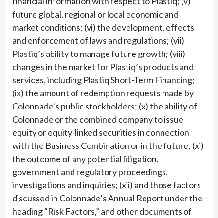
financial information with respect to Plastiq; (v)
future global, regional or local economic and
market conditions; (vi) the development, effects
and enforcement of laws and regulations; (vii)
Plastiq’s ability to manage future growth; (viii)
changes in the market for Plastiq’s products and
services, including Plastiq Short-Term Financing;
(ix) the amount of redemption requests made by
Colonnade’s public stockholders; (x) the ability of
Colonnade or the combined company to issue
equity or equity-linked securities in connection
with the Business Combination or in the future; (xi)
the outcome of any potential litigation,
government and regulatory proceedings,
investigations and inquiries; (xii) and those factors
discussed in Colonnade’s Annual Report under the
heading “Risk Factors,” and other documents of