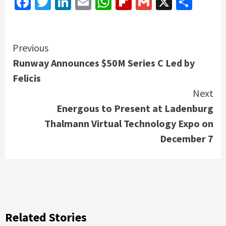
Facebook
Twitter
LinkedIn
Email
WhatsApp
Flipboard
Gmail
X
Shar
Continue
Previous
Runway Announces $50M Series C Led by
Reading
Felicis
Next
Energous to Present at Ladenburg
Thalmann Virtual Technology Expo on
December 7
Related Stories