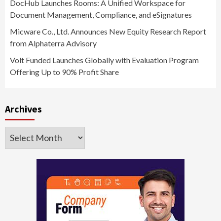
DocHub Launches Rooms: A Unified Workspace for
Document Management, Compliance, and eSignatures
Micware Co., Ltd. Announces New Equity Research Report
from Alphaterra Advisory
Volt Funded Launches Globally with Evaluation Program
Offering Up to 90% Profit Share
Archives
Archives