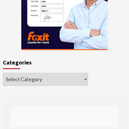
Categories
Categories