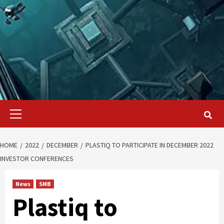
Primary
Menu
HOME
2022
DECEMBER
PLASTIQ TO PARTICIPATE IN DECEMBER 2022
INVESTOR CONFERENCES
News
SMB
Plastiq to