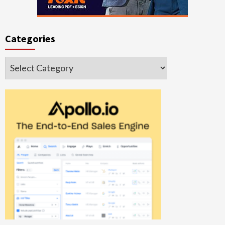
Categories
Categories