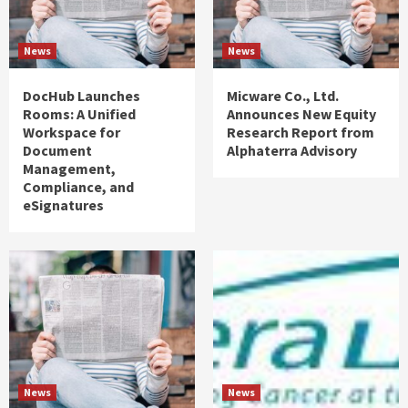
News
News
DocHub Launches
Micware Co., Ltd.
Rooms: A Unified
Announces New Equity
Workspace for
Research Report from
Document
Alphaterra Advisory
Management,
Compliance, and
eSignatures
News
News