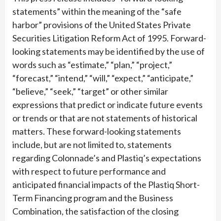
statements” within the meaning of the “safe
harbor” provisions of the United States Private
Securities Litigation Reform Act of 1995. Forward-
looking statements may be identified by the use of
words such as “estimate,” “plan,” “project,”
“forecast,” “intend,” “will,” “expect,” “anticipate,”
“believe,” “seek,” “target” or other similar
expressions that predict or indicate future events
or trends or that are not statements of historical
matters. These forward-looking statements
include, but are not limited to, statements
regarding Colonnade’s and Plastiq’s expectations
with respect to future performance and
anticipated financial impacts of the Plastiq Short-
Term Financing program and the Business
Combination, the satisfaction of the closing