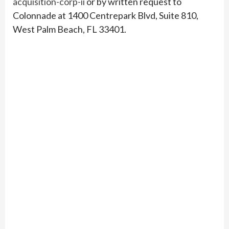
acquisition-corp-ii
or by written request to
Colonnade at 1400 Centrepark Blvd, Suite 810,
West Palm Beach, FL 33401.