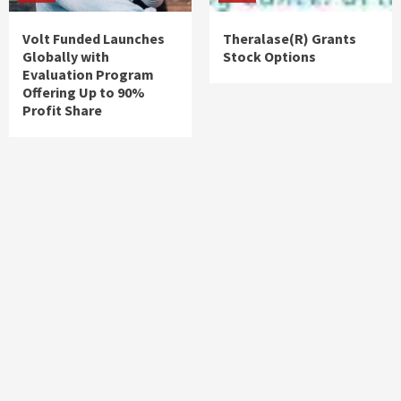
Volt Funded Launches
Theralase(R) Grants
Globally with
Stock Options
Evaluation Program
Offering Up to 90%
Profit Share