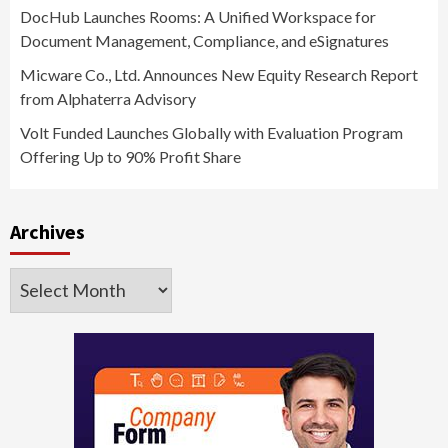
DocHub Launches Rooms: A Unified Workspace for
Document Management, Compliance, and eSignatures
Micware Co., Ltd. Announces New Equity Research Report
from Alphaterra Advisory
Volt Funded Launches Globally with Evaluation Program
Offering Up to 90% Profit Share
Archives
Archives