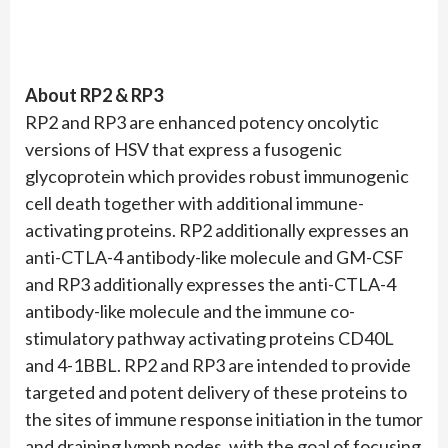
About RP2 & RP3
RP2 and RP3 are enhanced potency oncolytic
versions of HSV that express a fusogenic
glycoprotein which provides robust immunogenic
cell death together with additional immune-
activating proteins. RP2 additionally expresses an
anti-CTLA-4 antibody-like molecule and GM-CSF
and RP3 additionally expresses the anti-CTLA-4
antibody-like molecule and the immune co-
stimulatory pathway activating proteins CD40L
and 4-1BBL. RP2 and RP3 are intended to provide
targeted and potent delivery of these proteins to
the sites of immune response initiation in the tumor
and draining lymph nodes, with the goal of focusing