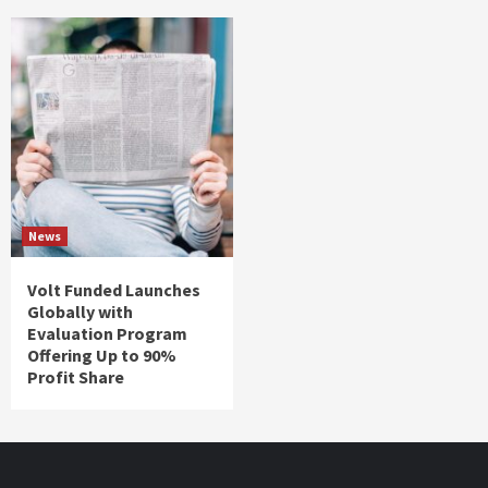
News
Volt Funded Launches
Globally with
Evaluation Program
Offering Up to 90%
Profit Share