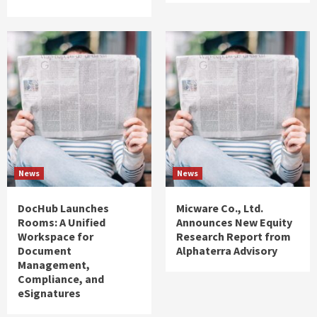
News
News
DocHub Launches
Micware Co., Ltd.
Rooms: A Unified
Announces New Equity
Workspace for
Research Report from
Document
Alphaterra Advisory
Management,
Compliance, and
eSignatures