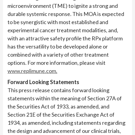
microenvironment (TME) to ignite a strong and
durable systemic response. This MOA is expected
to be synergistic with most established and
experimental cancer treatment modalities, and,
with an attractive safety profile the RPx platform
has the versatility to be developed alone or
combined with a variety of other treatment
options. For more information, please visit
www.replimune.com
.
Forward Looking Statements
This press release contains forward looking
statements within the meaning of Section 27A of
the Securities Act of 1933, as amended, and
Section 21E of the Securities Exchange Act of
1934, as amended, including statements regarding
the design and advancement of our clinical trials,