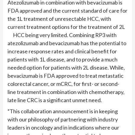
Atezolizumab in combination with bevacizumab is
FDA approved and the current standard of care for
the 1L treatment of unresectable HCC, with
current treatment options for the treatment of 2L
HCC being very limited. Combining RP3 with
atezolizumab and bevacizumab has the potential to
increase response rates and clinical benefit for
patients with 1L disease, and to provide a much
needed option for patients with 2L disease. While,
bevacizumab is FDA approved to treat metastatic
colorectal cancer, or mCRC, for first- or second-
line treatment in combination with chemotherapy,
late line CRC is a significant unmet need.
“This collaboration announcement is in keeping
with our philosophy of partnering with industry
leaders in oncology and in indications where our