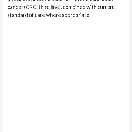
cancer (CRC; third line), combined with current
standard of care where appropriate.