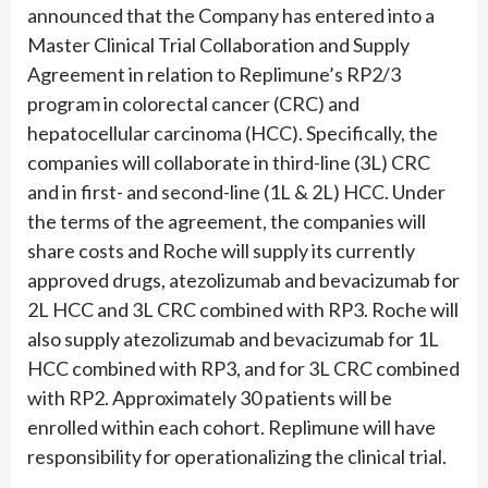
announced that the Company has entered into a
Master Clinical Trial Collaboration and Supply
Agreement in relation to Replimune’s RP2/3
program in colorectal cancer (CRC) and
hepatocellular carcinoma (HCC). Specifically, the
companies will collaborate in third-line (3L) CRC
and in first- and second-line (1L & 2L) HCC. Under
the terms of the agreement, the companies will
share costs and Roche will supply its currently
approved drugs, atezolizumab and bevacizumab for
2L HCC and 3L CRC combined with RP3. Roche will
also supply atezolizumab and bevacizumab for 1L
HCC combined with RP3, and for 3L CRC combined
with RP2. Approximately 30 patients will be
enrolled within each cohort. Replimune will have
responsibility for operationalizing the clinical trial.