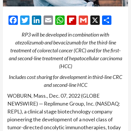
Facebook
Twitter
LinkedIn
Email
WhatsApp
Flipboard
Gmail
X
Shar
RP3 will be developed in combination with
atezolizumab and bevacizumab for the third-line
treatment of colorectal cancer (CRC) and for the first-
and second-line treatment of hepatocellular carcinoma
(HCC)
Includes cost sharing for development in third-line CRC
and second-line HCC
WOBURN, Mass., Dec. 07, 2022 (GLOBE
NEWSWIRE) — Replimune Group, Inc. (NASDAQ:
REPL), a clinical stage biotechnology company
pioneering the development of a novel class of
tumor-directed oncolytic immunotherapies, today