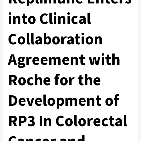
into Clinical
Collaboration
Agreement with
Roche for the
Development of
RP3 In Colorectal