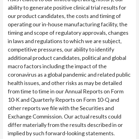
ability to generate positive clinical trial results for
our product candidates, the costs and timing of
operating our in-house manufacturing facility, the
timing and scope of regulatory approvals, changes
in laws and regulations to which we are subject,
competitive pressures, our ability to identify
additional product candidates, political and global
macro factors including the impact of the
coronavirus as a global pandemic and related public
health issues, and other risks as may be detailed
from time to time in our Annual Reports on Form
10-K and Quarterly Reports on Form 10-Q and
other reports we file with the Securities and
Exchange Commission. Our actual results could
differ materially from the results described in or
implied by such forward-looking statements.