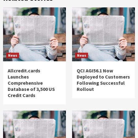
News
News
Allcredit.cards
QCI AGI56.1 Now
Launches
Deployed to Customers
Comprehensive
Following Successful
Database of 3,500 US
Rollout
Credit Cards