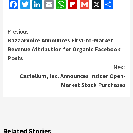
Facebook
Twitter
LinkedIn
Email
WhatsApp
Flipboard
Gmail
X
Shar
Continue
Previous
Bazaarvoice Announces First-to-Market
Reading
Revenue Attribution for Organic Facebook
Posts
Next
Castellum, Inc. Announces Insider Open-
Market Stock Purchases
Related Stories