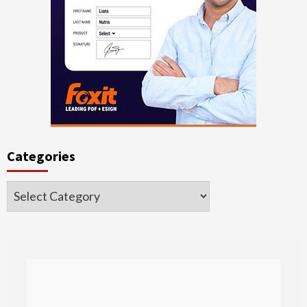
Categories
Categories