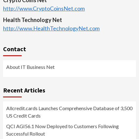
http://www.CryptoCoinsNet.com
Health Technology Net
http://www.HealthTechnologyNet.com
Contact
About IT Business Net
Recent Articles
Allcredit.cards Launches Comprehensive Database of 3,500
US Credit Cards
QCI AGI56.1 Now Deployed to Customers Following
Successful Rollout