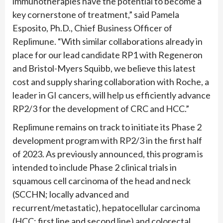
immunotherapies have the potential to become a
key cornerstone of treatment,” said Pamela
Esposito, Ph.D., Chief Business Officer of
Replimune. “With similar collaborations already in
place for our lead candidate RP1 with Regeneron
and Bristol-Myers Squibb, we believe this latest
cost and supply sharing collaboration with Roche, a
leader in GI cancers, will help us efficiently advance
RP2/3 for the development of CRC and HCC.”
Replimune remains on track to initiate its Phase 2
development program with RP2/3 in the first half
of 2023. As previously announced, this program is
intended to include Phase 2 clinical trials in
squamous cell carcinoma of the head and neck
(SCCHN; locally advanced and
recurrent/metastatic), hepatocellular carcinoma
(HCC; first line and second line) and colorectal