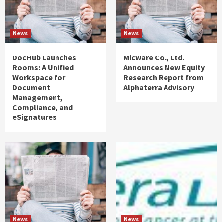
News
News
DocHub Launches
Micware Co., Ltd.
Rooms: A Unified
Announces New Equity
Workspace for
Research Report from
Document
Alphaterra Advisory
Management,
Compliance, and
eSignatures
News
News