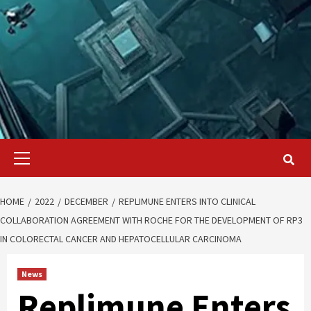
Primary
Menu
HOME
2022
DECEMBER
REPLIMUNE ENTERS INTO CLINICAL
COLLABORATION AGREEMENT WITH ROCHE FOR THE DEVELOPMENT OF RP3
IN COLORECTAL CANCER AND HEPATOCELLULAR CARCINOMA
News
Replimune Enters