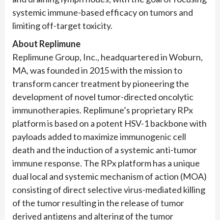
systemic immune-based efficacy on tumors and
limiting off-target toxicity.
About Replimune
Replimune Group, Inc., headquartered in Woburn,
MA, was founded in 2015 with the mission to
transform cancer treatment by pioneering the
development of novel tumor-directed oncolytic
immunotherapies. Replimune’s proprietary RPx
platform is based on a potent HSV-1 backbone with
payloads added to maximize immunogenic cell
death and the induction of a systemic anti-tumor
immune response. The RPx platform has a unique
dual local and systemic mechanism of action (MOA)
consisting of direct selective virus-mediated killing
of the tumor resulting in the release of tumor
derived antigens and altering of the tumor