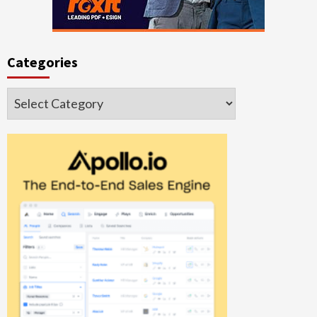
Categories
Categories