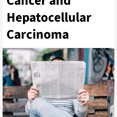
Cancer and
Hepatocellular
Carcinoma