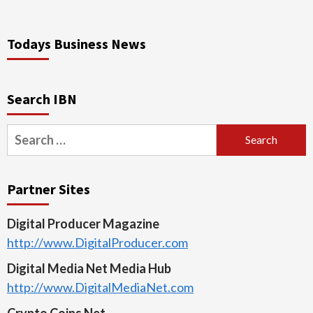
Todays Business News
Search IBN
Search
for:
Partner Sites
Digital Producer Magazine
http://www.DigitalProducer.com
Digital Media Net Media Hub
http://www.DigitalMediaNet.com
Crypto Coins Net