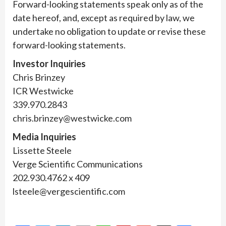
Forward-looking statements speak only as of the
date hereof, and, except as required by law, we
undertake no obligation to update or revise these
forward-looking statements.
Investor Inquiries
Chris Brinzey
ICR Westwicke
339.970.2843
chris.brinzey@westwicke.com
Media Inquiries
Lissette Steele
Verge Scientific Communications
202.930.4762 x 409
lsteele@vergescientific.com