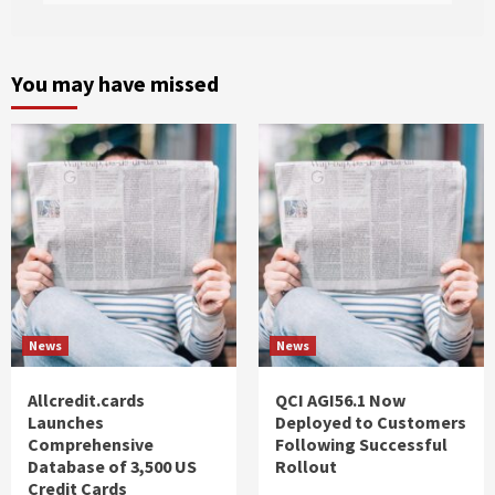
You may have missed
News
News
Allcredit.cards
QCI AGI56.1 Now
Launches
Deployed to Customers
Comprehensive
Following Successful
Database of 3,500 US
Rollout
Credit Cards