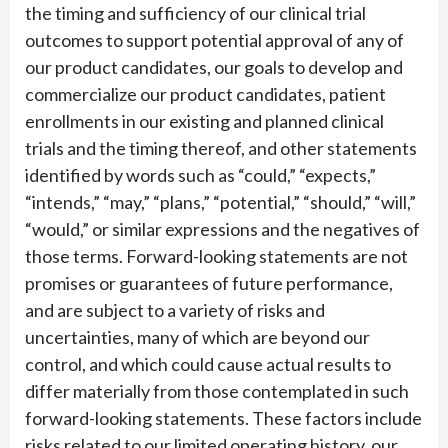
the timing and sufficiency of our clinical trial
outcomes to support potential approval of any of
our product candidates, our goals to develop and
commercialize our product candidates, patient
enrollments in our existing and planned clinical
trials and the timing thereof, and other statements
identified by words such as “could,” “expects,”
“intends,” “may,” “plans,” “potential,” “should,” “will,”
“would,” or similar expressions and the negatives of
those terms. Forward-looking statements are not
promises or guarantees of future performance,
and are subject to a variety of risks and
uncertainties, many of which are beyond our
control, and which could cause actual results to
differ materially from those contemplated in such
forward-looking statements. These factors include
risks related to our limited operating history, our