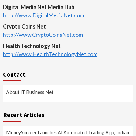
Digital Media Net Media Hub
http://www.DigitalMediaNet.com
Crypto Coins Net
http://www.CryptoCoinsNet.com
Health Technology Net
http://www.HealthTechnologyNet.com
Contact
About IT Business Net
Recent Articles
MoneySimpler Launches AI Automated Trading App; Indian