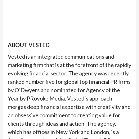
ABOUT VESTED
Vested is an integrated communications and
marketing firm that is at the forefront of the rapidly
evolving financial sector. The agency was recently
ranked number five for global top financial PR firms
by O’Dwyers and nominated for Agency of the
Year by PRovoke Media. Vested’s approach
merges deep financial expertise with creativity and
an obsessive commitment to creating value for
clients through ideas and action. The agency,
which has offices in New York and London, is a