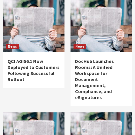
News
News
QCI AGI56.1 Now
DocHub Launches
Deployed to Customers
Rooms: A Unified
Following Successful
Workspace for
Rollout
Document
Management,
Compliance, and
eSignatures