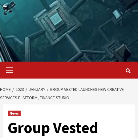
Primary
Menu
HOME
2023
JANUARY
GROUP VESTED LAUNCHES NEW CREATIVE
SERVICES PLATFORM, FINANCE STUDIO
News
Group Vested