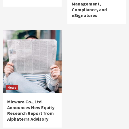
Management,
Compliance, and
eSignatures
News
Micware Co., Ltd.
Announces New Equity
Research Report from
Alphaterra Advisory