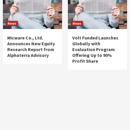
News
News
Micware Co., Ltd.
Volt Funded Launches
Announces New Equity
Globally with
Research Report from
Evaluation Program
Alphaterra Advisory
Offering Up to 90%
Profit Share