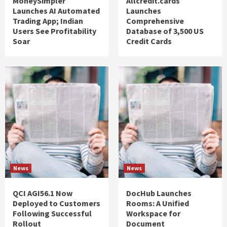
MoneySimpler
Allcredit.cards
Launches AI Automated
Launches
Trading App; Indian
Comprehensive
Users See Profitability
Database of 3,500 US
Soar
Credit Cards
News
News
QCI AGI56.1 Now
DocHub Launches
Deployed to Customers
Rooms: A Unified
Following Successful
Workspace for
Rollout
Document