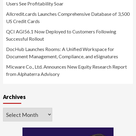
Users See Profitability Soar
Allcredit.cards Launches Comprehensive Database of 3,500
US Credit Cards
QCI AGI56.1 Now Deployed to Customers Following
Successful Rollout
DocHub Launches Rooms: A Unified Workspace for
Document Management, Compliance, and eSignatures
Micware Co., Ltd. Announces New Equity Research Report
from Alphaterra Advisory
Archives
Archives