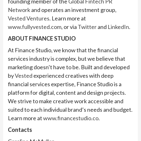
founding member of the
Global Fintech PR
Network
and operates an investment group,
Vested Ventures
. Learn more at
www.fullyvested.com
, or via
Twitter
and
LinkedIn
.
ABOUT FINANCE STUDIO
At Finance Studio, we know that the financial
services industry is complex, but we believe that
marketing doesn’t have to be. Built and developed
by
Vested
experienced creatives with deep
financial services expertise, Finance Studio is a
platform for digital, content and design projects.
We strive to make creative work accessible and
suited to each individual brand’s needs and budget.
Learn more at
www.financestudio.co
.
Contacts