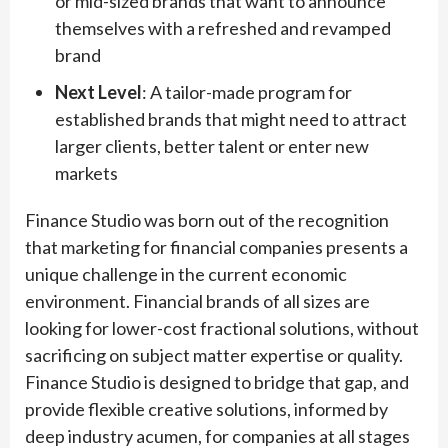
or mid-sized brands that want to announce
themselves with a refreshed and revamped
brand
Next Level
: A tailor-made program for
established brands that might need to attract
larger clients, better talent or enter new
markets
Finance Studio was born out of the recognition
that marketing for financial companies presents a
unique challenge in the current economic
environment. Financial brands of all sizes are
looking for lower-cost fractional solutions, without
sacrificing on subject matter expertise or quality.
Finance Studio is designed to bridge that gap, and
provide flexible creative solutions, informed by
deep industry acumen, for companies at all stages