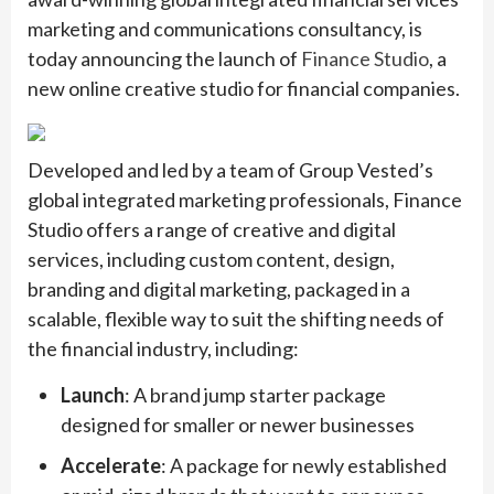
marketing and communications consultancy, is
today announcing the launch of
Finance Studio
, a
new online creative studio for financial companies.
Developed and led by a team of Group Vested’s
global integrated marketing professionals, Finance
Studio offers a range of creative and digital
services, including custom content, design,
branding and digital marketing, packaged in a
scalable, flexible way to suit the shifting needs of
the financial industry, including:
Launch
: A brand jump starter package
designed for smaller or newer businesses
Accelerate
: A package for newly established