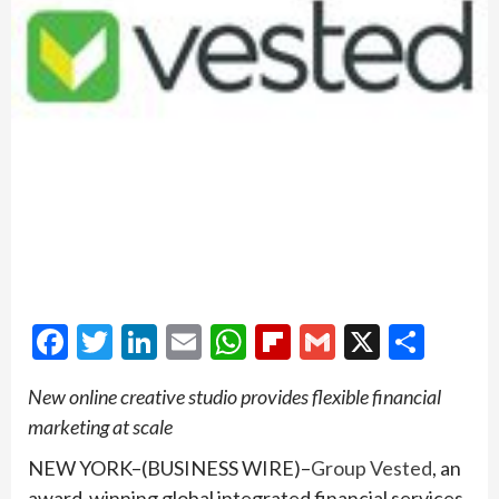
Facebook
Twitter
LinkedIn
Email
WhatsApp
Flipboard
Gmail
X
Shar
New online creative studio provides flexible financial
marketing at scale
NEW YORK–(BUSINESS WIRE)–
Group Vested
, an
award-winning global integrated financial services