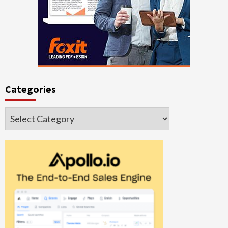
Categories
Categories