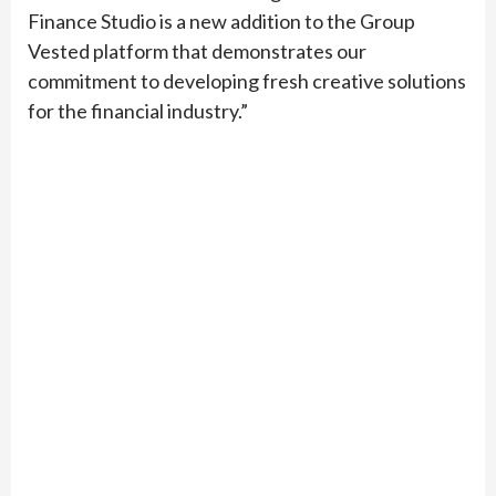
Finance Studio is a new addition to the Group
Vested platform that demonstrates our
commitment to developing fresh creative solutions
for the financial industry.”