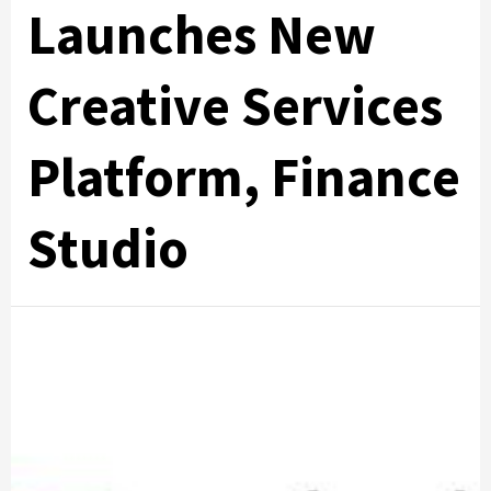
Launches New
Creative Services
Platform, Finance
Studio