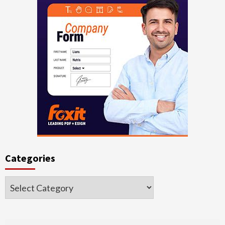
Categories
Categories