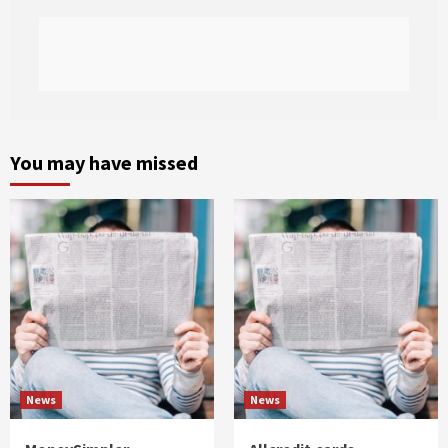
You may have missed
News
News