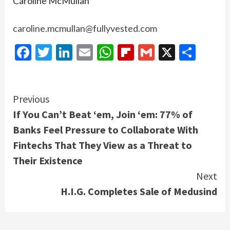
Caroline McMullan
caroline.mcmullan@fullyvested.com
Facebook
Twitter
LinkedIn
Email
WhatsApp
Flipboard
Gmail
X
Shar
Continue
Previous
If You Can’t Beat ‘em, Join ‘em: 77% of
Reading
Banks Feel Pressure to Collaborate With
Fintechs That They View as a Threat to
Their Existence
Next
H.I.G. Completes Sale of Medusind