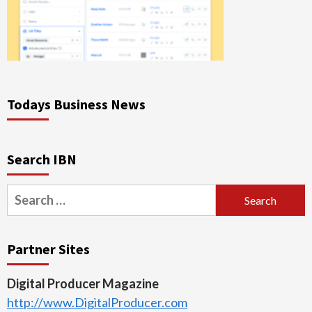
Todays Business News
Search IBN
Search
for:
Partner Sites
Digital Producer Magazine
http://www.DigitalProducer.com