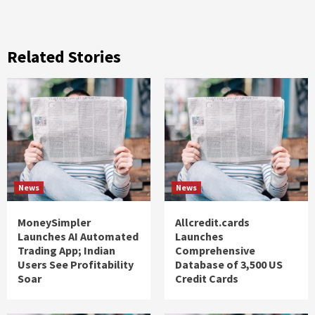
Related Stories
News
News
MoneySimpler
Allcredit.cards
Launches AI Automated
Launches
Trading App; Indian
Comprehensive
Users See Profitability
Database of 3,500 US
Soar
Credit Cards