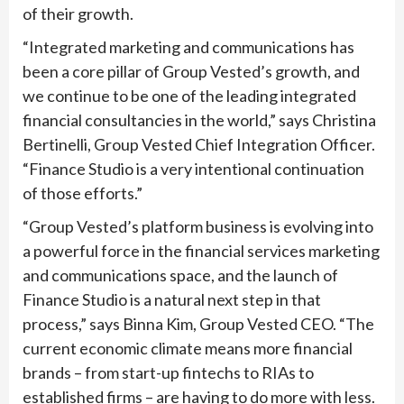
of their growth.
“Integrated marketing and communications has
been a core pillar of Group Vested’s growth, and
we continue to be one of the leading integrated
financial consultancies in the world,” says Christina
Bertinelli, Group Vested Chief Integration Officer.
“Finance Studio is a very intentional continuation
of those efforts.”
“Group Vested’s platform business is evolving into
a powerful force in the financial services marketing
and communications space, and the launch of
Finance Studio is a natural next step in that
process,” says Binna Kim, Group Vested CEO. “The
current economic climate means more financial
brands – from start-up fintechs to RIAs to
established firms – are having to do more with less.