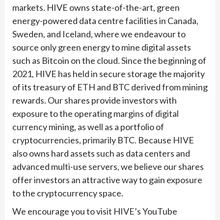
markets. HIVE owns state-of-the-art, green
energy-powered data centre facilities in Canada,
Sweden, and Iceland, where we endeavour to
source only green energy to mine digital assets
such as Bitcoin on the cloud. Since the beginning of
2021, HIVE has held in secure storage the majority
of its treasury of ETH and BTC derived from mining
rewards. Our shares provide investors with
exposure to the operating margins of digital
currency mining, as well as a portfolio of
cryptocurrencies, primarily BTC. Because HIVE
also owns hard assets such as data centers and
advanced multi-use servers, we believe our shares
offer investors an attractive way to gain exposure
to the cryptocurrency space.
We encourage you to visit HIVE’s YouTube