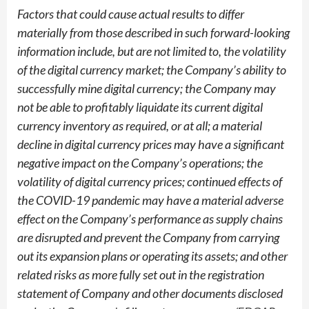
Factors that could cause actual results to differ
materially from those described in such forward-looking
information include, but are not limited to, the volatility
of the digital currency market; the Company’s ability to
successfully mine digital currency; the Company may
not be able to profitably liquidate its current digital
currency inventory as required, or at all; a material
decline in digital currency prices may have a significant
negative impact on the Company’s operations; the
volatility of digital currency prices; continued effects of
the COVID-19 pandemic may have a material adverse
effect on the Company’s performance as supply chains
are disrupted and prevent the Company from carrying
out its expansion plans or operating its assets; and other
related risks as more fully set out in the registration
statement of Company and other documents disclosed