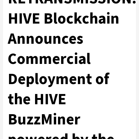
HIVE Blockchain
Announces
Commercial
Deployment of
the HIVE
BuzzMiner