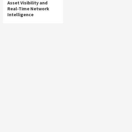
Asset Visibility and
Real-Time Network
Intelligence