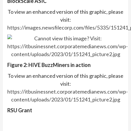
BlockScale ASIC
To view an enhanced version of this graphic, please
visit:
https://images.newsfilecorp.com/files/5335/151241_
Figure 2: HIVE BuzzMiners in action
To view an enhanced version of this graphic, please
visit:
https://itbusinessnet.corporatemedianews.com/wp-
content/uploads/2023/01/151241_picture2.jpg
RSU Grant