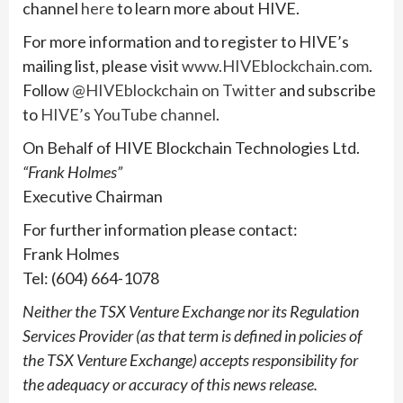
channel
here
to learn more about HIVE.
For more information and to register to HIVE’s
mailing list, please visit
www.HIVEblockchain.com
.
Follow
@HIVEblockchain on Twitter
and subscribe
to
HIVE’s YouTube channel
.
On Behalf of HIVE Blockchain Technologies Ltd.
“Frank Holmes”
Executive Chairman
For further information please contact:
Frank Holmes
Tel: (604) 664-1078
Neither the TSX Venture Exchange nor its Regulation
Services Provider (as that term is defined in policies of
the TSX Venture Exchange) accepts responsibility for
the adequacy or accuracy of this news release.