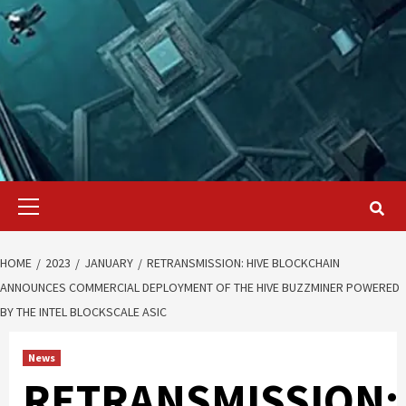
Primary
Menu
HOME
2023
JANUARY
RETRANSMISSION: HIVE BLOCKCHAIN
ANNOUNCES COMMERCIAL DEPLOYMENT OF THE HIVE BUZZMINER POWERED
BY THE INTEL BLOCKSCALE ASIC
News
RETRANSMISSION: