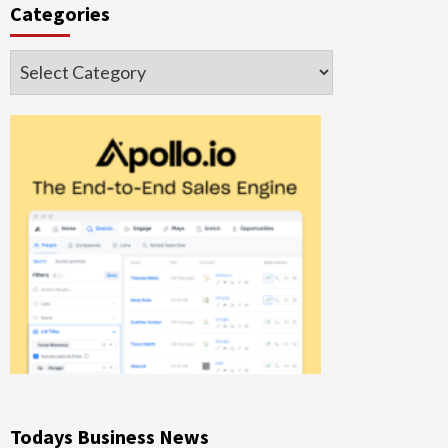
Categories
Categories
Todays Business News