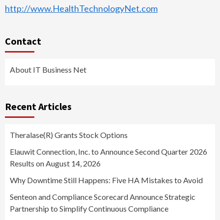
http://www.HealthTechnologyNet.com
Contact
About IT Business Net
Recent Articles
Theralase(R) Grants Stock Options
Elauwit Connection, Inc. to Announce Second Quarter 2026
Results on August 14, 2026
Why Downtime Still Happens: Five HA Mistakes to Avoid
Senteon and Compliance Scorecard Announce Strategic
Partnership to Simplify Continuous Compliance