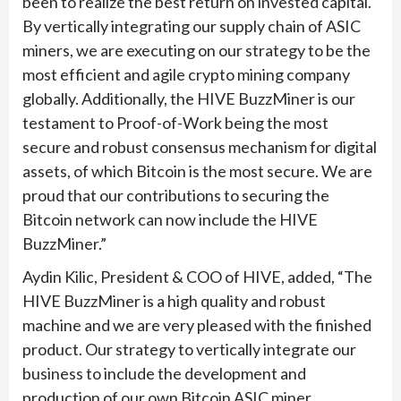
been to realize the best return on invested capital.
By vertically integrating our supply chain of ASIC
miners, we are executing on our strategy to be the
most efficient and agile crypto mining company
globally. Additionally, the HIVE BuzzMiner is our
testament to Proof-of-Work being the most
secure and robust consensus mechanism for digital
assets, of which Bitcoin is the most secure. We are
proud that our contributions to securing the
Bitcoin network can now include the HIVE
BuzzMiner.”
Aydin Kilic, President & COO of HIVE, added, “The
HIVE BuzzMiner is a high quality and robust
machine and we are very pleased with the finished
product. Our strategy to vertically integrate our
business to include the development and
production of our own Bitcoin ASIC miner,