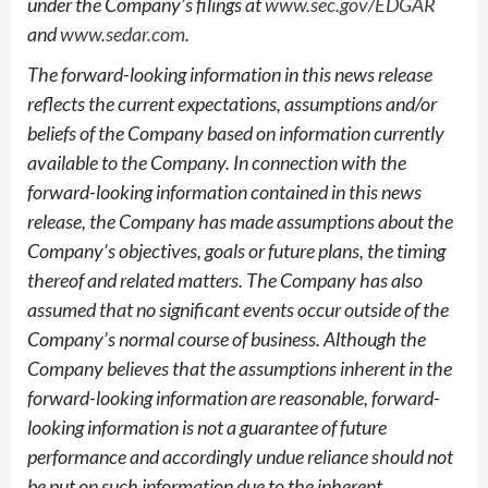
under the Company’s filings at
www.sec.gov/EDGAR
and
www.sedar.com
.
The forward-looking information in this news release
reflects the current expectations, assumptions and/or
beliefs of the Company based on information currently
available to the Company. In connection with the
forward-looking information contained in this news
release, the Company has made assumptions about the
Company’s objectives, goals or future plans, the timing
thereof and related matters. The Company has also
assumed that no significant events occur outside of the
Company’s normal course of business. Although the
Company believes that the assumptions inherent in the
forward-looking information are reasonable, forward-
looking information is not a guarantee of future
performance and accordingly undue reliance should not
be put on such information due to the inherent