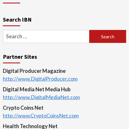
Search IBN
Search
for:
Partner Sites
Digital Producer Magazine
http://www.DigitalProducer.com
Digital Media Net Media Hub
http://www.DigitalMediaNet.com
Crypto Coins Net
http://www.CryptoCoinsNet.com
Health Technology Net