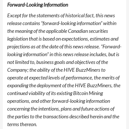
Forward-Looking Information
Except for the statements of historical fact, this news
release contains “forward-looking information” within
the meaning of the applicable Canadian securities
legislation that is based on expectations, estimates and
projections as at the date of this news release. “Forward-
looking information” in this news release includes, but is
not limited to, business goals and objectives of the
Company; the ability of the HIVE BuzzMiners to
operate at expected levels of performance, the merits of
expanding the deployment of the HIVE BuzzMiners, the
continued viability of its existing Bitcoin Mining
operations, and other forward-looking information
concerning the intentions, plans and future actions of
the parties to the transactions described herein and the
terms thereon.