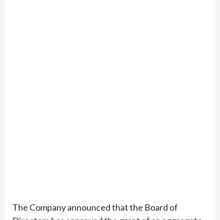
The Company announced that the Board of