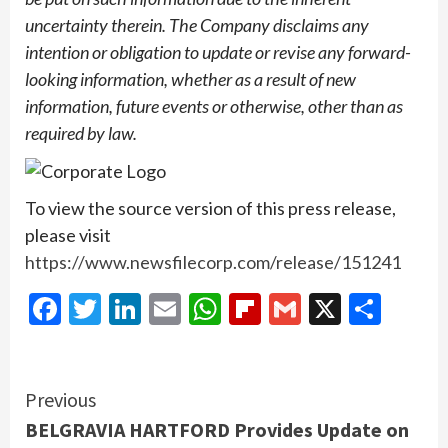
uncertainty therein. The Company disclaims any
intention or obligation to update or revise any forward-
looking information, whether as a result of new
information, future events or otherwise, other than as
required by law.
To view the source version of this press release,
please visit
https://www.newsfilecorp.com/release/151241
Facebook
Twitter
LinkedIn
Email
WhatsApp
Flipboard
Gmail
X
Shar
Continue
Previous
BELGRAVIA HARTFORD Provides Update on
Reading