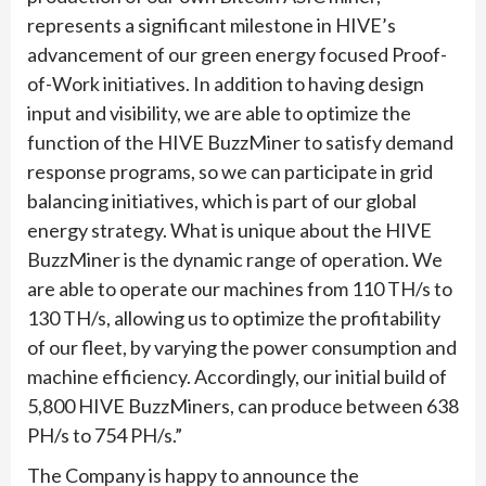
represents a significant milestone in HIVE’s
advancement of our green energy focused Proof-
of-Work initiatives. In addition to having design
input and visibility, we are able to optimize the
function of the HIVE BuzzMiner to satisfy demand
response programs, so we can participate in grid
balancing initiatives, which is part of our global
energy strategy. What is unique about the HIVE
BuzzMiner is the dynamic range of operation. We
are able to operate our machines from 110 TH/s to
130 TH/s, allowing us to optimize the profitability
of our fleet, by varying the power consumption and
machine efficiency. Accordingly, our initial build of
5,800 HIVE BuzzMiners, can produce between 638
PH/s to 754 PH/s.”
The Company is happy to announce the