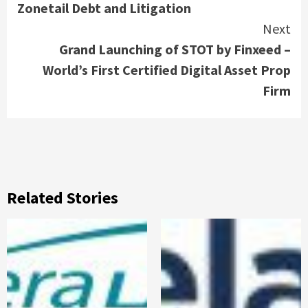
Zonetail Debt and Litigation
Next
Grand Launching of STOT by Finxeed –
World’s First Certified Digital Asset Prop
Firm
Related Stories