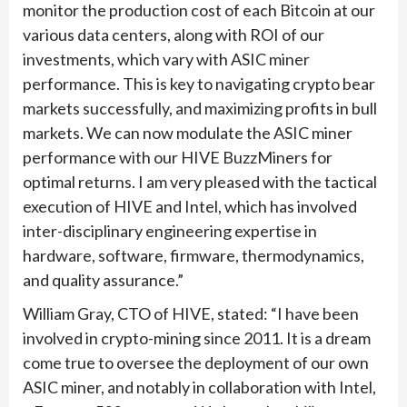
monitor the production cost of each Bitcoin at our
various data centers, along with ROI of our
investments, which vary with ASIC miner
performance. This is key to navigating crypto bear
markets successfully, and maximizing profits in bull
markets. We can now modulate the ASIC miner
performance with our HIVE BuzzMiners for
optimal returns. I am very pleased with the tactical
execution of HIVE and Intel, which has involved
inter-disciplinary engineering expertise in
hardware, software, firmware, thermodynamics,
and quality assurance.”
William Gray, CTO of HIVE, stated: “I have been
involved in crypto-mining since 2011. It is a dream
come true to oversee the deployment of our own
ASIC miner, and notably in collaboration with Intel,