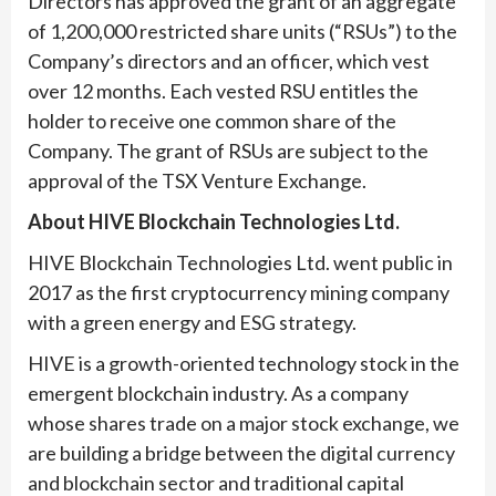
Directors has approved the grant of an aggregate
of 1,200,000 restricted share units (“RSUs”) to the
Company’s directors and an officer, which vest
over 12 months. Each vested RSU entitles the
holder to receive one common share of the
Company. The grant of RSUs are subject to the
approval of the TSX Venture Exchange.
About HIVE Blockchain Technologies Ltd.
HIVE Blockchain Technologies Ltd. went public in
2017 as the first cryptocurrency mining company
with a green energy and ESG strategy.
HIVE is a growth-oriented technology stock in the
emergent blockchain industry. As a company
whose shares trade on a major stock exchange, we
are building a bridge between the digital currency
and blockchain sector and traditional capital