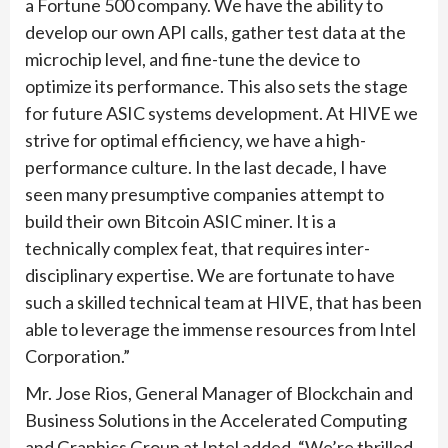
a Fortune 500 company. We have the ability to
develop our own API calls, gather test data at the
microchip level, and fine-tune the device to
optimize its performance. This also sets the stage
for future ASIC systems development. At HIVE we
strive for optimal efficiency, we have a high-
performance culture. In the last decade, I have
seen many presumptive companies attempt to
build their own Bitcoin ASIC miner. It is a
technically complex feat, that requires inter-
disciplinary expertise. We are fortunate to have
such a skilled technical team at HIVE, that has been
able to leverage the immense resources from Intel
Corporation.”
Mr. Jose Rios, General Manager of Blockchain and
Business Solutions in the Accelerated Computing
and Graphics Group at Intel added, “We’re thrilled