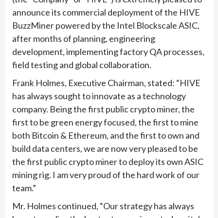
announce its commercial deployment of the HIVE
BuzzMiner powered by the Intel Blockscale ASIC,
after months of planning, engineering
development, implementing factory QA processes,
field testing and global collaboration.
Frank Holmes, Executive Chairman, stated: “HIVE
has always sought to innovate as a technology
company. Being the first public crypto miner, the
first to be green energy focused, the first to mine
both Bitcoin & Ethereum, and the first to own and
build data centers, we are now very pleased to be
the first public crypto miner to deploy its own ASIC
mining rig. I am very proud of the hard work of our
team.”
Mr. Holmes continued, “Our strategy has always