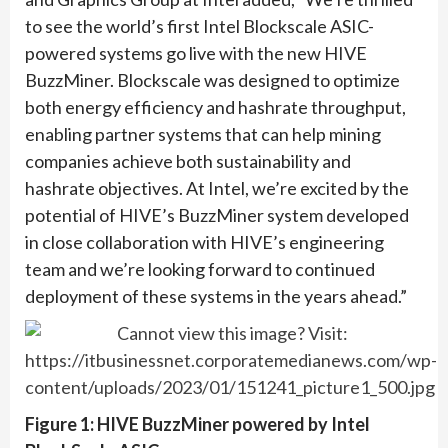
to see the world’s first Intel Blockscale ASIC-
powered systems go live with the new HIVE
BuzzMiner. Blockscale was designed to optimize
both energy efficiency and hashrate throughput,
enabling partner systems that can help mining
companies achieve both sustainability and
hashrate objectives. At Intel, we’re excited by the
potential of HIVE’s BuzzMiner system developed
in close collaboration with HIVE’s engineering
team and we’re looking forward to continued
deployment of these systems in the years ahead.”
Figure 1: HIVE BuzzMiner powered by Intel