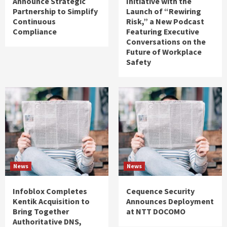
Announce Strategic
Initiative with the
Partnership to Simplify
Launch of “Rewiring
Continuous
Risk,” a New Podcast
Compliance
Featuring Executive
Conversations on the
Future of Workplace
Safety
News
News
Infoblox Completes
Cequence Security
Kentik Acquisition to
Announces Deployment
Bring Together
at NTT DOCOMO
Authoritative DNS,