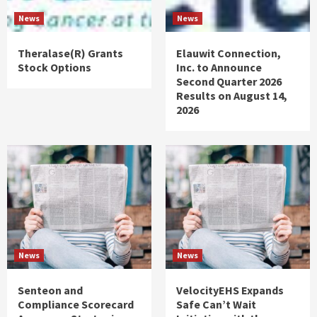
News
News
Theralase(R) Grants
Elauwit Connection,
Stock Options
Inc. to Announce
Second Quarter 2026
Results on August 14,
2026
News
News
Senteon and
VelocityEHS Expands
Compliance Scorecard
Safe Can’t Wait