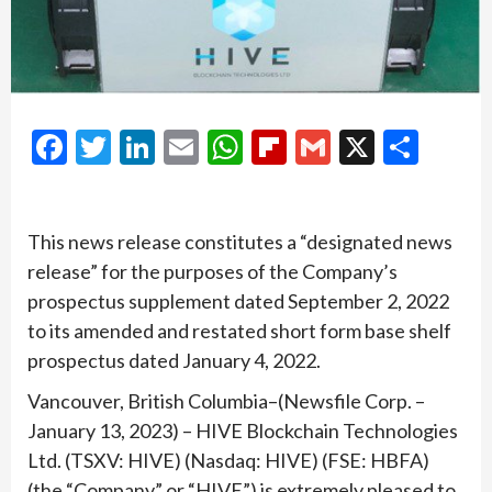
Facebook
Twitter
LinkedIn
Email
WhatsApp
Flipboard
Gmail
X
Shar
This news release constitutes a “designated news
release” for the purposes of the Company’s
prospectus supplement dated September 2, 2022
to its amended and restated short form base shelf
prospectus dated January 4, 2022.
Vancouver, British Columbia–(Newsfile Corp. –
January 13, 2023) – HIVE Blockchain Technologies
Ltd. (TSXV: HIVE) (Nasdaq: HIVE) (FSE: HBFA)
(the “Company” or “HIVE”) is extremely pleased to