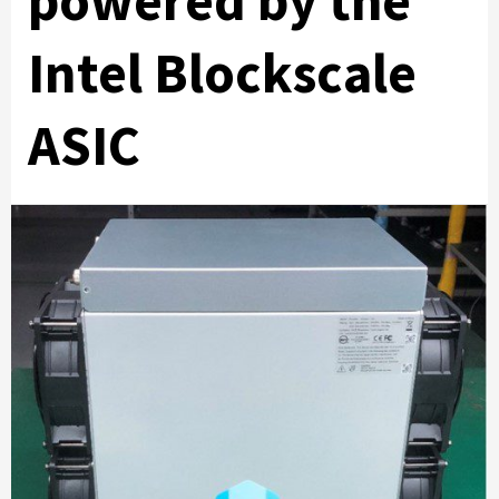
powered by the
Intel Blockscale
ASIC