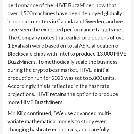
performance of the HIVE BuzzMiner, now that
over 1,500 machines have been deployed globally
in our data centers in Canada and Sweden, and we
have seen the expected performance targets met.
The Company notes that earlier projections of over
1 Exahash were based on total ASIC allocation of
Blockscale chips with Intel to produce 13,000 HIVE
BuzzMiners. To methodically scale the business
during the crypto bear market, HIVE’s initial
production run for 2022 was set to 5,800 units.
Accordingly, this is reflected in the hashrate
projections. HIVE retains the option to produce
more HIVE BuzzMiners.
Mr. Kilic continued, “We use advanced multi-
variate mathematical models to study ever
changing hashrate economics, and carefully