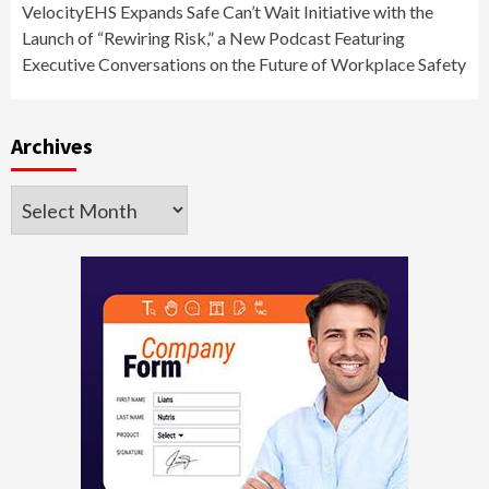
VelocityEHS Expands Safe Can’t Wait Initiative with the
Launch of “Rewiring Risk,” a New Podcast Featuring
Executive Conversations on the Future of Workplace Safety
Archives
Archives