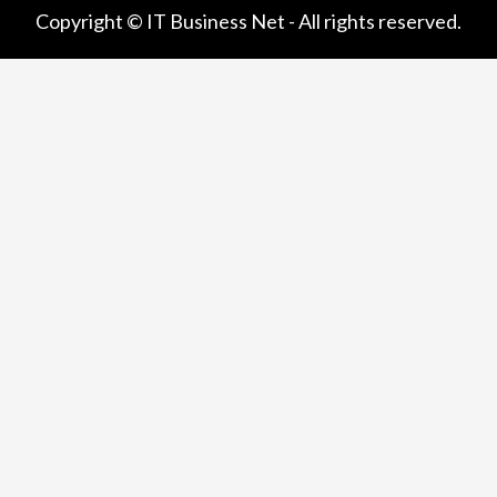
Copyright © IT Business Net - All rights reserved.