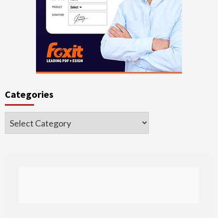
Categories
Categories