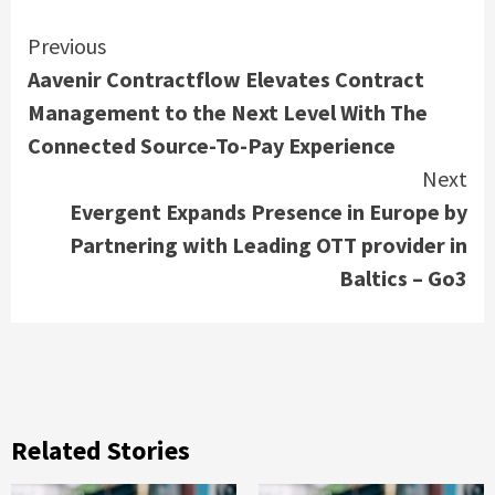
Continue
Previous
Aavenir Contractflow Elevates Contract
Reading
Management to the Next Level With The
Connected Source-To-Pay Experience
Next
Evergent Expands Presence in Europe by
Partnering with Leading OTT provider in
Baltics – Go3
Related Stories