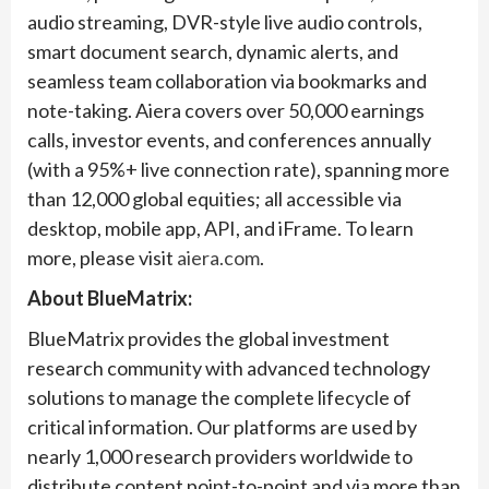
audio streaming, DVR-style live audio controls,
smart document search, dynamic alerts, and
seamless team collaboration via bookmarks and
note-taking. Aiera covers over 50,000 earnings
calls, investor events, and conferences annually
(with a 95%+ live connection rate), spanning more
than 12,000 global equities; all accessible via
desktop, mobile app, API, and iFrame. To learn
more, please visit
aiera.com
.
About BlueMatrix:
BlueMatrix provides the global investment
research community with advanced technology
solutions to manage the complete lifecycle of
critical information. Our platforms are used by
nearly 1,000 research providers worldwide to
distribute content point-to-point and via more than