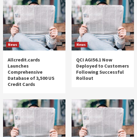
News
News
Allcredit.cards
QCI AGI56.1 Now
Launches
Deployed to Customers
Comprehensive
Following Successful
Database of 3,500 US
Rollout
Credit Cards