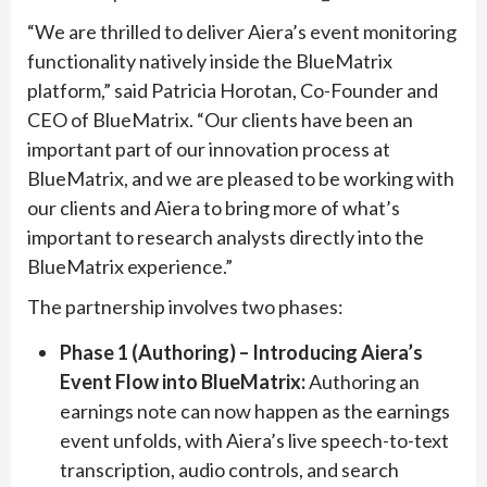
“We are thrilled to deliver Aiera’s event monitoring
functionality natively inside the BlueMatrix
platform,” said Patricia Horotan, Co-Founder and
CEO of BlueMatrix. “Our clients have been an
important part of our innovation process at
BlueMatrix, and we are pleased to be working with
our clients and Aiera to bring more of what’s
important to research analysts directly into the
BlueMatrix experience.”
The partnership involves two phases:
Phase 1 (Authoring) – Introducing Aiera’s
Event Flow into BlueMatrix:
Authoring an
earnings note can now happen as the earnings
event unfolds, with Aiera’s live speech-to-text
transcription, audio controls, and search