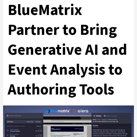
BlueMatrix
Partner to Bring
Generative AI and
Event Analysis to
Authoring Tools