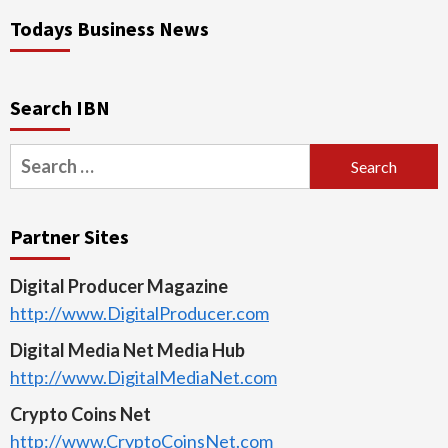
Todays Business News
Search IBN
Search
for:
Partner Sites
Digital Producer Magazine
http://www.DigitalProducer.com
Digital Media Net Media Hub
http://www.DigitalMediaNet.com
Crypto Coins Net
http://www.CryptoCoinsNet.com