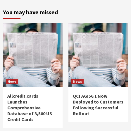
You may have missed
News
News
Allcredit.cards
QCI AGI56.1 Now
Launches
Deployed to Customers
Comprehensive
Following Successful
Database of 3,500 US
Rollout
Credit Cards