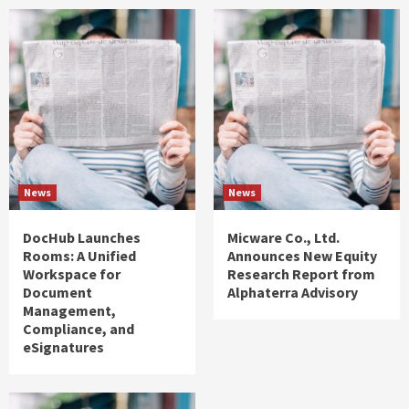
News
News
DocHub Launches
Micware Co., Ltd.
Rooms: A Unified
Announces New Equity
Workspace for
Research Report from
Document
Alphaterra Advisory
Management,
Compliance, and
eSignatures