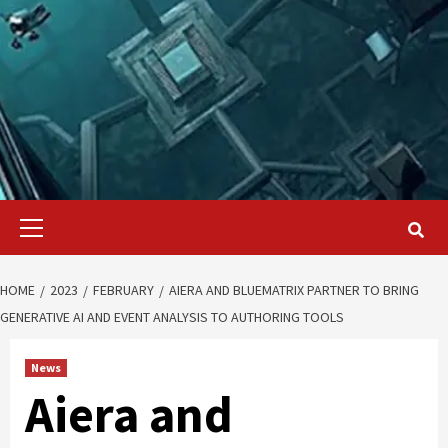
Primary
Menu
HOME
2023
FEBRUARY
AIERA AND BLUEMATRIX PARTNER TO BRING
GENERATIVE AI AND EVENT ANALYSIS TO AUTHORING TOOLS
News
Aiera and