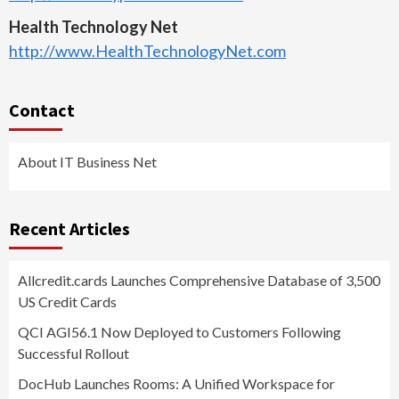
Health Technology Net
http://www.HealthTechnologyNet.com
Contact
About IT Business Net
Recent Articles
Allcredit.cards Launches Comprehensive Database of 3,500
US Credit Cards
QCI AGI56.1 Now Deployed to Customers Following
Successful Rollout
DocHub Launches Rooms: A Unified Workspace for