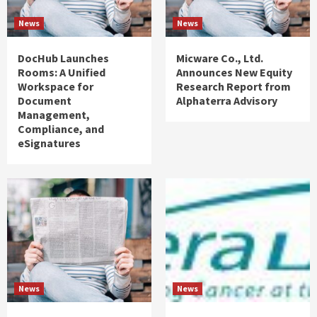
News
News
DocHub Launches
Micware Co., Ltd.
Rooms: A Unified
Announces New Equity
Workspace for
Research Report from
Document
Alphaterra Advisory
Management,
Compliance, and
eSignatures
News
News