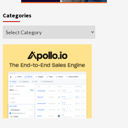
Categories
Categories