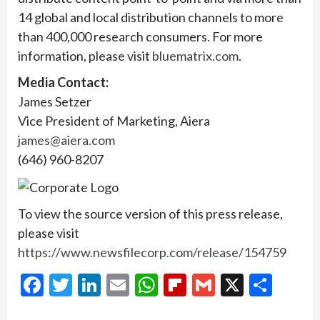
14 global and local distribution channels to more
than 400,000 research consumers. For more
information, please visit
bluematrix.com
.
Media Contact:
James Setzer
Vice President of Marketing, Aiera
james@aiera.com
(646) 960-8207
To view the source version of this press release,
please visit
https://www.newsfilecorp.com/release/154759
Facebook
Twitter
LinkedIn
Email
WhatsApp
Flipboard
Gmail
X
Shar