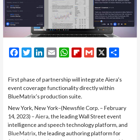
Facebook
Twitter
LinkedIn
Email
WhatsApp
Flipboard
Gmail
X
Shar
First phase of partnership will integrate Aiera’s
event coverage functionality directly within
BlueMatrix’s production suite.
New York, New York–(Newsfile Corp. – February
14, 2023) –
Aiera
, the leading Wall Street event
intelligence and speech technology platform, and
BlueMatrix
, the leading authoring platform for