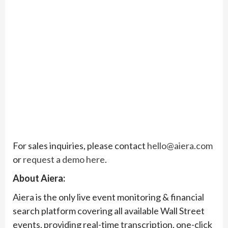
For sales inquiries, please contact
hello@aiera.com
or
request a demo here
.
About Aiera:
Aiera is the only live event monitoring & financial
search platform covering all available Wall Street
events, providing real-time transcription, one-click