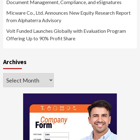
Document Management, Compliance, and eSignatures
Micware Co., Ltd. Announces New Equity Research Report
from Alphaterra Advisory
Volt Funded Launches Globally with Evaluation Program
Offering Up to 90% Profit Share
Archives
Archives