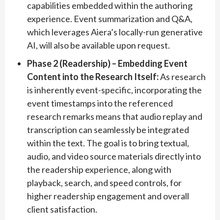
capabilities embedded within the authoring
experience. Event summarization and Q&A,
which leverages Aiera’s locally-run generative
AI, will also be available upon request.
Phase 2 (Readership) – Embedding Event
Content into the Research Itself:
As research
is inherently event-specific, incorporating the
event timestamps into the referenced
research remarks means that audio replay and
transcription can seamlessly be integrated
within the text. The goal is to bring textual,
audio, and video source materials directly into
the readership experience, along with
playback, search, and speed controls, for
higher readership engagement and overall
client satisfaction.