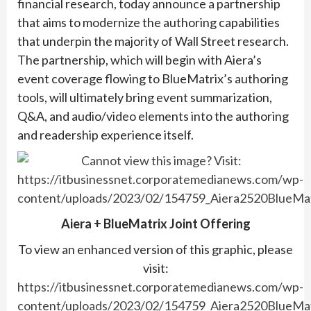
financial research, today announce a partnership
that aims to modernize the authoring capabilities
that underpin the majority of Wall Street research.
The partnership, which will begin with Aiera’s
event coverage flowing to BlueMatrix’s authoring
tools, will ultimately bring event summarization,
Q&A, and audio/video elements into the authoring
and readership experience itself.
Aiera + BlueMatrix Joint Offering
To view an enhanced version of this graphic, please
visit:
https://itbusinessnet.corporatemedianews.com/wp-
content/uploads/2023/02/154759_Aiera2520BlueMat