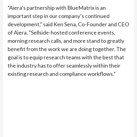
“Aiera’s partnership with BlueMatrix is an
important step in our company’s continued
development,” said Ken Sena, Co-Founder and CEO
of Aiera. “Sellside-hosted conference events,
morning research calls, and more stand to greatly
benefit from the work we are doing together. The
goal is to equip research teams with the best that
the industry has to offer seamlessly within their
existing research and compliance workflows.”