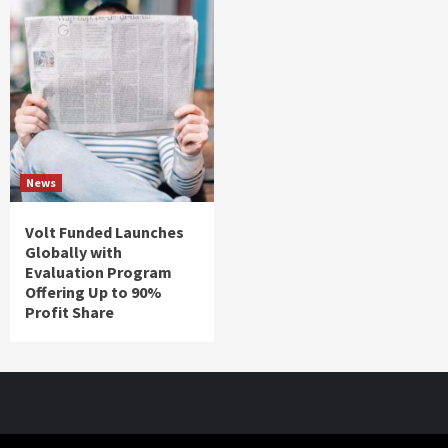
News
Volt Funded Launches
Globally with
Evaluation Program
Offering Up to 90%
Profit Share