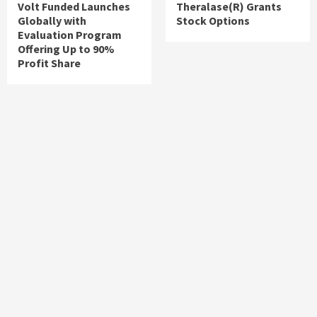
Volt Funded Launches
Theralase(R) Grants
Globally with
Stock Options
Evaluation Program
Offering Up to 90%
Profit Share