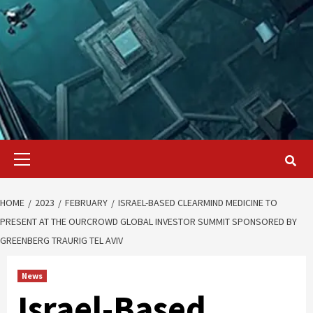
Primary
Menu
HOME
2023
FEBRUARY
ISRAEL-BASED CLEARMIND MEDICINE TO
PRESENT AT THE OURCROWD GLOBAL INVESTOR SUMMIT SPONSORED BY
GREENBERG TRAURIG TEL AVIV
News
Israel-Based