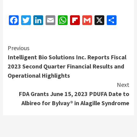
Facebook
Twitter
LinkedIn
Email
WhatsApp
Flipboard
Gmail
X
Shar
Continue
Previous
Intelligent Bio Solutions Inc. Reports Fiscal
Reading
2023 Second Quarter Financial Results and
Operational Highlights
Next
FDA Grants June 15, 2023 PDUFA Date to
Albireo for Bylvay® in Alagille Syndrome