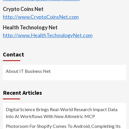
Crypto Coins Net
http://www.CryptoCoinsNet.com
Health Technology Net
http://www.HealthTechnologyNet.com
Contact
About IT Business Net
Recent Articles
Digital Science Brings Real-World Research Impact Data
Into AI Workflows With New Altmetric MCP
Photoroom For Shopify Comes To Android, Completing Its