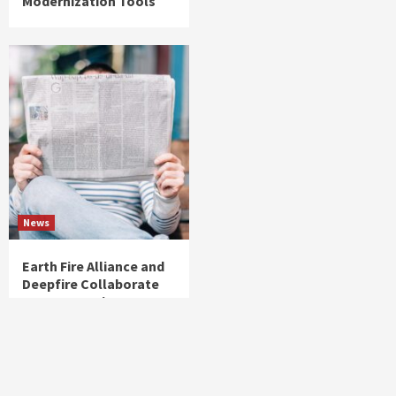
Modernization Tools
News
Earth Fire Alliance and
Deepfire Collaborate
to Support FireSat Data
Delivery to Fire
Agencies Worldwide