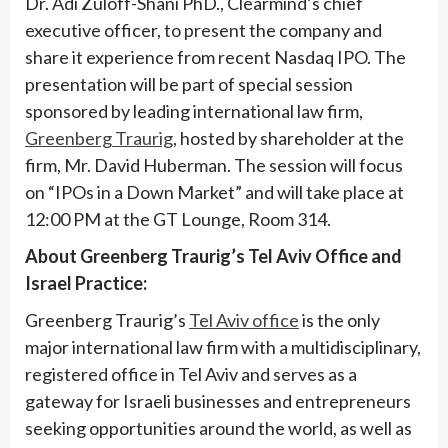
Dr. Adi Zuloff-Shani PhD., Clearmind’s chief
executive officer, to present the company and
share it experience from recent Nasdaq IPO. The
presentation will be part of special session
sponsored by leading international law firm,
Greenberg Traurig
, hosted by shareholder at the
firm, Mr. David Huberman. The session will focus
on “IPOs in a Down Market” and will take place at
12:00 PM at the GT Lounge, Room 314.
About Greenberg Traurig’s Tel Aviv Office and
Israel Practice:
Greenberg Traurig’s
Tel Aviv office
is the only
major international law firm with a multidisciplinary,
registered office in Tel Aviv and serves as a
gateway for Israeli businesses and entrepreneurs
seeking opportunities around the world, as well as