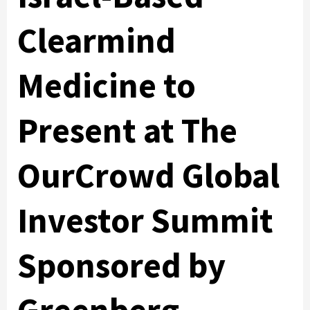
Clearmind
Medicine to
Present at The
OurCrowd Global
Investor Summit
Sponsored by