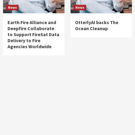
News
News
Earth Fire Alliance and
OtterlyAI backs The
Deepfire Collaborate
Ocean Cleanup
to Support FireSat Data
Delivery to Fire
Agencies Worldwide