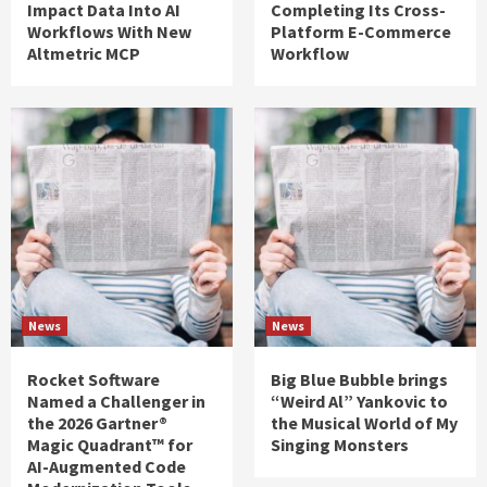
Impact Data Into AI
Completing Its Cross-
Workflows With New
Platform E-Commerce
Altmetric MCP
Workflow
News
News
Rocket Software
Big Blue Bubble brings
Named a Challenger in
“Weird Al” Yankovic to
the 2026 Gartner®
the Musical World of My
Magic Quadrant™ for
Singing Monsters
AI-Augmented Code