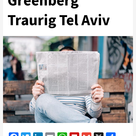
Greenberg
Traurig Tel Aviv