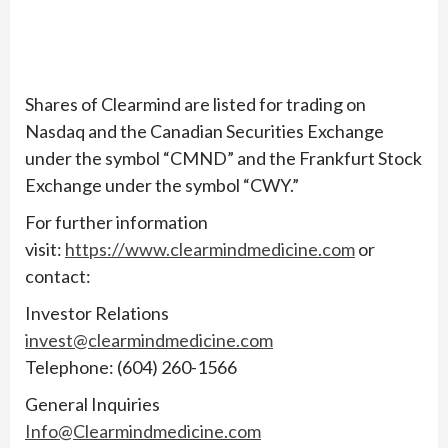
Shares of Clearmind are listed for trading on
Nasdaq and the Canadian Securities Exchange
under the symbol “CMND” and the Frankfurt Stock
Exchange under the symbol “CWY.”
For further information
visit:
https://www.clearmindmedicine.com
or
contact:
Investor Relations
invest@clearmindmedicine.com
Telephone: (604) 260-1566
General Inquiries
Info@Clearmindmedicine.com