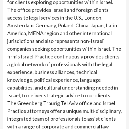
for clients exploring opportunities within Israel.
The office provides Israeli and foreign clients
access to legal services in the U.S., London,
Amsterdam, Germany, Poland, China, Japan, Latin
America, MENA region and other international
jurisdictions and also represents non-Israeli
companies seeking opportunities within Israel. The
firm’s
Israel Practice
continuously provides clients
a global network of professionals with the legal
experience, business alliances, technical
knowledge, political experience, language
capabilities, and cultural understanding needed in
Israel, to deliver strategic advice to our clients.
The Greenberg Traurig Tel Aviv office and Israel
Practice attorneys offer a unique multi-disciplinary,
integrated team of professionals to assist clients
with a range of corporate and commercial law