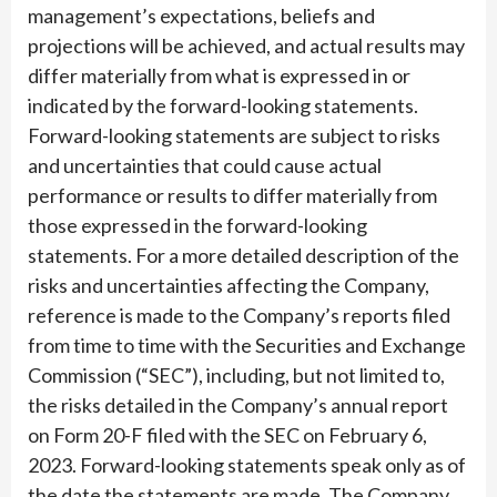
management’s expectations, beliefs and
projections will be achieved, and actual results may
differ materially from what is expressed in or
indicated by the forward-looking statements.
Forward-looking statements are subject to risks
and uncertainties that could cause actual
performance or results to differ materially from
those expressed in the forward-looking
statements. For a more detailed description of the
risks and uncertainties affecting the Company,
reference is made to the Company’s reports filed
from time to time with the Securities and Exchange
Commission (“SEC”), including, but not limited to,
the risks detailed in the Company’s annual report
on Form 20-F filed with the SEC on February 6,
2023. Forward-looking statements speak only as of
the date the statements are made. The Company