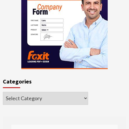
Categories
Categories