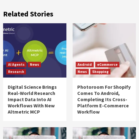
Related Stories
AI Agents
News
Android
eCommerce
Research
News
Shopping
Digital Science Brings
Photoroom For Shopify
Real-World Research
Comes To Android,
Impact Data Into AI
Completing Its Cross-
Workflows With New
Platform E-Commerce
Altmetric MCP
Workflow