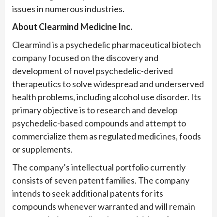
issues in numerous industries.
About Clearmind Medicine Inc.
Clearmind is a psychedelic pharmaceutical biotech
company focused on the discovery and
development of novel psychedelic-derived
therapeutics to solve widespread and underserved
health problems, including alcohol use disorder. Its
primary objective is to research and develop
psychedelic-based compounds and attempt to
commercialize them as regulated medicines, foods
or supplements.
The company’s intellectual portfolio currently
consists of seven patent families. The company
intends to seek additional patents for its
compounds whenever warranted and will remain