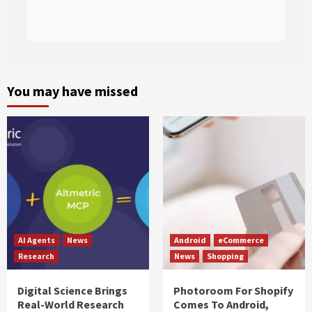
You may have missed
AI Agents
News
Android
eCommerce
Research
News
Shopping
Digital Science Brings
Photoroom For Shopify
Real-World Research
Comes To Android,