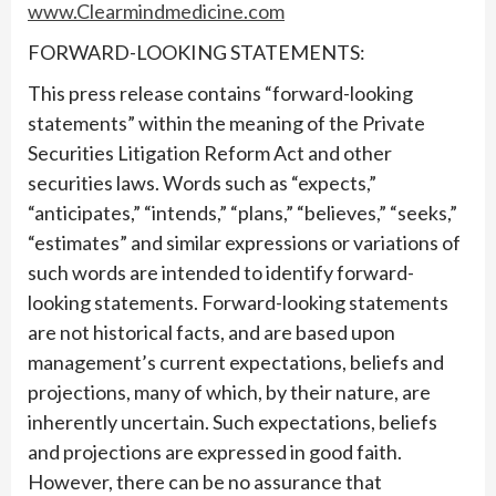
www.Clearmindmedicine.com
FORWARD-LOOKING STATEMENTS:
This press release contains “forward-looking
statements” within the meaning of the Private
Securities Litigation Reform Act and other
securities laws. Words such as “expects,”
“anticipates,” “intends,” “plans,” “believes,” “seeks,”
“estimates” and similar expressions or variations of
such words are intended to identify forward-
looking statements. Forward-looking statements
are not historical facts, and are based upon
management’s current expectations, beliefs and
projections, many of which, by their nature, are
inherently uncertain. Such expectations, beliefs
and projections are expressed in good faith.
However, there can be no assurance that