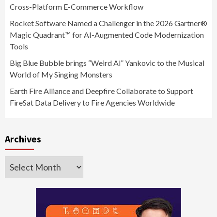
Cross-Platform E-Commerce Workflow
Rocket Software Named a Challenger in the 2026 Gartner®
Magic Quadrant™ for AI-Augmented Code Modernization
Tools
Big Blue Bubble brings “Weird Al” Yankovic to the Musical
World of My Singing Monsters
Earth Fire Alliance and Deepfire Collaborate to Support
FireSat Data Delivery to Fire Agencies Worldwide
Archives
Archives