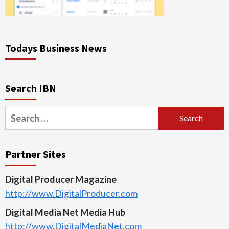
Todays Business News
Search IBN
Search
for:
Partner Sites
Digital Producer Magazine
http://www.DigitalProducer.com
Digital Media Net Media Hub
http://www.DigitalMediaNet.com