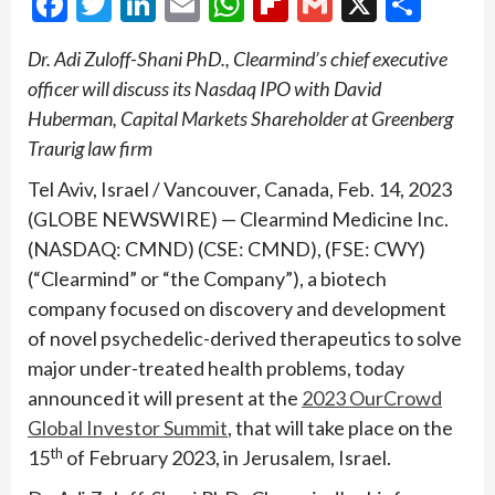
Facebook
Twitter
LinkedIn
Email
WhatsApp
Flipboard
Gmail
X
Shar
Dr. Adi Zuloff-Shani PhD., Clearmind’s chief executive
officer will discuss its Nasdaq IPO with David
Huberman, Capital Markets Shareholder at Greenberg
Traurig law firm
Tel Aviv, Israel / Vancouver, Canada, Feb. 14, 2023
(GLOBE NEWSWIRE) — Clearmind Medicine Inc.
(NASDAQ: CMND) (CSE: CMND), (FSE: CWY)
(“Clearmind” or “the Company”), a biotech
company focused on discovery and development
of novel psychedelic-derived therapeutics to solve
major under-treated health problems, today
announced it will present at the
2023 OurCrowd
Global Investor Summit
, that will take place on the
th
15
of February 2023, in Jerusalem, Israel.