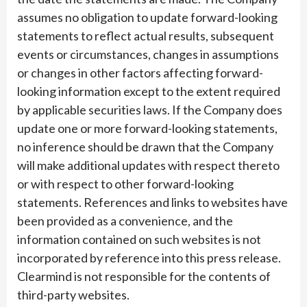
assumes no obligation to update forward-looking
statements to reflect actual results, subsequent
events or circumstances, changes in assumptions
or changes in other factors affecting forward-
looking information except to the extent required
by applicable securities laws. If the Company does
update one or more forward-looking statements,
no inference should be drawn that the Company
will make additional updates with respect thereto
or with respect to other forward-looking
statements. References and links to websites have
been provided as a convenience, and the
information contained on such websites is not
incorporated by reference into this press release.
Clearmind is not responsible for the contents of
third-party websites.