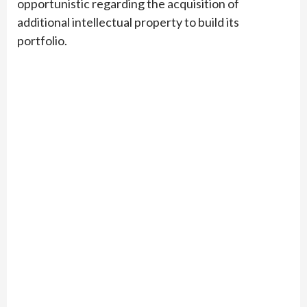
opportunistic regarding the acquisition of
additional intellectual property to build its
portfolio.