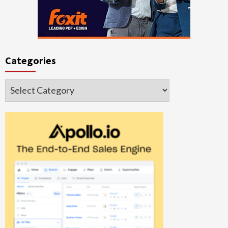
Categories
Categories