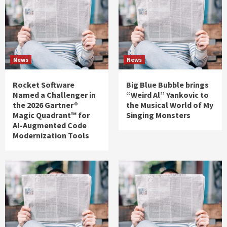
News
News
Rocket Software
Big Blue Bubble brings
Named a Challenger in
“Weird Al” Yankovic to
the 2026 Gartner®
the Musical World of My
Magic Quadrant™ for
Singing Monsters
AI-Augmented Code
Modernization Tools