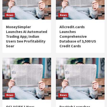
News
News
MoneySimpler
Allcredit.cards
Launches AI Automated
Launches
Trading App; Indian
Comprehensive
Users See Profitability
Database of 3,500 US
Soar
Credit Cards
News
News
QCI AGI56.1 Now
DocHub Launches