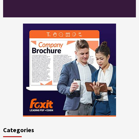
Categories