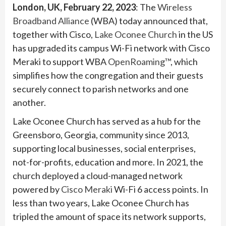
London, UK, February 22, 2023
: The
Wireless
Broadband Alliance
(WBA) today announced that,
together with Cisco,
Lake Oconee Church
in the US
has upgraded its campus Wi-Fi network with Cisco
Meraki to support WBA
OpenRoaming™
, which
simplifies how the congregation and their guests
securely connect to parish networks and one
another.
Lake Oconee Church has served as a hub for the
Greensboro, Georgia, community since 2013,
supporting local businesses, social enterprises,
not-for-profits, education and more. In 2021, the
church deployed a cloud-managed network
powered by
Cisco Meraki
Wi-Fi 6 access points. In
less than two years, Lake Oconee Church has
tripled the amount of space its network supports,