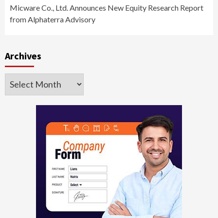
Micware Co., Ltd. Announces New Equity Research Report
from Alphaterra Advisory
Archives
Archives