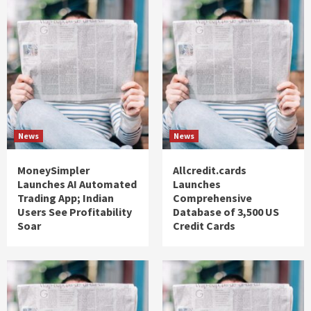
News
News
MoneySimpler
Allcredit.cards
Launches AI Automated
Launches
Trading App; Indian
Comprehensive
Users See Profitability
Database of 3,500 US
Soar
Credit Cards