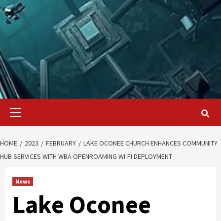
Primary
Menu
HOME
2023
FEBRUARY
LAKE OCONEE CHURCH ENHANCES COMMUNITY
HUB SERVICES WITH WBA OPENROAMING WI-FI DEPLOYMENT
News
Lake Oconee