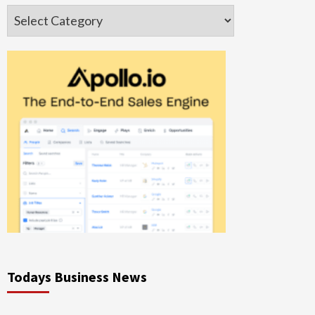
Categories
Todays Business News