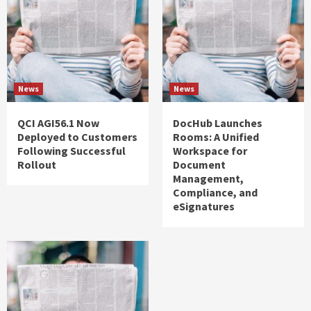
News
News
QCI AGI56.1 Now
DocHub Launches
Deployed to Customers
Rooms: A Unified
Following Successful
Workspace for
Rollout
Document
Management,
Compliance, and
eSignatures