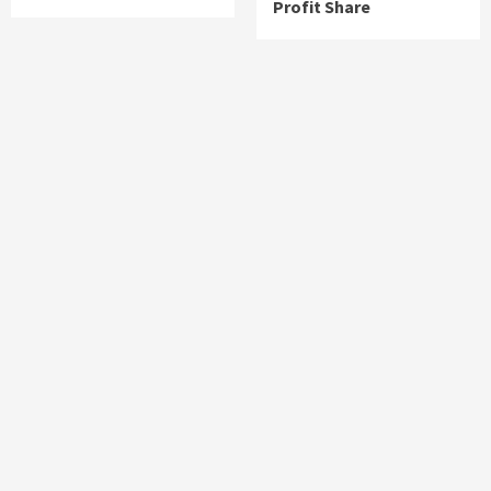
Profit Share