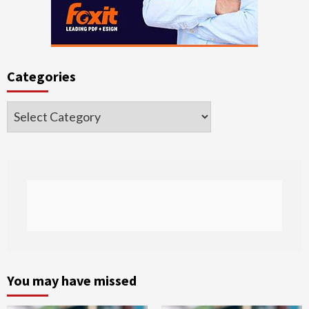
Categories
Categories
You may have missed