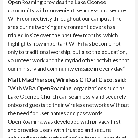
OpenRoaming provides the Lake Oconee
community with convenient, seamless and secure
Wi-Fi connectivity throughout our campus. The
area our networking environment covers has
tripled in size over the past few months, which
highlights how important Wi-Fi has become not
only to traditional worship, but also the education,
volunteer work and the myriad other activities that
our ministry and community engage in every day.”
Matt MacPherson, Wireless CTO at Cisco, said
:
“With WBA OpenRoaming, organizations such as
Lake Oconee Church can seamlessly and securely
onboard guests to their wireless networks without
the need for user names and passwords.
OpenRoaming was developed with privacy first
and provides users with trusted and secure