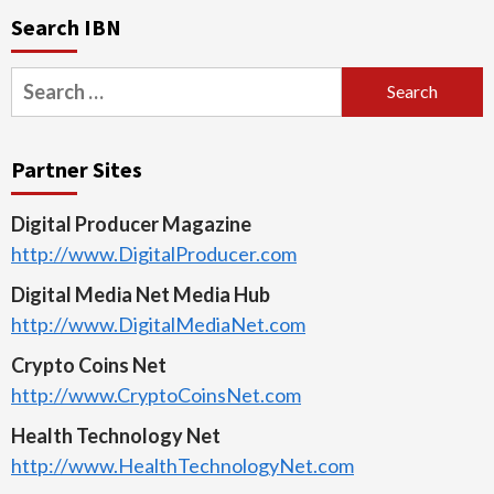
Search IBN
Search
for:
Partner Sites
Digital Producer Magazine
http://www.DigitalProducer.com
Digital Media Net Media Hub
http://www.DigitalMediaNet.com
Crypto Coins Net
http://www.CryptoCoinsNet.com
Health Technology Net
http://www.HealthTechnologyNet.com