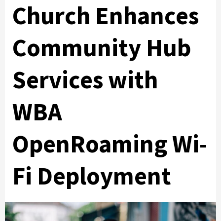
Church Enhances
Community Hub
Services with
WBA
OpenRoaming Wi-
Fi Deployment