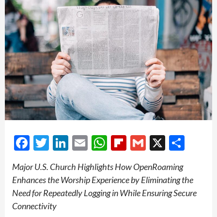
Facebook
Twitter
LinkedIn
Email
WhatsApp
Flipboard
Gmail
X
Shar
Major U.S. Church Highlights How OpenRoaming
Enhances the Worship Experience by Eliminating the
Need for Repeatedly Logging in While Ensuring Secure
Connectivity