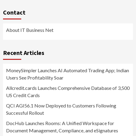
Contact
About IT Business Net
Recent Articles
MoneySimpler Launches AI Automated Trading App; Indian
Users See Profitability Soar
Allcredit.cards Launches Comprehensive Database of 3,500
US Credit Cards
QCI AGI56.1 Now Deployed to Customers Following
Successful Rollout
DocHub Launches Rooms: A Unified Workspace for
Document Management, Compliance, and eSignatures