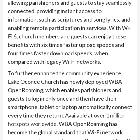
allowing parishioners and guests to stay seamlessly
connected, providing instant access to
information, such as scriptures and song lyrics, and
enabling remote participation in services. With Wi-
Fi 6, church members and guests can enjoy these
benefits with six times faster upload speeds and
four times faster download speeds, when
compared with legacy Wi-Fi networks.
To further enhance the community experience,
Lake Oconee Church has newly deployed WBA
OpenRoaming, which enables parishioners and
guests to log in only once and then have their
smartphone, tablet or laptop automatically connect
every time they return. Available at
over 1 million
hotspots worldwide
, WBA OpenRoaming has
become the global standard that Wi-Fi network