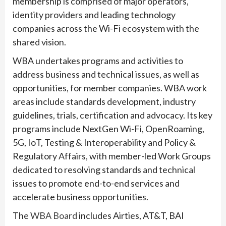
membership is comprised of major operators,
identity providers and leading technology
companies across the Wi-Fi ecosystem with the
shared vision.
WBA undertakes programs and activities to
address business and technical issues, as well as
opportunities, for member companies. WBA work
areas include standards development, industry
guidelines, trials, certification and advocacy. Its key
programs include NextGen Wi-Fi, OpenRoaming,
5G, IoT, Testing & Interoperability and Policy &
Regulatory Affairs, with member-led Work Groups
dedicated to resolving standards and technical
issues to promote end-to-end services and
accelerate business opportunities.
The
WBA Board
includes Airties, AT&T, BAI