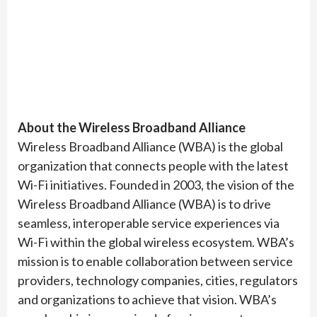
About the Wireless Broadband Alliance
Wireless Broadband Alliance (WBA) is the global
organization that connects people with the latest
Wi-Fi initiatives. Founded in 2003, the vision of the
Wireless Broadband Alliance (WBA) is to drive
seamless, interoperable service experiences via
Wi-Fi within the global wireless ecosystem. WBA’s
mission is to enable collaboration between service
providers, technology companies, cities, regulators
and organizations to achieve that vision. WBA’s