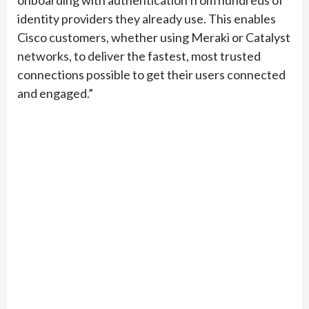
onboarding with authentication from hundreds of
identity providers they already use. This enables
Cisco customers, whether using Meraki or Catalyst
networks, to deliver the fastest, most trusted
connections possible to get their users connected
and engaged.”