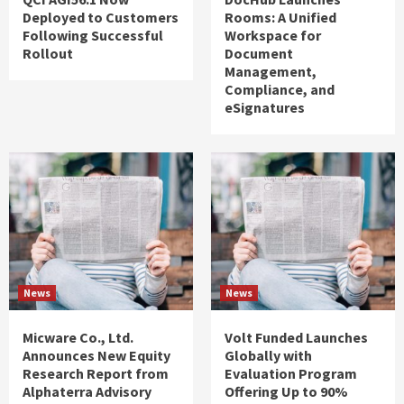
Deployed to Customers
Rooms: A Unified
Following Successful
Workspace for
Rollout
Document
Management,
Compliance, and
eSignatures
News
News
Micware Co., Ltd.
Volt Funded Launches
Announces New Equity
Globally with
Research Report from
Evaluation Program
Alphaterra Advisory
Offering Up to 90%