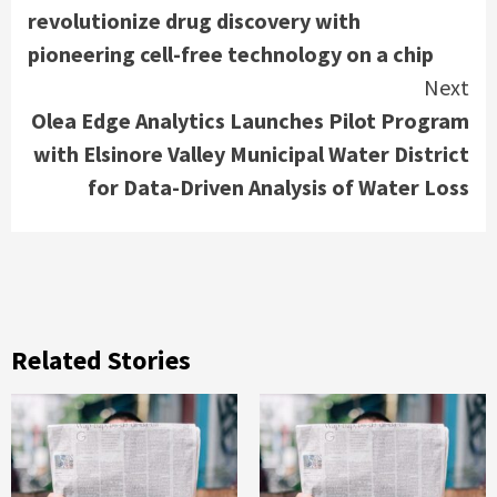
Reading
revolutionize drug discovery with
pioneering cell-free technology on a chip
Next
Olea Edge Analytics Launches Pilot Program
with Elsinore Valley Municipal Water District
for Data-Driven Analysis of Water Loss
Related Stories