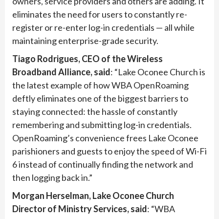
owners, service providers and others are adding. It
eliminates the need for users to constantly re-
register or re-enter log-in credentials — all while
maintaining enterprise-grade security.
Tiago Rodrigues, CEO of the Wireless
Broadband Alliance, said
: “Lake Oconee Church is
the latest example of how WBA OpenRoaming
deftly eliminates one of the biggest barriers to
staying connected: the hassle of constantly
remembering and submitting log-in credentials.
OpenRoaming’s convenience frees Lake Oconee
parishioners and guests to enjoy the speed of Wi-Fi
6 instead of continually finding the network and
then logging back in.”
Morgan Herselman, Lake Oconee Church
Director of Ministry Services, said
: “WBA