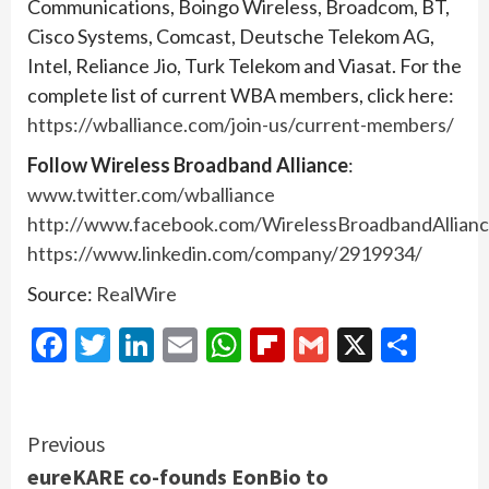
Communications, Boingo Wireless, Broadcom, BT,
Cisco Systems, Comcast, Deutsche Telekom AG,
Intel, Reliance Jio, Turk Telekom and Viasat. For the
complete list of current WBA members, click here:
https://wballiance.com/join-us/current-members/
Follow Wireless Broadband Alliance
:
www.twitter.com/wballiance
http://www.facebook.com/WirelessBroadbandAllian
https://www.linkedin.com/company/2919934/
Source:
RealWire
Facebook
Twitter
LinkedIn
Email
WhatsApp
Flipboard
Gmail
X
Shar
Continue
Previous
eureKARE co-founds EonBio to