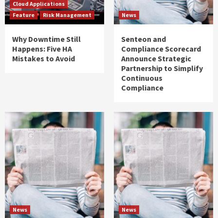
Cloud Applications
Feature
Risk Management
News
Why Downtime Still
Senteon and
Happens: Five HA
Compliance Scorecard
Mistakes to Avoid
Announce Strategic
Partnership to Simplify
Continuous
Compliance
News
News