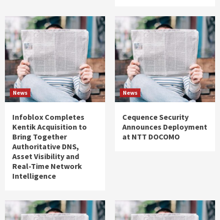
News
News
Infoblox Completes
Cequence Security
Kentik Acquisition to
Announces Deployment
Bring Together
at NTT DOCOMO
Authoritative DNS,
Asset Visibility and
Real-Time Network
Intelligence