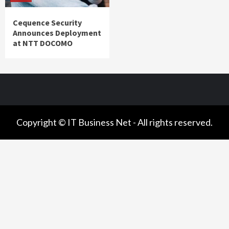
Cequence Security
Announces Deployment
at NTT DOCOMO
Copyright © IT Business Net - All rights reserved.