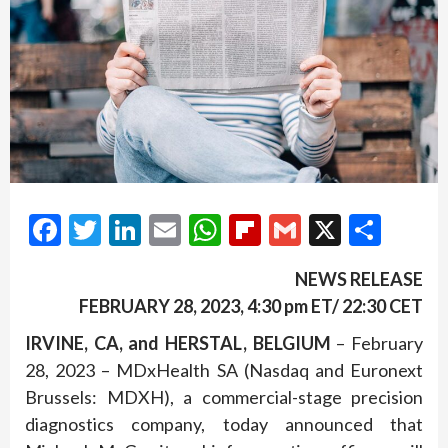
Facebook
Twitter
LinkedIn
Email
WhatsApp
Flipboard
Gmail
X
Shar
NEWS RELEASE
FEBRUARY 2
8
, 2023, 4:30 pm ET/ 22:30 CET
IRVINE, CA, and HERSTAL, BELGIUM
– February
28, 2023 – MDxHealth SA (Nasdaq and Euronext
Brussels: MDXH), a commercial-stage precision
diagnostics company, today announced that