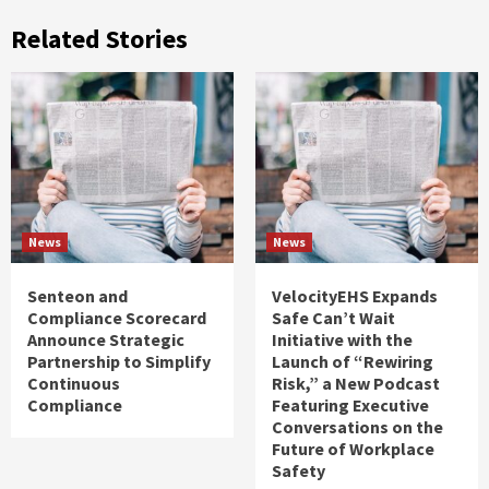
Related Stories
News
News
Senteon and
VelocityEHS Expands
Compliance Scorecard
Safe Can’t Wait
Announce Strategic
Initiative with the
Partnership to Simplify
Launch of “Rewiring
Continuous
Risk,” a New Podcast
Compliance
Featuring Executive
Conversations on the
Future of Workplace
Safety