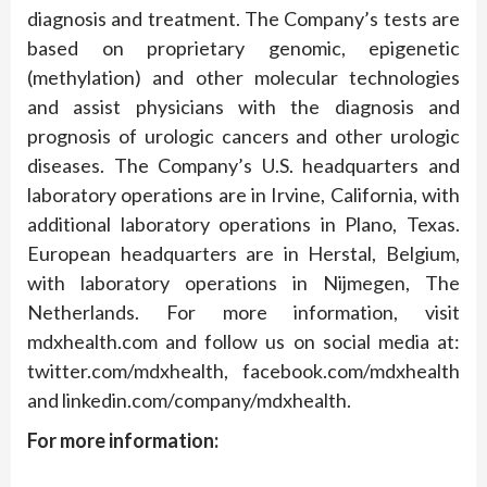
diagnosis and treatment. The Company’s tests are
based on proprietary genomic, epigenetic
(methylation) and other molecular technologies
and assist physicians with the diagnosis and
prognosis of urologic cancers and other urologic
diseases. The Company’s U.S. headquarters and
laboratory operations are in Irvine, California, with
additional laboratory operations in Plano, Texas.
European headquarters are in Herstal, Belgium,
with laboratory operations in Nijmegen, The
Netherlands. For more information, visit
mdxhealth.com and follow us on social media at:
twitter.com/mdxhealth, facebook.com/mdxhealth
and linkedin.com/company/mdxhealth.
For more information: