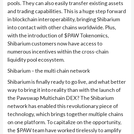
pools. They can also easily transfer existing assets
and trading capabilities. This is a huge step forward
in blockchain interoperability, bringing Shibarium
into contact with other chains worldwide. Plus,
with the introduction of $PAW Tokenomics,
Shibarium customers now have access to
numerous incentives within the cross-chain
liquidity pool ecosystem.
Shibarium – the multi chain network
Shibarium is finally ready to go live, and what better
way to bring it into reality than with the launch of
the Pawswap Multichain DEX? The Shibarium
network has enabled this revolutionary piece of
technology, which brings together multiple chains
on one platform. To capitalize on the opportunity,
the $PAW team have worked tirelessly to amplify