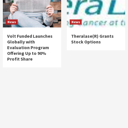
News
News
Volt Funded Launches
Theralase(R) Grants
Globally with
Stock Options
Evaluation Program
Offering Up to 90%
Profit Share