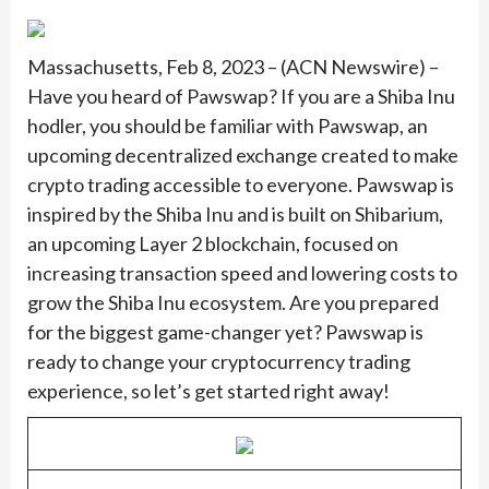
Massachusetts, Feb 8, 2023 – (ACN Newswire) –
Have you heard of Pawswap? If you are a Shiba Inu
hodler, you should be familiar with Pawswap, an
upcoming decentralized exchange created to make
crypto trading accessible to everyone. Pawswap is
inspired by the Shiba Inu and is built on Shibarium,
an upcoming Layer 2 blockchain, focused on
increasing transaction speed and lowering costs to
grow the Shiba Inu ecosystem. Are you prepared
for the biggest game-changer yet? Pawswap is
ready to change your cryptocurrency trading
experience, so let’s get started right away!