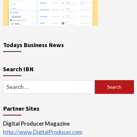
Todays Business News
Search IBN
Search
for:
Partner Sites
Digital Producer Magazine
http://www.DigitalProducer.com