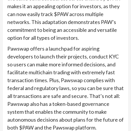
makes it an appealing option for investors, as they
can now easily track $PAW across multiple
networks. This adaptation demonstrates PAW’s
commitment to being an accessible and versatile
option for all types of investors.
Pawswap offers a launchpad for aspiring
developers to launch their projects, conduct KYC
so users can make more informed decisions, and
facilitate multichain trading with extremely fast
transaction times. Plus, Pawswap complies with
federal and regulatory laws, so you can be sure that
all transactions are safe and secure. That’s not all:
Pawswap also has a token-based governance
system that enables the community to make
autonomous decisions about plans for the future of
both $PAW and the Pawswap platform.