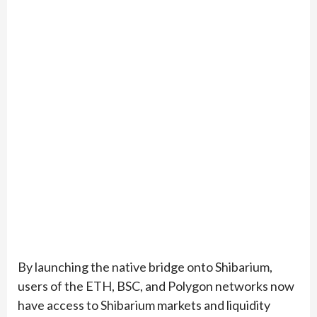
By launching the native bridge onto Shibarium,
users of the ETH, BSC, and Polygon networks now
have access to Shibarium markets and liquidity