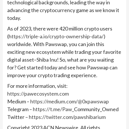
technological backgrounds, leading the way in
advancing the cryptocurrency game as we know it
today.
As of 2023, there were 420 million crypto users
(
https://triple-a.io/crypto-ownership-data/
)
worldwide. With Pawswap, you can join this
exciting new ecosystem while trading your favorite
digital asset–Shiba Inu! So, what are you waiting
for? Get started today and see how Pawswap can
improve your crypto trading experience.
For more information, visit:
https://pawecosystem.com
Medium –
https://medium.com/@0xpawswap
Telegram –
https://t.me/Paw_
Community_Owned
Twitter –
https://twitter.com/pawshibarium
Copyright 2023 ACN Newswire. All rights