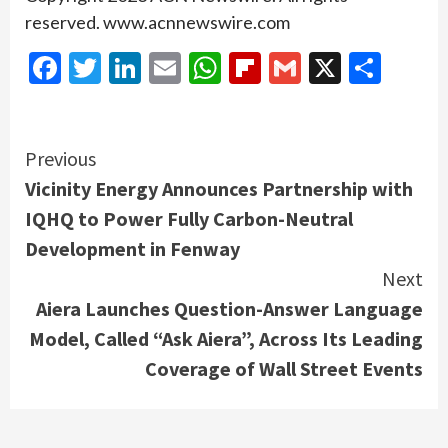
reserved. www.acnnewswire.com
Facebook
Twitter
LinkedIn
Email
WhatsApp
Flipboard
Gmail
X
Shar
Continue
Previous
Vicinity Energy Announces Partnership with
Reading
IQHQ to Power Fully Carbon-Neutral
Development in Fenway
Next
Aiera Launches Question-Answer Language
Model, Called “Ask Aiera”, Across Its Leading
Coverage of Wall Street Events