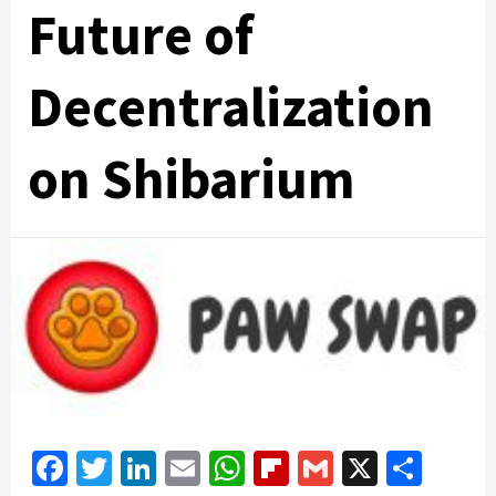
Future of
Decentralization
on Shibarium
Facebook
Twitter
LinkedIn
Email
WhatsApp
Flipboard
Gmail
X
Shar