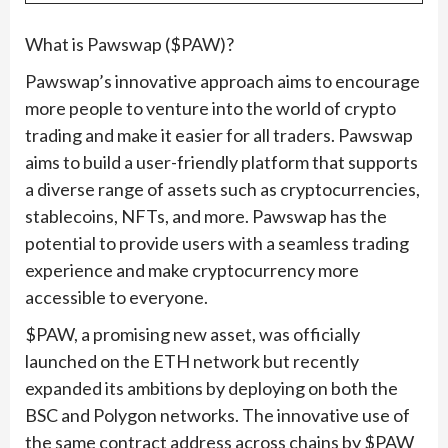
What is Pawswap ($PAW)?
Pawswap’s innovative approach aims to encourage
more people to venture into the world of crypto
trading and make it easier for all traders. Pawswap
aims to build a user-friendly platform that supports
a diverse range of assets such as cryptocurrencies,
stablecoins, NFTs, and more. Pawswap has the
potential to provide users with a seamless trading
experience and make cryptocurrency more
accessible to everyone.
$PAW, a promising new asset, was officially
launched on the ETH network but recently
expanded its ambitions by deploying on both the
BSC and Polygon networks. The innovative use of
the same contract address across chains by $PAW