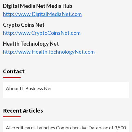
Digital Media Net Media Hub
http://www.DigitalMediaNet.com
Crypto Coins Net
http://www.CryptoCoinsNet.com
Health Technology Net
http://www.HealthTechnologyNet.com
Contact
About IT Business Net
Recent Articles
Allcredit.cards Launches Comprehensive Database of 3,500