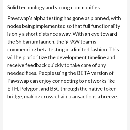
Solid technology and strong communities
Pawswap’s alpha testing has gone as planned, with
nodes being implemented so that full functionality
is only a short distance away. With an eye toward
the Shibarium launch, the $PAW team is
commencing beta testing in a limited fashion. This
will help prioritize the development timeline and
receive feedback quickly to take care of any
needed fixes. People using the BETA version of
Pawswap can enjoy connecting to networks like
ETH, Polygon, and BSC through the native token
bridge, making cross-chain transactions a breeze.