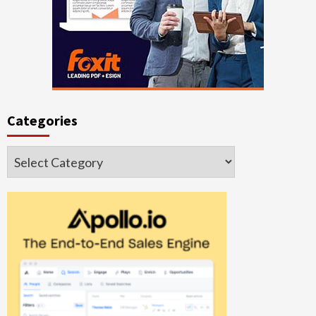
Categories
Categories