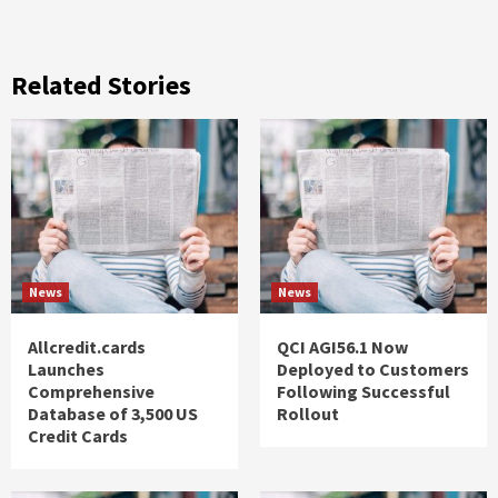
Related Stories
News
News
Allcredit.cards
QCI AGI56.1 Now
Launches
Deployed to Customers
Comprehensive
Following Successful
Database of 3,500 US
Rollout
Credit Cards