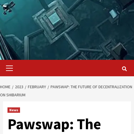
Primary
Menu
HOME
2023
FEBRUARY
PAWSWAP: THE FUTURE OF DECENTRALIZATION
ON SHIBARIUM
News
Pawswap: The