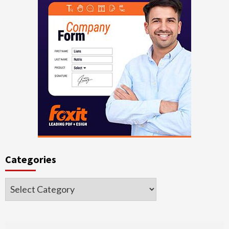
Categories
Categories