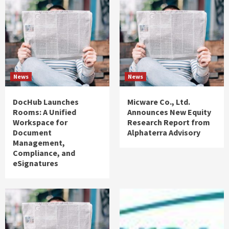
News
News
DocHub Launches
Micware Co., Ltd.
Rooms: A Unified
Announces New Equity
Workspace for
Research Report from
Document
Alphaterra Advisory
Management,
Compliance, and
eSignatures