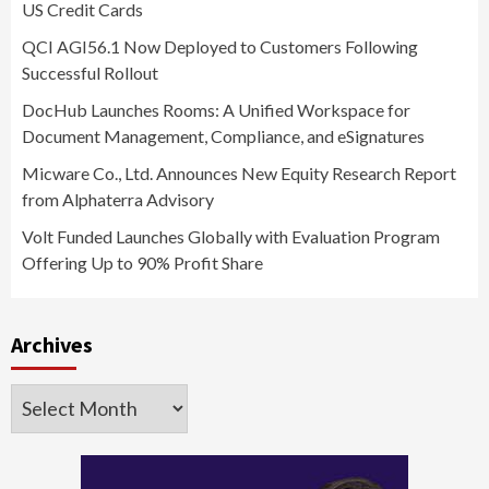
US Credit Cards
QCI AGI56.1 Now Deployed to Customers Following
Successful Rollout
DocHub Launches Rooms: A Unified Workspace for
Document Management, Compliance, and eSignatures
Micware Co., Ltd. Announces New Equity Research Report
from Alphaterra Advisory
Volt Funded Launches Globally with Evaluation Program
Offering Up to 90% Profit Share
Archives
Archives