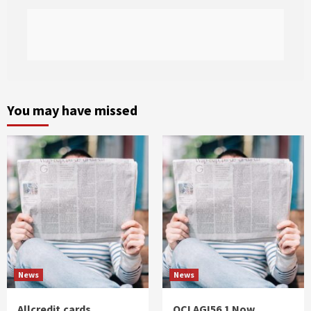
You may have missed
News
News
Allcredit.cards
QCI AGI56.1 Now