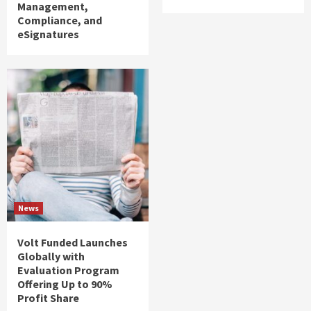
Management,
Compliance, and
eSignatures
News
Volt Funded Launches
Globally with
Evaluation Program
Offering Up to 90%
Profit Share