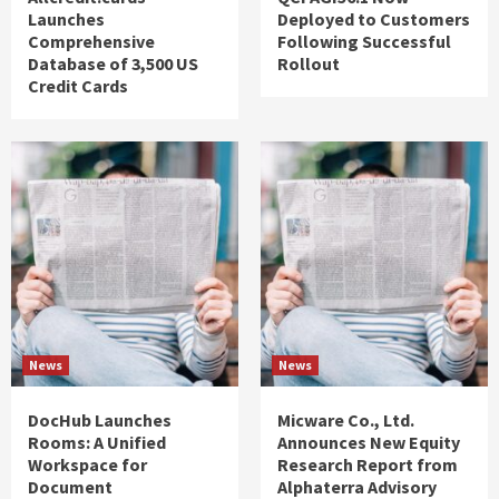
Launches
Deployed to Customers
Comprehensive
Following Successful
Database of 3,500 US
Rollout
Credit Cards
News
News
DocHub Launches
Micware Co., Ltd.
Rooms: A Unified
Announces New Equity
Workspace for
Research Report from
Document
Alphaterra Advisory