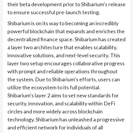
their beta development prior to Shibarium’s release
to ensure successful pre-launch testing.
Shibarium is on its way to becoming an incredibly
powerful blockchain that expands and enriches the
decentralized finance space. Shibarium has created
a layer two architecture that enables scalability,
innovative solutions, and next-level security. This
layer two setup encourages collaborative progress
with prompt and reliable operations throughout
the system. Due to Shibarium’s efforts, users can
utilize the ecosystem to its full potential.
Shibarium’s layer 2 aims to set new standards for
security, innovation, and scalability within DeFi
circles and more widely across blockchain
technology. Shibarium has unleashed a progressive
and efficient network for individuals of all