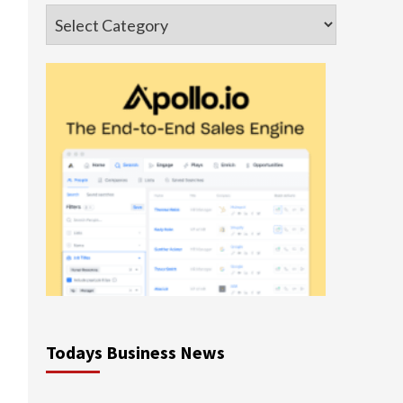
Categories
Todays Business News