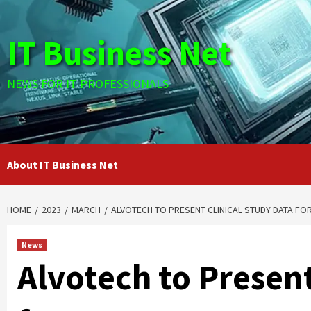
Skip
to
IT Business Net
content
NEWS FOR IT PROFESSIONALS
About IT Business Net
HOME
2023
MARCH
ALVOTECH TO PRESENT CLINICAL STUDY DATA FO
News
Alvotech to Present