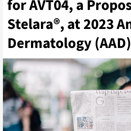
for AVT04, a Propos
Stelara®, at 2023 
Dermatology (AAD)