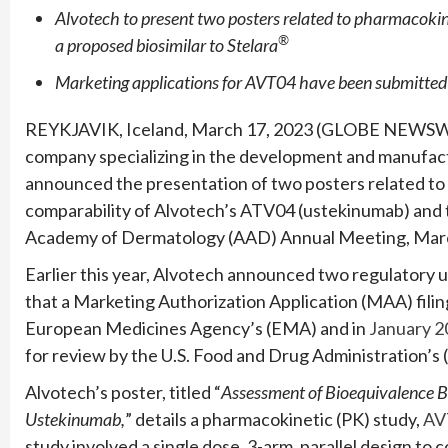
Alvotech to present two posters related to pharmacokin
®
a proposed biosimilar to Stelara
Marketing applications for AVT04 have been submitted 
REYKJAVIK, Iceland, March 17, 2023 (GLOBE NEWSWI
company specializing in the development and manufactu
announced the presentation of two posters related to its 
comparability of Alvotech’s ATV04 (ustekinumab) and 
Academy of Dermatology (AAD) Annual Meeting, Marc
Earlier this year, Alvotech announced two regulatory 
that a Marketing Authorization Application (MAA) filin
European Medicines Agency’s (EMA) and in
January 2
for review by the U.S. Food and Drug Administration’s 
Alvotech’s poster, titled “
Assessment of Bioequivalence 
Ustekinumab,
” details a pharmacokinetic (PK) study,
AV
study involved a single dose, 3-arm, parallel design to 