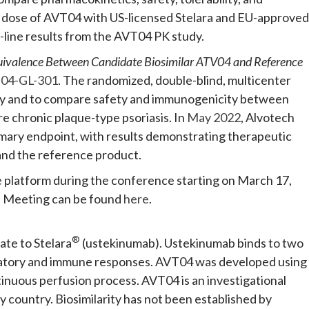
 dose of AVT04 with US-licensed Stelara and EU-approved
-line results from the AVT04 PK study.
uivalence Between Candidate Biosimilar ATV04 and Reference
04-GL-301
. The randomized, double-blind, multicenter
cy and to compare safety and immunogenicity between
e chronic plaque-type psoriasis. In
May 2022
, Alvotech
mary endpoint, with results demonstrating therapeutic
and the reference product.
e platform during the conference starting on March 17,
l Meeting can be found
here
.
®
ate to Stelara
(ustekinumab). Ustekinumab binds to two
ammatory and immune responses. AVT04 was developed using
tinuous perfusion process. AVT04 is an investigational
y country. Biosimilarity has not been established by