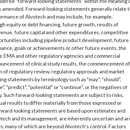
idered “forward-looking statements” within the meaning 
 as amended. Forward-looking statements generally relate 
formance of Alvotech and may include, for example,
gh equity or debt financing, future growth, results of
venue, future capital and other expenditures, competitive
rtunities including pipeline product development, future
ormance, goals or achievements or other future events, the
the EMA and other regulatory agencies and commercial
nnouncement of clinical study results, the commencement of
on of regulatory review, regulatory approvals and market
ing statements by terminology such as “may”, “should”,
eve”, “predict”, “potential” or “continue”, or the negatives of
y. Such forward-looking statements are subject to risks,
al results to differ materially from those expressed or
orward-looking statements are based upon estimates and
tech and its management, are inherently uncertain and ar
cies, many of which are beyond Alvotech’s control. Factors