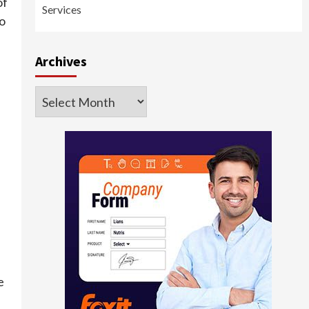
of
Services
to
Archives
Archives
e