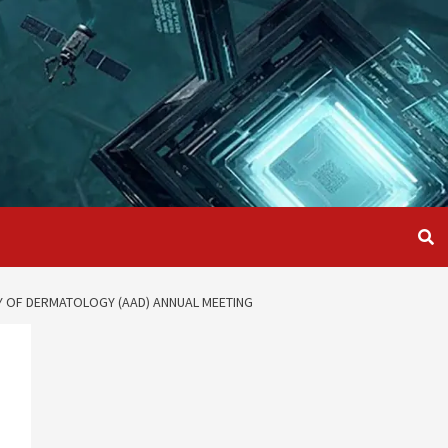
MY OF DERMATOLOGY (AAD) ANNUAL MEETING