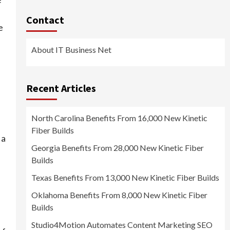
Contact
e
About IT Business Net
Recent Articles
North Carolina Benefits From 16,000 New Kinetic
Fiber Builds
 a
Georgia Benefits From 28,000 New Kinetic Fiber
Builds
Texas Benefits From 13,000 New Kinetic Fiber Builds
Oklahoma Benefits From 8,000 New Kinetic Fiber
Builds
Studio4Motion Automates Content Marketing SEO