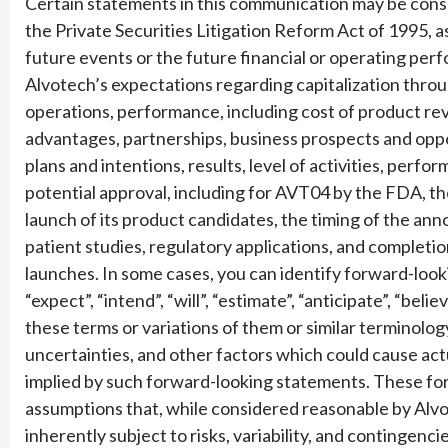
Certain statements in this communication may be cons
the Private Securities Litigation Reform Act of 1995,
future events or the future financial or operating per
Alvotech’s expectations regarding capitalization throu
operations, performance, including cost of product re
advantages, partnerships, business prospects and oppo
plans and intentions, results, level of activities, perf
potential approval, including for AVT04 by the FDA, 
launch of its product candidates, the timing of the a
patient studies, regulatory applications, and completi
launches. In some cases, you can identify forward-look
“expect”, “intend”, “will”, “estimate”, “anticipate”, “beli
these terms or variations of them or similar terminolog
uncertainties, and other factors which could cause actu
implied by such forward-looking statements. These f
assumptions that, while considered reasonable by Alvo
inherently subject to risks, variability, and contingen