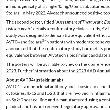
immunogenicity of a single 45mg/0.5mL subcutaneous
Stelara. In
May 2022
, Alvotech announced positive top
The second poster, titled “
Assessment of Therapeutic Eq
Ustekinumab,
” details a confirmatory clinical study,
AVT
study was designed to demonstrate equivalent effica
®
AVT04 and Stelara
in patients with moderate to sever
announced that the confirmatory study had met its pri
equivalence between Alvotech’s biosimilar candidate 
The posters will be available to view on the conferenc
2023. Further information about the 2023 AAD Annua
About AVT04 (ustekinumab)
AVT04 is a monoclonal antibody and a biosimilar candid
cytokines, IL-12 and IL-23, that are involved in infl
an Sp2/0 host cell line and is manufactured using a con
product and has not received regulatory approval in an