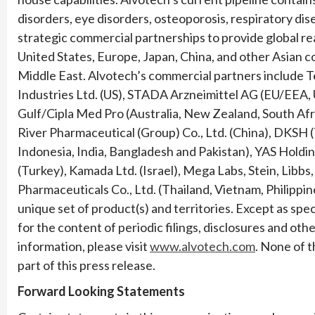
disorders, eye disorders, osteoporosis, respiratory di
strategic commercial partnerships to provide global re
United States, Europe, Japan, China, and other Asian c
Middle East. Alvotech’s commercial partners include T
Industries Ltd. (US), STADA Arzneimittel AG (EU/EEA, U
Gulf/Cipla Med Pro (Australia, New Zealand, South Af
River Pharmaceutical (Group) Co., Ltd. (China), DKSH
Indonesia, India, Bangladesh and Pakistan), YAS Holdin
(Turkey), Kamada Ltd. (Israel), Mega Labs, Stein, Libbs
Pharmaceuticals Co., Ltd. (Thailand, Vietnam, Philippi
unique set of product(s) and territories. Except as speci
for the content of periodic filings, disclosures and oth
information, please visit
www.alvotech.com
. None of 
part of this press release.
Forward Looking Statements