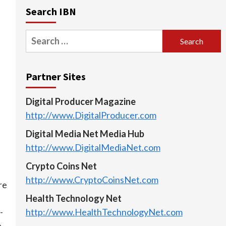
Search IBN
Search
for:
Partner Sites
Digital Producer Magazine
http://www.DigitalProducer.com
Digital Media Net Media Hub
http://www.DigitalMediaNet.com
Crypto Coins Net
http://www.CryptoCoinsNet.com
re
Health Technology Net
-
http://www.HealthTechnologyNet.com
e