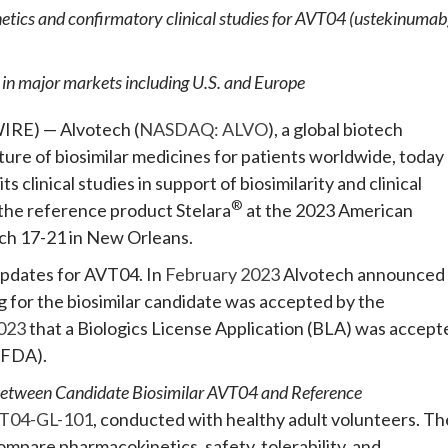
etics and confirmatory clinical studies for AVT04 (ustekinumab
in major markets including U.S. and Europe
RE) — Alvotech (
NASDAQ: ALVO
), a global biotech
re of biosimilar medicines for patients worldwide, today
clinical studies in support of biosimilarity and clinical
®
the reference product Stelara
at the 2023 American
h 17-21 in New Orleans.
updates for AVT04. In
February 2023
Alvotech announced
g for the biosimilar candidate was accepted by the
023
that a Biologics License Application (BLA) was accept
(FDA).
Between Candidate Biosimilar AVT04 and Reference
T04-GL-101
, conducted with healthy adult volunteers. Th
compare pharmacokinetics, safety, tolerability, and