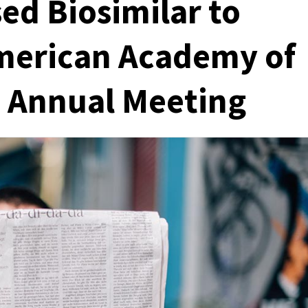
ed Biosimilar to
American Academy of
 Annual Meeting