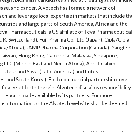
sease, and cancer. Alvotech has formed a network of
ach and leverage local expertise in markets that include th
ountries and large parts of South America, Africa and the
eva Pharmaceuticals, a US affiliate of Teva Pharmaceutical
K, Switzerland), Fuji Pharma Co., Ltd (Japan), Cipla/Cipla
rica/Africa), JAMP Pharma Corporation (Canada), Yangtze
 (Taiwan, Hong Kong, Cambodia, Malaysia, Singapore,
g LLC (Middle East and North Africa), Abdi Ibrahim
, Tuteur and Saval (Latin America) and Lotus
nes, and South Korea). Each commercial partnership covers
fically set forth therein, Alvotech disclaims responsibility
er reports made available by its partners. For more
the information on the Alvotech website shall be deemed