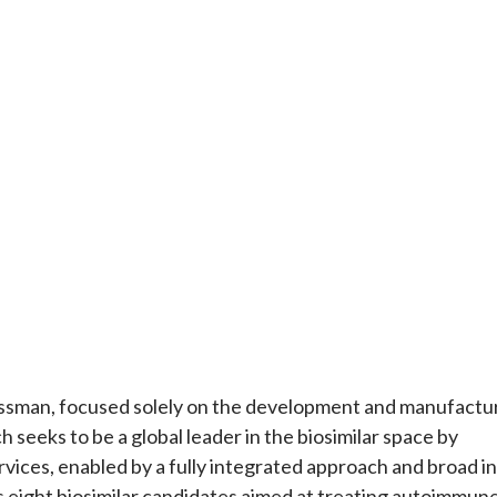
ssman, focused solely on the development and manufactu
 seeks to be a global leader in the biosimilar space by
ervices, enabled by a fully integrated approach and broad in
ns eight biosimilar candidates aimed at treating autoimmun