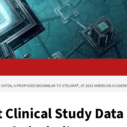
R AVT04, A PROPOSED BIOSIMILAR TO STELARA®, AT 2023 AMERICAN ACADE
 Clinical Study Data