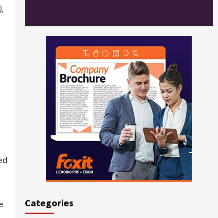
),
ed
Categories
e