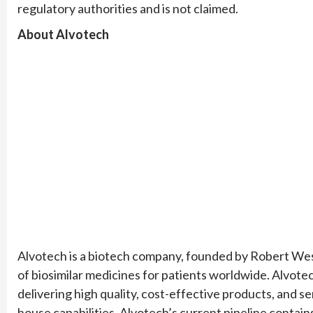
regulatory authorities and is not claimed.
About Alvotech
Alvotech is a biotech company, founded by Robert We
of biosimilar medicines for patients worldwide. Alvotech
delivering high quality, cost-effective products, and s
house capabilities. Alvotech’s current pipeline contai