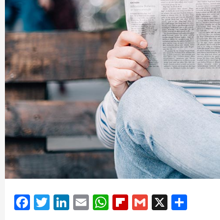
Facebook
Twitter
LinkedIn
Email
WhatsApp
Flipboard
Gmail
X
Shar