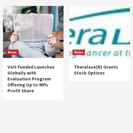
News
News
Volt Funded Launches
Theralase(R) Grants
Globally with
Stock Options
Evaluation Program
Offering Up to 90%
Profit Share