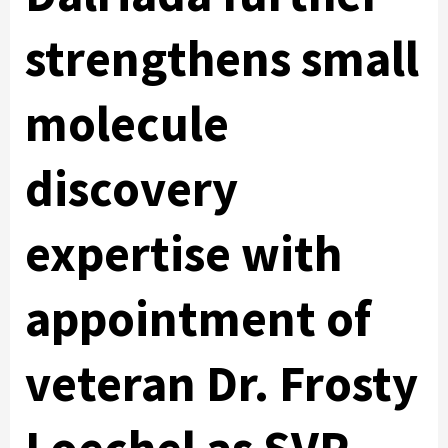
strengthens small
molecule
discovery
expertise with
appointment of
veteran Dr. Frosty