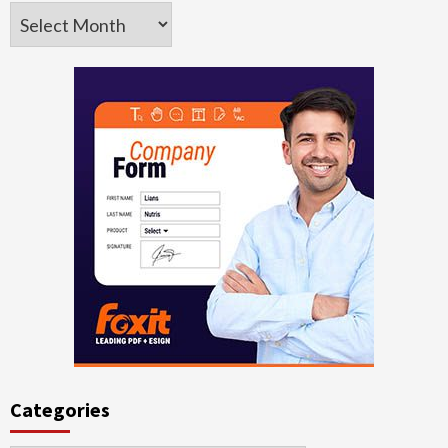
Archives
Categories