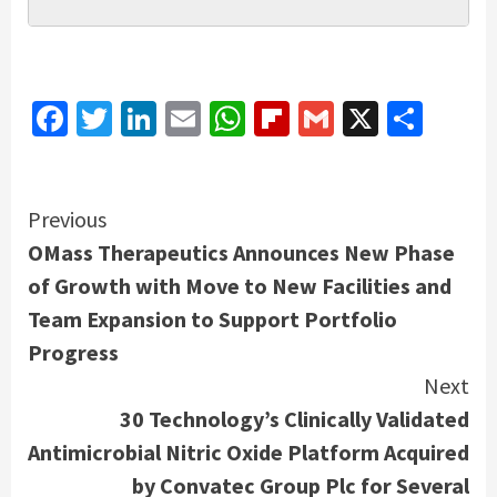
Facebook
Twitter
LinkedIn
Email
WhatsApp
Flipboard
Gmail
X
Shar
Continue
Previous
OMass Therapeutics Announces New Phase
Reading
of Growth with Move to New Facilities and
Team Expansion to Support Portfolio
Progress
Next
30 Technology’s Clinically Validated
Antimicrobial Nitric Oxide Platform Acquired
by Convatec Group Plc for Several