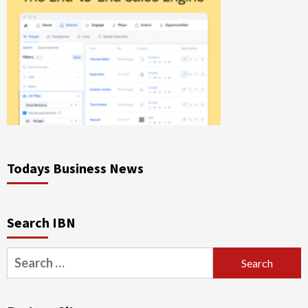
Todays Business News
Search IBN
Search
for: