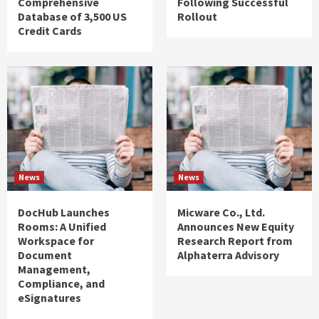
Comprehensive
Following Successful
Database of 3,500 US
Rollout
Credit Cards
News
News
DocHub Launches
Micware Co., Ltd.
Rooms: A Unified
Announces New Equity
Workspace for
Research Report from
Document
Alphaterra Advisory
Management,
Compliance, and
eSignatures