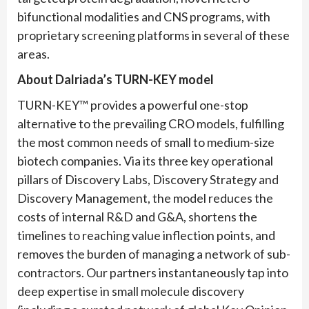
bifunctional modalities and CNS programs, with
proprietary screening platforms in several of these
areas.
About Dalriada
’s
TURN-KEY
model
TURN-KEY™ provides a powerful one-stop
alternative to the prevailing CRO models, fulfilling
the most common needs of small to medium-size
biotech companies. Via its three key operational
pillars of Discovery Labs, Discovery Strategy and
Discovery Management, the model reduces the
costs of internal R&D and G&A, shortens the
timelines to reaching value inflection points, and
removes the burden of managing a network of sub-
contractors. Our partners instantaneously tap into
deep expertise in small molecule discovery