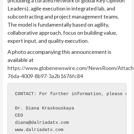
(including a curated network of global Key Opinion
Leaders), agile execution in integrated lab, and
subcontracting and project management teams.
The model is fundamentally based on agility,
collaborative approach, focus on building value,
expert input, and quality execution.
A photo accompanying this announcement is
available at
https://www.globenewswire.com/NewsRoom/Attac
76da-4009-8b97-3a2b1676fc84
CONTACT: For further information, please cont
Dr. Diana Kraskouskaya

CEO

diana@dalriadatx.com

www.dalriadatx.com