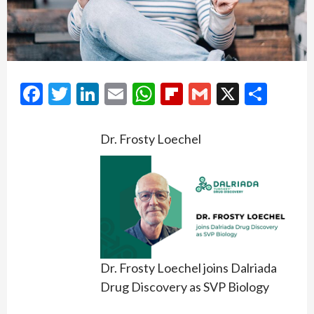
Facebook
Twitter
LinkedIn
Email
WhatsApp
Flipboard
Gmail
X
Shar
Dr. Frosty Loechel
Dr. Frosty Loechel joins Dalriada
Drug Discovery as SVP Biology