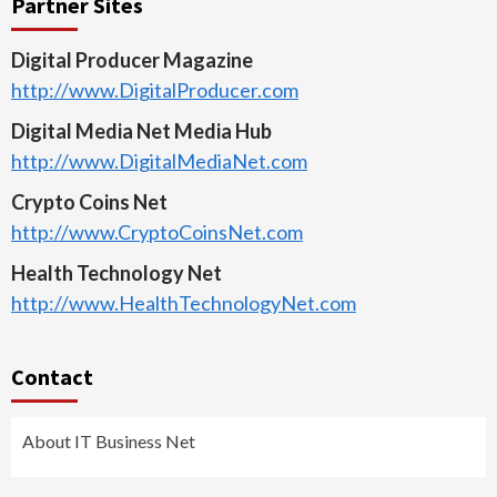
Partner Sites
Digital Producer Magazine
http://www.DigitalProducer.com
Digital Media Net Media Hub
http://www.DigitalMediaNet.com
Crypto Coins Net
http://www.CryptoCoinsNet.com
Health Technology Net
http://www.HealthTechnologyNet.com
Contact
About IT Business Net