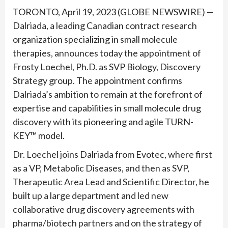
TORONTO, April 19, 2023 (GLOBE NEWSWIRE) —
Dalriada, a leading Canadian contract research
organization specializing in small molecule
therapies, announces today the appointment of
Frosty Loechel, Ph.D. as SVP Biology, Discovery
Strategy group. The appointment confirms
Dalriada’s ambition to remain at the forefront of
expertise and capabilities in small molecule drug
discovery with its pioneering and agile TURN-
KEY™ model.
Dr. Loechel joins Dalriada from Evotec, where first
as a VP, Metabolic Diseases, and then as SVP,
Therapeutic Area Lead and Scientific Director, he
built up a large department and led new
collaborative drug discovery agreements with
pharma/biotech partners and on the strategy of