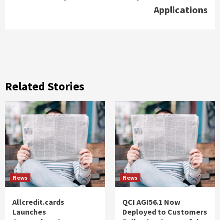
Applications
Related Stories
News
News
Allcredit.cards
QCI AGI56.1 Now
Launches
Deployed to Customers