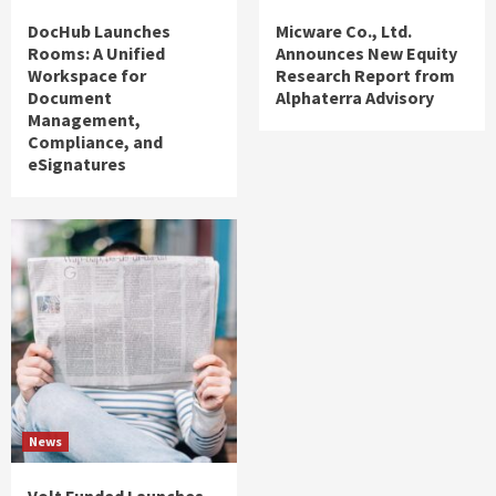
DocHub Launches
Micware Co., Ltd.
Rooms: A Unified
Announces New Equity
Workspace for
Research Report from
Document
Alphaterra Advisory
Management,
Compliance, and
eSignatures
News