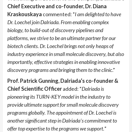
Chief Executive and co-founder, Dr. Diana
Kraskouskaya
commented: “
I am delighted to have
Dr. Loechel join Dalriada. From enabling complex
biology, to build-out of discovery pipelines and
platforms, we strive to be an ultimate partner for our
biotech clients. Dr. Loechel brings not only heaps of
industry experience in small molecule discovery, but also
importantly, effective strategies in enabling innovative
discovery programs and bringing them to the clinic
.”
Prof. Patrick Gunning, Dalriada’s co-founder &
Chief Scientific Officer
added: “
Dalriada is
pioneering its TURN-KEY model in the industry to
provide ultimate support for small molecule discovery
programs globally. The appointment of Dr. Loechel is
another significant step in Dalriada’s commitment to
offer top expertise to the programs we support.
”