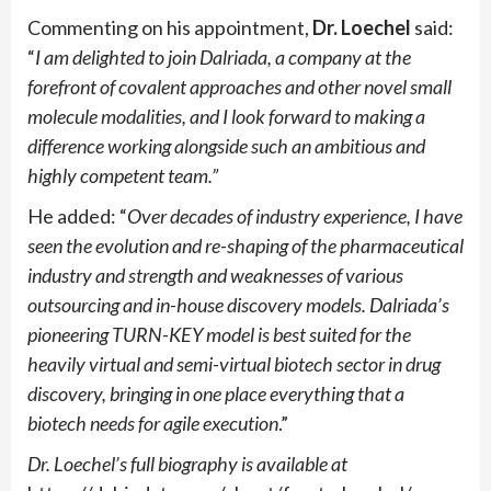
Commenting on his appointment,
Dr. Loechel
said:
“
I am delighted to join Dalriada, a company at the
forefront of covalent approaches and other novel small
molecule modalities, and I look forward to making a
difference working alongside such an ambitious and
highly competent team.”
He added: “
Over decades of industry experience, I have
seen the evolution and re-shaping of the pharmaceutical
industry and strength and weaknesses of various
outsourcing and in-house discovery models. Dalriada’s
pioneering TURN-KEY model is best suited for the
heavily virtual and semi-virtual biotech sector in drug
discovery, bringing in one place everything that a
biotech needs for agile execution
.”
Dr. Loechel’s full biography is available at