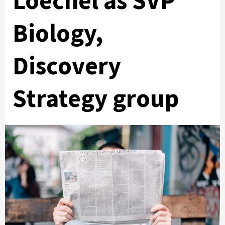
Loechel as SVP
Biology,
Discovery
Strategy group