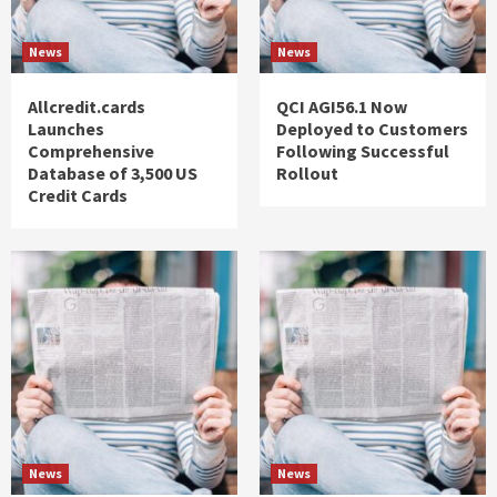
News
News
Allcredit.cards
QCI AGI56.1 Now
Launches
Deployed to Customers
Comprehensive
Following Successful
Database of 3,500 US
Rollout
Credit Cards
News
News