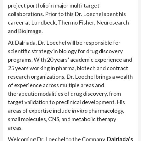
project portfolio in major multi-target
collaborations. Prior to this Dr. Loechel spent his
career at Lundbeck, Thermo Fisher, Neurosearch
and BioImage.
At Dalriada, Dr. Loechel will be responsible for
scientific strategy in biology for drug discovery
programs. With 20 years’ academic experience and
25 years working in pharma, biotech and contract
research organizations, Dr. Loechel brings a wealth
of experience across multiple areas and
therapeutic modalities of drug discovery, from
target validation to preclinical development. His
areas of expertise include
in vitro
pharmacology,
small molecules, CNS, and metabolic therapy
areas.
Welcoming Dr. Loechel to the Company,
Dalriada’s