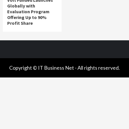
Volt Funded Launches
Globally with
Evaluation Program
Offering Up to 90%
Profit Share
Copyright © IT Business Net - All rights reserved.