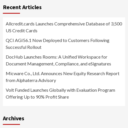
Recent Articles
Allcredit.cards Launches Comprehensive Database of 3,500
US Credit Cards
QCI AGI56.1 Now Deployed to Customers Following
Successful Rollout
DocHub Launches Rooms: A Unified Workspace for
Document Management, Compliance, and eSignatures
Micware Co., Ltd. Announces New Equity Research Report
from Alphaterra Advisory
Volt Funded Launches Globally with Evaluation Program
Offering Up to 90% Profit Share
Archives