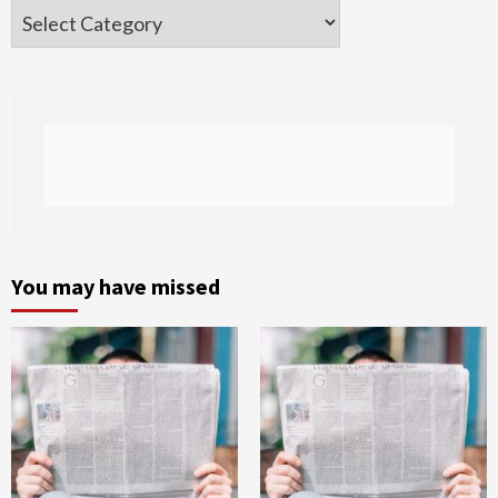
Categories
You may have missed