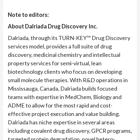
Note to editors:
About Dalriada Drug Discovery Inc.
Dalriada, through its TURN-KEY™ Drug Discovery
services model, provides a full suite of drug
discovery, medicinal chemistry and intellectual
property services for semi-virtual, lean
biotechnology clients who focus on developing
small molecule therapies. With R&D operations in
Mississauga, Canada, Dalriada builds focused
teams with expertise in MedChem, Biology and
ADME to allow for the most rapid and cost-
effective project execution and value building.
Dalriada has niche expertise in several areas
including covalent drug discovery, GPCR programs,
targeted protein degradation, novel hetero-