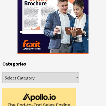
Categories
Categories