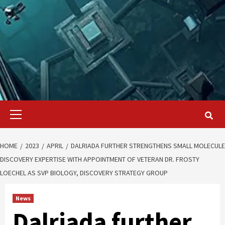
Primary
Menu
HOME
2023
APRIL
DALRIADA FURTHER STRENGTHENS SMALL MOLECULE
DISCOVERY EXPERTISE WITH APPOINTMENT OF VETERAN DR. FROSTY
LOECHEL AS SVP BIOLOGY, DISCOVERY STRATEGY GROUP
News
Dalriada further