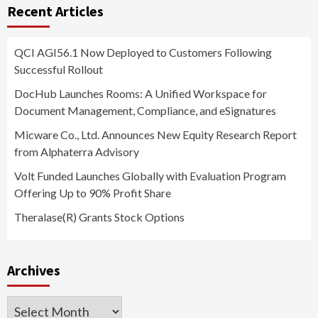
Recent Articles
QCI AGI56.1 Now Deployed to Customers Following
Successful Rollout
DocHub Launches Rooms: A Unified Workspace for
Document Management, Compliance, and eSignatures
Micware Co., Ltd. Announces New Equity Research Report
from Alphaterra Advisory
Volt Funded Launches Globally with Evaluation Program
Offering Up to 90% Profit Share
Theralase(R) Grants Stock Options
Archives
Archives