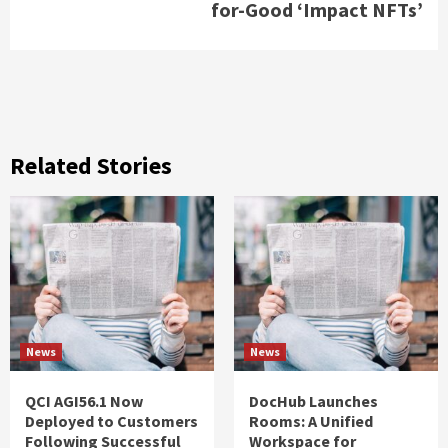
for-Good ‘Impact NFTs’
Related Stories
News
News
QCI AGI56.1 Now
DocHub Launches
Deployed to Customers
Rooms: A Unified
Following Successful
Workspace for