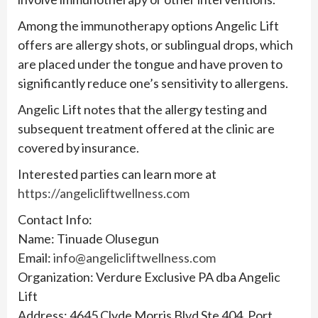
Among the immunotherapy options Angelic Lift
offers are allergy shots, or sublingual drops, which
are placed under the tongue and have proven to
significantly reduce one’s sensitivity to allergens.
Angelic Lift notes that the allergy testing and
subsequent treatment offered at the clinic are
covered by insurance.
Interested parties can learn more at
https://angelicliftwellness.com
Contact Info:
Name: Tinuade Olusegun
Email:
info@angelicliftwellness.com
Organization: Verdure Exclusive PA dba Angelic
Lift
Address: 4645 Clyde Morris Blvd Ste 404, Port