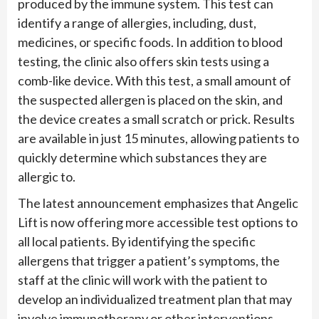
produced by the immune system. This test can
identify a range of allergies, including, dust,
medicines, or specific foods. In addition to blood
testing, the clinic also offers skin tests using a
comb-like device. With this test, a small amount of
the suspected allergen is placed on the skin, and
the device creates a small scratch or prick. Results
are available in just 15 minutes, allowing patients to
quickly determine which substances they are
allergic to.
The latest announcement emphasizes that Angelic
Lift is now offering more accessible test options to
all local patients. By identifying the specific
allergens that trigger a patient’s symptoms, the
staff at the clinic will work with the patient to
develop an individualized treatment plan that may
involve immunotherapy or other interventions.