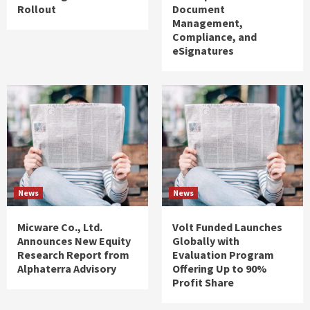
Rollout
Document
Management,
Compliance, and
eSignatures
News
News
Micware Co., Ltd.
Volt Funded Launches
Announces New Equity
Globally with
Research Report from
Evaluation Program
Alphaterra Advisory
Offering Up to 90%
Profit Share