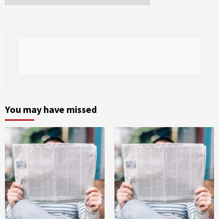
You may have missed