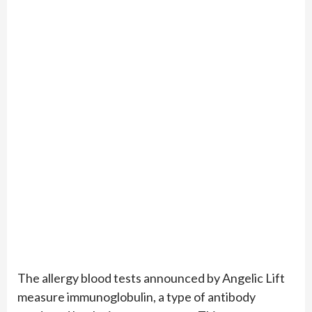
The allergy blood tests announced by Angelic Lift
measure immunoglobulin, a type of antibody