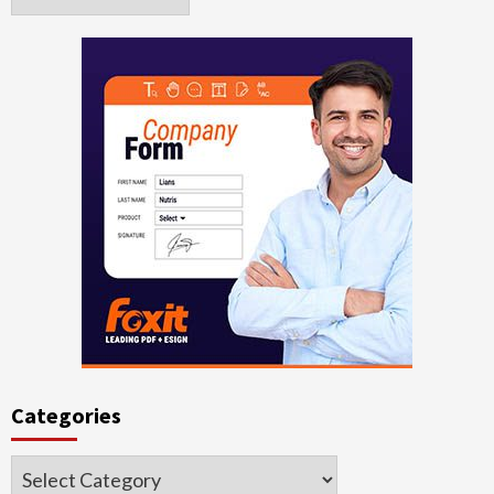
Categories
Categories