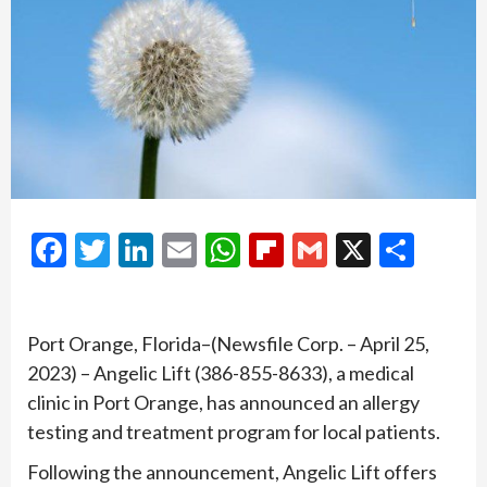
Facebook
Twitter
LinkedIn
Email
WhatsApp
Flipboard
Gmail
X
Shar
Port Orange, Florida–(Newsfile Corp. – April 25,
2023) – Angelic Lift (386-855-8633), a medical
clinic in Port Orange, has announced an allergy
testing and treatment program for local patients.
Following the announcement, Angelic Lift offers