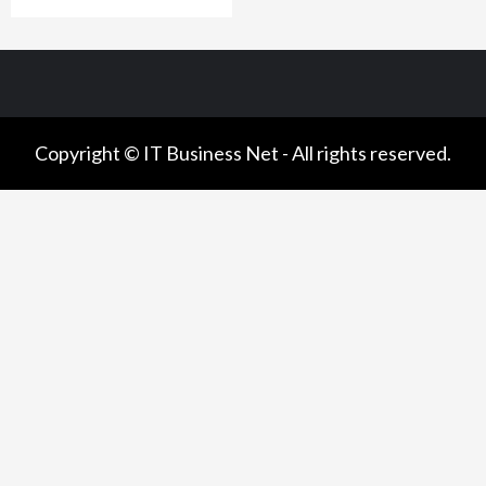
Copyright © IT Business Net - All rights reserved.