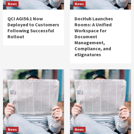
News
News
QCI AGI56.1 Now
DocHub Launches
Deployed to Customers
Rooms: A Unified
Following Successful
Workspace for
Rollout
Document
Management,
Compliance, and
eSignatures
News
News