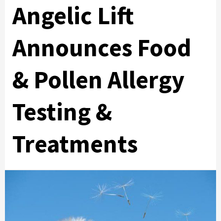
Angelic Lift
Announces Food
& Pollen Allergy
Testing &
Treatments