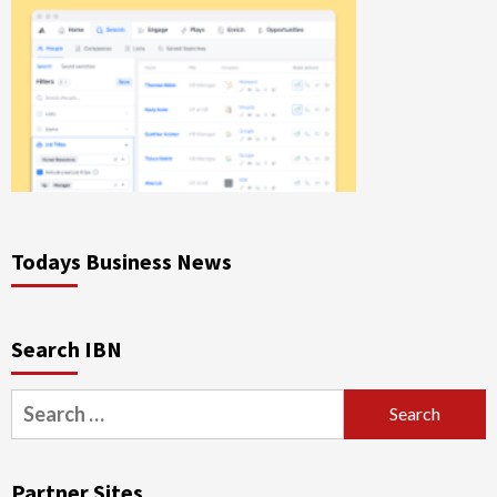
Todays Business News
Search IBN
Search
for:
Partner Sites