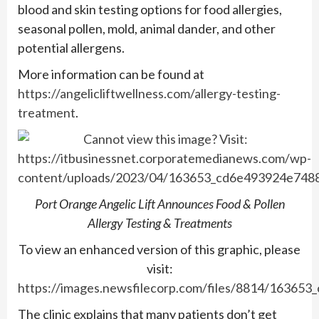
blood and skin testing options for food allergies,
seasonal pollen, mold, animal dander, and other
potential allergens.
More information can be found at
https://angelicliftwellness.com/allergy-testing-
treatment
.
Port Orange Angelic Lift Announces Food & Pollen
Allergy Testing & Treatments
To view an enhanced version of this graphic, please
visit:
https://images.newsfilecorp.com/files/8814/163653
The clinic explains that many patients don’t get