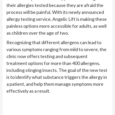
their allergies tested because they are afraid the
process will be painful. With its newly announced
allergy testing service, Angelic Lift is making these
painless options more accessible for adults, as well
as children over the age of two.
Recognizing that different allergens can lead to
various symptoms ranging from mild to severe, the
clinic now offers testing and subsequent
treatment options for more than 400 allergens,
including stinging insects. The goal of the new test
is to identify what substance triggers the allergy in
a patient, and help them manage symptoms more
effectively as a result.