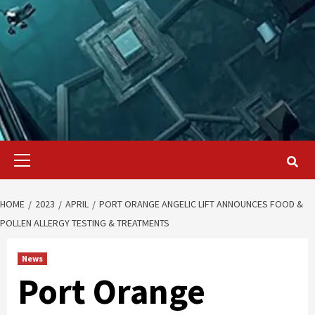
Primary
Menu
HOME
2023
APRIL
PORT ORANGE ANGELIC LIFT ANNOUNCES FOOD &
POLLEN ALLERGY TESTING & TREATMENTS
News
Port Orange