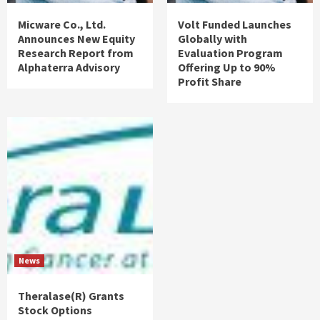
Micware Co., Ltd.
Volt Funded Launches
Announces New Equity
Globally with
Research Report from
Evaluation Program
Alphaterra Advisory
Offering Up to 90%
Profit Share
News
Theralase(R) Grants
Stock Options