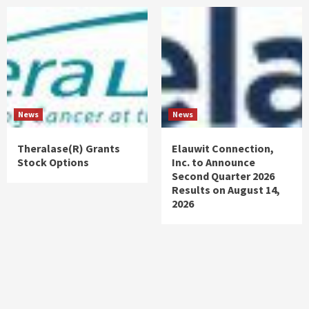
News
News
Theralase(R) Grants
Elauwit Connection,
Stock Options
Inc. to Announce
Second Quarter 2026
Results on August 14,
2026