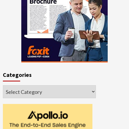
Categories
Categories