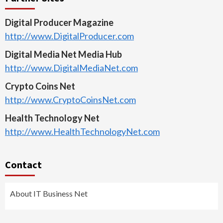
Digital Producer Magazine
http://www.DigitalProducer.com
Digital Media Net Media Hub
http://www.DigitalMediaNet.com
Crypto Coins Net
http://www.CryptoCoinsNet.com
Health Technology Net
http://www.HealthTechnologyNet.com
Contact
About IT Business Net