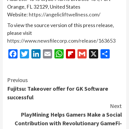
Orange, FL 32129, United States
Website:
https://angelicliftwellness.com/
To view the source version of this press release,
please visit
https://www.newsfilecorp.com/release/163653
Facebook
Twitter
LinkedIn
Email
WhatsApp
Flipboard
Gmail
X
Shar
Continue
Previous
Fujitsu: Takeover offer for GK Software
Reading
successful
Next
PlayMining Helps Gamers Make a Social
Contribution with Revolutionary GameFi-