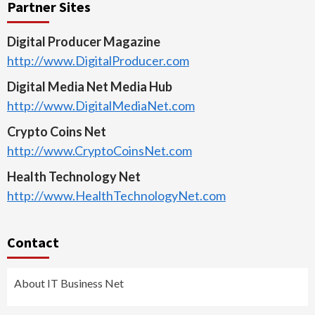
Partner Sites
Digital Producer Magazine
http://www.DigitalProducer.com
Digital Media Net Media Hub
http://www.DigitalMediaNet.com
Crypto Coins Net
http://www.CryptoCoinsNet.com
Health Technology Net
http://www.HealthTechnologyNet.com
Contact
About IT Business Net