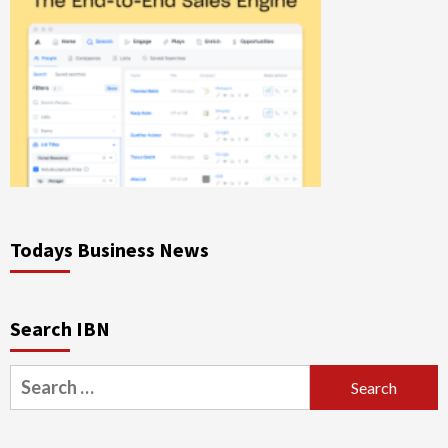
Todays Business News
Search IBN
Search
for: