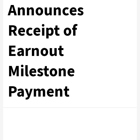
Announces
Receipt of
Earnout
Milestone
Payment