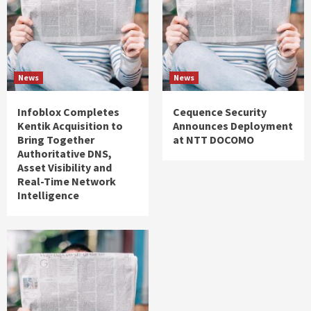
News
News
Infoblox Completes
Cequence Security
Kentik Acquisition to
Announces Deployment
Bring Together
at NTT DOCOMO
Authoritative DNS,
Asset Visibility and
Real-Time Network
Intelligence