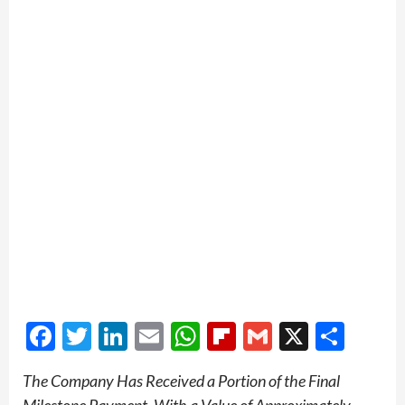
Facebook
Twitter
LinkedIn
Email
WhatsApp
Flipboard
Gmail
X
Shar
The Company Has Received a Portion of the Final