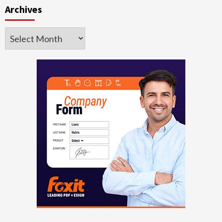
Archives
Archives