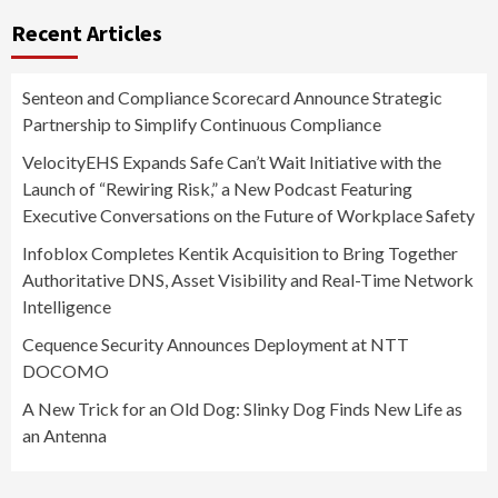
Recent Articles
Senteon and Compliance Scorecard Announce Strategic
Partnership to Simplify Continuous Compliance
VelocityEHS Expands Safe Can’t Wait Initiative with the
Launch of “Rewiring Risk,” a New Podcast Featuring
Executive Conversations on the Future of Workplace Safety
Infoblox Completes Kentik Acquisition to Bring Together
Authoritative DNS, Asset Visibility and Real-Time Network
Intelligence
Cequence Security Announces Deployment at NTT
DOCOMO
A New Trick for an Old Dog: Slinky Dog Finds New Life as
an Antenna