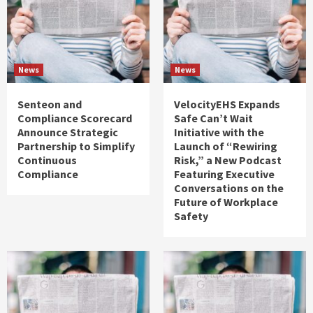
News
News
Senteon and
VelocityEHS Expands
Compliance Scorecard
Safe Can’t Wait
Announce Strategic
Initiative with the
Partnership to Simplify
Launch of “Rewiring
Continuous
Risk,” a New Podcast
Compliance
Featuring Executive
Conversations on the
Future of Workplace
Safety