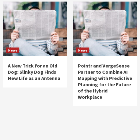
News
News
A New Trick for an Old
Pointr and VergeSense
Dog: Slinky Dog Finds
Partner to Combine AI
New Life as an Antenna
Mapping with Predictive
Planning for the Future
of the Hybrid
Workplace