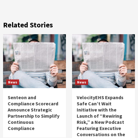
Related Stories
News
News
Senteon and
VelocityEHS Expands
Compliance Scorecard
Safe Can’t Wait
Announce Strategic
Initiative with the
Partnership to Simplify
Launch of “Rewiring
Continuous
Risk,” a New Podcast
Compliance
Featuring Executive
Conversations on the