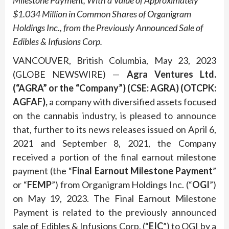
Milestone Payment, With a Value of Approximately
$1.034 Million in Common Shares of Organigram
Holdings Inc., from the Previously Announced Sale of
Edibles & Infusions Corp.
VANCOUVER, British Columbia, May 23, 2023
(GLOBE NEWSWIRE) —
Agra Ventures Ltd.
(“AGRA”
or
the
“Company”)
(CSE: AGRA)
(OTCPK:
AGFAF),
a company with diversified assets focused
on the cannabis industry, is pleased to announce
that, further to its news releases issued on April 6,
2021 and September 8, 2021, the Company
received a portion of the final earnout milestone
payment (the “
Final Earnout Milestone Payment
”
or “
FEMP
”) from Organigram Holdings Inc. (“
OGI
”)
on May 19, 2023. The Final Earnout Milestone
Payment is related to the previously announced
sale of Edibles & Infusions Corp. (“
EIC
”) to OGI by a