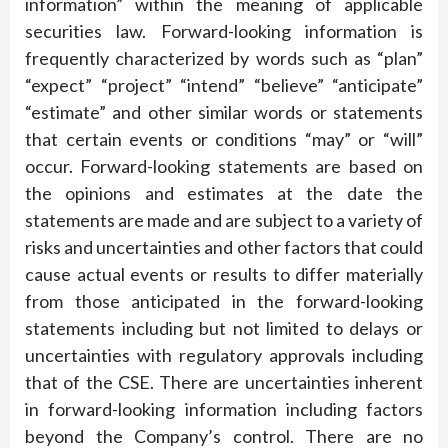
information” within the meaning of applicable
securities law. Forward-looking information is
frequently characterized by words such as “plan”
“expect” “project” “intend” “believe” “anticipate”
“estimate” and other similar words or statements
that certain events or conditions “may” or “will”
occur. Forward-looking statements are based on
the opinions and estimates at the date the
statements are made and are subject to a variety of
risks and uncertainties and other factors that could
cause actual events or results to differ materially
from those anticipated in the forward-looking
statements including but not limited to delays or
uncertainties with regulatory approvals including
that of the CSE. There are uncertainties inherent
in forward-looking information including factors
beyond the Company’s control. There are no