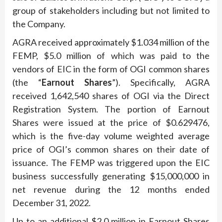
group of stakeholders including but not limited to
the Company.
AGRA received approximately $1.034 million of the
FEMP, $5.0 million of which was paid to the
vendors of EIC in the form of OGI common shares
(the “
Earnout Shares
”). Specifically, AGRA
received 1,642,540 shares of OGI via the Direct
Registration System. The portion of Earnout
Shares were issued at the price of $0.629476,
which is the five-day volume weighted average
price of OGI’s common shares on their date of
issuance. The FEMP was triggered upon the EIC
business successfully generating $15,000,000 in
net revenue during the 12 months ended
December 31, 2022.
Up to an additional $2.0 million in Earnout Shares