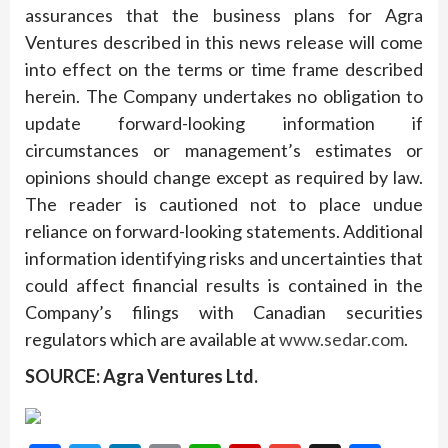
assurances that the business plans for Agra
Ventures described in this news release will come
into effect on the terms or time frame described
herein. The Company undertakes no obligation to
update forward-looking information if
circumstances or management’s estimates or
opinions should change except as required by law.
The reader is cautioned not to place undue
reliance on forward-looking statements. Additional
information identifying risks and uncertainties that
could affect financial results is contained in the
Company’s filings with Canadian securities
regulators which are available at
www.sedar.com
.
SOURCE: Agra Ventures Ltd.