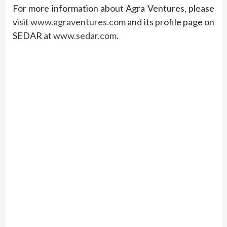
For more information about Agra Ventures, please
visit
www.agraventures.com
and its profile page on
SEDAR at
www.sedar.com
.