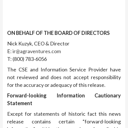
ON BEHALF OF THE BOARD OF DIRECTORS
Nick Kuzyk, CEO & Director
E:
ir@agraventures.com
T: (800) 783-6056
The CSE and Information Service Provider have
not reviewed and does not accept responsibility
for the accuracy or adequacy of this release.
Forward-looking Information Cautionary
Statement
Except for statements of historic fact this news
release contains certain “forward-looking