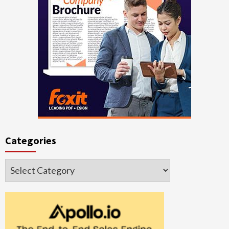
Categories
Categories