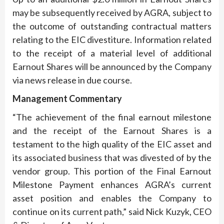
may be subsequently received by AGRA, subject to
the outcome of outstanding contractual matters
relating to the EIC divestiture. Information related
to the receipt of a material level of additional
Earnout Shares will be announced by the Company
via news release in due course.
Management Commentary
“The achievement of the final earnout milestone
and the receipt of the Earnout Shares is a
testament to the high quality of the EIC asset and
its associated business that was divested of by the
vendor group. This portion of the Final Earnout
Milestone Payment enhances AGRA’s current
asset position and enables the Company to
continue on its current path,” said Nick Kuzyk, CEO