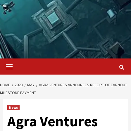
Primary
Menu
HOME
2023
MAY
AGRA VENTURES ANNOUNCES RECEIPT OF EARNOUT
MILESTONE PAYMENT
News
Agra Ventures