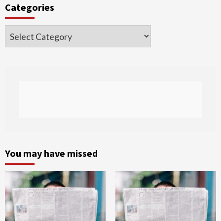
Categories
Categories
You may have missed