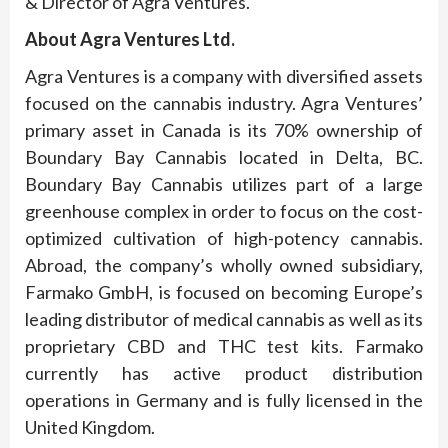
& Director of Agra Ventures.
About
Agra Ventures Ltd.
Agra Ventures is a company with diversified assets
focused on the cannabis industry. Agra Ventures’
primary asset in Canada is its 70% ownership of
Boundary Bay Cannabis located in Delta, BC.
Boundary Bay Cannabis utilizes part of a large
greenhouse complex in order to focus on the cost-
optimized cultivation of high-potency cannabis.
Abroad, the company’s wholly owned subsidiary,
Farmako GmbH, is focused on becoming Europe’s
leading distributor of medical cannabis as well as its
proprietary CBD and THC test kits. Farmako
currently has active product distribution
operations in Germany and is fully licensed in the
United Kingdom.