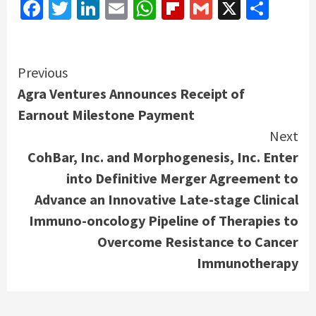
Facebook
Twitter
LinkedIn
Email
WhatsApp
Flipboard
Gmail
X
Shar
Continue
Previous
Agra Ventures Announces Receipt of
Reading
Earnout Milestone Payment
Next
CohBar, Inc. and Morphogenesis, Inc. Enter
into Definitive Merger Agreement to
Advance an Innovative Late-stage Clinical
Immuno-oncology Pipeline of Therapies to
Overcome Resistance to Cancer
Immunotherapy