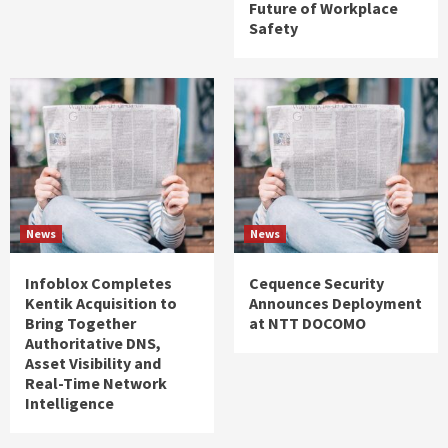
Future of Workplace
Safety
News
News
Infoblox Completes
Cequence Security
Kentik Acquisition to
Announces Deployment
Bring Together
at NTT DOCOMO
Authoritative DNS,
Asset Visibility and
Real-Time Network
Intelligence