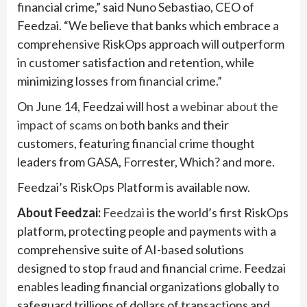
financial crime,” said Nuno Sebastiao, CEO of
Feedzai. “We believe that banks which embrace a
comprehensive RiskOps approach will outperform
in customer satisfaction and retention, while
minimizing losses from financial crime.”
On June 14, Feedzai will host a
webinar about the
impact of scams
on both banks and their
customers, featuring financial crime thought
leaders from GASA, Forrester, Which? and more.
Feedzai’s RiskOps Platform is available now.
About Feedzai:
Feedzai
is the world’s first RiskOps
platform, protecting people and payments with a
comprehensive suite of AI-based solutions
designed to stop fraud and financial crime. Feedzai
enables leading financial organizations globally to
safeguard trillions of dollars of transactions and