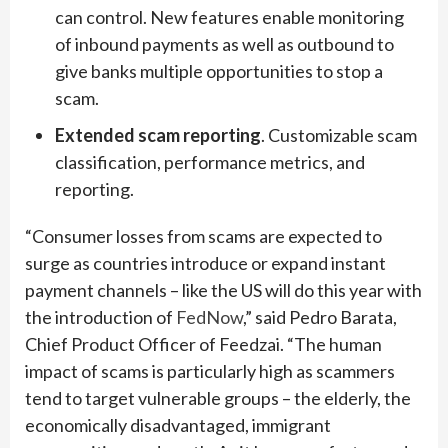
can control. New features enable monitoring
of inbound payments as well as outbound to
give banks multiple opportunities to stop a
scam.
Extended scam reporting
. Customizable scam
classification, performance metrics, and
reporting.
“Consumer losses from scams are expected to
surge as countries introduce or expand instant
payment channels – like the US will do this year with
the introduction of
FedNow
,” said Pedro Barata,
Chief Product Officer of Feedzai. “The human
impact of scams is particularly high as scammers
tend to target vulnerable groups – the elderly, the
economically disadvantaged, immigrant