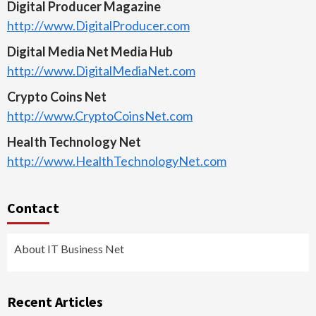
Digital Producer Magazine
http://www.DigitalProducer.com
Digital Media Net Media Hub
http://www.DigitalMediaNet.com
Crypto Coins Net
http://www.CryptoCoinsNet.com
Health Technology Net
http://www.HealthTechnologyNet.com
Contact
About IT Business Net
Recent Articles