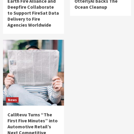
Earth Fire Alliance and
OtterlyAI backs The
Deepfire Collaborate
Ocean Cleanup
to Support FireSat Data
Delivery to Fire
Agencies Worldwide
News
CallRevu Turns “The
First Five Minutes” into
Automotive Retail’s
Next Competitive