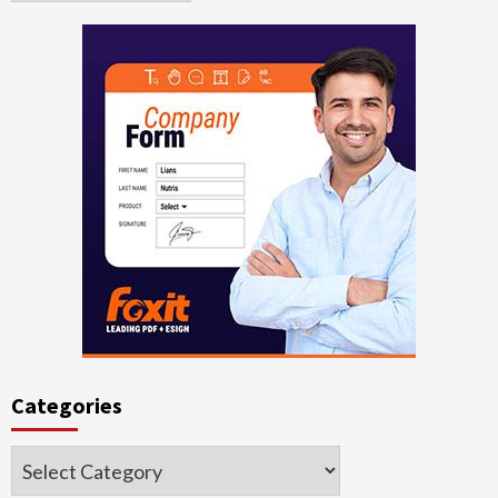
Categories
Categories