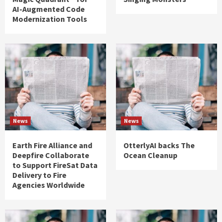
AI-Augmented Code
Modernization Tools
News
News
Earth Fire Alliance and
OtterlyAI backs The
Deepfire Collaborate
Ocean Cleanup
to Support FireSat Data
Delivery to Fire
Agencies Worldwide