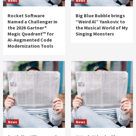
News
News
Rocket Software
Big Blue Bubble brings
Named a Challenger in
“Weird Al” Yankovic to
the 2026 Gartner®
the Musical World of My
Magic Quadrant™ for
Singing Monsters
AI-Augmented Code
Modernization Tools
News
News