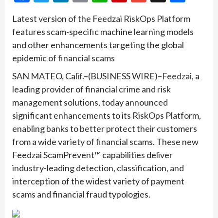
Latest version of the Feedzai RiskOps Platform
features scam-specific machine learning models
and other enhancements targeting the global
epidemic of financial scams
SAN MATEO, Calif.–(BUSINESS WIRE)–
Feedzai
, a
leading provider of financial crime and risk
management solutions, today announced
significant enhancements to its RiskOps Platform,
enabling banks to better protect their customers
from a wide variety of financial scams. These new
Feedzai ScamPrevent™ capabilities deliver
industry-leading detection, classification, and
interception of the widest variety of payment
scams and financial fraud typologies.