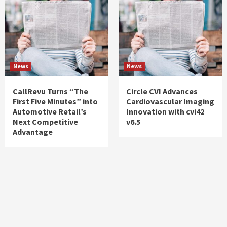
News
News
CallRevu Turns “The
Circle CVI Advances
First Five Minutes” into
Cardiovascular Imaging
Automotive Retail’s
Innovation with cvi42
Next Competitive
v6.5
Advantage