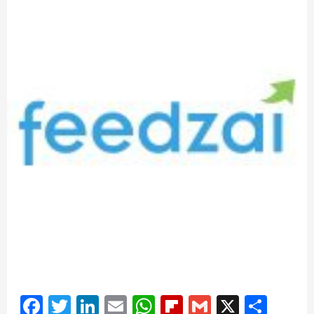
Facebook
Twitter
LinkedIn
Email
WhatsApp
Flipboard
Gmail
X
Shar