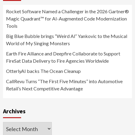
Rocket Software Named a Challenger in the 2026 Gartner®
Magic Quadrant™ for AI-Augmented Code Modernization
Tools
Big Blue Bubble brings “Weird Al” Yankovic to the Musical
World of My Singing Monsters
Earth Fire Alliance and Deepfire Collaborate to Support
FireSat Data Delivery to Fire Agencies Worldwide
OtterlyAI backs The Ocean Cleanup
CallRevu Turns “The First Five Minutes” into Automotive
Retail’s Next Competitive Advantage
Archives
Archives