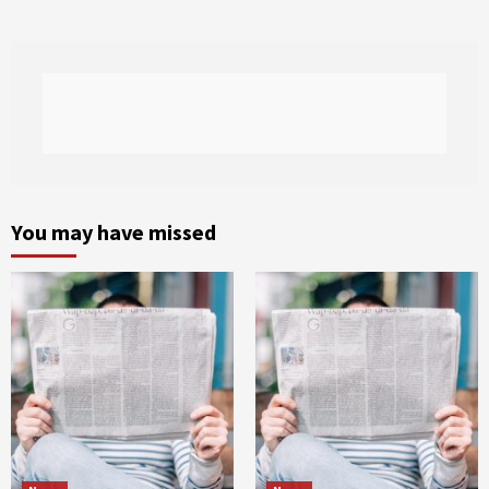
You may have missed