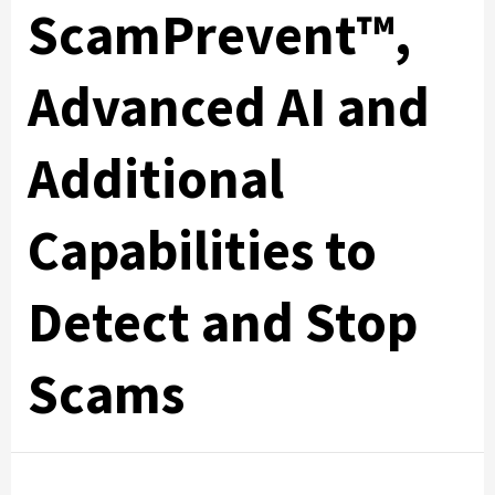
ScamPrevent™,
Advanced AI and
Additional
Capabilities to
Detect and Stop
Scams