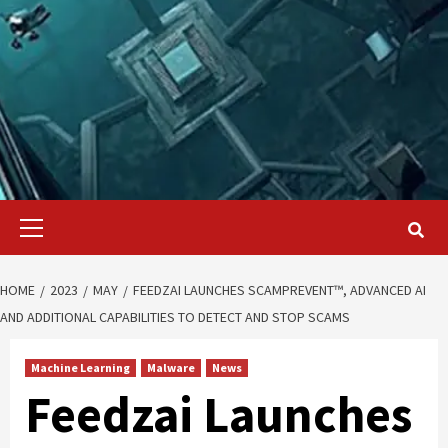
Primary
Menu
HOME
2023
MAY
FEEDZAI LAUNCHES SCAMPREVENT™, ADVANCED AI
AND ADDITIONAL CAPABILITIES TO DETECT AND STOP SCAMS
Machine Learning
Malware
News
Feedzai Launches