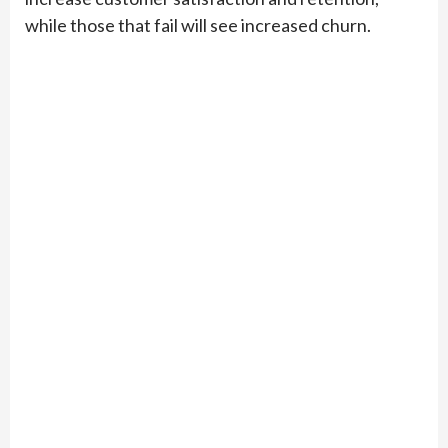
while those that fail will see increased churn.