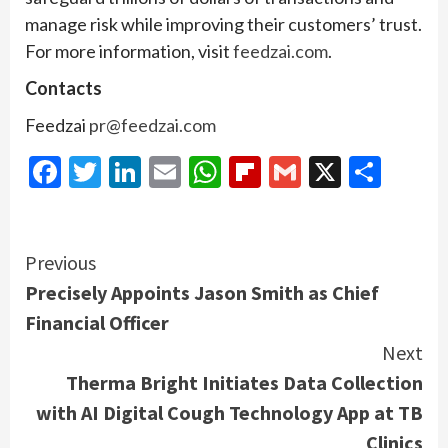
manage risk while improving their customers’ trust.
For more information, visit
feedzai.com
.
Contacts
Feedzai
pr@feedzai.com
Facebook
Twitter
LinkedIn
Email
WhatsApp
Flipboard
Gmail
X
Shar
Continue
Previous
Precisely Appoints Jason Smith as Chief
Reading
Financial Officer
Next
Therma Bright Initiates Data Collection
with AI Digital Cough Technology App at TB
Clinics