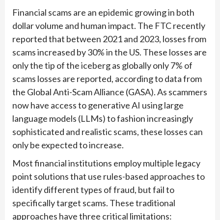
Financial scams are an epidemic growing in both
dollar volume and human impact. The FTC recently
reported that between 2021 and 2023, losses from
scams increased by 30% in the US. These losses are
only the tip of the iceberg as globally only 7% of
scams losses are reported, according to data from
the Global Anti-Scam Alliance (GASA). As scammers
now have access to generative AI using large
language models (LLMs) to fashion increasingly
sophisticated and realistic scams, these losses can
only be expected to increase.
Most financial institutions employ multiple legacy
point solutions that use rules-based approaches to
identify different types of fraud, but fail to
specifically target scams. These traditional
approaches have three critical limitations: