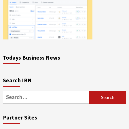
Todays Business News
Search IBN
Search
for:
Partner Sites