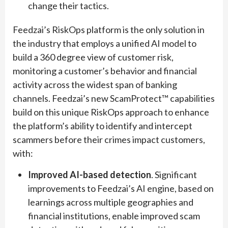
change their tactics.
Feedzai’s RiskOps platform is the only solution in
the industry that employs a unified AI model to
build a 360 degree view of customer risk,
monitoring a customer’s behavior and financial
activity across the widest span of banking
channels. Feedzai’s new ScamProtect™ capabilities
build on this unique RiskOps approach to enhance
the platform’s ability to identify and intercept
scammers before their crimes impact customers,
with:
Improved AI-based detection
. Significant
improvements to Feedzai’s AI engine, based on
learnings across multiple geographies and
financial institutions, enable improved scam