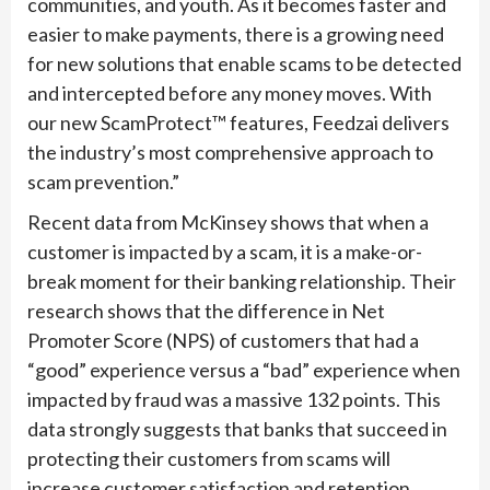
communities, and youth. As it becomes faster and
easier to make payments, there is a growing need
for new solutions that enable scams to be detected
and intercepted before any money moves. With
our new ScamProtect™ features, Feedzai delivers
the industry’s most comprehensive approach to
scam prevention.”
Recent data from McKinsey shows that when a
customer is impacted by a scam, it is a make-or-
break moment for their banking relationship. Their
research shows that the difference in Net
Promoter Score (NPS) of customers that had a
“good” experience versus a “bad” experience when
impacted by fraud was a massive 132 points. This
data strongly suggests that banks that succeed in
protecting their customers from scams will
increase customer satisfaction and retention,