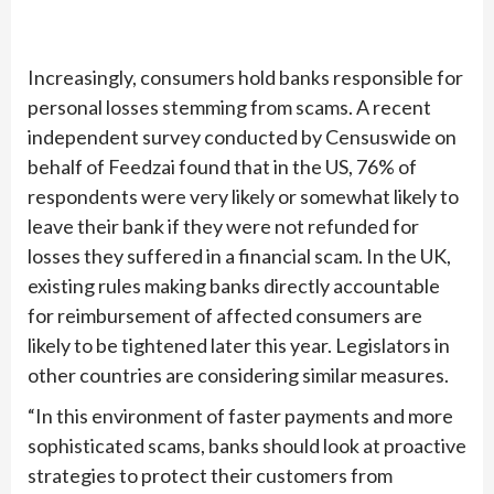
Increasingly, consumers hold banks responsible for
personal losses stemming from scams. A recent
independent survey conducted by Censuswide on
behalf of Feedzai found that in the US, 76% of
respondents were very likely or somewhat likely to
leave their bank if they were not refunded for
losses they suffered in a financial scam. In the UK,
existing rules making banks directly accountable
for reimbursement of affected consumers are
likely to be tightened later this year. Legislators in
other countries are considering similar measures.
“In this environment of faster payments and more
sophisticated scams, banks should look at proactive
strategies to protect their customers from