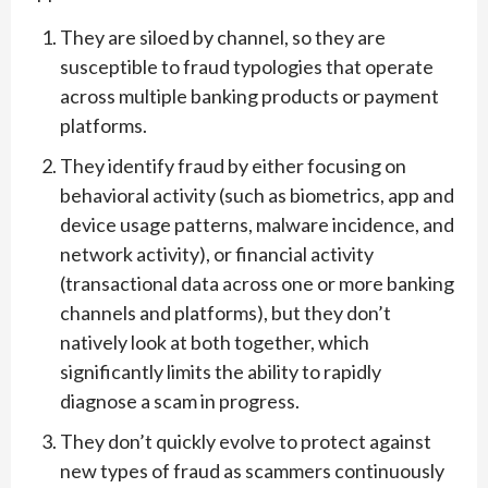
They are siloed by channel, so they are
susceptible to fraud typologies that operate
across multiple banking products or payment
platforms.
They identify fraud by either focusing on
behavioral activity (such as biometrics, app and
device usage patterns, malware incidence, and
network activity), or financial activity
(transactional data across one or more banking
channels and platforms), but they don’t
natively look at both together, which
significantly limits the ability to rapidly
diagnose a scam in progress.
They don’t quickly evolve to protect against
new types of fraud as scammers continuously