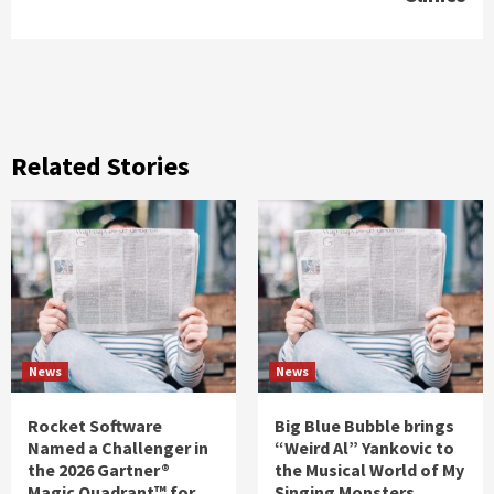
Related Stories
News
News
Rocket Software
Big Blue Bubble brings
Named a Challenger in
“Weird Al” Yankovic to
the 2026 Gartner®
the Musical World of My
Magic Quadrant™ for
Singing Monsters