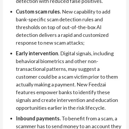
detection with reduced false positives.
Custom scam rules.
New capability to add
bank-specific scam detection rules and
thresholds on top of out-of-the-box AI
detection delivers a rapid and customized
response to new scam attacks;
Early intervention
. Digital signals, including
behavioral biometrics and other non-
transactional patterns, may suggest a
customer could be a scam victim prior to them
actually making a payment. New Feedzai
features empower banks to identify these
signals and create intervention and education
opportunities earlier in the risk lifecycle.
Inbound payments.
To benefit from a scam, a
scammer has to send money to an account they