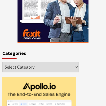
Categories
Categories