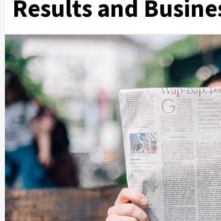
Results and Busine