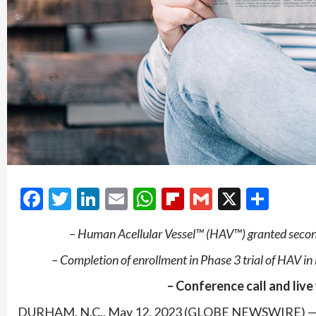
Facebook
Twitter
LinkedIn
Email
WhatsApp
Flipboard
Gmail
X
Shar
– Human Acellular Vessel™ (HAV™) granted secon
– Completion of enrollment in Phase 3 trial of HAV i
– Conference call and live
DURHAM, N.C., May 12, 2023 (GLOBE NEWSWIRE) — Hu