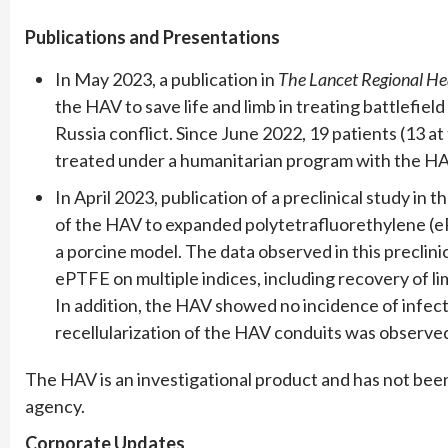
Publications and Presentations
In May 2023, a publication in
The Lancet Regional He
the HAV to save life and limb in treating battlefiel
Russia conflict. Since June 2022, 19 patients (13 a
treated under a humanitarian program with the HAV
In April 2023, publication of a preclinical study in t
of the HAV to expanded polytetrafluorethylene (ePT
a porcine model. The data observed in this preclin
ePTFE on multiple indices, including recovery of li
In addition, the HAV showed no incidence of infect
recellularization of the HAV conduits was observed
The HAV is an investigational product and has not bee
agency.
Corporate Updates