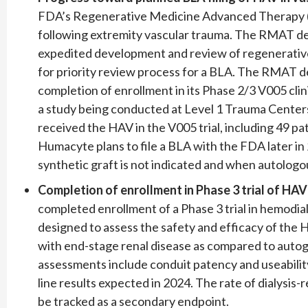
FDA’s Regenerative Medicine Advanced Therapy (R
following extremity vascular trauma. The RMAT de
expedited development and review of regenerative 
for priority review process for a BLA. The RMAT d
completion of enrollment in its Phase 2/3 V005 clinic
a study being conducted at Level 1 Trauma Centers i
received the HAV in the V005 trial, including 49 p
Humacyte plans to file a BLA with the FDA later i
synthetic graft is not indicated and when autologous
Completion of enrollment in Phase 3 trial of HA
completed enrollment of a Phase 3 trial in hemodialy
designed to assess the safety and efficacy of the H
with end-stage renal disease as compared to autoge
assessments include conduit patency and useability o
line results expected in 2024. The rate of dialysis-r
be tracked as a secondary endpoint.