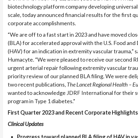
biotechnology platform company developing universal
scale, today announced financial results for the first
corporate accomplishments.
“We are off to a fast start in 2023 and have moved close
(BLA) for accelerated approval with the U.S. Food and
(HAV) for an indication in extremity vascular trauma,” s
Humacyte. “We were pleased to receive our second RM
urgent arterial repair following extremity vascular tr
priority review of our planned BLA filing. We were deli
two recent publications,
The Lancet Regional Health – E
wanted to acknowledge JDRF International for their su
program in Type 1 diabetes.”
First Quarter 2023 and Recent Corporate Highlights
Clinical Updates
Progress toward planned BLA filing of HAV in v