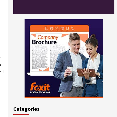
r
n
, I
Categories