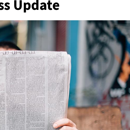
ss Update