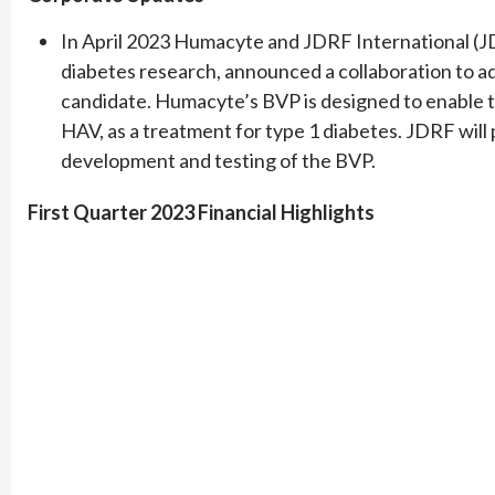
In April 2023 Humacyte and JDRF International (JD
diabetes research, announced a collaboration to
candidate. Humacyte’s BVP is designed to enable the
HAV, as a treatment for type 1 diabetes. JDRF will
development and testing of the BVP.
First Quarter 2023 Financial Highlights