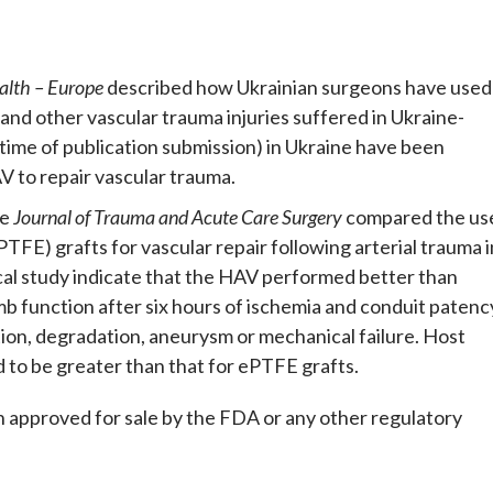
alth – Europe
described how Ukrainian surgeons have used
d and other vascular trauma injuries suffered in Ukraine-
t time of publication submission) in Ukraine have been
 to repair vascular trauma.
he
Journal of Trauma and Acute Care Surgery
compared the us
FE) grafts for vascular repair following arterial trauma i
ical study indicate that the HAV performed better than
mb function after six hours of ischemia and conduit patenc
ion, degradation, aneurysm or mechanical failure. Host
 to be greater than that for ePTFE grafts.
n approved for sale by the FDA or any other regulatory