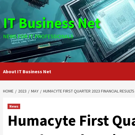
Skip
to
IT Business Net
content
NEWS FOR IT PROFESSIONALS
About IT Business Net
HOME
2023
MAY
HUMACYTE FIRST QUARTER 2023 FINANCIAL RESULTS
News
Humacyte First Qua