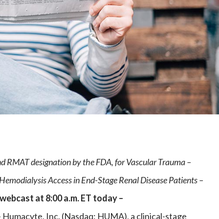
e
d RMAT designation by the FDA, for Vascular Trauma –
n Hemodialysis Access in End-Stage Renal Disease Patients –
 webcast at 8:00 a.m. ET today –
macyte, Inc. (Nasdaq: HUMA), a clinical-stage