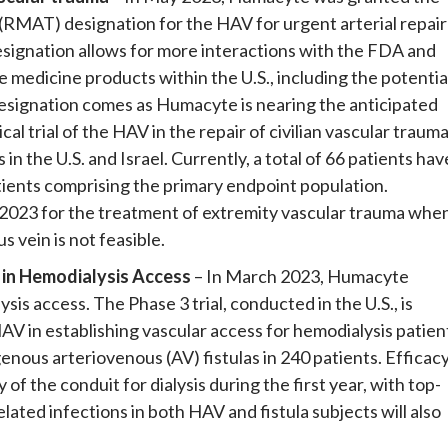
MAT) designation for the HAV for urgent arterial repair
signation allows for more interactions with the FDA and
medicine products within the U.S., including the potentia
esignation comes as Humacyte is nearing the anticipated
al trial of the HAV in the repair of civilian vascular trauma
n the U.S. and Israel. Currently, a total of 66 patients hav
atients comprising the primary endpoint population.
n 2023 for the treatment of extremity vascular trauma whe
 vein is not feasible.
V in Hemodialysis Access
– In March 2023, Humacyte
sis access. The Phase 3 trial, conducted in the U.S., is
AV in establishing vascular access for hemodialysis patien
nous arteriovenous (AV) fistulas in 240 patients. Efficac
f the conduit for dialysis during the first year, with top-
elated infections in both HAV and fistula subjects will also