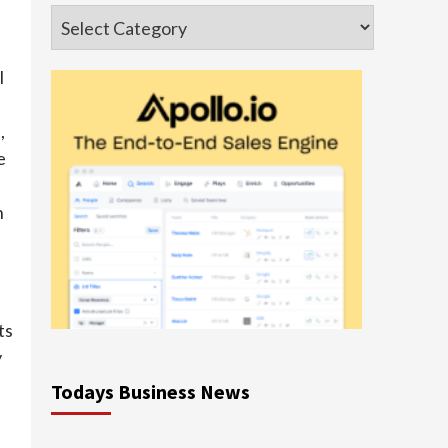
Categories
l
,
e
n
ts
y
Todays Business News