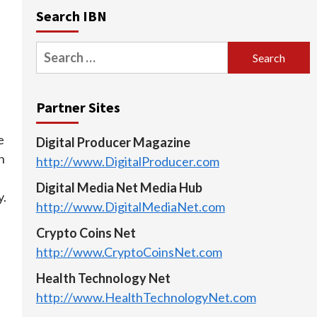
Search IBN
Search
for:
Partner Sites
e
Digital Producer Magazine
n
http://www.DigitalProducer.com
Digital Media Net Media Hub
y.
http://www.DigitalMediaNet.com
Crypto Coins Net
http://www.CryptoCoinsNet.com
Health Technology Net
http://www.HealthTechnologyNet.com