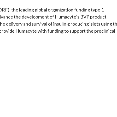
RF), the leading global organization funding type 1
 advance the development of Humacyte’s BVP product
 delivery and survival of insulin-producing islets using t
 provide Humacyte with funding to support the preclinical