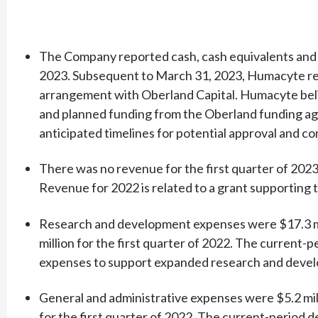
The Company reported cash, cash equivalents and s
2023. Subsequent to March 31, 2023, Humacyte rep
arrangement with Oberland Capital. Humacyte belie
and planned funding from the Oberland funding ag
anticipated timelines for potential approval and c
There was no revenue for the first quarter of 2023,
Revenue for 2022 is related to a grant supporting
Research and development expenses were $17.3 mill
million for the first quarter of 2022. The current-
expenses to support expanded research and developm
General and administrative expenses were $5.2 milli
for the first quarter of 2022. The current-period 