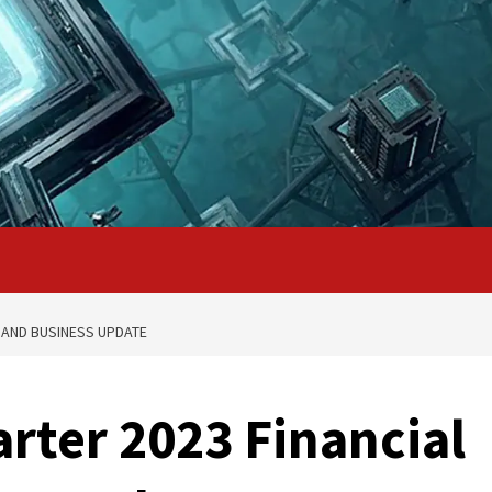
 AND BUSINESS UPDATE
rter 2023 Financial