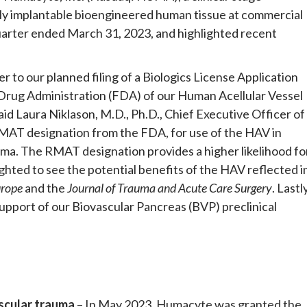
ly implantable bioengineered human tissue at commercial
 quarter ended March 31, 2023, and highlighted recent
r to our planned filing of a Biologics License Application
 Drug Administration (FDA) of our Human Acellular Vessel
aid Laura Niklason, M.D., Ph.D., Chief Executive Officer of
AT designation from the FDA, for use of the HAV in
auma. The RMAT designation provides a higher likelihood fo
ghted to see the potential benefits of the HAV reflected i
urope
and the
Journal of Trauma and Acute Care Surgery
. Lastly
pport of our Biovascular Pancreas (BVP) preclinical
ascular trauma
– In May 2023, Humacyte was granted the