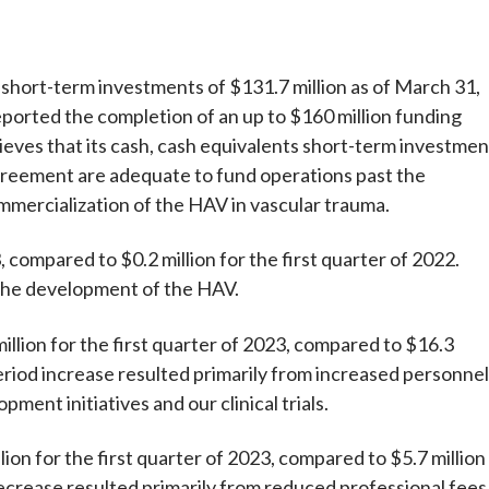
hort-term investments of $131.7 million as of March 31,
orted the completion of an up to $160 million funding
ves that its cash, cash equivalents short-term investmen
reement are adequate to fund operations past the
ommercialization of the HAV in vascular trauma.
 compared to $0.2 million for the first quarter of 2022.
 the development of the HAV.
ion for the first quarter of 2023, compared to $16.3
period increase resulted primarily from increased personnel
ent initiatives and our clinical trials.
on for the first quarter of 2023, compared to $5.7 million
decrease resulted primarily from reduced professional fees 