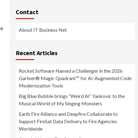
Contact
he
About IT Business Net
Recent Articles
Rocket Software Named a Challenger in the 2026
Gartner® Magic Quadrant™ for AI-Augmented Code
Modernization Tools
Big Blue Bubble brings “Weird Al” Yankovic to the
Musical World of My Singing Monsters
Earth Fire Alliance and Deepfire Collaborate to
Support FireSat Data Delivery to Fire Agencies
Worldwide