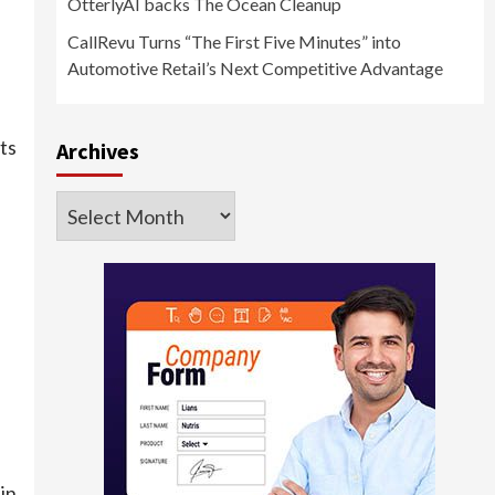
OtterlyAI backs The Ocean Cleanup
CallRevu Turns “The First Five Minutes” into
Automotive Retail’s Next Competitive Advantage
ts
Archives
Archives
in