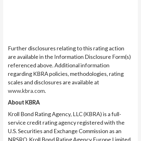
Further disclosures relating to this rating action
are available in the Information Disclosure Form(s)
referenced above. Additional information
regarding KBRA policies, methodologies, rating
scales and disclosures are available at
www.kbra.com
.
About KBRA
Kroll Bond Rating Agency, LLC (KBRA) is a full-
service credit rating agency registered with the
U.S. Securities and Exchange Commission as an
NRSRO. Kroll Bond Rating Agency Europe Limited