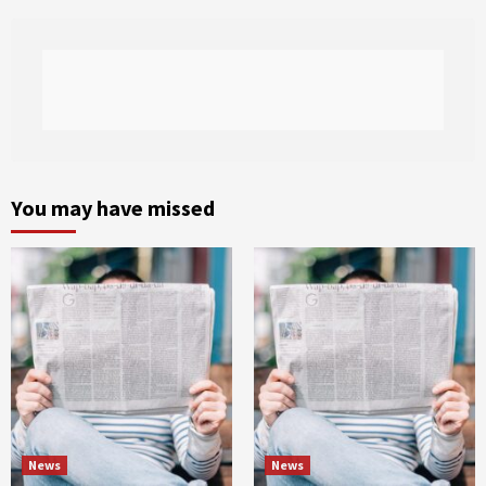
You may have missed
News
News