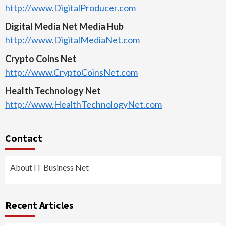
http://www.DigitalProducer.com
Digital Media Net Media Hub
http://www.DigitalMediaNet.com
Crypto Coins Net
http://www.CryptoCoinsNet.com
Health Technology Net
http://www.HealthTechnologyNet.com
Contact
About IT Business Net
Recent Articles