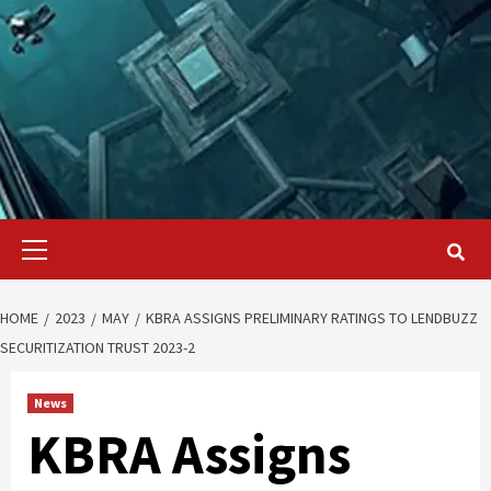
Primary
Menu
HOME
2023
MAY
KBRA ASSIGNS PRELIMINARY RATINGS TO LENDBUZZ
SECURITIZATION TRUST 2023-2
News
KBRA Assigns