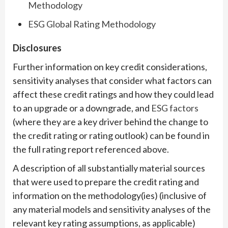
Methodology
ESG Global Rating Methodology
Disclosures
Further information on key credit considerations,
sensitivity analyses that consider what factors can
affect these credit ratings and how they could lead
to an upgrade or a downgrade, and
ESG factors
(where they are a key driver behind the change to
the credit rating or rating outlook) can be found in
the full rating report referenced above.
A description of all substantially material sources
that were used to prepare the credit rating and
information on the methodology(ies) (inclusive of
any material models and sensitivity analyses of the
relevant key rating assumptions, as applicable)