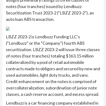
assigns preliminary ratings to three classes of
notes (four tranches) issued by Lendbuzz
Securitization Trust 2023-2 (“LBZZ 2023-2”), an
auto loan ABS transaction.
LBZZ 2023-2 is Lendbuzz Funding LLC’s
(“Lendbuzz” or the “Company”) fourth ABS
securitization. LBZZ 2023-2 will issue three classes
of notes (four tranches) totaling $163.15 million
collateralized by a pool of retail automobile
contracts made to obligors and secured by new and
used automobiles, light duty trucks, and vans.
Credit enhancement on the notes is comprised of
overcollateralization, subordination of junior note
classes, a cash reserve account, and excess spread.
Lendbuzz is a car financing company established in