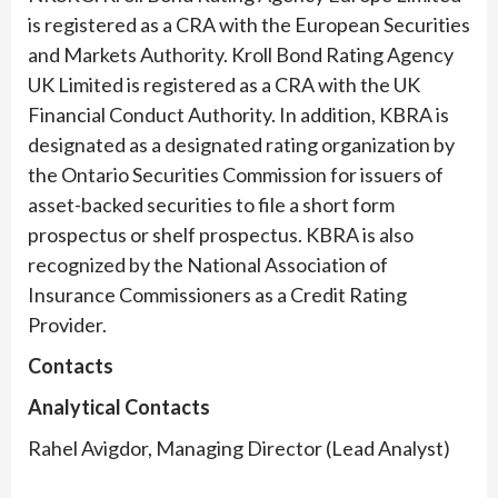
is registered as a CRA with the European Securities
and Markets Authority. Kroll Bond Rating Agency
UK Limited is registered as a CRA with the UK
Financial Conduct Authority. In addition, KBRA is
designated as a designated rating organization by
the Ontario Securities Commission for issuers of
asset-backed securities to file a short form
prospectus or shelf prospectus. KBRA is also
recognized by the National Association of
Insurance Commissioners as a Credit Rating
Provider.
Contacts
Analytical Contacts
Rahel Avigdor, Managing Director (Lead Analyst)