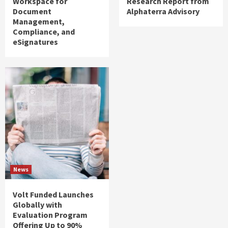
Workspace for
Research Report from
Document
Alphaterra Advisory
Management,
Compliance, and
eSignatures
News
Volt Funded Launches
Globally with
Evaluation Program
Offering Up to 90%