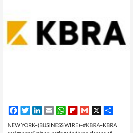
Facebook
Twitter
LinkedIn
Email
WhatsApp
Flipboard
Gmail
X
Shar
NEW YORK–(BUSINESS WIRE)–
#KBRA
–KBRA