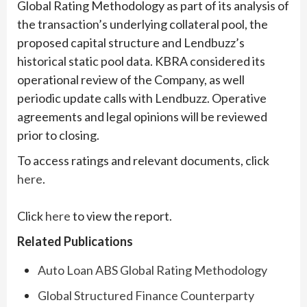
Global Rating Methodology as part of its analysis of
the transaction’s underlying collateral pool, the
proposed capital structure and Lendbuzz’s
historical static pool data. KBRA considered its
operational review of the Company, as well
periodic update calls with Lendbuzz. Operative
agreements and legal opinions will be reviewed
prior to closing.
To access ratings and relevant documents, click
here
.
Click
here
to view the report.
Related Publications
Auto Loan ABS Global Rating Methodology
Global Structured Finance Counterparty