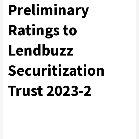
Preliminary
Ratings to
Lendbuzz
Securitization
Trust 2023-2