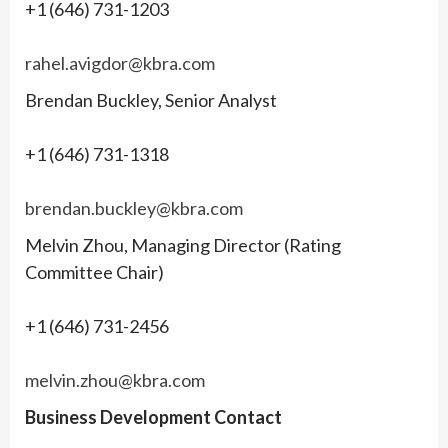
+1 (646) 731-1203
rahel.avigdor@kbra.com
Brendan Buckley, Senior Analyst
+1 (646) 731-1318
brendan.buckley@kbra.com
Melvin Zhou, Managing Director (Rating
Committee Chair)
+1 (646) 731-2456
melvin.zhou@kbra.com
Business Development Contact