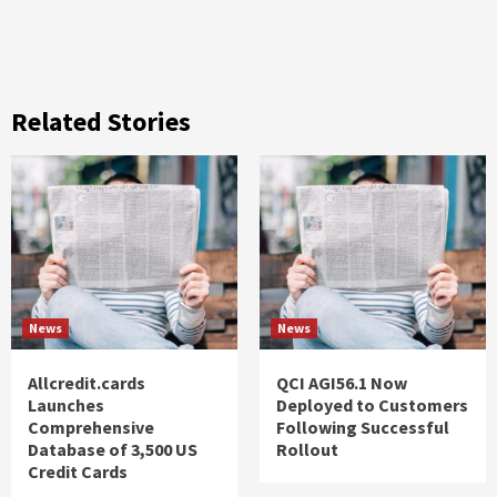
Related Stories
News
News
Allcredit.cards
QCI AGI56.1 Now
Launches
Deployed to Customers
Comprehensive
Following Successful
Database of 3,500 US
Rollout
Credit Cards