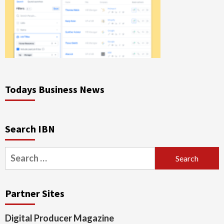
Todays Business News
Search IBN
Search
for:
Partner Sites
Digital Producer Magazine