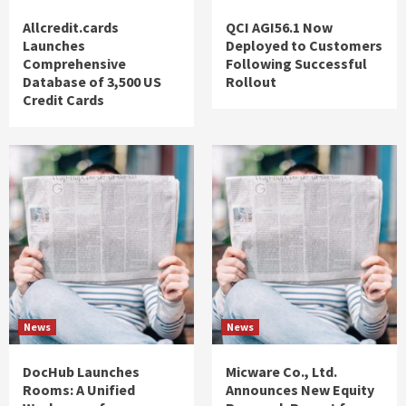
Allcredit.cards
QCI AGI56.1 Now
Launches
Deployed to Customers
Comprehensive
Following Successful
Database of 3,500 US
Rollout
Credit Cards
News
News
DocHub Launches
Micware Co., Ltd.
Rooms: A Unified
Announces New Equity