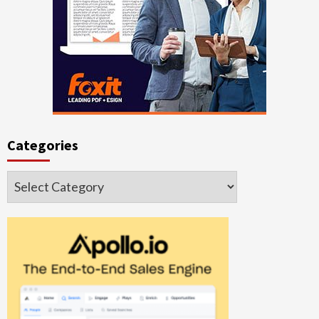
Categories
Categories