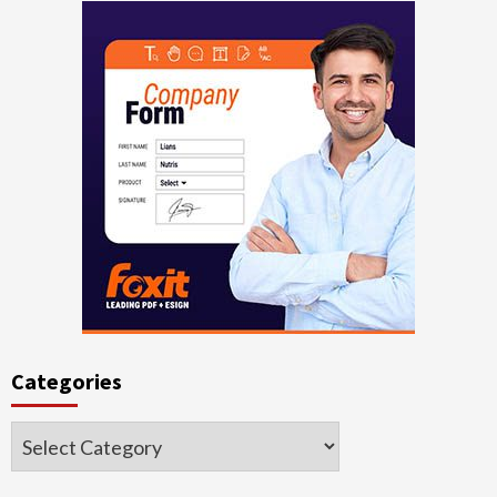
Categories
Categories