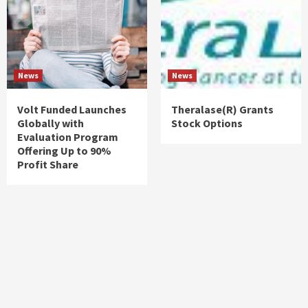
News
News
Volt Funded Launches
Theralase(R) Grants
Globally with
Stock Options
Evaluation Program
Offering Up to 90%
Profit Share