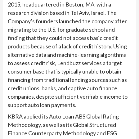
2015, headquartered in Boston, MA, with a
research division based in Tel Aviv, Israel. The
Company’s founders launched the company after
migrating to the U.S. for graduate school and
finding that they could not access basic credit
products because of a lack of credit history. Using
alternative data and machine-learning algorithms
to assess credit risk, Lendbuzz services a target
consumer base that is typically unable to obtain
financing from traditional lending sources such as
credit unions, banks, and captive auto finance
companies, despite sufficient verifiable income to
support auto loan payments.
KBRA applied its Auto Loan ABS Global Rating
Methodology, as well as its Global Structured
Finance Counterparty Methodology and ESG