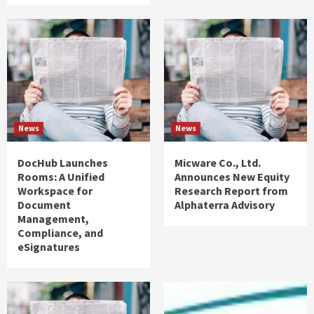
News
News
DocHub Launches
Micware Co., Ltd.
Rooms: A Unified
Announces New Equity
Workspace for
Research Report from
Document
Alphaterra Advisory
Management,
Compliance, and
eSignatures