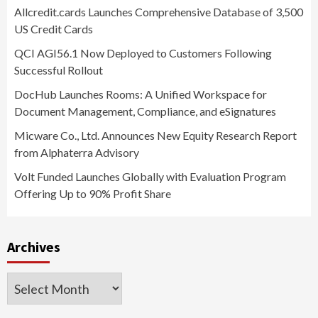
Allcredit.cards Launches Comprehensive Database of 3,500
US Credit Cards
QCI AGI56.1 Now Deployed to Customers Following
Successful Rollout
DocHub Launches Rooms: A Unified Workspace for
Document Management, Compliance, and eSignatures
Micware Co., Ltd. Announces New Equity Research Report
from Alphaterra Advisory
Volt Funded Launches Globally with Evaluation Program
Offering Up to 90% Profit Share
Archives
Archives