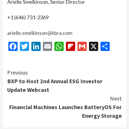
Arielle Smelkinson, Senior Director
+1 (646) 731-2369
arielle.smelkinson@kbra.com
Facebook
Twitter
LinkedIn
Email
WhatsApp
Flipboard
Gmail
X
Shar
Continue
Previous
BXP to Host 2nd Annual ESG Investor
Reading
Update Webcast
Next
Financial Machines Launches BatteryOS For
Energy Storage