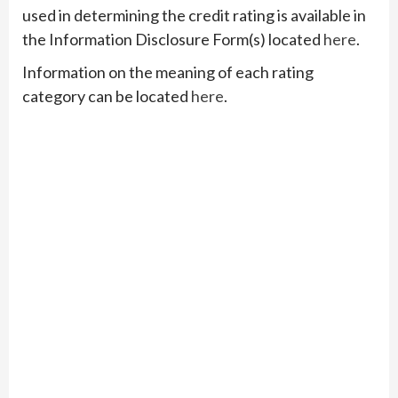
used in determining the credit rating is available in
the Information Disclosure Form(s) located
here
.
Information on the meaning of each rating
category can be located
here
.