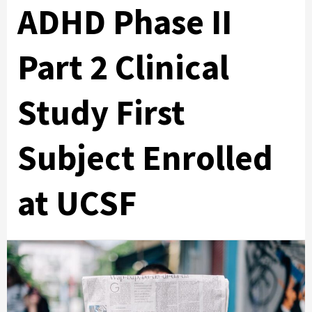
ADHD Phase II
Part 2 Clinical
Study First
Subject Enrolled
at UCSF