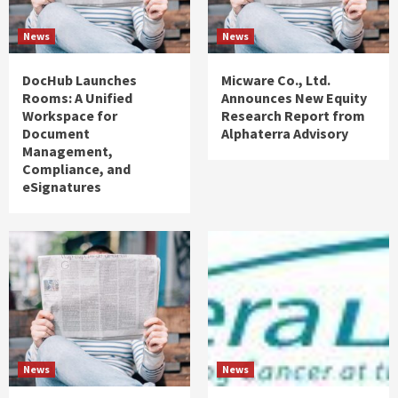
News
News
DocHub Launches
Micware Co., Ltd.
Rooms: A Unified
Announces New Equity
Workspace for
Research Report from
Document
Alphaterra Advisory
Management,
Compliance, and
eSignatures
News
News