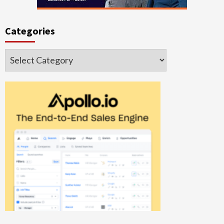
Categories
Categories