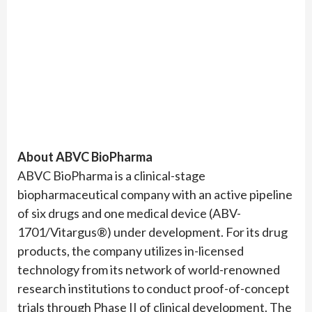
About ABVC BioPharma
ABVC BioPharma is a clinical-stage
biopharmaceutical company with an active pipeline
of six drugs and one medical device (ABV-
1701/Vitargus®) under development. For its drug
products, the company utilizes in-licensed
technology from its network of world-renowned
research institutions to conduct proof-of-concept
trials through Phase II of clinical development. The