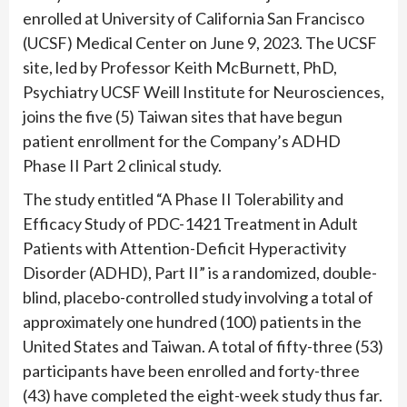
enrolled at University of California San Francisco
(UCSF) Medical Center on June 9, 2023. The UCSF
site, led by Professor Keith McBurnett, PhD,
Psychiatry UCSF Weill Institute for Neurosciences,
joins the five (5) Taiwan sites that have begun
patient enrollment for the Company’s ADHD
Phase II Part 2 clinical study.
The study entitled “A Phase II Tolerability and
Efficacy Study of PDC-1421 Treatment in Adult
Patients with Attention-Deficit Hyperactivity
Disorder (ADHD), Part II” is a randomized, double-
blind, placebo-controlled study involving a total of
approximately one hundred (100) patients in the
United States and Taiwan. A total of fifty-three (53)
participants have been enrolled and forty-three
(43) have completed the eight-week study thus far.