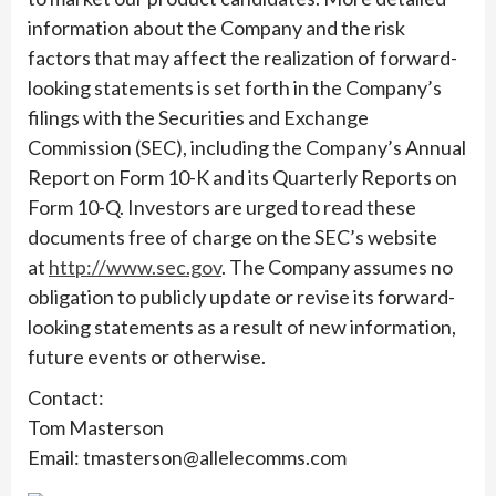
information about the Company and the risk
factors that may affect the realization of forward-
looking statements is set forth in the Company’s
filings with the Securities and Exchange
Commission (SEC), including the Company’s Annual
Report on Form 10-K and its Quarterly Reports on
Form 10-Q. Investors are urged to read these
documents free of charge on the SEC’s website
at
http://www.sec.gov
. The Company assumes no
obligation to publicly update or revise its forward-
looking statements as a result of new information,
future events or otherwise.
Contact:
Tom Masterson
Email: tmasterson@allelecomms.com