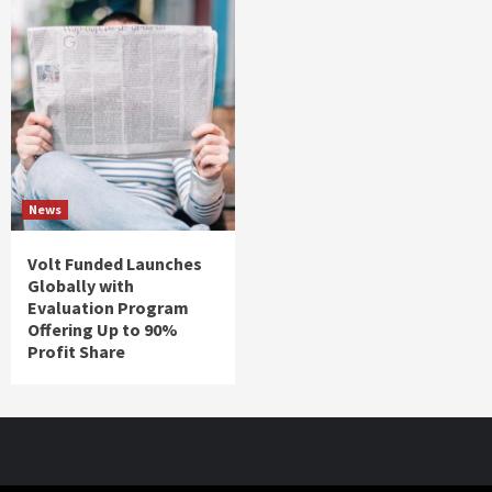
News
Volt Funded Launches
Globally with
Evaluation Program
Offering Up to 90%
Profit Share