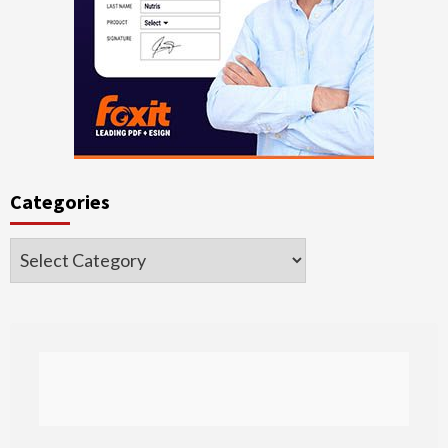
Categories
Categories