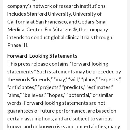
company’s network of research institutions
includes Stanford University, University of
California at San Francisco, and Cedars-Sinai
Medical Center. For Vitargus®, the company
intends to conduct global clinical trials through
Phase III.
Forward-Looking Statements
This press release contains “forward-looking
statements.” Such statements may be preceded by
the words “intends,” “may,” “will,” “plans,” “expects,”
“anticipates,” “projects,” “predicts,” “estimates,”
“aims,” “believes,” “hopes,” “potential,” or similar
words. Forward-looking statements are not
guarantees of future performance, are based on
certain assumptions, and are subject to various
known and unknown risks and uncertainties, many