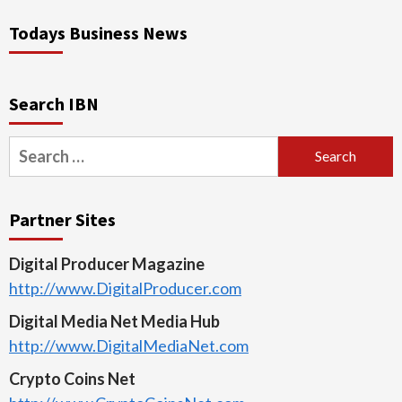
Todays Business News
Search IBN
Search
for:
Partner Sites
Digital Producer Magazine
http://www.DigitalProducer.com
Digital Media Net Media Hub
http://www.DigitalMediaNet.com
Crypto Coins Net