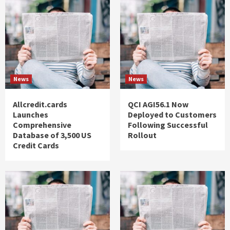
News
News
Allcredit.cards
QCI AGI56.1 Now
Launches
Deployed to Customers
Comprehensive
Following Successful
Database of 3,500 US
Rollout
Credit Cards