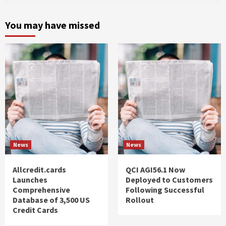
You may have missed
News
News
Allcredit.cards
QCI AGI56.1 Now
Launches
Deployed to Customers
Comprehensive
Following Successful
Database of 3,500 US
Rollout
Credit Cards