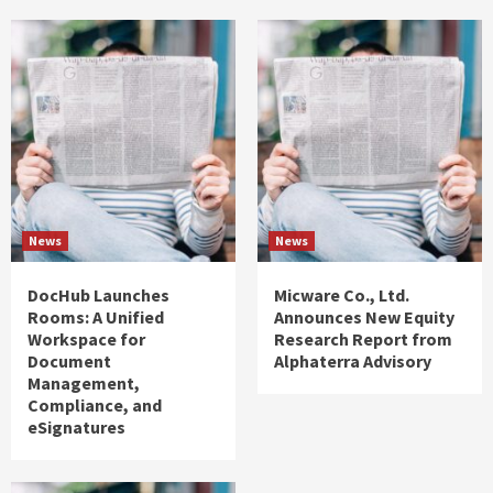
News
News
DocHub Launches
Micware Co., Ltd.
Rooms: A Unified
Announces New Equity
Workspace for
Research Report from
Document
Alphaterra Advisory
Management,
Compliance, and
eSignatures