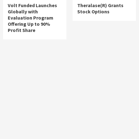
Volt Funded Launches
Theralase(R) Grants
Globally with
Stock Options
Evaluation Program
Offering Up to 90%
Profit Share