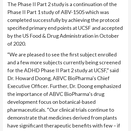
The Phase II Part 2 study is a continuation of the
Phase II Part 1 study of ABV-1505 which was
completed successfully by achieving the protocol
specified primary end points at UCSF and accepted
by the US Food & Drug Administration in October
of 2020.
“We are pleased to see the first subject enrolled
and a few more subjects currently being screened
for the ADHD Phase II Part 2 study at UCSF,” said
Dr. Howard Doong, ABVC BioPharma’s Chief
Executive Officer. Further, Dr. Doong emphasized
the importance of ABVC BioPharma’s drug
development focus on botanical-based
pharmaceuticals. “Our clinical trials continue to
demonstrate that medicines derived from plants
have significant therapeutic benefits with few – if