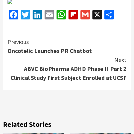
Facebook
Twitter
LinkedIn
Email
WhatsApp
Flipboard
Gmail
X
Shar
Continue
Previous
Oncotelic Launches PR Chatbot
Reading
Next
ABVC BioPharma ADHD Phase II Part 2
Clinical Study First Subject Enrolled at UCSF
Related Stories