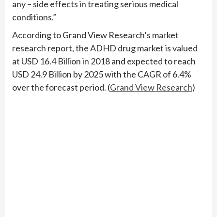
any – side effects in treating serious medical
conditions.”
According to Grand View Research’s market
research report, the ADHD drug market is valued
at USD 16.4 Billion in 2018 and expected to reach
USD 24.9 Billion by 2025 with the CAGR of 6.4%
over the forecast period. (
Grand View Research
)