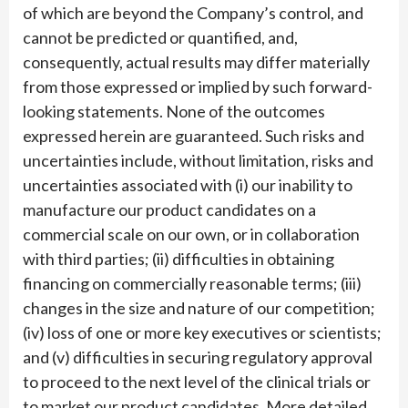
of which are beyond the Company’s control, and
cannot be predicted or quantified, and,
consequently, actual results may differ materially
from those expressed or implied by such forward-
looking statements. None of the outcomes
expressed herein are guaranteed. Such risks and
uncertainties include, without limitation, risks and
uncertainties associated with (i) our inability to
manufacture our product candidates on a
commercial scale on our own, or in collaboration
with third parties; (ii) difficulties in obtaining
financing on commercially reasonable terms; (iii)
changes in the size and nature of our competition;
(iv) loss of one or more key executives or scientists;
and (v) difficulties in securing regulatory approval
to proceed to the next level of the clinical trials or
to market our product candidates. More detailed