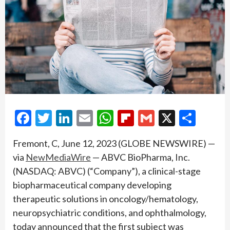
Facebook
Twitter
LinkedIn
Email
WhatsApp
Flipboard
Gmail
X
Shar
Fremont, C, June 12, 2023 (GLOBE NEWSWIRE) —
via
NewMediaWire
— ABVC BioPharma, Inc.
(NASDAQ: ABVC) (“Company”), a clinical-stage
biopharmaceutical company developing
therapeutic solutions in oncology/hematology,
neuropsychiatric conditions, and ophthalmology,
today announced that the first subject was