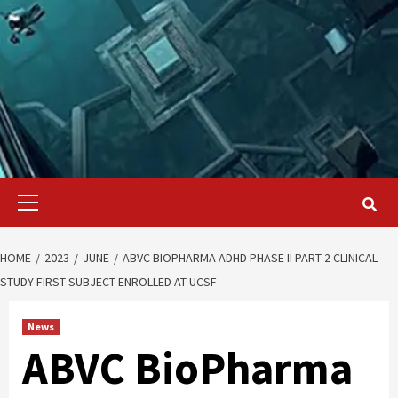
Primary
Menu
HOME
2023
JUNE
ABVC BIOPHARMA ADHD PHASE II PART 2 CLINICAL
STUDY FIRST SUBJECT ENROLLED AT UCSF
News
ABVC BioPharma