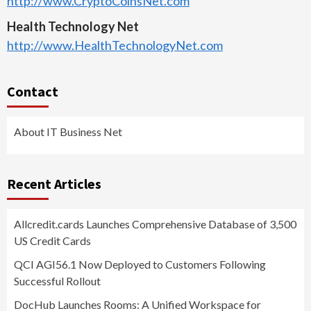
http://www.CryptoCoinsNet.com
Health Technology Net
http://www.HealthTechnologyNet.com
Contact
About IT Business Net
Recent Articles
Allcredit.cards Launches Comprehensive Database of 3,500
US Credit Cards
QCI AGI56.1 Now Deployed to Customers Following
Successful Rollout
DocHub Launches Rooms: A Unified Workspace for