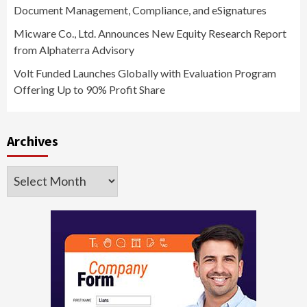
Document Management, Compliance, and eSignatures
Micware Co., Ltd. Announces New Equity Research Report
from Alphaterra Advisory
Volt Funded Launches Globally with Evaluation Program
Offering Up to 90% Profit Share
Archives
Archives