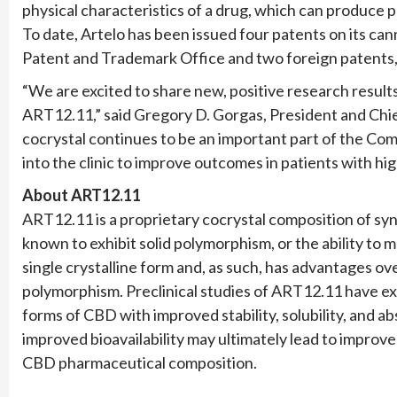
physical characteristics of a drug, which can produce
To date, Artelo has been issued four patents on its can
Patent and Trademark Office and two foreign patents,
“We are excited to share new, positive research resul
ART12.11,” said Gregory D. Gorgas, President and Chie
cocrystal continues to be an important part of the Com
into the clinic to improve outcomes in patients with h
About ART12.11
ART12.11 is a proprietary cocrystal composition of syn
known to exhibit solid polymorphism, or the ability to m
single crystalline form and, as such, has advantages ov
polymorphism. Preclinical studies of ART12.11 have e
forms of CBD with improved stability, solubility, and a
improved bioavailability may ultimately lead to improv
CBD pharmaceutical composition.