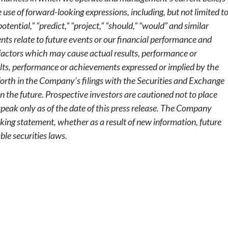
se of forward-looking expressions, including, but not limited to
“potential,” “predict,” “project,” “should,” “would” and similar
nts relate to future events or our financial performance and
factors which may cause actual results, performance or
ults, performance or achievements expressed or implied by the
forth in the Company’s filings with the Securities and Exchange
in the future. Prospective investors are cautioned not to place
peak only as of the date of this press release. The Company
king statement, whether as a result of new information, future
ble securities laws.