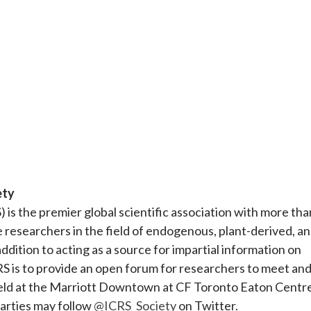
ety
) is the premier global scientific association with more tha
e researchers in the field of endogenous, plant-derived, a
addition to acting as a source for impartial information on
RS is to provide an open forum for researchers to meet an
held at the Marriott Downtown at CF Toronto Eaton Centre
arties may follow
@ICRS_Society
on Twitter.