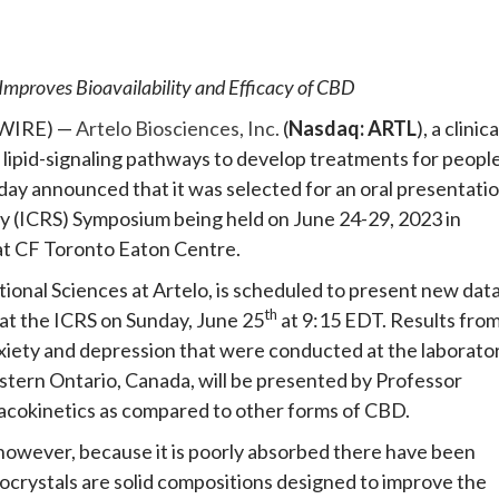
e
Improves Bioavailability and Efficacy of CBD
SWIRE) —
Artelo Biosciences, Inc.
(
Nasdaq: ARTL
), a clinica
ipid-signaling pathways to develop treatments for peopl
today announced that it was selected for an oral presentati
y (ICRS) Symposium being held on June 24-29, 2023 in
at CF Toronto Eaton Centre.
tional Sciences at Artelo, is scheduled to present new dat
th
 at the ICRS on Sunday, June 25
at 9:15 EDT. Results fro
nxiety and depression that were conducted at the laborato
stern Ontario, Canada, will be presented by Professor
macokinetics as compared to other forms of CBD.
however, because it is poorly absorbed there have been
Cocrystals are solid compositions designed to improve the