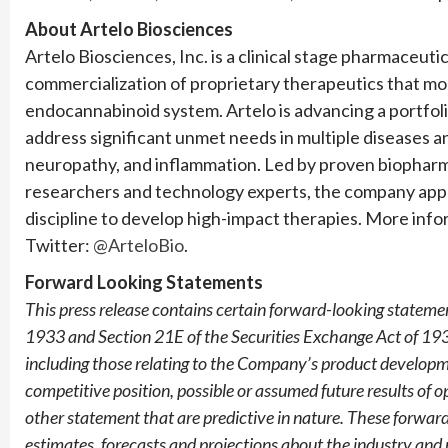
About Artelo Biosciences
Artelo Biosciences, Inc. is a clinical stage pharmaceu
commercialization of proprietary therapeutics that mod
endocannabinoid system. Artelo is advancing a portfol
address significant unmet needs in multiple diseases and
neuropathy, and inflammation. Led by proven biopharm
researchers and technology experts, the company appli
discipline to develop high-impact therapies. More infor
Twitter:
@ArteloBio
.
Forward Looking Statements
This press release contains certain forward-looking statemen
1933 and Section 21E of the Securities Exchange Act of 193
including those relating to the Company’s product developme
competitive position, possible or assumed future results of o
other statement that are predictive in nature. These forwar
estimates, forecasts and projections about the industry an