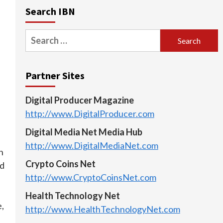
Search IBN
Search
for:
Partner Sites
Digital Producer Magazine
http://www.DigitalProducer.com
Digital Media Net Media Hub
http://www.DigitalMediaNet.com
n
Crypto Coins Net
nd
http://www.CryptoCoinsNet.com
d
Health Technology Net
,
http://www.HealthTechnologyNet.com