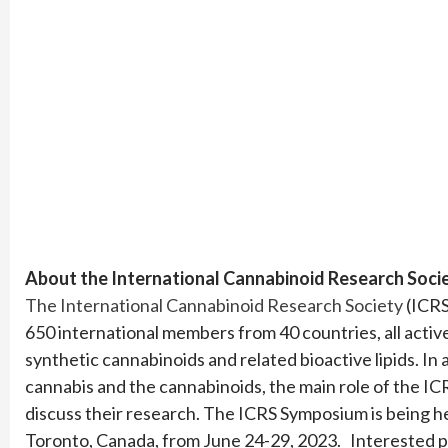
About the International Cannabinoid Research Soci
The International Cannabinoid Research Society
(ICRS
650 international members from 40 countries, all activ
synthetic cannabinoids and related bioactive lipids. In 
cannabis and the cannabinoids, the main role of the IC
discuss their research. The ICRS Symposium is being 
Toronto, Canada, from June 24-29, 2023. Interested p