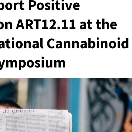
port Positive
on ART12.11 at the
ational Cannabinoid
 Symposium