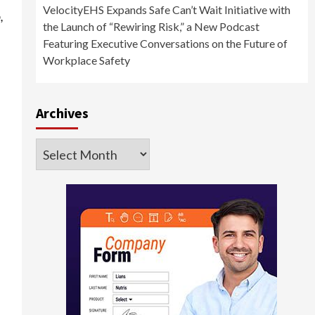
VelocityEHS Expands Safe Can’t Wait Initiative with
,
the Launch of “Rewiring Risk,” a New Podcast
Featuring Executive Conversations on the Future of
Workplace Safety
Archives
Archives