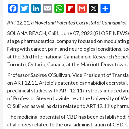
Facebook
Twitter
LinkedIn
Email
WhatsApp
Flipboard
Gmail
X
Shar
ART12.11, a Novel and Patented Cocrystal of Cannabidiol, 
SOLANA BEACH, Calif., June 07, 2023 (GLOBE NEW
stage pharmaceutical company focused on modulating l
living with cancer, pain, and neurological conditions, 
at the 33rd International Cannabinoid Research Societ
Toronto, Ontario, Canada, at the Marriott Downtown 
Professor Saoirse O’Sullivan, Vice President of Transla
on ART12.11, Artelo’s patented cannabidiol cocrystal,
preclinical studies with ART12.11 in stress-induced a
of Professor Steven Laviolette at the University of We
O’Sullivan as well as data related to ART12.11’s phar
The medicinal potential of CBD has been established; 
challenges related to the oral administration of CBD. 