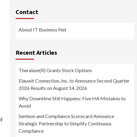
Contact
About IT Business Net
Recent Articles
Theralase(R) Grants Stock Options
Elauwit Connection, Inc. to Announce Second Quarter
2026 Results on August 14, 2026
Why Downtime Still Happens: Five HA Mistakes to
Avoid
Senteon and Compliance Scorecard Announce
nd
Strategic Partnership to Simplify Continuous
Compliance