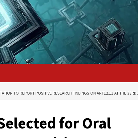
TATION TO REPORT POSITIVE RESEARCH FINDINGS ON ART12.11 AT THE 33R
Selected for Oral