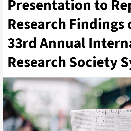
Presentation to Re
Research Findings 
33rd Annual Intern
Research Society