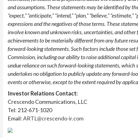
and assumptions. These statements may be identified by the u
“expect,” “anticipate,” “intend,” “plan,” “believe,” “estimate,” 
expressions and the negatives of those terms. These stateme
involve known and unknown risks, uncertainties, and other 
achievements to be materially different from any future res
forward-looking statements. Such factors include those set 
Commission, including our ability to raise additional capital 
undue reliance on such forward-looking statements, which s
undertakes no obligation to publicly update any forward-loo
events or otherwise, except to the extent required by applica
Investor Relations Contact:
Crescendo Communications, LLC
Tel: 212-671-1020
Email:
ARTL@crescendo-ir.com