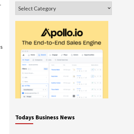
.
Categories
cs
Todays Business News