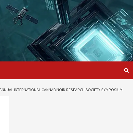
D ANNUAL INTERNATIONAL CANNABINOID RESEARCH SOCIETY SYMPOSIUM