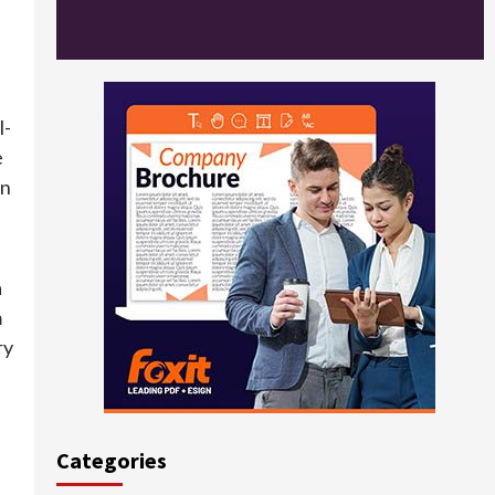
l-
e
on
a
m
ry
Categories