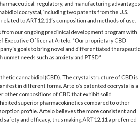
 pharmaceutical, regulatory, and manufacturing advantages
nabidiol cocrystal, including two patents from the U.S.
 related to ART12.11’s composition and methods of use.
ts from our ongoing preclinical development program with
f Executive Officer at Artelo. “Our proprietary CBD
pany’s goals to bring novel and differentiated therapeuti
igh unmet needs such as anxiety and PTSD.”
thetic cannabidiol (CBD). The crystal structure of CBD is
anifest in different forms. Artelo’s patented cocrystal is a
er other compositions of CBD that exhibit solid
xhibited superior pharmacokinetics compared to other
bsorption profile. Artelo believes the more consistent and
ed safety and efficacy, thus making ART12.11 a preferred