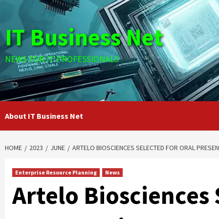
Skip
to
IT Business Net
content
NEWS FOR IT PROFESSIONALS
About IT Business Net
HOME
2023
JUNE
ARTELO BIOSCIENCES SELECTED FOR ORAL PRESEN
Enterprise Resource Planning
News
Artelo Biosciences 