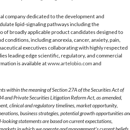
tical company dedicated to the development and
ulate lipid-signaling pathways including the
io of broadly applicable product candidates designed to
 conditions, including anorexia, cancer, anxiety, pain,
aceutical executives collaborating with highly respected
es leading edge scientific, regulatory, and commercial
mation is available at
www.artelobio.com
and
ts within the meaning of Section 27A of the Securities Act of
4 and Private Securities Litigation Reform Act, as amended,
nt, clinical and regulatory timelines, market opportunity,
perations, business strategies, potential growth opportunities a
d-looking statements are based on current expectations,
d markets in which we operate and management’s current beliefs