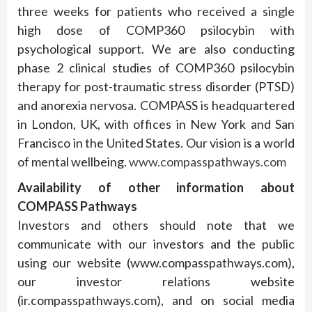
three weeks for patients who received a single
high dose of COMP360 psilocybin with
psychological support. We are also conducting
phase 2 clinical studies of COMP360 psilocybin
therapy for post-traumatic stress disorder (PTSD)
and anorexia nervosa. COMPASS is headquartered
in London, UK, with offices in New York and San
Francisco in the United States. Our vision is a world
of mental wellbeing.
www.compasspathways.com
Availability of other information about
COMPASS Pathways
Investors and others should note that we
communicate with our investors and the public
using our website (www.compasspathways.com),
our investor relations website
(ir.compasspathways.com), and on social media