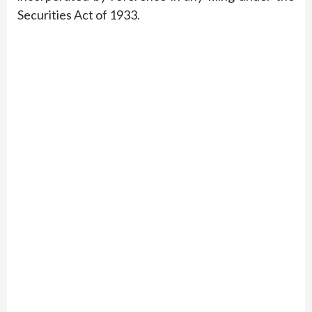
Securities Act of 1933.