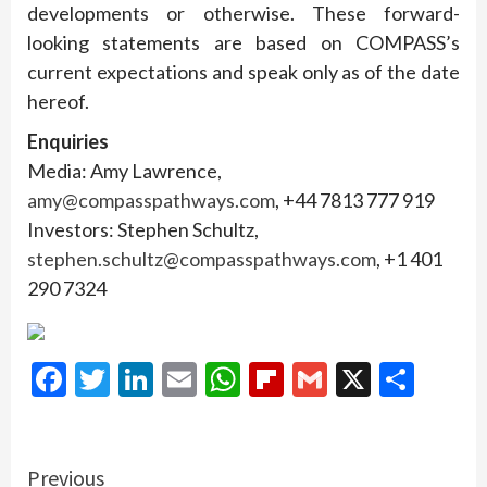
developments or otherwise. These forward-
looking statements are based on COMPASS’s
current expectations and speak only as of the date
hereof.
Enquiries
Media: Amy Lawrence,
amy@compasspathways.com
, +44 7813 777 919
Investors: Stephen Schultz,
stephen.schultz@compasspathways.com
, +1 401
290 7324
Facebook
Twitter
LinkedIn
Email
WhatsApp
Flipboard
Gmail
X
Shar
Continue
Previous