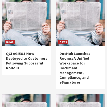
News
News
QCI AGI56.1 Now
DocHub Launches
Deployed to Customers
Rooms: A Unified
Following Successful
Workspace for
Rollout
Document
Management,
Compliance, and
eSignatures