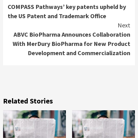
COMPASS Pathways’ key patents upheld by
Reading
the US Patent and Trademark Office
Next
ABVC BioPharma Announces Collaboration
With MerDury BioPharma for New Product
Development and Commercialization
Related Stories