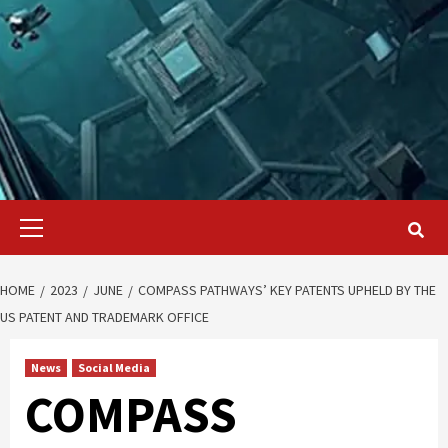
Primary
Menu
HOME
2023
JUNE
COMPASS PATHWAYS’ KEY PATENTS UPHELD BY THE
US PATENT AND TRADEMARK OFFICE
News
Social Media
COMPASS