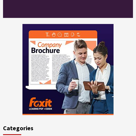
Categories