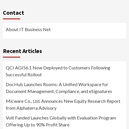
Contact
About IT Business Net
Recent Articles
QCI AGI56.1 Now Deployed to Customers Following
Successful Rollout
DocHub Launches Rooms: A Unified Workspace for
Document Management, Compliance, and eSignatures
Micware Co., Ltd. Announces New Equity Research Report
from Alphaterra Advisory
Volt Funded Launches Globally with Evaluation Program
Offering Up to 90% Profit Share