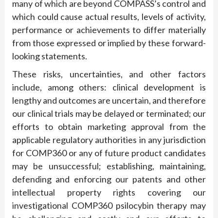
many of which are beyond COMPASS’s control and
which could cause actual results, levels of activity,
performance or achievements to differ materially
from those expressed or implied by these forward-
looking statements.
These risks, uncertainties, and other factors
include, among others: clinical development is
lengthy and outcomes are uncertain, and therefore
our clinical trials may be delayed or terminated; our
efforts to obtain marketing approval from the
applicable regulatory authorities in any jurisdiction
for COMP360 or any of future product candidates
may be unsuccessful; establishing, maintaining,
defending and enforcing our patents and other
intellectual property rights covering our
investigational COMP360 psilocybin therapy may