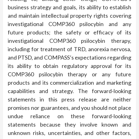
business strategy and goals, its ability to establish
and maintain intellectual property rights covering
investigational COMP360 psilocybin and any
future products; the safety or efficacy of its
investigational COMP360 psilocybin therapy,
including for treatment of TRD, anorexia nervosa,
and PTSD, and COMPASS’s expectations regarding
its ability to obtain regulatory approval for its
COMP360 psilocybin therapy or any future
products and its commercialization and marketing
capabilities and strategy. The forward-looking
statements in this press release are neither
promises nor guarantees, and you should not place
undue reliance on these forward-looking
statements because they involve known and
unknown risks, uncertainties, and other factors,