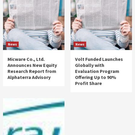
News
News
Micware Co., Ltd.
Volt Funded Launches
Announces New Equity
Globally with
Research Report from
Evaluation Program
Alphaterra Advisory
Offering Up to 90%
Profit Share