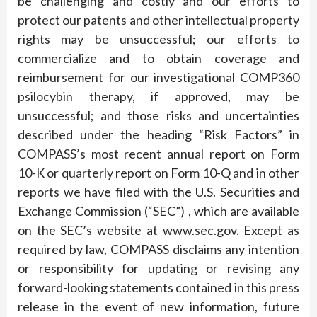
be challenging and costly and our efforts to
protect our patents and other intellectual property
rights may be unsuccessful; our efforts to
commercialize and to obtain coverage and
reimbursement for our investigational COMP360
psilocybin therapy, if approved, may be
unsuccessful; and those risks and uncertainties
described under the heading “Risk Factors” in
COMPASS’s most recent annual report on Form
10-K or quarterly report on Form 10-Q and in other
reports we have filed with the U.S. Securities and
Exchange Commission (“SEC”) , which are available
on the SEC’s website at www.sec.gov. Except as
required by law, COMPASS disclaims any intention
or responsibility for updating or revising any
forward-looking statements contained in this press
release in the event of new information, future