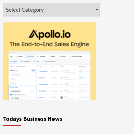
Categories
Todays Business News