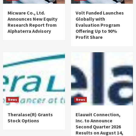
Micware Co., Ltd.
Volt Funded Launches
Announces New Equity
Globally with
Research Report from
Evaluation Program
Alphaterra Advisory
Offering Up to 90%
Profit Share
News
News
Theralase(R) Grants
Elauwit Connection,
Stock Options
Inc. to Announce
Second Quarter 2026
Results on August 14,