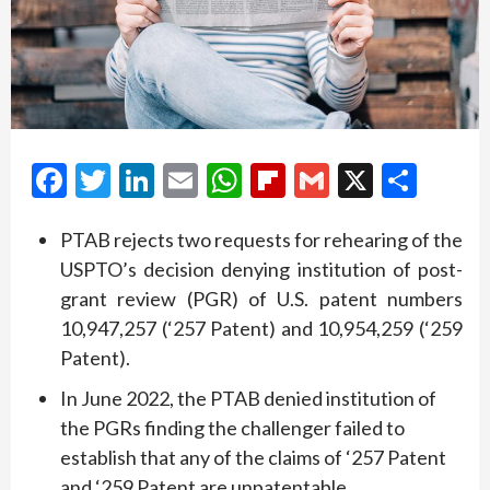
Facebook
Twitter
LinkedIn
Email
WhatsApp
Flipboard
Gmail
X
Shar
PTAB rejects two requests for rehearing of the
USPTO’s decision denying institution of post-
grant review (PGR) of U.S. patent numbers
10,947,257 (‘257 Patent) and 10,954,259 (‘259
Patent).
In June 2022, the PTAB denied institution of
the PGRs finding the challenger failed to
establish that any of the claims of ‘257 Patent
and ‘259 Patent are unpatentable.