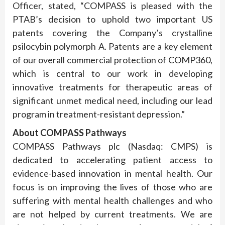
Officer, stated, “COMPASS is pleased with the
PTAB’s decision to uphold two important US
patents covering the Company’s crystalline
psilocybin polymorph A. Patents are a key element
of our overall commercial protection of COMP360,
which is central to our work in developing
innovative treatments for therapeutic areas of
significant unmet medical need, including our lead
program in treatment-resistant depression.”
About COMPASS Pathways
COMPASS Pathways plc (Nasdaq: CMPS) is
dedicated to accelerating patient access to
evidence-based innovation in mental health. Our
focus is on improving the lives of those who are
suffering with mental health challenges and who
are not helped by current treatments. We are