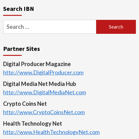
Search IBN
Search
for:
Partner Sites
Digital Producer Magazine
http://www.DigitalProducer.com
Digital Media Net Media Hub
http://www.DigitalMediaNet.com
Crypto Coins Net
http://www.CryptoCoinsNet.com
Health Technology Net
http://www.HealthTechnologyNet.com