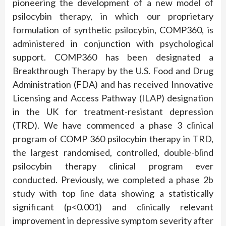
pioneering the development of a new model of
psilocybin therapy, in which our proprietary
formulation of synthetic psilocybin, COMP360, is
administered in conjunction with psychological
support. COMP360 has been designated a
Breakthrough Therapy by the U.S. Food and Drug
Administration (FDA) and has received Innovative
Licensing and Access Pathway (ILAP) designation
in the UK for treatment-resistant depression
(TRD). We have commenced a phase 3 clinical
program of COMP 360 psilocybin therapy in TRD,
the largest randomised, controlled, double-blind
psilocybin therapy clinical program ever
conducted. Previously, we completed a phase 2b
study with top line data showing a statistically
significant (p<0.001) and clinically relevant
improvement in depressive symptom severity after