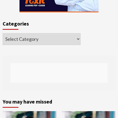
Categories
Categories
You may have missed