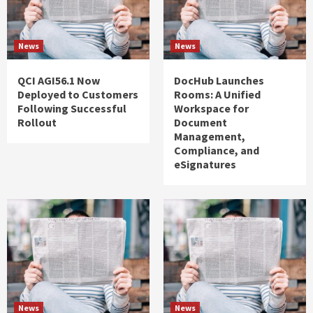
News
News
QCI AGI56.1 Now
DocHub Launches
Deployed to Customers
Rooms: A Unified
Following Successful
Workspace for
Rollout
Document
Management,
Compliance, and
eSignatures
News
News