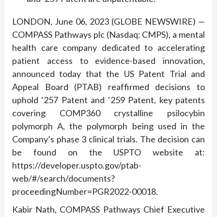
LONDON, June 06, 2023 (GLOBE NEWSWIRE) —
COMPASS Pathways plc (Nasdaq: CMPS), a mental
health care company dedicated to accelerating
patient access to evidence-based innovation,
announced today that the US Patent Trial and
Appeal Board (PTAB) reaffirmed decisions to
uphold ‘257 Patent and ‘259 Patent, key patents
covering COMP360 crystalline psilocybin
polymorph A, the polymorph being used in the
Company’s phase 3 clinical trials. The decision can
be found on the USPTO website at:
https://developer.uspto.gov/ptab-
web/#/search/documents?
proceedingNumber=PGR2022-00018.
Kabir Nath, COMPASS Pathways Chief Executive