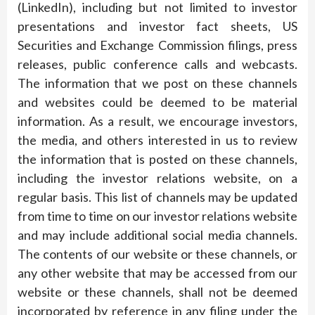
(LinkedIn), including but not limited to investor
presentations and investor fact sheets, US
Securities and Exchange Commission filings, press
releases, public conference calls and webcasts.
The information that we post on these channels
and websites could be deemed to be material
information. As a result, we encourage investors,
the media, and others interested in us to review
the information that is posted on these channels,
including the investor relations website, on a
regular basis. This list of channels may be updated
from time to time on our investor relations website
and may include additional social media channels.
The contents of our website or these channels, or
any other website that may be accessed from our
website or these channels, shall not be deemed
incorporated by reference in any filing under the