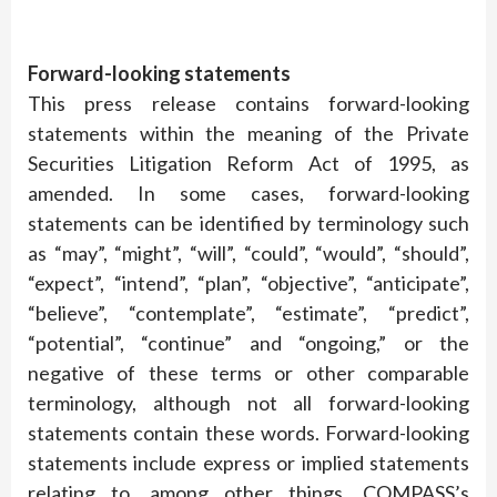
Forward-looking statements
This press release contains forward-looking
statements within the meaning of the Private
Securities Litigation Reform Act of 1995, as
amended. In some cases, forward-looking
statements can be identified by terminology such
as “may”, “might”, “will”, “could”, “would”, “should”,
“expect”, “intend”, “plan”, “objective”, “anticipate”,
“believe”, “contemplate”, “estimate”, “predict”,
“potential”, “continue” and “ongoing,” or the
negative of these terms or other comparable
terminology, although not all forward-looking
statements contain these words. Forward-looking
statements include express or implied statements
relating to, among other things, COMPASS’s