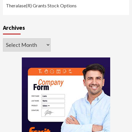
Theralase(R) Grants Stock Options
Archives
Archives