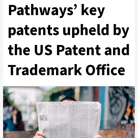
Pathways’ key
patents upheld by
the US Patent and
Trademark Office