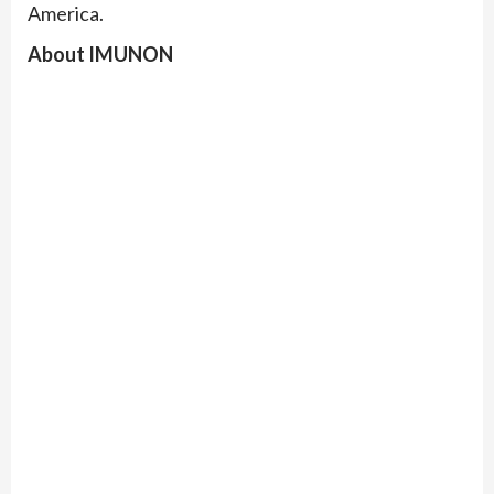
America.
About IMUNON