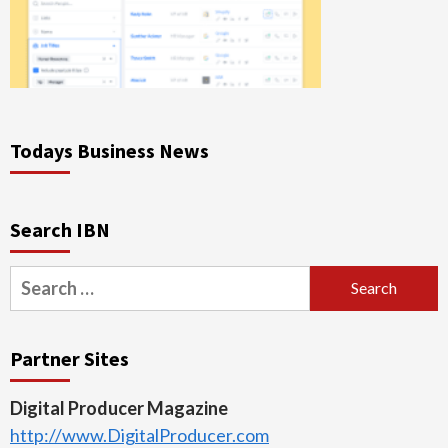
Todays Business News
Search IBN
Search
for:
Partner Sites
Digital Producer Magazine
http://www.DigitalProducer.com