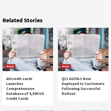
Related Stories
News
News
Allcredit.cards
QCI AGI56.1 Now
Launches
Deployed to Customers
Comprehensive
Following Successful
Database of 3,500 US
Rollout
Credit Cards