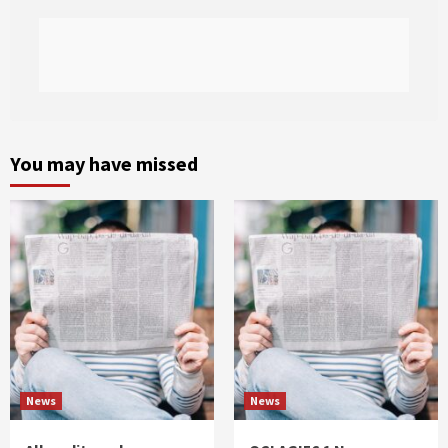
You may have missed
News
News