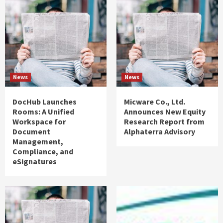
News
News
DocHub Launches
Micware Co., Ltd.
Rooms: A Unified
Announces New Equity
Workspace for
Research Report from
Document
Alphaterra Advisory
Management,
Compliance, and
eSignatures