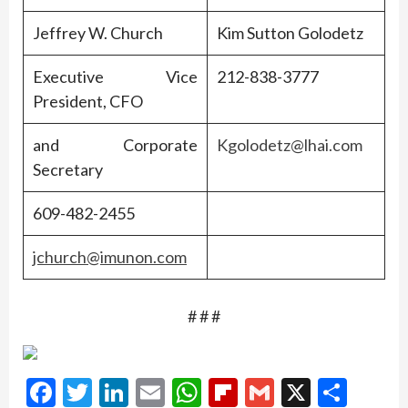
Jeffrey W. Church
Kim Sutton Golodetz
Executive Vice
212-838-3777
President, CFO
and Corporate
Kgolodetz@lhai.com
Secretary
609-482-2455
jchurch@imunon.com
# # #
Facebook
Twitter
LinkedIn
Email
WhatsApp
Flipboard
Gmail
X
Shar