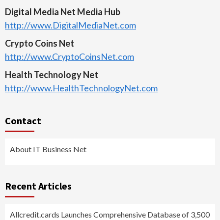
Digital Media Net Media Hub
http://www.DigitalMediaNet.com
Crypto Coins Net
http://www.CryptoCoinsNet.com
Health Technology Net
http://www.HealthTechnologyNet.com
Contact
About IT Business Net
Recent Articles
Allcredit.cards Launches Comprehensive Database of 3,500