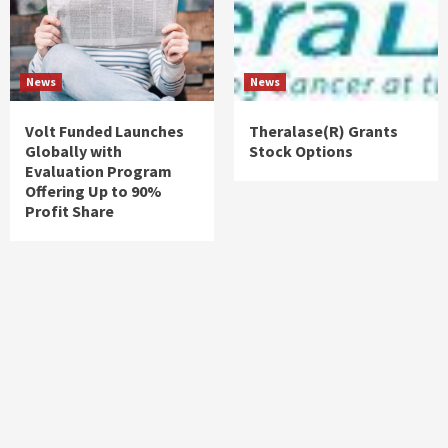
News
News
Volt Funded Launches
Theralase(R) Grants
Globally with
Stock Options
Evaluation Program
Offering Up to 90%
Profit Share