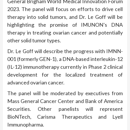
General Brigham World Medical Innovation Forum
2023. The panel will focus on efforts to drive cell
therapy into solid tumors, and Dr. Le Goff will be
highlighting the promise of IMUNON’s DNA
therapy in treating ovarian cancer and potentially
other solid tumor types.
Dr. Le Goff will describe the progress with IMNN-
001 (formerly GEN-1), a DNA-based interleukin-12
(IL-12) immunotherapy currently in Phase 2 clinical
development for the localized treatment of
advanced ovarian cancer.
The panel will be moderated by executives from
Mass General Cancer Center and Bank of America
Securities. Other panelists will represent
BioNTech, Carisma Therapeutics and Lyell
Immunopharma.