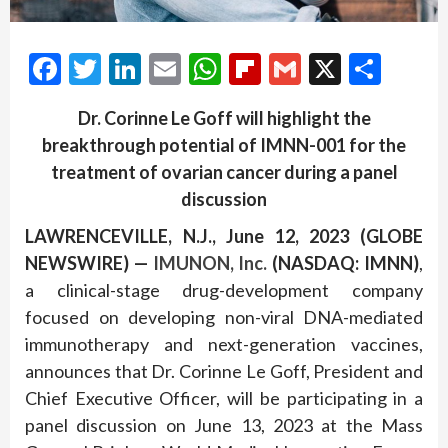
Facebook
Twitter
LinkedIn
Email
WhatsApp
Flipboard
Gmail
X
Shar
Dr. Corinne Le Goff
will
highlight
the
breakthrough
potential of
IMNN-001
for
the
treatment of
ovarian cancer
during a panel
discussion
LAWRENCEVILLE, N.J., June 12, 2023 (GLOBE
NEWSWIRE) —
IMUNON, Inc
.
(NASDAQ: IMNN)
,
a clinical-stage drug-development company
focused on developing non-viral DNA-mediated
immunotherapy and next-generation vaccines,
announces that Dr. Corinne Le Goff, President and
Chief Executive Officer, will be participating in a
panel discussion on June 13, 2023 at the Mass