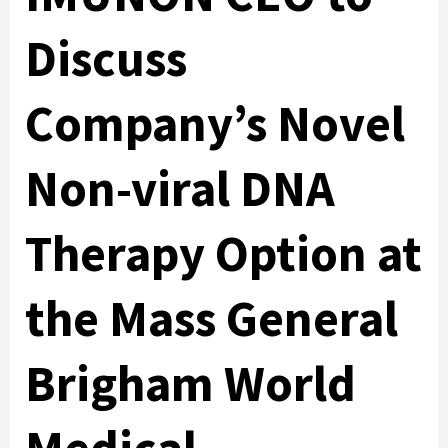
Discuss
Company’s Novel
Non-viral DNA
Therapy Option at
the Mass General
Brigham World