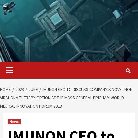
Primary
Menu
HOME
2023
JUNE
IMUNON CEO TO DISCUSS COMPANY’S NOVEL NON-
VIRAL DNA THERAPY OPTION AT THE MASS GENERAL BRIGHAM WORLD
MEDICAL INNOVATION FORUM 2023
News
IMUNON CEO to