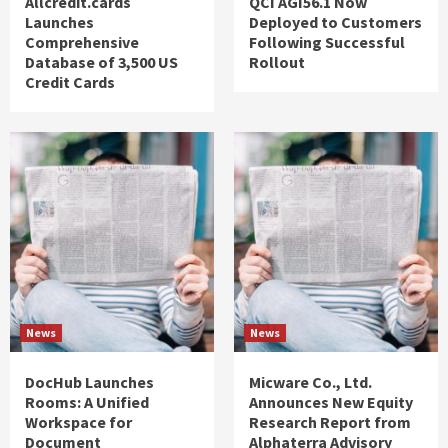
Allcredit.cards
QCI AGI56.1 Now
Launches
Deployed to Customers
Comprehensive
Following Successful
Database of 3,500 US
Rollout
Credit Cards
News
News
DocHub Launches
Micware Co., Ltd.
Rooms: A Unified
Announces New Equity
Workspace for
Research Report from
Document
Alphaterra Advisory