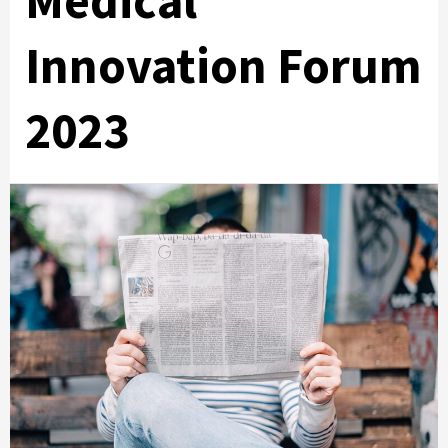
Medical
Innovation Forum
2023