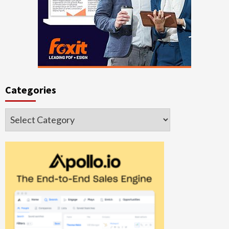
Categories
Categories