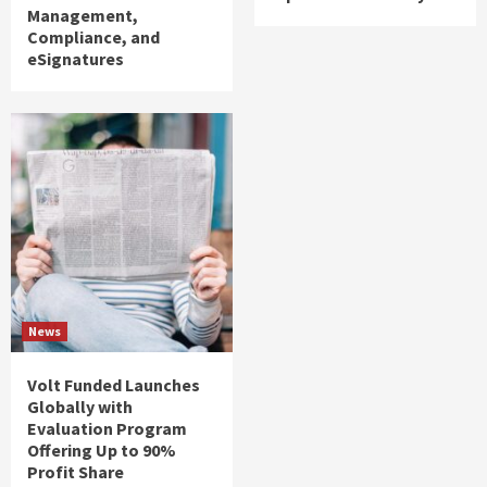
Management,
Compliance, and
eSignatures
News
Volt Funded Launches
Globally with
Evaluation Program
Offering Up to 90%
Profit Share