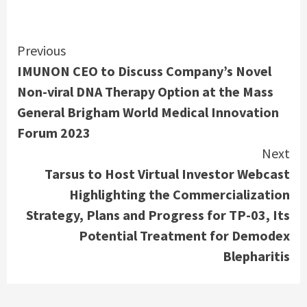
Continue
Previous
IMUNON CEO to Discuss Company’s Novel
Reading
Non-viral DNA Therapy Option at the Mass
General Brigham World Medical Innovation
Forum 2023
Next
Tarsus to Host Virtual Investor Webcast
Highlighting the Commercialization
Strategy, Plans and Progress for TP-03, Its
Potential Treatment for Demodex
Blepharitis