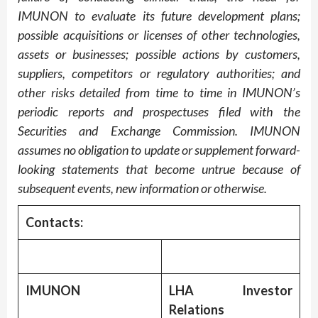
IMUNON to evaluate its future development plans;
possible acquisitions or licenses of other technologies,
assets or businesses; possible actions by customers,
suppliers, competitors or regulatory authorities; and
other risks detailed from time to time in IMUNON’s
periodic reports and prospectuses filed with the
Securities and Exchange Commission. IMUNON
assumes no obligation to update or supplement forward-
looking statements that become untrue because of
subsequent events, new information or otherwise.
Contacts:
IMUNON
LHA Investor
Relations