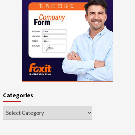
Categories
Categories