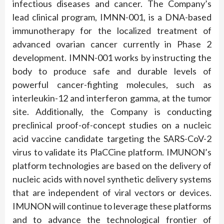
infectious diseases and cancer. The Company’s
lead clinical program, IMNN-001, is a DNA-based
immunotherapy for the localized treatment of
advanced ovarian cancer currently in Phase 2
development. IMNN-001 works by instructing the
body to produce safe and durable levels of
powerful cancer-fighting molecules, such as
interleukin-12 and interferon gamma, at the tumor
site. Additionally, the Company is conducting
preclinical proof-of-concept studies on a nucleic
acid vaccine candidate targeting the SARS-CoV-2
virus to validate its PlaCCine platform. IMUNON’s
platform technologies are based on the delivery of
nucleic acids with novel synthetic delivery systems
that are independent of viral vectors or devices.
IMUNON will continue to leverage these platforms
and to advance the technological frontier of