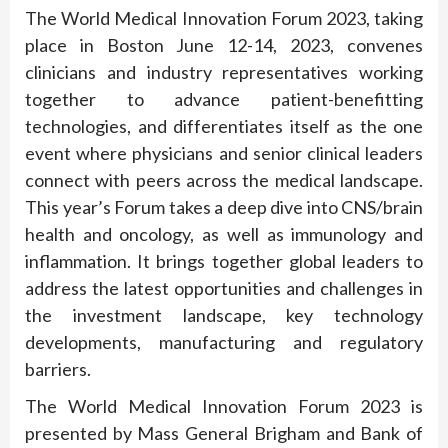
The World Medical Innovation Forum 2023, taking
place in Boston June 12-14, 2023, convenes
clinicians and industry representatives working
together to advance patient-benefitting
technologies, and differentiates itself as the one
event where physicians and senior clinical leaders
connect with peers across the medical landscape.
This year’s Forum takes a deep dive into CNS/brain
health and oncology, as well as immunology and
inflammation. It brings together global leaders to
address the latest opportunities and challenges in
the investment landscape, key technology
developments, manufacturing and regulatory
barriers.
The World Medical Innovation Forum 2023 is
presented by Mass General Brigham and Bank of