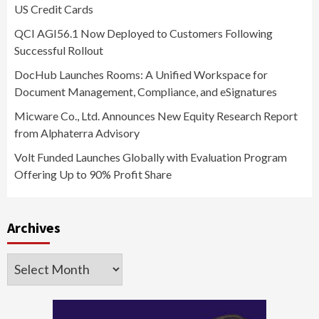
US Credit Cards
QCI AGI56.1 Now Deployed to Customers Following
Successful Rollout
DocHub Launches Rooms: A Unified Workspace for
Document Management, Compliance, and eSignatures
Micware Co., Ltd. Announces New Equity Research Report
from Alphaterra Advisory
Volt Funded Launches Globally with Evaluation Program
Offering Up to 90% Profit Share
Archives
Archives