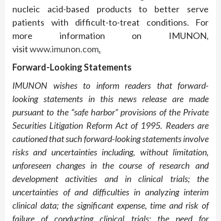
nucleic acid-based products to better serve
patients with difficult-to-treat conditions. For
more information on IMUNON,
visit
www.imunon.com
.
Forward-Looking Statements
IMUNON wishes to inform readers that forward-
looking statements in this news release are made
pursuant to the “safe harbor” provisions of the Private
Securities Litigation Reform Act of 1995. Readers are
cautioned that such forward-looking statements involve
risks and uncertainties including, without limitation,
unforeseen changes in the course of research and
development activities and in clinical trials; the
uncertainties of and difficulties in analyzing interim
clinical data; the significant expense, time and risk of
failure of conducting clinical trials; the need for