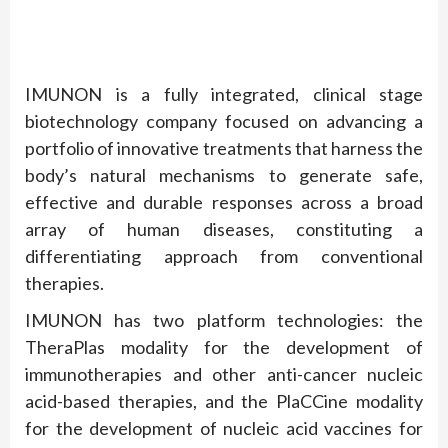
IMUNON is a fully integrated, clinical stage
biotechnology company focused on advancing a
portfolio of innovative treatments that harness the
body’s natural mechanisms to generate safe,
effective and durable responses across a broad
array of human diseases, constituting a
differentiating approach from conventional
therapies.
IMUNON has two platform technologies: the
TheraPlas modality for the development of
immunotherapies and other anti-cancer nucleic
acid-based therapies, and the PlaCCine modality
for the development of nucleic acid vaccines for