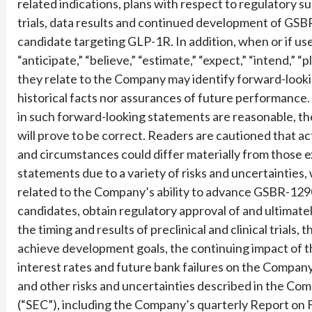
related indications, plans with respect to regulatory s
trials, data results and continued development of GS
candidate targeting GLP-1R. In addition, when or if used
“anticipate,” “believe,” “estimate,” “expect,” “intend,” “
they relate to the Company may identify forward-look
historical facts nor assurances of future performance
in such forward-looking statements are reasonable, t
will prove to be correct. Readers are cautioned that act
and circumstances could differ materially from those 
statements due to a variety of risks and uncertainties, 
related to the Company’s ability to advance GSBR-12
candidates, obtain regulatory approval of and ultimat
the timing and results of preclinical and clinical trials
achieve development goals, the continuing impact of th
interest rates and future bank failures on the Company’s
and other risks and uncertainties described in the Co
(“SEC”), including the Company’s quarterly Report on 