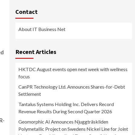
Contact
About IT Business Net
Recent Articles
ed
HKTDC August events open next week with wellness
focus
CanPR Technology Ltd. Announces Shares-for-Debt
Settlement
Tantalus Systems Holding Inc. Delivers Record
Revenue Results During Second Quarter 2026
R-
Geomorphic AI Announces Njuggträskliden
Polymetallic Project on Swedens Nickel Line for Joint