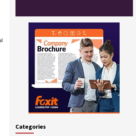
al
Categories