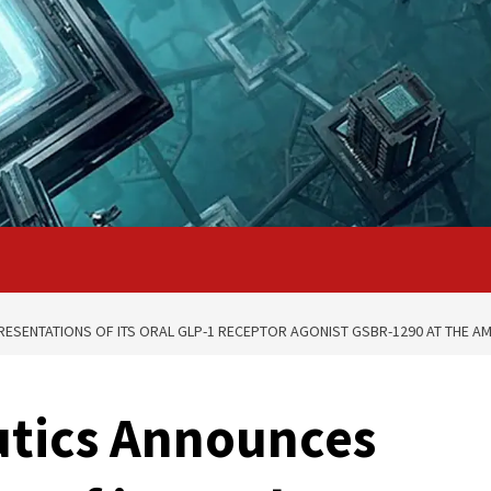
SENTATIONS OF ITS ORAL GLP-1 RECEPTOR AGONIST GSBR-1290 AT THE AME
utics Announces