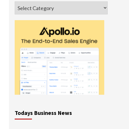
Categories
Todays Business News