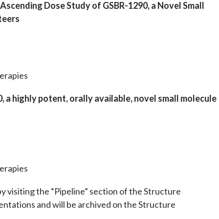
e Ascending Dose Study of GSBR-1290, a Novel Small
teers
erapies
a highly potent, orally available, novel small molecule
erapies
 visiting the “Pipeline” section of the Structure
ntations and will be archived on the Structure