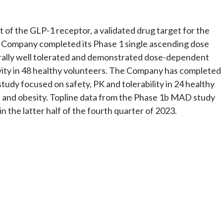
t of the GLP-1 receptor, a validated drug target for the
 Company completed its Phase 1 single ascending dose
ally well tolerated and demonstrated dose-dependent
ity in 48 healthy volunteers. The Company has completed
tudy focused on safety, PK and tolerability in 24 healthy
M and obesity. Topline data from the Phase 1b MAD study
 the latter half of the fourth quarter of 2023.