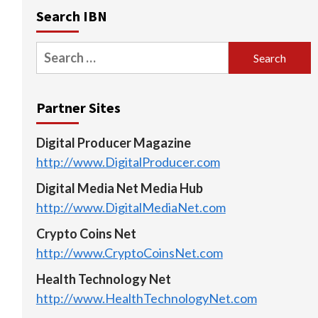
Search IBN
Search
for:
Partner Sites
Digital Producer Magazine
http://www.DigitalProducer.com
Digital Media Net Media Hub
http://www.DigitalMediaNet.com
Crypto Coins Net
http://www.CryptoCoinsNet.com
Health Technology Net
http://www.HealthTechnologyNet.com