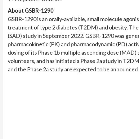
About GSBR-1290
GSBR-1290 is an orally-available, small molecule agonis
treatment of type 2 diabetes (T2DM) and obesity. The
(SAD) study in September 2022. GSBR-1290 was gener
pharmacokinetic (PK) and pharmacodynamic (PD) activ
dosing of its Phase 1b multiple ascending dose (MAD) s
volunteers, and has initiated a Phase 2a study in T2D
and the Phase 2a study are expected to be announced in