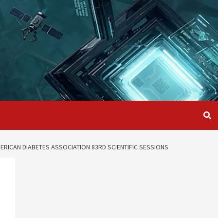
RICAN DIABETES ASSOCIATION 83RD SCIENTIFIC SESSIONS