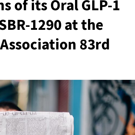
s of its Oral GLP-1
SBR-1290 at the
Association 83rd