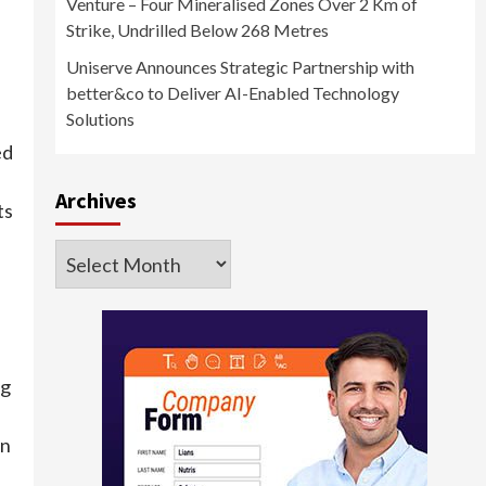
Venture – Four Mineralised Zones Over 2 Km of
Strike, Undrilled Below 268 Metres
Uniserve Announces Strategic Partnership with
better&co to Deliver AI-Enabled Technology
Solutions
ed
Archives
ts
Archives
ng
on