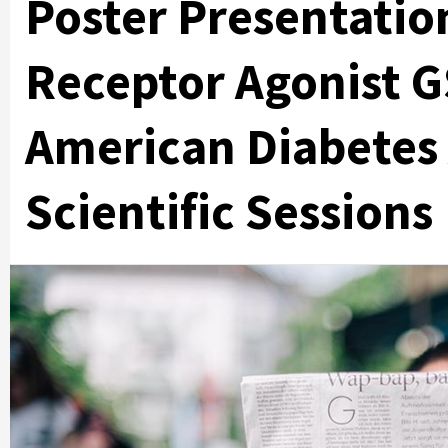
Poster Presentation
Receptor Agonist G
American Diabetes 
Scientific Sessions