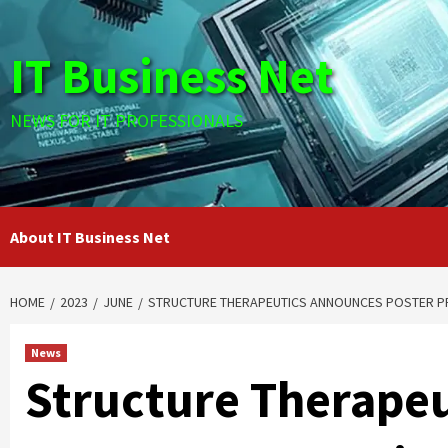
Skip
to
IT Business Net
content
NEWS FOR IT PROFESSIONALS
About IT Business Net
HOME
2023
JUNE
STRUCTURE THERAPEUTICS ANNOUNCES POSTER PRE
News
Structure Therape