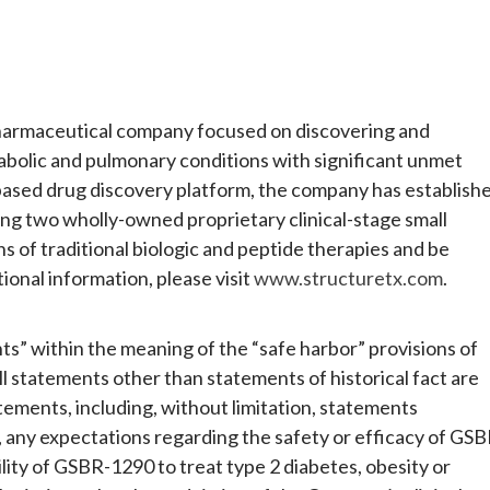
opharmaceutical company focused on discovering and
abolic and pulmonary conditions with significant unmet
-based drug discovery platform, the company has establish
ring two wholly-owned proprietary clinical-stage small
 of traditional biologic and peptide therapies and be
ional information, please visit
www.structuretx.com
.
s” within the meaning of the “safe harbor” provisions of
ll statements other than statements of historical fact are
ments, including, without limitation, statements
 any expectations regarding the safety or efficacy of GSB
ity of GSBR-1290 to treat type 2 diabetes, obesity or