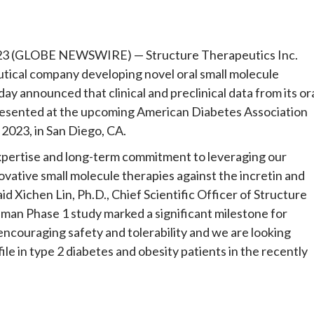
e
3 (GLOBE NEWSWIRE) — Structure Therapeutics Inc.
tical company developing novel oral small molecule
y announced that clinical and preclinical data from its or
esented at the upcoming American Diabetes Association
 2023, in San Diego, CA.
xpertise and long-term commitment to leveraging our
vative small molecule therapies against the incretin and
d Xichen Lin, Ph.D., Chief Scientific Officer of Structure
man Phase 1 study marked a significant milestone for
couraging safety and tolerability and we are looking
ile in type 2 diabetes and obesity patients in the recently