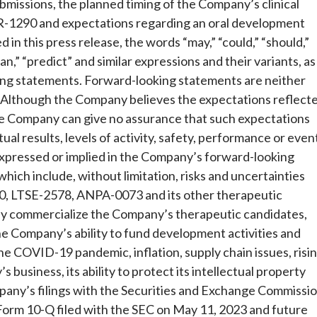
ubmissions, the planned timing of the Company’s clinical
BR-1290 and expectations regarding an oral development
 in this press release, the words “may,” “could,” “should,”
plan,” “predict” and similar expressions and their variants, as
ing statements. Forward-looking statements are neither
. Although the Company believes the expectations reflect
he Company can give no assurance that such expectations
ual results, levels of activity, safety, performance or even
expressed or implied in the Company’s forward-looking
which include, without limitation, risks and uncertainties
90, LTSE-2578, ANPA-0073 and its other therapeutic
ely commercialize the Company’s therapeutic candidates,
, the Company’s ability to fund development activities and
e COVID-19 pandemic, inflation, supply chain issues, risi
 business, its ability to protect its intellectual property
mpany’s filings with the Securities and Exchange Commissi
Form 10-Q filed with the SEC on May 11, 2023 and future