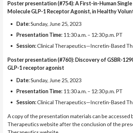
Poster presentation (#754): A First-in-Human Singl
Molecule GLP-1 Receptor Agonist, in Healthy Volun
Date:
Sunday, June 25, 2023
Presentation Time:
11:30 a.m. – 12:30 p.m. PT
Session:
Clinical Therapeutics—Incretin-Based Th
Poster presentation (#760): Discovery of GSBR-1290, 
GLP-1 receptor agonist
Date:
Sunday, June 25, 2023
Presentation Time:
11:30 a.m. – 12:30 p.m. PT
Session:
Clinical Therapeutics—Incretin-Based Th
A copy of the presentation materials can be accessed by
Therapeutics website after the conclusion of the prese
Therapeutics website.