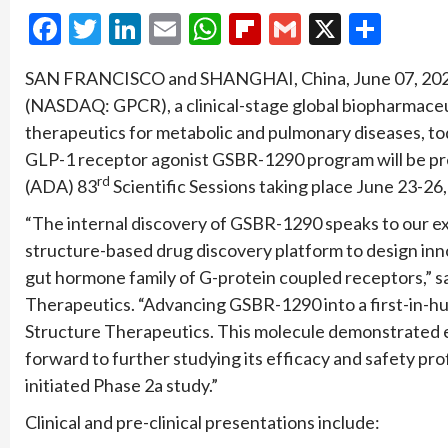
Facebook
Twitter
LinkedIn
Email
WhatsApp
Flipboard
Gmail
X
Shar
SAN FRANCISCO and SHANGHAI, China, June 07, 202
(NASDAQ: GPCR), a clinical-stage global biopharmaceu
therapeutics for metabolic and pulmonary diseases, toda
GLP-1 receptor agonist GSBR-1290 program will be pr
rd
(ADA) 83
Scientific Sessions taking place June 23-26,
“The internal discovery of GSBR-1290 speaks to our e
structure-based drug discovery platform to design inno
gut hormone family of G-protein coupled receptors,” sai
Therapeutics. “Advancing GSBR-1290 into a first-in-hu
Structure Therapeutics. This molecule demonstrated en
forward to further studying its efficacy and safety prof
initiated Phase 2a study.”
Clinical and pre-clinical presentations include: