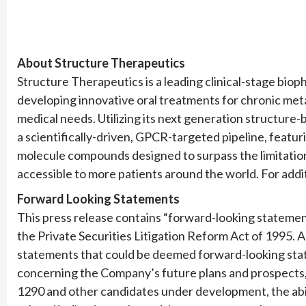
About Structure Therapeutics
Structure Therapeutics is a leading clinical-stage bi
developing innovative oral treatments for chronic met
medical needs. Utilizing its next generation structure
a scientifically-driven, GPCR-targeted pipeline, featu
molecule compounds designed to surpass the limitations
accessible to more patients around the world. For addit
Forward Looking Statements
This press release contains “forward-looking statement
the Private Securities Litigation Reform Act of 1995. A
statements that could be deemed forward-looking state
concerning the Company’s future plans and prospects,
1290 and other candidates under development, the abil