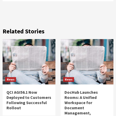
Related Stories
News
News
QCI AGI56.1 Now
DocHub Launches
Deployed to Customers
Rooms: A Unified
Following Successful
Workspace for
Rollout
Document
Management,