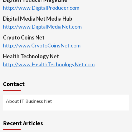
http://www.DigitalProducer.com
Digital Media Net Media Hub
http://www.DigitalMediaNet.com
Crypto Coins Net
http://www.CryptoCoinsNet.com
Health Technology Net
http://www.HealthTechnologyNet.com
Contact
About IT Business Net
Recent Articles