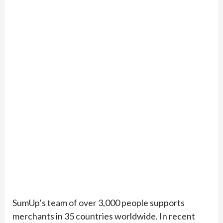
SumUp’s team of over 3,000 people supports
merchants in 35 countries worldwide. In recent