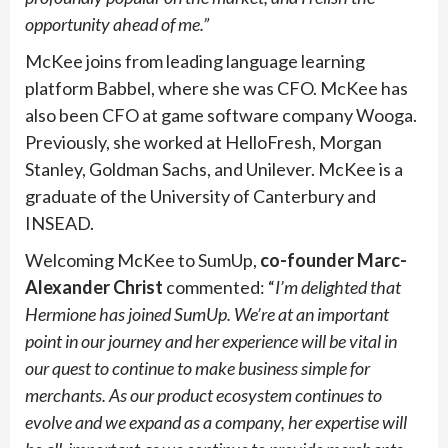
opportunity ahead of me.”
McKee joins from leading language learning
platform Babbel, where she was CFO. McKee has
also been CFO at game software company Wooga.
Previously, she worked at HelloFresh, Morgan
Stanley, Goldman Sachs, and Unilever. McKee is a
graduate of the University of Canterbury and
INSEAD.
Welcoming McKee to SumUp,
co-founder
Marc-
Alexander Christ
commented: “
I’m delighted that
Hermione has joined SumUp. We’re at an important
point in our journey and her experience will be vital in
our quest to continue to make business simple for
merchants. As our product ecosystem continues to
evolve and we expand as a company, her expertise will