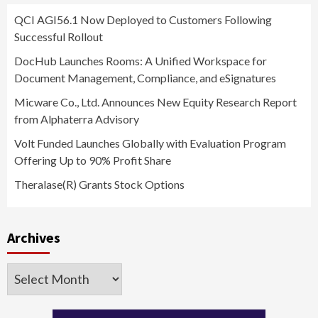
QCI AGI56.1 Now Deployed to Customers Following
Successful Rollout
DocHub Launches Rooms: A Unified Workspace for
Document Management, Compliance, and eSignatures
Micware Co., Ltd. Announces New Equity Research Report
from Alphaterra Advisory
Volt Funded Launches Globally with Evaluation Program
Offering Up to 90% Profit Share
Theralase(R) Grants Stock Options
Archives
Archives