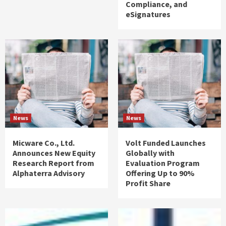
Compliance, and
eSignatures
News
News
Micware Co., Ltd.
Volt Funded Launches
Announces New Equity
Globally with
Research Report from
Evaluation Program
Alphaterra Advisory
Offering Up to 90%
Profit Share