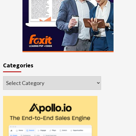
Categories
Categories