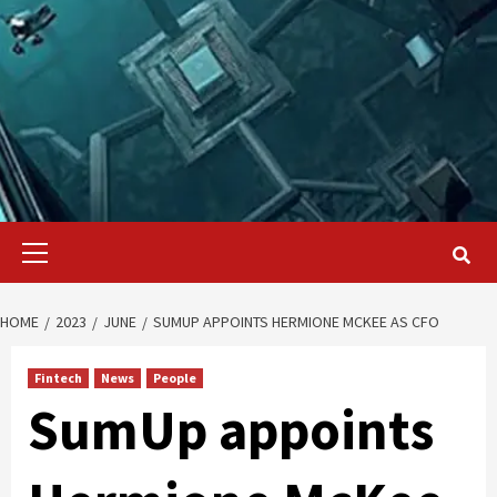
Primary
Menu
HOME
2023
JUNE
SUMUP APPOINTS HERMIONE MCKEE AS CFO
Fintech
News
People
SumUp appoints