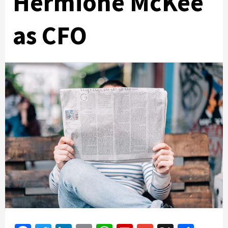
Hermione McKee
as CFO