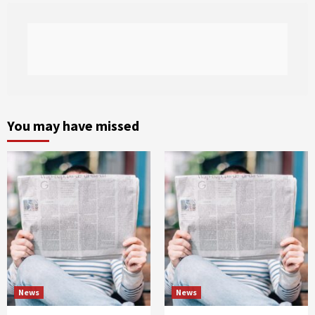
You may have missed
News
News