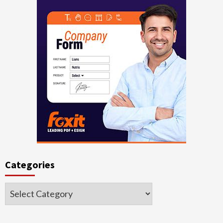
Categories
Categories