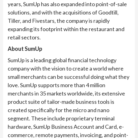
years, SumUp has also expanded into point-of-sale
solutions, and with the acquisitions of Goodtill,
Tiller, and Fivestars, the company is rapidly
expanding its footprint within the restaurant and
retail sectors.
About SumUp
SumUp is a leading global financial technology
company with the vision to create a world where
small merchants can be successful doing what they
love. SumUp supports more than 4 million
merchants in 35 markets worldwide, its extensive
product suite of tailor-made business tools is
created specifically for the micro and nano
segment. These include proprietary terminal
hardware, SumUp Business Account and Card, e-
commerce, remote payments, invoicing, and point-