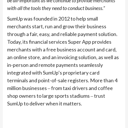
be all-important as we continue to provide merchants
with all the tools they need to conduct business.”
SumUp was founded in 2012 to help small
merchants start, run and grow their business
through a fair, easy, and reliable payment solution.
Today, its financial services Super App provides
merchants with a free business account and card,
an online store, and an invoicing solution, as well as
in-person and remote payments seamlessly
integrated with SumUp’s proprietary card
terminals and point-of-sale registers. More than 4
million businesses ‒ from taxi drivers and coffee
shop owners to large sports stadiums ‒ trust
SumUp to deliver when it matters.