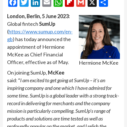
Facebook
Twitter
LinkedIn
Email
WhatsApp
Flipboard
Gmail
X
Shar
London, Berlin, 5 June 2023:
Global fintech
SumUp
(
https://www.sumup.com/en-
gb
) has today announced the
appointment of Hermione
McKee as Chief Financial
Officer, effective as of May.
Hermione McKee
On joining SumUp,
McKee
said: “
I am excited to get going at SumUp – it’s an
inspiring company and one which I have admired for
some time. SumUp is a global leader with a strong track-
record in delivering for merchants and the company
mission is particularly compelling. SumUp’s range of
products and solutions are time tested as well as
profoundly popular on the market, and I relish the