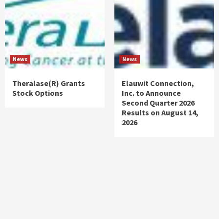
News
News
Theralase(R) Grants
Elauwit Connection,
Stock Options
Inc. to Announce
Second Quarter 2026
Results on August 14,
2026