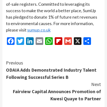
of-sale registers. Committed to leveraging its
success to make the world a better place, SumUp
has pledged to donate 1% of future net revenues
to environmental causes. For more information,
please visit
sumup.co.uk
Facebook
Twitter
LinkedIn
Email
WhatsApp
Flipboard
Gmail
X
Shar
Continue
Previous
ODAIA Adds Demonstrated Industry Talent
Reading
Following Successful Series B
Next
Fairview Capital Announces Promotion of
Kwesi Quaye to Partner