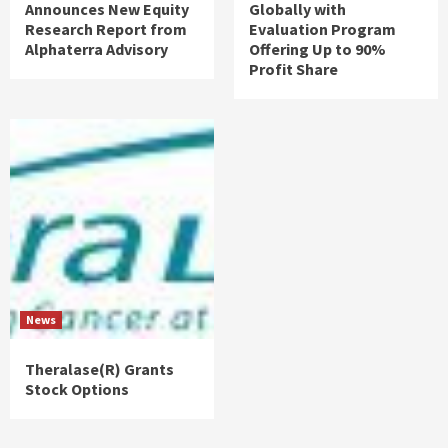
Announces New Equity
Globally with
Research Report from
Evaluation Program
Alphaterra Advisory
Offering Up to 90%
Profit Share
News
Theralase(R) Grants
Stock Options