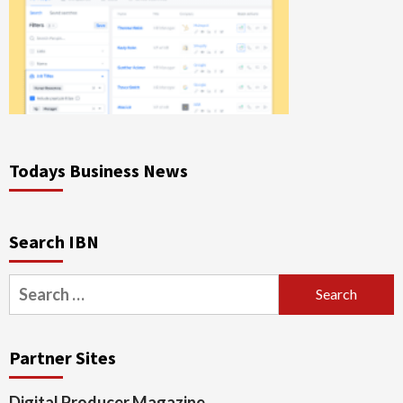
Todays Business News
Search IBN
Search
for:
Partner Sites
Digital Producer Magazine