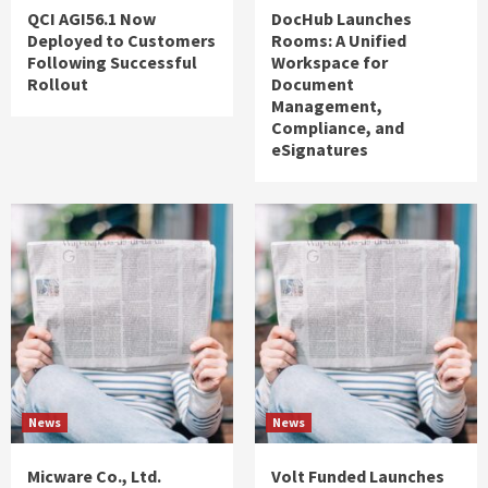
QCI AGI56.1 Now
DocHub Launches
Deployed to Customers
Rooms: A Unified
Following Successful
Workspace for
Rollout
Document
Management,
Compliance, and
eSignatures
News
News
Micware Co., Ltd.
Volt Funded Launches