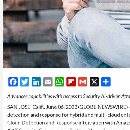
Facebook
Twitter
LinkedIn
Email
WhatsApp
Flipboard
Gmail
X
Shar
Advances capabilities with access to Security AI-driven Atta
SAN JOSE, Calif., June 06, 2023 (GLOBE NEWSWIRE) — V
detection and response for hybrid and multi-cloud ente
Cloud Detection and Response
integration with Amaz