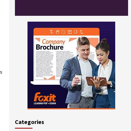
rs
Categories