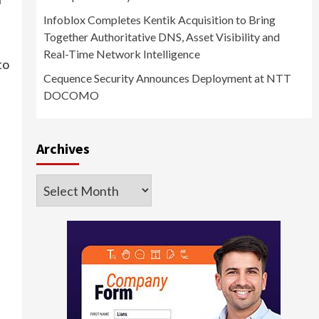
Infoblox Completes Kentik Acquisition to Bring
Together Authoritative DNS, Asset Visibility and
Real-Time Network Intelligence
to
Cequence Security Announces Deployment at NTT
DOCOMO
Archives
Archives