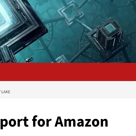
 LAKE
pport for Amazon