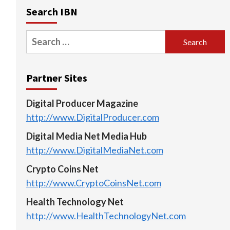
Search IBN
Search
for:
Partner Sites
Digital Producer Magazine
http://www.DigitalProducer.com
Digital Media Net Media Hub
http://www.DigitalMediaNet.com
Crypto Coins Net
http://www.CryptoCoinsNet.com
Health Technology Net
http://www.HealthTechnologyNet.com