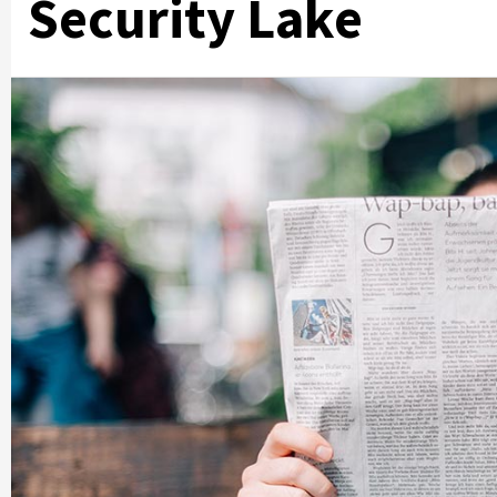
Security Lake