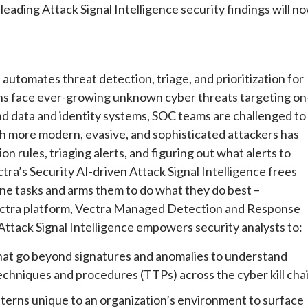
-leading Attack Signal Intelligence security findings will n
 automates threat detection, triage, and prioritization for
ons face ever-growing unknown cyber threats targeting on
nd data and identity systems, SOC teams are challenged to
h more modern, evasive, and sophisticated attackers has
 rules, triaging alerts, and figuring out what alerts to
ectra’s Security AI-driven Attack Signal Intelligence frees
ne tasks and arms them to do what they do best –
 Vectra platform, Vectra Managed Detection and Response
ttack Signal Intelligence empowers security analysts to:
hat go beyond signatures and anomalies to understand
techniques and procedures (TTPs) across the cyber kill chai
terns unique to an organization’s environment to surface