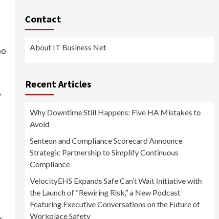
Contact
About IT Business Net
ho
Recent Articles
y
Why Downtime Still Happens: Five HA Mistakes to
Avoid
Senteon and Compliance Scorecard Announce
Strategic Partnership to Simplify Continuous
Compliance
VelocityEHS Expands Safe Can’t Wait Initiative with
the Launch of “Rewiring Risk,” a New Podcast
Featuring Executive Conversations on the Future of
Workplace Safety
r