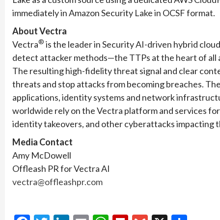
immediately in Amazon Security Lake in OCSF format.
About Vectra
®
Vectra
is the leader in Security AI-driven hybrid clo
detect attacker methods—the TTPs at the heart of all at
The resulting high-fidelity threat signal and clear con
threats and stop attacks from becoming breaches. The 
applications, identity systems and network infrastruc
worldwide rely on the Vectra platform and services fo
identity takeovers, and other cyberattacks impacting th
Media Contact
Amy McDowell
Offleash PR for Vectra AI
vectra@offleashpr.com