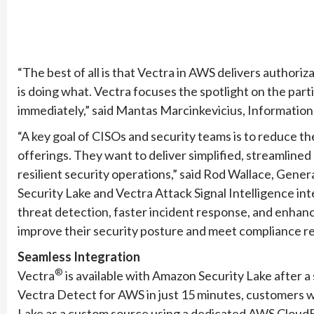
“The best of all is that Vectra in AWS delivers authoriza
is doing what. Vectra focuses the spotlight on the part
immediately,” said Mantas Marcinkevicius, Informati
“A key goal of CISOs and security teams is to reduce t
offerings. They want to deliver simplified, streamlined 
resilient security operations,” said Rod Wallace, Ge
Security Lake and Vectra Attack Signal Intelligence i
threat detection, faster incident response, and enhanc
improve their security posture and meet compliance r
Seamless Integration
®
Vectra
is available with Amazon Security Lake after a
Vectra Detect for AWS in just 15 minutes, customers wil
Lake as a custom source using a dedicated AWS CloudFor