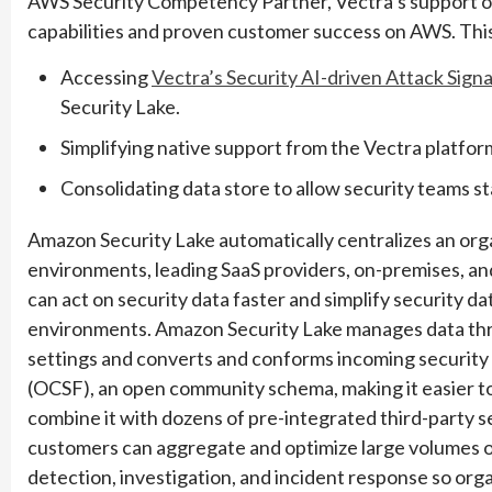
AWS Security Competency Partner, Vectra’s support of
capabilities and proven customer success on AWS. Thi
Accessing
Vectra’s Security AI-driven Attack Signa
Security Lake.
Simplifying native support from the Vectra platfo
Consolidating data store to allow security teams st
Amazon Security Lake automatically centralizes an org
environments, leading SaaS providers, on-premises, and
can act on security data faster and simplify security 
environments. Amazon Security Lake manages data thro
settings and converts and conforms incoming securit
(OCSF), an open community schema, making it easier t
combine it with dozens of pre-integrated third-party 
customers can aggregate and optimize large volumes of
detection, investigation, and incident response so orga