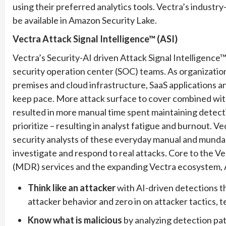
using their preferred analytics tools. Vectra’s industry
be available in Amazon Security Lake.
Vectra Attack Signal Intelligence™ (ASI)
Vectra’s Security-AI driven Attack Signal Intelligence™
security operation center (SOC) teams. As organizati
premises and cloud infrastructure, SaaS applications a
keep pace. More attack surface to cover combined wit
resulted in more manual time spent maintaining detection
prioritize – resulting in analyst fatigue and burnout. V
security analysts of these everyday manual and munda
investigate and respond to real attacks. Core to the
(MDR) services and the expanding Vectra ecosystem, A
Think like an attacker
with AI-driven detections t
attacker behavior and zero in on attacker tactics, 
Know what is malicious
by analyzing detection pat