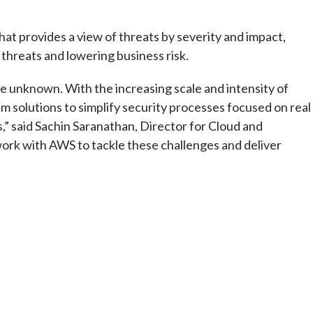
that provides a view of threats by severity and impact,
 threats and lowering business risk.
e unknown. With the increasing scale and intensity of
solutions to simplify security processes focused on real
” said Sachin Saranathan, Director for Cloud and
work with AWS to tackle these challenges and deliver