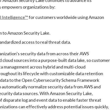
 Amazon Security Lake continues to advance its
s empowers organizations by:
l Intelligence™
for customers worldwide using Amazon
rm to Amazon Security Lake.
andardized access to real threat data.
anization’s security data from across their AWS
 cloud sources into a purpose-built data lake, so custome
data management across hybrid and multi-cloud
ughout its lifecycle with customizable data retention
y data to the Open Cybersecurity Schema Framework
o automatically normalize security data from AWS and
security data sources. With Amazon Security Lake,
 disparate log and event data to enable faster threat
nizations can effectively address potential issues quickly,