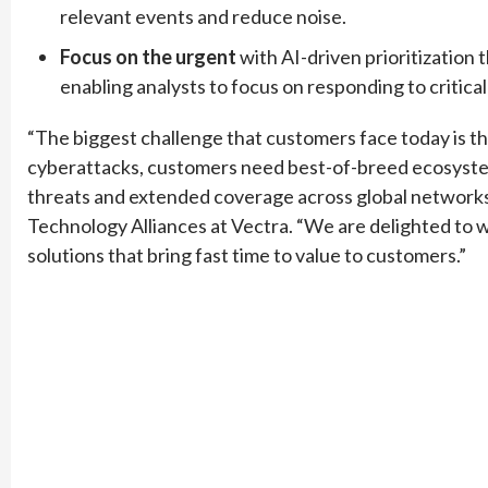
relevant events and reduce noise.
Focus on the urgent
with AI-driven prioritization 
enabling analysts to focus on responding to critical
“The biggest challenge that customers face today is th
cyberattacks, customers need best-of-breed ecosystem 
threats and extended coverage across global networks,
Technology Alliances at Vectra. “We are delighted to 
solutions that bring fast time to value to customers.”