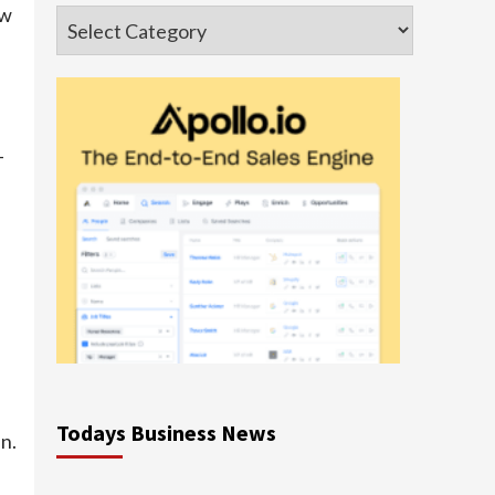
ow
Categories
-
Todays Business News
n.