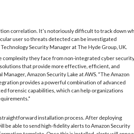
tion correlation. It’s notoriously difficult to track down w
icular user so threats detected can be investigated
on Technology Security Manager at The Hyde Group, UK.
he complexity they face from non-integrated cyber securit
solutions that provide more effective, efficient, and
neral Manager, Amazon Security Lake at AWS. “The Amazon
ntegration provides a powerful combination of advanced
ed forensic capabilities, which can help organizations
equirements.”
 straightforward installation process. After deploying
l be able to send high-fidelity alerts to Amazon Security
mation template. Once this is installed, alerts will appea