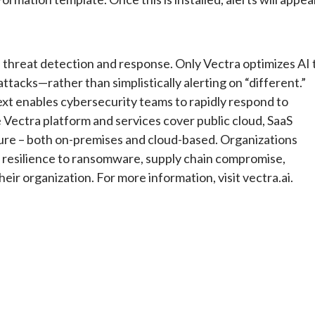
ud threat detection and response. Only Vectra optimizes AI 
tacks—rather than simplistically alerting on “different.”
text enables cybersecurity teams to rapidly respond to
Vectra platform and services cover public cloud, SaaS
ture – both on-premises and cloud-based. Organizations
r resilience to ransomware, supply chain compromise,
eir organization. For more information, visit vectra.ai.