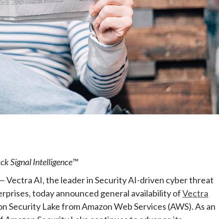
e
ck Signal Intelligence™
ectra AI, the leader in Security AI-driven cyber threat
rprises, today announced general availability of
Vectra
on Security Lake from Amazon Web Services (AWS). As an