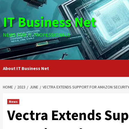
Skip
to
IT Business Net
content
NEWS FOR IT PROFESSIONALS
About IT Business Net
HOME
2023
JUNE
VECTRA EXTENDS SUPPORT FOR AMAZON SECURITY
News
Vectra Extends Su