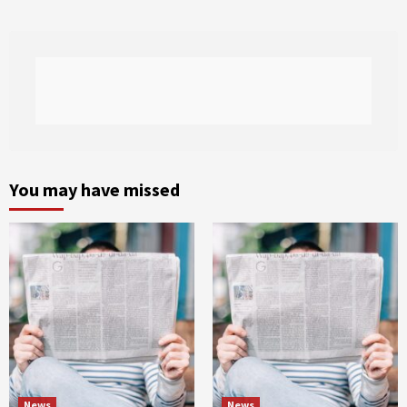
You may have missed
News
News