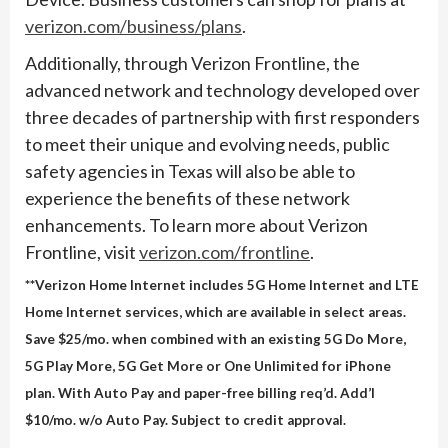
verizon.com/business/plans
.
Additionally, through Verizon Frontline, the
advanced network and technology developed over
three decades of partnership with first responders
to meet their unique and evolving needs, public
safety agencies in Texas will also be able to
experience the benefits of these network
enhancements. To learn more about Verizon
Frontline, visit
verizon.com/frontline
.
**Verizon Home Internet includes 5G Home Internet and LTE
Home Internet services, which are available in select areas.
Save $25/mo. when combined with an existing 5G Do More,
5G Play More, 5G Get More or One Unlimited for iPhone
plan. With Auto Pay and paper-free billing req’d. Add’l
$10/mo. w/o Auto Pay. Subject to credit approval.