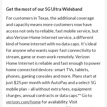
Get the most of our 5G Ultra Wideband
For customers in Texas, the additional coverage
and capacity means more customers now have
access not only to reliable, fast mobile service, but
also Verizon Home Internet service, a different
kind of home internet with no data caps. It’s ideal
for anyone who wants super fast connectivity to
stream, game or even work remotely. Verizon
Home Internet is reliable and fast enough to power
home connected devices: smart TVs, tablets,
phones, gaming consoles and more. Plans start at
just $25 per month with AutoPay and a select 5G
mobile plan – all without extra fees, equipment
charges, annual contracts or data caps.** Go to
verizon.com/home
for availability. Visit