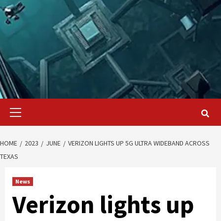
Primary
Menu
HOME
2023
JUNE
VERIZON LIGHTS UP 5G ULTRA WIDEBAND ACROSS
TEXAS
News
Verizon lights up