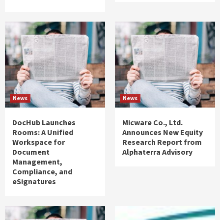
News
News
DocHub Launches
Micware Co., Ltd.
Rooms: A Unified
Announces New Equity
Workspace for
Research Report from
Document
Alphaterra Advisory
Management,
Compliance, and
eSignatures