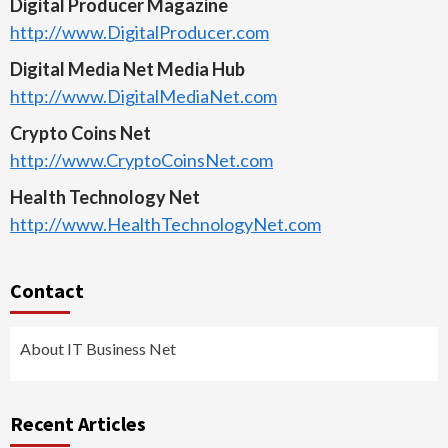
Digital Producer Magazine
http://www.DigitalProducer.com
Digital Media Net Media Hub
http://www.DigitalMediaNet.com
Crypto Coins Net
http://www.CryptoCoinsNet.com
Health Technology Net
http://www.HealthTechnologyNet.com
Contact
About IT Business Net
Recent Articles