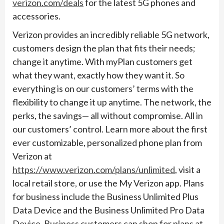
verizon.com/deals
for the latest 5G phones and
accessories.
Verizon provides an incredibly reliable 5G network,
customers design the plan that fits their needs;
change it anytime. With myPlan customers get
what they want, exactly how they want it. So
everything is on our customers’ terms with the
flexibility to change it up anytime. The network, the
perks, the savings— all without compromise. All in
our customers’ control. Learn more about the first
ever customizable, personalized phone plan from
Verizon at
https://www.verizon.com/plans/unlimited
, visit a
local retail store, or use the My Verizon app. Plans
for business include the Business Unlimited Plus
Data Device and the Business Unlimited Pro Data
Device. Business customers can shop for plans at