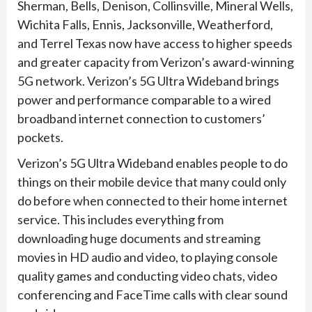
Sherman, Bells, Denison, Collinsville, Mineral Wells,
Wichita Falls, Ennis, Jacksonville, Weatherford,
and Terrel Texas now have access to higher speeds
and greater capacity from Verizon’s award-winning
5G network. Verizon’s 5G Ultra Wideband brings
power and performance comparable to a wired
broadband internet connection to customers’
pockets.
Verizon’s 5G Ultra Wideband enables people to do
things on their mobile device that many could only
do before when connected to their home internet
service. This includes everything from
downloading huge documents and streaming
movies in HD audio and video, to playing console
quality games and conducting video chats, video
conferencing and FaceTime calls with clear sound