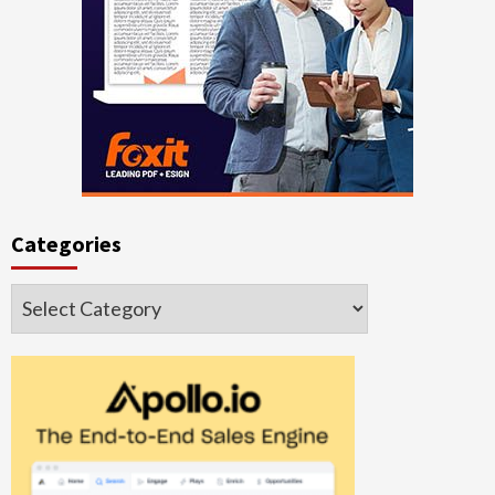
Categories
Categories