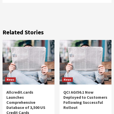
Related Stories
News
News
Allcredit.cards
QCI AGI56.1 Now
Launches
Deployed to Customers
Comprehensive
Following Successful
Database of 3,500 US
Rollout
Credit Cards