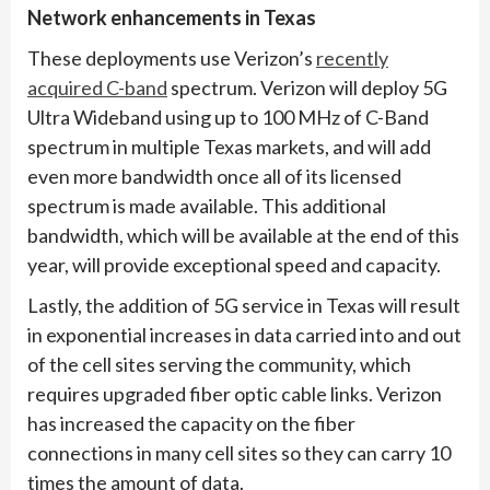
Network enhancements in Texas
These deployments use Verizon’s
recently
acquired C-band
spectrum. Verizon will deploy 5G
Ultra Wideband using up to 100 MHz of C-Band
spectrum in multiple Texas markets, and will add
even more bandwidth once all of its licensed
spectrum is made available. This additional
bandwidth, which will be available at the end of this
year, will provide exceptional speed and capacity.
Lastly, the addition of 5G service in Texas will result
in exponential increases in data carried into and out
of the cell sites serving the community, which
requires upgraded fiber optic cable links. Verizon
has increased the capacity on the fiber
connections in many cell sites so they can carry 10
times the amount of data.