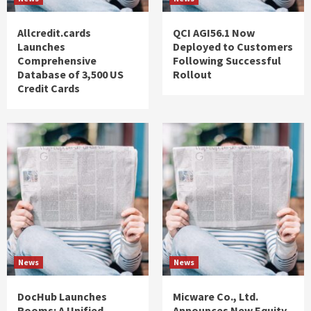
Allcredit.cards
QCI AGI56.1 Now
Launches
Deployed to Customers
Comprehensive
Following Successful
Database of 3,500 US
Rollout
Credit Cards
News
News
DocHub Launches
Micware Co., Ltd.
Rooms: A Unified
Announces New Equity