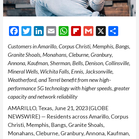
Facebook
Twitter
LinkedIn
Email
WhatsApp
Flipboard
Gmail
X
Shar
Customers in Amarillo, Corpus Christi, Memphis, Bangs,
Granite Shoals, Monahans, Cleburne, Granbury,
Annona, Kaufman, Sherman, Bells, Denison, Collinsville,
Mineral Wells, Wichita Falls, Ennis, Jacksonville,
Weatherford, and Terrel benefit from new high-
performance 5G technology with higher speeds, greater
capacity and network reliability
AMARILLO, Texas, June 21, 2023 (GLOBE
NEWSWIRE) — Residents across Amarillo, Corpus
Christi, Memphis, Bangs, Granite Shoals,
Monahans, Cleburne, Granbury, Annona, Kaufman,