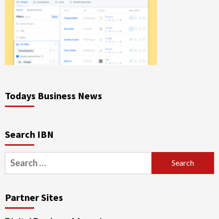
Todays Business News
Search IBN
Search
for:
Partner Sites