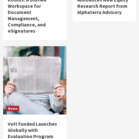
Workspace for
Research Report from
Document
Alphaterra Advisory
Management,
Compliance, and
eSignatures
News
Volt Funded Launches
Globally with
Evaluation Program