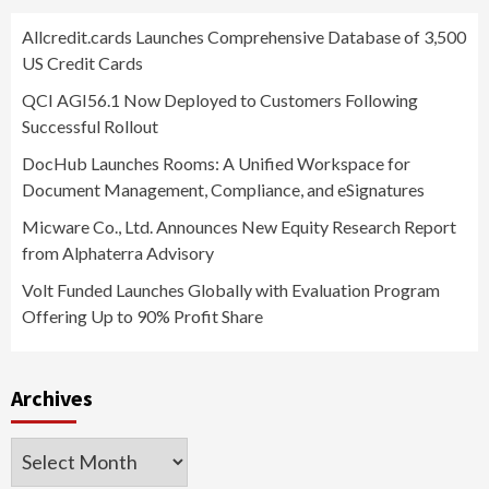
Allcredit.cards Launches Comprehensive Database of 3,500
US Credit Cards
QCI AGI56.1 Now Deployed to Customers Following
Successful Rollout
DocHub Launches Rooms: A Unified Workspace for
Document Management, Compliance, and eSignatures
Micware Co., Ltd. Announces New Equity Research Report
from Alphaterra Advisory
Volt Funded Launches Globally with Evaluation Program
Offering Up to 90% Profit Share
Archives
Archives