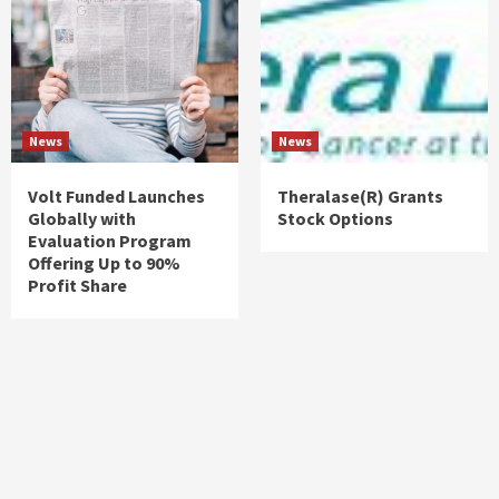
News
News
Volt Funded Launches
Theralase(R) Grants
Globally with
Stock Options
Evaluation Program
Offering Up to 90%
Profit Share