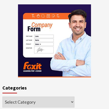
Categories
Categories