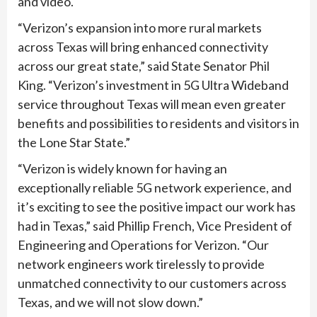
and video.
“Verizon’s expansion into more rural markets
across Texas will bring enhanced connectivity
across our great state,” said State Senator Phil
King. “Verizon’s investment in 5G Ultra Wideband
service throughout Texas will mean even greater
benefits and possibilities to residents and visitors in
the Lone Star State.”
“Verizon is widely known for having an
exceptionally reliable 5G network experience, and
it’s exciting to see the positive impact our work has
had in Texas,” said Phillip French, Vice President of
Engineering and Operations for Verizon. “Our
network engineers work tirelessly to provide
unmatched connectivity to our customers across
Texas, and we will not slow down.”