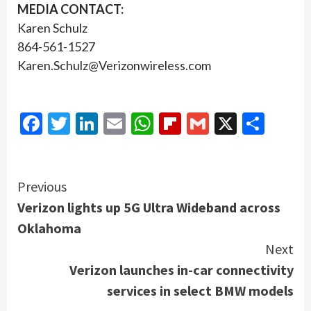
MEDIA CONTACT:
Karen Schulz
864-561-1527
Karen.Schulz@Verizonwireless.com
Facebook
Twitter
LinkedIn
Email
WhatsApp
Flipboard
Gmail
X
Shar
Continue
Previous
Verizon lights up 5G Ultra Wideband across
Reading
Oklahoma
Next
Verizon launches in-car connectivity
services in select BMW models