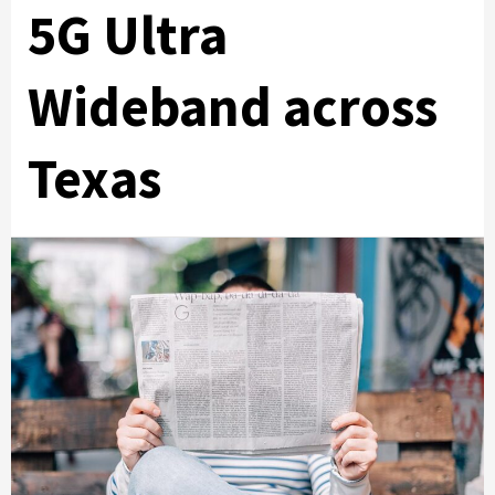
5G Ultra
Wideband across
Texas