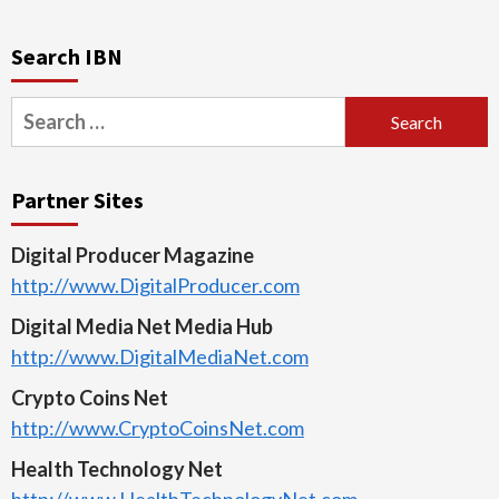
Search IBN
Search
for:
Partner Sites
Digital Producer Magazine
http://www.DigitalProducer.com
Digital Media Net Media Hub
http://www.DigitalMediaNet.com
Crypto Coins Net
http://www.CryptoCoinsNet.com
Health Technology Net