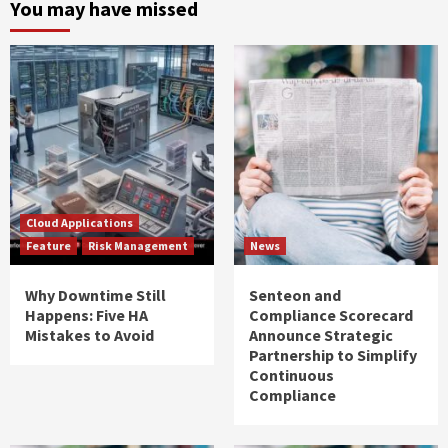
You may have missed
Cloud Applications
Feature
Risk Management
News
Why Downtime Still
Senteon and
Happens: Five HA
Compliance Scorecard
Mistakes to Avoid
Announce Strategic
Partnership to Simplify
Continuous
Compliance