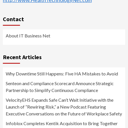
http://www.HealthTechnologyNet.com
Contact
About IT Business Net
Recent Articles
Why Downtime Still Happens: Five HA Mistakes to Avoid
Senteon and Compliance Scorecard Announce Strategic
Partnership to Simplify Continuous Compliance
VelocityEHS Expands Safe Can’t Wait Initiative with the
Launch of “Rewiring Risk,” a New Podcast Featuring
Executive Conversations on the Future of Workplace Safety
Infoblox Completes Kentik Acquisition to Bring Together