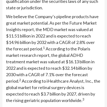
qualification under the securities laws of any such
state or jurisdiction.
We believe the Company’s pipeline products have
great market potential. As per the Future Market
Insights report, the MDD market was valued at
$11.51 billion in 2022 and is expected to reach
$14.96 billion by 2032 with a CAGR of 2.8% over
1
the forecast period.
According to the Polaris
market research report, the global ADHD
treatment market was valued at $16.13 billion in
2022 and is expected to reach $32.14 billion by
2030 with a CAGR of 7.1% over the forecast
2
period.
According to iHealthcare Analyst, Inc., the
global market for retinal surgery devices is
expected to reach $3.7 billion by 2027, driven by
3
the rising geriatric population worldwide.