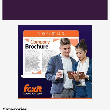
Categories