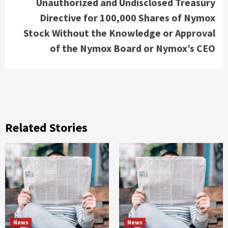
Unauthorized and Undisclosed Treasury
Directive for 100,000 Shares of Nymox
Stock Without the Knowledge or Approval
of the Nymox Board or Nymox’s CEO
Related Stories
News
News