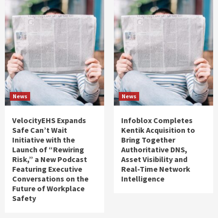
News
News
VelocityEHS Expands
Infoblox Completes
Safe Can’t Wait
Kentik Acquisition to
Initiative with the
Bring Together
Launch of “Rewiring
Authoritative DNS,
Risk,” a New Podcast
Asset Visibility and
Featuring Executive
Real-Time Network
Conversations on the
Intelligence
Future of Workplace
Safety