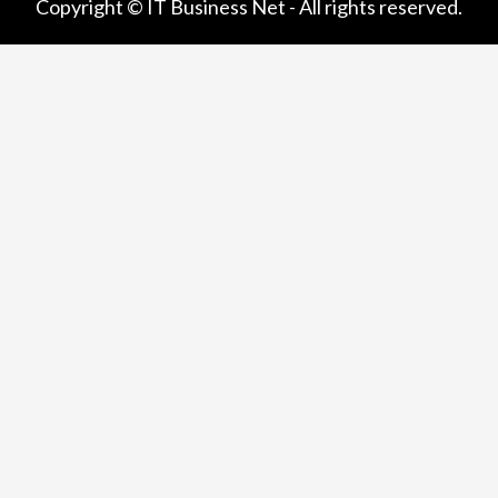
Copyright © IT Business Net - All rights reserved.