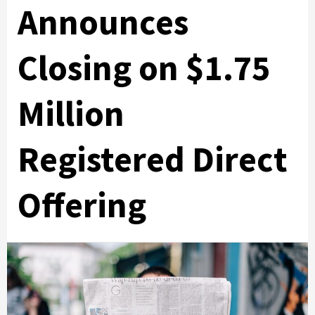
Announces
Closing on $1.75
Million
Registered Direct
Offering