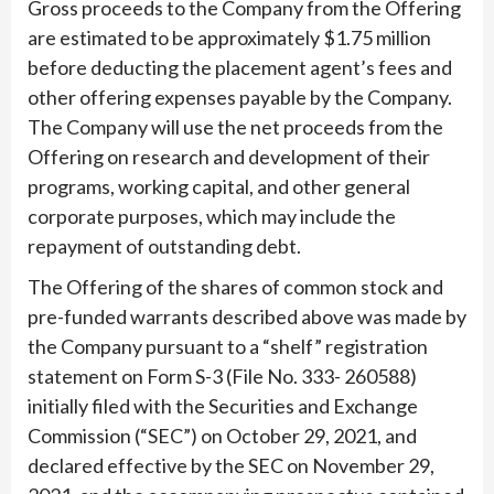
Gross proceeds to the Company from the Offering
are estimated to be approximately $1.75 million
before deducting the placement agent’s fees and
other offering expenses payable by the Company.
The Company will use the net proceeds from the
Offering on research and development of their
programs, working capital, and other general
corporate purposes, which may include the
repayment of outstanding debt.
The Offering of the shares of common stock and
pre-funded warrants described above was made by
the Company pursuant to a “shelf” registration
statement on Form S-3 (File No. 333- 260588)
initially filed with the Securities and Exchange
Commission (“SEC”) on October 29, 2021, and
declared effective by the SEC on November 29,