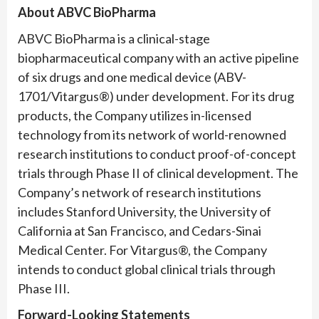
About ABVC BioPharma
ABVC BioPharma is a clinical-stage
biopharmaceutical company with an active pipeline
of six drugs and one medical device (ABV-
1701/Vitargus®) under development. For its drug
products, the Company utilizes in-licensed
technology from its network of world-renowned
research institutions to conduct proof-of-concept
trials through Phase II of clinical development. The
Company’s network of research institutions
includes Stanford University, the University of
California at San Francisco, and Cedars-Sinai
Medical Center. For Vitargus®, the Company
intends to conduct global clinical trials through
Phase III.
Forward-Looking Statements