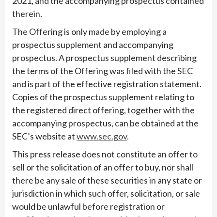
2021, and the accompanying prospectus contained
therein.
The Offering is only made by employing a
prospectus supplement and accompanying
prospectus. A prospectus supplement describing
the terms of the Offering was filed with the SEC
and is part of the effective registration statement.
Copies of the prospectus supplement relating to
the registered direct offering, together with the
accompanying prospectus, can be obtained at the
SEC’s website at
www.sec.gov
.
This press release does not constitute an offer to
sell or the solicitation of an offer to buy, nor shall
there be any sale of these securities in any state or
jurisdiction in which such offer, solicitation, or sale
would be unlawful before registration or