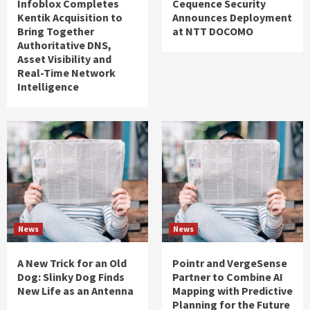
Infoblox Completes
Cequence Security
Kentik Acquisition to
Announces Deployment
Bring Together
at NTT DOCOMO
Authoritative DNS,
Asset Visibility and
Real-Time Network
Intelligence
News
News
A New Trick for an Old
Pointr and VergeSense
Dog: Slinky Dog Finds
Partner to Combine AI
New Life as an Antenna
Mapping with Predictive
Planning for the Future