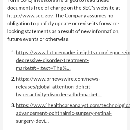
documents free of charge on the SEC’s website at
http://www.sec.gov
. The Company assumes no
obligation to publicly update or revise its forward-
looking statements as a result of new information,
future events or otherwise.
https://www.futuremarketinsights.com/reports/m
depressive-disorder-treatment-
market#:~:text=The%…
https://www.prnewswire.com/news-
releases/global-attention-deficit-
hyperactivity-disorder-adhd-market…
https://www.ihealthcareanalyst.com/technologica
advancement-ophthalmic-surgery-retinal-
surgery-devi…