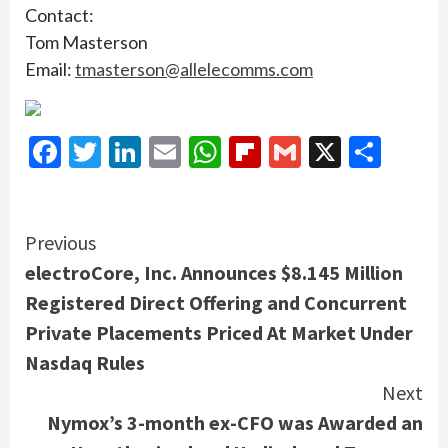
Contact:
Tom Masterson
Email:
tmasterson@allelecomms.com
Facebook
Twitter
LinkedIn
Email
WhatsApp
Flipboard
Gmail
X
Shar
Continue
Previous
electroCore, Inc. Announces $8.145 Million
Reading
Registered Direct Offering and Concurrent
Private Placements Priced At Market Under
Nasdaq Rules
Next
Nymox’s 3-month ex-CFO was Awarded an