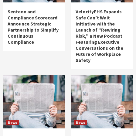
Senteon and
VelocityEHS Expands
Compliance Scorecard
Safe Can’t Wait
Announce Strategic
Initiative with the
Partnership to Simplify
Launch of “Rewiring
Continuous
Risk,” a New Podcast
Compliance
Featuring Executive
Conversations on the
Future of Workplace
Safety
News
News