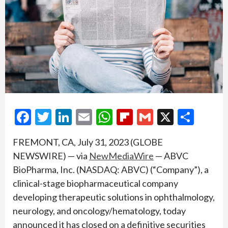
Facebook
Twitter
LinkedIn
Email
WhatsApp
Flipboard
Gmail
X
Shar
FREMONT, CA, July 31, 2023 (GLOBE
NEWSWIRE) — via
NewMediaWire
— ABVC
BioPharma, Inc. (NASDAQ: ABVC) (“Company”), a
clinical-stage biopharmaceutical company
developing therapeutic solutions in ophthalmology,
neurology, and oncology/hematology, today
announced it has closed on a definitive securities