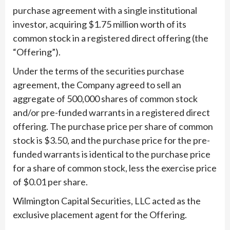
purchase agreement with a single institutional
investor, acquiring $1.75 million worth of its
common stock in a registered direct offering (the
“Offering”).
Under the terms of the securities purchase
agreement, the Company agreed to sell an
aggregate of 500,000 shares of common stock
and/or pre-funded warrants in a registered direct
offering. The purchase price per share of common
stock is $3.50, and the purchase price for the pre-
funded warrants is identical to the purchase price
for a share of common stock, less the exercise price
of $0.01 per share.
Wilmington Capital Securities, LLC acted as the
exclusive placement agent for the Offering.