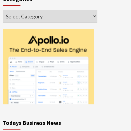
Categories
Todays Business News