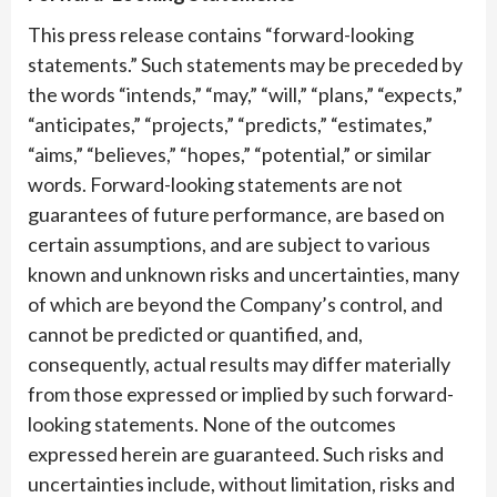
This press release contains “forward-looking
statements.” Such statements may be preceded by
the words “intends,” “may,” “will,” “plans,” “expects,”
“anticipates,” “projects,” “predicts,” “estimates,”
“aims,” “believes,” “hopes,” “potential,” or similar
words. Forward-looking statements are not
guarantees of future performance, are based on
certain assumptions, and are subject to various
known and unknown risks and uncertainties, many
of which are beyond the Company’s control, and
cannot be predicted or quantified, and,
consequently, actual results may differ materially
from those expressed or implied by such forward-
looking statements. None of the outcomes
expressed herein are guaranteed. Such risks and
uncertainties include, without limitation, risks and