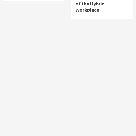
of the Hybrid
Workplace