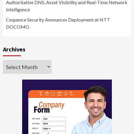
Authoritative DNS, Asset Visibility and Real-Time Network
Intelligence
Cequence Security Announces Deployment at NTT
DOCOMO
Archives
Archives