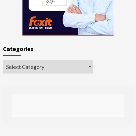
Categories
Categories