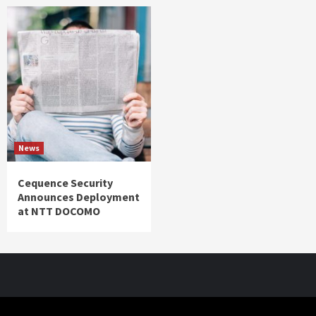
News
Cequence Security
Announces Deployment
at NTT DOCOMO