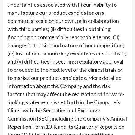
uncertainties associated with (i) our inability to
manufacture our product candidates on a
commercial scale on our own, or in collaboration
with third parties; (ii) difficulties in obtaining
financing on commercially reasonable terms; (iii)
changes in the size and nature of our competition;
(iv) loss of one or more key executives or scientists;
and (v) difficulties in securing regulatory approval
to proceed to the next level of the clinical trials or
to market our product candidates. More detailed
information about the Company and the risk
factors that may affect the realization of forward-
looking statements is set forth in the Company’s
filings with the Securities and Exchange
Commission (SEC), including the Company’s Annual
Report on Form 10-K and its Quarterly Reports on
Form 10-Q. Investors are urged to read these