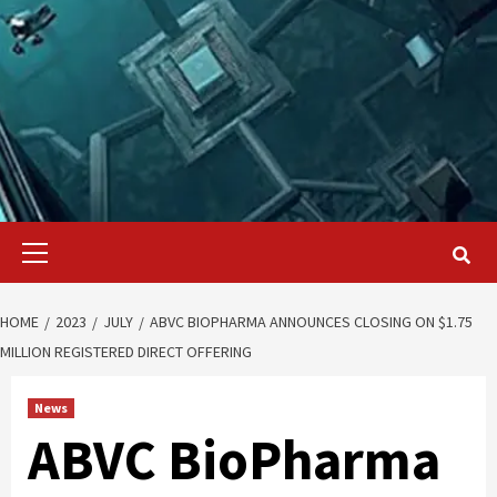
Primary
Menu
HOME
2023
JULY
ABVC BIOPHARMA ANNOUNCES CLOSING ON $1.75
MILLION REGISTERED DIRECT OFFERING
News
ABVC BioPharma